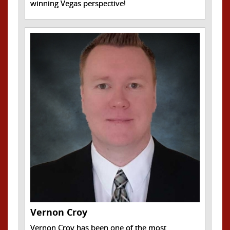
winning Vegas perspective!
Vernon Croy
Vernon Croy has been one of the most