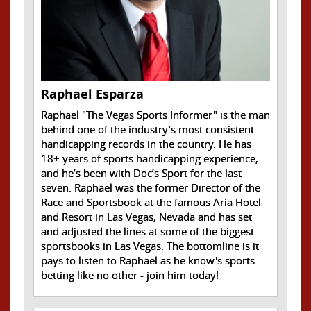
Raphael Esparza
Raphael "The Vegas Sports Informer" is the man
behind one of the industry’s most consistent
handicapping records in the country. He has
18+ years of sports handicapping experience,
and he’s been with Doc’s Sport for the last
seven. Raphael was the former Director of the
Race and Sportsbook at the famous Aria Hotel
and Resort in Las Vegas, Nevada and has set
and adjusted the lines at some of the biggest
sportsbooks in Las Vegas. The bottomline is it
pays to listen to Raphael as he know's sports
betting like no other - join him today!