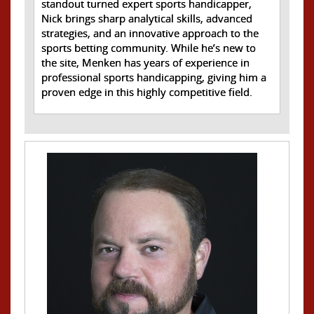
standout turned expert sports handicapper,
Nick brings sharp analytical skills, advanced
strategies, and an innovative approach to the
sports betting community. While he’s new to
the site, Menken has years of experience in
professional sports handicapping, giving him a
proven edge in this highly competitive field.