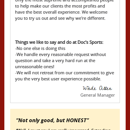
to help make our clients the most profits and
have the best overall experience. We welcome
you to try us out and see why we're different.
Things we like to say and do at Doc's Sports:
-No one else is doing this
-We handle every reasonable request without
question and take a very hard run at the
unreasonable ones!
-We will not retreat from our commitment to give
you the very best user experience possible.
General Manager
Not only good, but HONEST