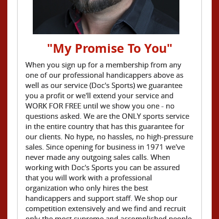
"My Promise To You"
When you sign up for a membership from any
one of our professional handicappers above as
well as our service (Doc's Sports) we guarantee
you a profit or we'll extend your service and
WORK FOR FREE until we show you one - no
questions asked. We are the ONLY sports service
in the entire country that has this guarantee for
our clients. No hype, no hassles, no high-pressure
sales. Since opening for business in 1971 we've
never made any outgoing sales calls. When
working with Doc's Sports you can be assured
that you will work with a professional
organization who only hires the best
handicappers and support staff. We shop our
competition extensively and we find and recruit
only the most supreme and accomplished people