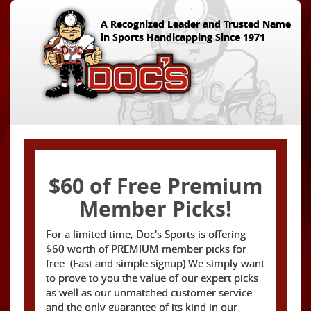
A Recognized Leader and Trusted Name
in Sports Handicapping Since 1971
$60 of Free Premium
Member Picks!
For a limited time, Doc's Sports is offering
$60 worth of PREMIUM member picks for
free. (Fast and simple signup) We simply want
to prove to you the value of our expert picks
as well as our unmatched customer service
and the only guarantee of its kind in our