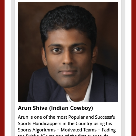
Arun Shiva (Indian Cowboy)
Arun is one of the most Popular and Successful
Sports Handicappers in the Country using his
Sports Algorithms + Motivated Teams + Fading