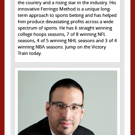
the country and a rising star in the industry. His
innovative Ferringo Method is a unique long-
term approach to sports betting and has helped
him produce devastating profits across a wide
spectrum of sports. He has 6 straight winning
college hoops seasons, 7 of 8 winning NFL
seasons, 4 of 5 winning NHL seasons and 3 of 4
winning NBA seasons. Jump on the Victory
Train today.