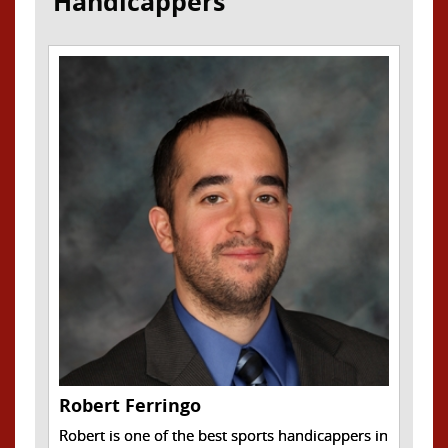
Handicappers
Robert Ferringo
Robert is one of the best sports handicappers in