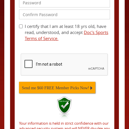
I certify that I am at least 18 yrs old, have
read, understood, and accept
Doc's Sports
Terms of Service.
Send me $60 FREE Member Picks Now!
Your information is held in strict confidence with our
advanced security system and will NEVER divulge any