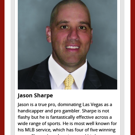
Jason Sharpe
Jason is a true pro, dominating Las Vegas as a
handicapper and pro gambler. Sharpe is not
flashy but he is fantastically effective across a
wide range of sports. He is most well known for
his MLB service, which has four of five winning