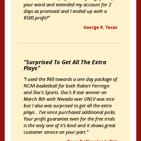
your word and extended my account for 2
days as promised and I ended up with a
$500 profit!
George R. Texas
Surprised To Get All The Extra
Plays
I used the $60 towards a one day package of
NCAA basketball for both Robert Ferringo
and Doc's Sports. Doc's 8 star winner on
March 8th with Nevada over UNLV was nice
but I also was surprised to get all the extra
plays… I've since purchased additional picks.
Your profit guarantee even for the free trials
is the only one of it's kind and it shows great
customer service on your part.