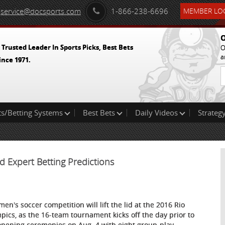
service@docsports.com
1-866-238-6696
MEMBER LOG
O
 Trusted Leader In Sports Picks, Best Bets
O
a
ince 1971.
ts/Betting Systems
Best Bets
Daily Videos
Strategy
 Expert Betting Predictions
men's soccer competition will lift the lid at the 2016 Rio
pics, as the 16-team tournament kicks off the day prior to
opening ceremonies on Aug. 4 with eight group-play