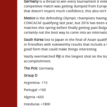
Germany
is a threat to win every tournament it ent
competitive match was getting dumped from European
that doesn't inspire much confidence, this also isn'
Mexico
is the defending Olympic champions having w
CONCACAF qualifying last year, but 2016 has been a 
matches this spring before finally getting past Bulga
certainly not the best way to come into an internat
South Korea
lost
to Japan in the final of Asian quali
in friendlies with noteworthy results that include a
good form that could make things interesting.
Vastly overmatched
Fiji
is the longest shot on the b
accomplishment.
The Pick:
Germany
Group D
Argentina -115
Portugal +160
Algeria +650
Honduras +1800