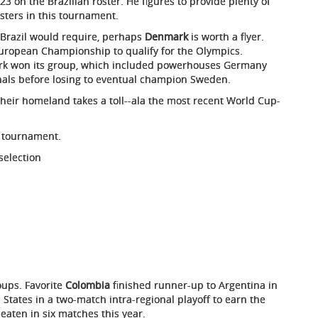
23 on the Brazilian roster. He figures to provide plenty of
ters in this tournament.
ng Brazil would require, perhaps
Denmark
is worth a flyer.
uropean Championship to qualify for the Olympics.
rk won its group, which included powerhouses Germany
inals before losing to eventual champion Sweden.
their homeland takes a toll--ala the most recent World Cup-
s tournament.
selection
oups. Favorite
Colombia
finished runner-up to Argentina in
States in a two-match intra-regional playoff to earn the
eaten in six matches this year.