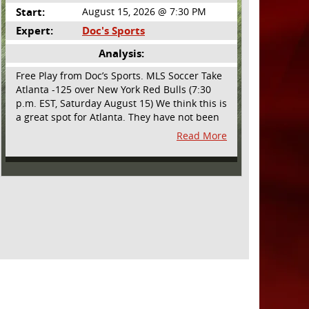
Start:
August 15, 2026 @ 7:30 PM
Expert:
Doc's Sports
Analysis:
Free Play from Doc’s Sports. MLS Soccer Take
Atlanta -125 over New York Red Bulls (7:30
p.m. EST, Saturday August 15) We think this is
a great spot for Atlanta. They have not been
playing their best lately but this will be a
Read More
homecoming for them as they have not
played a home match since May 9, before the
World Cup. Even though they lost last time
out, we liked what we saw from them at
Philly. They were up by two goals most of the
match vs the Union but they were a man
down and Philadelphia scored two goals in
extra time to steal three points. As we stated,
Atlanta has not played at home in a long time
and we think this return will give them an
extra burst of energy and it’s not like the Red
Bulls are a great side. They are quite far