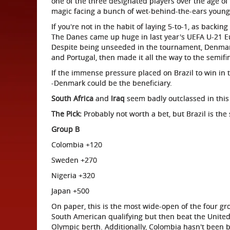
one of the three designated players over the age of 
magic facing a bunch of wet-behind-the-ears youngs
If you're not in the habit of laying 5-to-1, as backi
The Danes came up huge in last year's UEFA U-21 E
Despite being unseeded in the tournament, Denma
and Portugal, then made it all the way to the semif
If the immense pressure placed on Brazil to win in 
-Denmark could be the beneficiary.
South Africa
and
Iraq
seem badly outclassed in thi
The Pick:
Probably not worth a bet, but Brazil is the 
Group B
Colombia +120
Sweden +270
Nigeria +320
Japan +500
On paper, this is the most wide-open of the four gr
South American qualifying but then beat the United 
Olympic berth. Additionally, Colombia hasn't been b