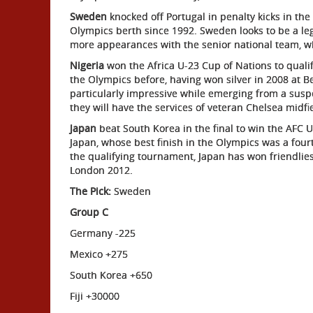
Sweden
knocked off Portugal in penalty kicks in the 
Olympics berth since 1992. Sweden looks to be a leg
more appearances with the senior national team, w
Nigeria
won the Africa U-23 Cup of Nations to quali
the Olympics before, having won silver in 2008 at Be
particularly impressive while emerging from a suspe
they will have the services of veteran Chelsea midfi
Japan
beat South Korea in the final to win the AFC 
Japan, whose best finish in the Olympics was a four
the qualifying tournament, Japan has won friendlies
London 2012.
The Pick:
Sweden
Group C
Germany -225
Mexico +275
South Korea +650
Fiji +30000