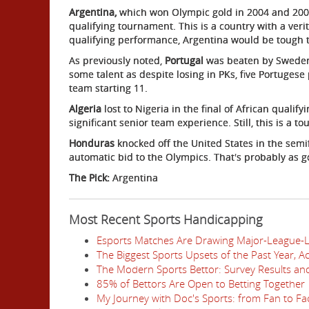
Argentina,
which won Olympic gold in 2004 and 200
qualifying tournament. This is a country with a veri
qualifying performance, Argentina would be tough t
As previously noted,
Portugal
was beaten by Sweden 
some talent as despite losing in PKs, five Portuges
team starting 11.
Algeria
lost to Nigeria in the final of African qualif
significant senior team experience. Still, this is a 
Honduras
knocked off the United States in the semi
automatic bid to the Olympics. That's probably as go
The Pick:
Argentina
Most Recent Sports Handicapping
Esports Matches Are Drawing Major-League-Le
The Biggest Sports Upsets of the Past Year, A
The Modern Sports Bettor: Survey Results and 
85% of Bettors Are Open to Betting Together
My Journey with Doc's Sports: from Fan to Fac