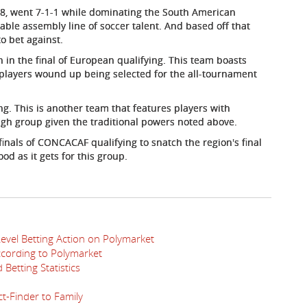
8, went 7-1-1 while dominating the South American
table assembly line of soccer talent. And based off that
o bet against.
in the final of European qualifying. This team boasts
e players wound up being selected for the all-tournament
ying. This is another team that features players with
tough group given the traditional powers noted above.
finals of CONCACAF qualifying to snatch the region's final
od as it gets for this group.
vel Betting Action on Polymarket
ccording to Polymarket
Betting Statistics
t-Finder to Family