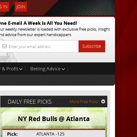
 IN
JOIN
ne E-mail A Week Is All You Need!
ur weekly newsletter is loaded with exclusive free picks, insight
nd advice from our expert handicappers
Subscribe
 & Profit
Betting Advice
DAILY FREE PICKS
More Free Picks
NY Red Bulls @ Atlanta
Pick:
ATLANTA -125