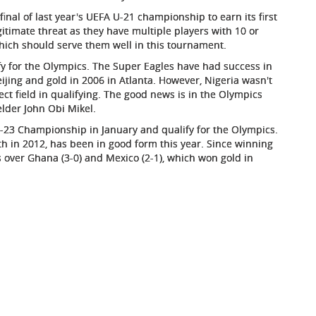
final of last year's UEFA U-21 championship to earn its first
itimate threat as they have multiple players with 10 or
hich should serve them well in this tournament.
fy for the Olympics. The Super Eagles have had success in
ijing and gold in 2006 in Atlanta. However, Nigeria wasn't
ct field in qualifying. The good news is in the Olympics
elder John Obi Mikel.
U-23 Championship in January and qualify for the Olympics.
th in 2012, has been in good form this year. Since winning
 over Ghana (3-0) and Mexico (2-1), which won gold in