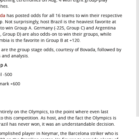
hes.
ada
has posted odds for all 16 teams to win their respective
. Not surprisingly, host Brazil is the heaviest favorite at
 to win Group A. Germany (-225, Group C) and Argentina
5, Group D) are also odds-on to win their groups, while
mbia is the favorite in Group B at +120.
 are the group stage odds, courtesy of Bovada, followed by
s and analysis.
p A
il -500
mark +600
tirely on the Olympics, to the point where even last
o this competition. As host, and the fact the Olympics is
razil has never won, it was an understandable decision.
complished player in Neymar, the Barcelona striker who is