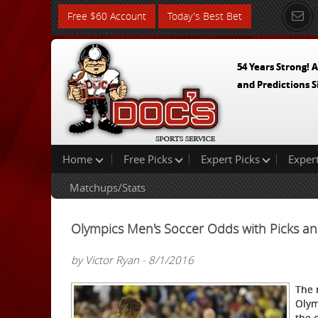
Free $60 Account
Today's Best Bet
54 Years Strong! A
and Predictions S
Home
Free Picks
Expert Picks
Exper
Matchups/Stats
Olympics Men's Soccer Odds with Picks and
by Victor Ryan - 8/1/2016
The 
Olym
the 