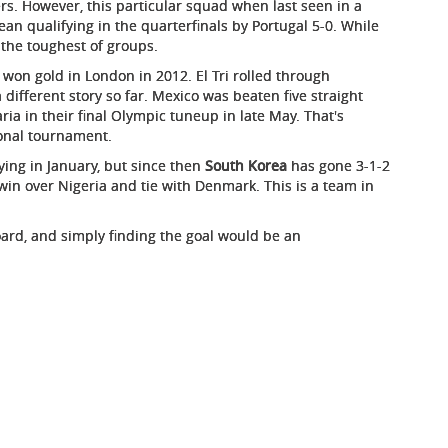
ers. However, this particular squad when last seen in a
 qualifying in the quarterfinals by Portugal 5-0. While
t the toughest of groups.
on gold in London in 2012. El Tri rolled through
different story so far. Mexico was beaten five straight
ria in their final Olympic tuneup in late May. That's
ional tournament.
fying in January, but since then
South Korea
has gone 3-1-2
 win over Nigeria and tie with Denmark. This is a team in
oard, and simply finding the goal would be an