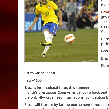
matc
Bov
group
-500
(-11
Colo
Here
pick
Grou
Braz
Den
South Africa +1150
Iraq +1600
Brazil's
international focus this summer has been en
month's prestigious Copa America took a back seat t
the only FIFA-organized international competition B
Brazil will feature by far the tournament's most ac