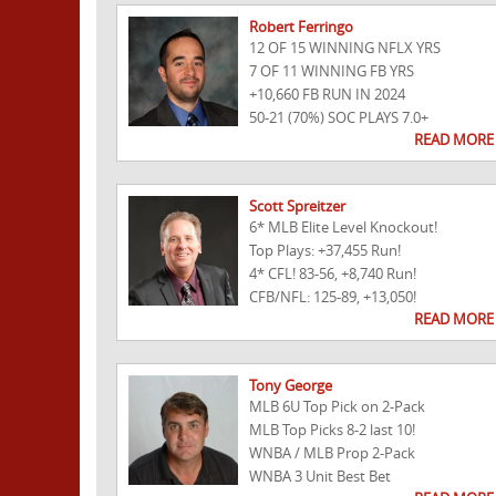
Robert Ferringo
12 OF 15 WINNING NFLX YRS
7 OF 11 WINNING FB YRS
+10,660 FB RUN IN 2024
50-21 (70%) SOC PLAYS 7.0+
READ MORE
Scott Spreitzer
6* MLB Elite Level Knockout!
Top Plays: +37,455 Run!
4* CFL! 83-56, +8,740 Run!
CFB/NFL: 125-89, +13,050!
READ MORE
Tony George
MLB 6U Top Pick on 2-Pack
MLB Top Picks 8-2 last 10!
WNBA / MLB Prop 2-Pack
WNBA 3 Unit Best Bet