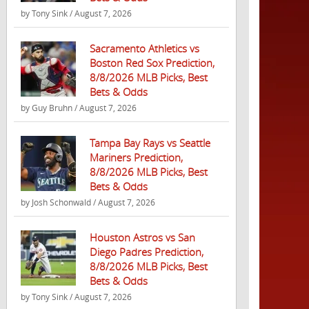
by Tony Sink / August 7, 2026
Sacramento Athletics vs
Boston Red Sox Prediction,
8/8/2026 MLB Picks, Best
Bets & Odds
by Guy Bruhn / August 7, 2026
Tampa Bay Rays vs Seattle
Mariners Prediction,
8/8/2026 MLB Picks, Best
Bets & Odds
by Josh Schonwald / August 7, 2026
Houston Astros vs San
Diego Padres Prediction,
8/8/2026 MLB Picks, Best
Bets & Odds
by Tony Sink / August 7, 2026