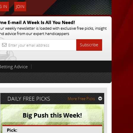
 IN
JOIN
ne E-mail A Week Is All You Need!
ur weekly newsletter is loaded with exclusive free picks, insight
nd advice from our expert handicappers
Subscribe
Betting Advice
DAILY FREE PICKS
More Free Picks
Big Push this Week!
Pick: