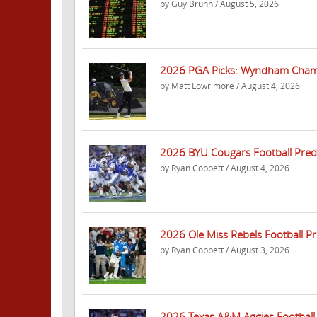
by Guy Bruhn / August 5, 2026
2026 PGA Picks: Wyndham Champi
by Matt Lowrimore / August 4, 2026
2026 BYU Cougars Football Predi
by Ryan Cobbett / August 4, 2026
2026 Ole Miss Rebels Football Pr
by Ryan Cobbett / August 3, 2026
2026 Texas A&M Aggies Football 