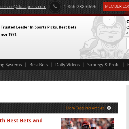
service@docsports.com
1-866-238-6696
MEMBER LOG
O
 Trusted Leader In Sports Picks, Best Bets
O
a
ince 1971.
ing Systems
Best Bets
Daily Videos
Strategy & Profit
More Featured Articles
ith Best Bets and