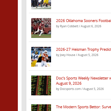
2026 Oklahoma Sooners Football 
by Ryan Cobbett / August 6, 2026
2026-27 Heisman Trophy Predict
by Joey House / August 5, 2026
Doc's Sports Weekly Newsletter w
August 9, 2026
by Docsports.com / August 5, 2026
The Modern Sports Bettor: Survey