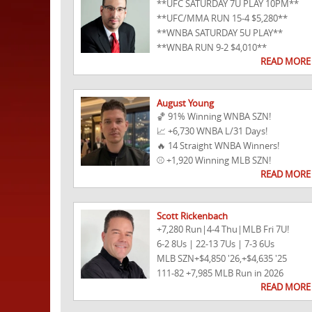
**UFC SATURDAY 7U PLAY 10PM**
**UFC/MMA RUN 15-4 $5,280**
**WNBA SATURDAY 5U PLAY**
**WNBA RUN 9-2 $4,010**
READ MORE
August Young
🏀 91% Winning WNBA SZN!
📈 +6,730 WNBA L/31 Days!
🔥 14 Straight WNBA Winners!
⚾️ +1,920 Winning MLB SZN!
READ MORE
Scott Rickenbach
+7,280 Run|4-4 Thu|MLB Fri 7U!
6-2 8Us | 22-13 7Us | 7-3 6Us
MLB SZN+$4,850 '26,+$4,635 '25
111-82 +7,985 MLB Run in 2026
READ MORE