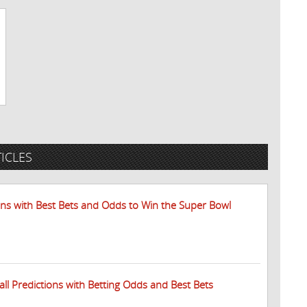
TICLES
ns with Best Bets and Odds to Win the Super Bowl
l Predictions with Betting Odds and Best Bets