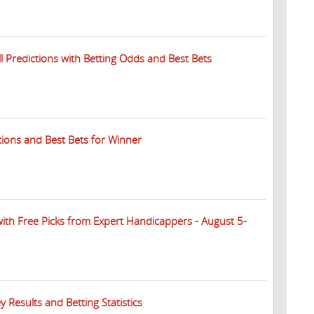
Predictions with Betting Odds and Best Bets
ions and Best Bets for Winner
ith Free Picks from Expert Handicappers - August 5-
 Results and Betting Statistics