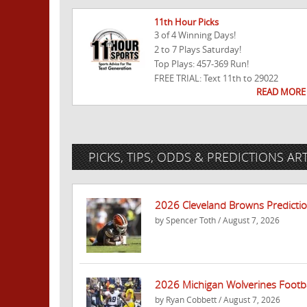
11th Hour Picks
3 of 4 Winning Days!
2 to 7 Plays Saturday!
Top Plays: 457-369 Run!
FREE TRIAL: Text 11th to 29022
READ MORE
PICKS, TIPS, ODDS & PREDICTIONS AR
2026 Cleveland Browns Predictio
by Spencer Toth / August 7, 2026
2026 Michigan Wolverines Footbal
by Ryan Cobbett / August 7, 2026