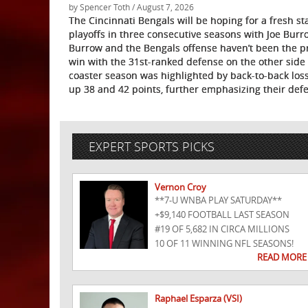
by Spencer Toth / August 7, 2026
The Cincinnati Bengals will be hoping for a fresh st
playoffs in three consecutive seasons with Joe Burr
Burrow and the Bengals offense haven’t been the pro
win with the 31st-ranked defense on the other side of
coaster season was highlighted by back-to-back los
up 38 and 42 points, further emphasizing their defe
EXPERT SPORTS PICKS
Vernon Croy
**7-U WNBA PLAY SATURDAY**
+$9,140 FOOTBALL LAST SEASON
#19 OF 5,682 IN CIRCA MILLIONS
10 OF 11 WINNING NFL SEASONS!
READ MORE
Raphael Esparza (VSI)