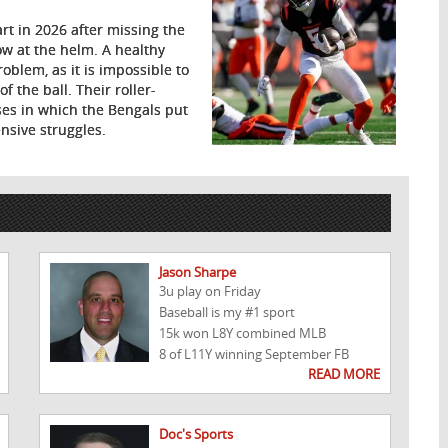
art in 2026 after missing the
ow at the helm. A healthy
blem, as it is impossible to
 the ball. Their roller-
ses in which the Bengals put
nsive struggles.
Jason Sharpe
3u play on Friday
Baseball is my #1 sport
15k won L8Y combined MLB
8 of L11Y winning September FB
READ MORE
Doc's Sports