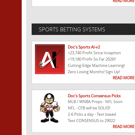
READ MORE
SPORTS BETTING SYSTEMS
Doc's Sports AI-v2
+23,740 Profit Since Inception
+19,180 Profit So Far 2026!!
Cutting-Edge Machine Learning!
Zero Losing Months! Sign Up!
READ MORE
Doc's Sports Consensus Picks
MLB / WNBA Props - NFL Soon
NFL - CFB will be SOLID!
2-6 Picks a day - Text based
Text CONSENSUS to 29022
READ MORE