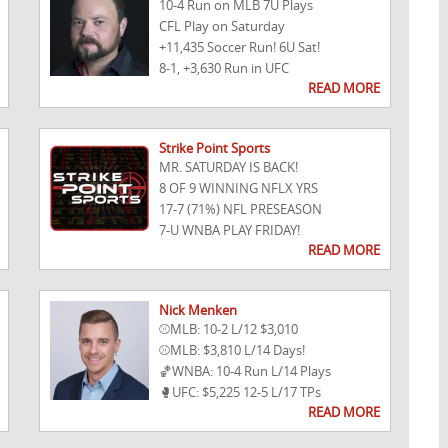
10-4 Run on MLB 7U Plays
CFL Play on Saturday
+11,435 Soccer Run! 6U Sat!
8-1, +3,630 Run in UFC
READ MORE
Strike Point Sports
MR. SATURDAY IS BACK!
8 OF 9 WINNING NFLX YRS
17-7 (71%) NFL PRESEASON
7-U WNBA PLAY FRIDAY!
READ MORE
Nick Menken
⚾️MLB: 10-2 L/12 $3,010
⚾️MLB: $3,810 L/14 Days!
🏀WNBA: 10-4 Run L/14 Plays
🥊UFC: $5,225 12-5 L/17 TPs
READ MORE