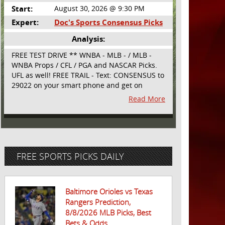
Start:
August 30, 2026 @ 9:30 PM
Expert:
Doc's Sports Consensus Picks
Analysis:
FREE TEST DRIVE ** WNBA - MLB - / MLB -
WNBA Props / CFL / PGA and NASCAR Picks.
UFL as well! FREE TRAIL - Text: CONSENSUS to
29022 on your smart phone and get on
board! Simple sign up - no obligation All
Read More
Major Sports will be covered and adding
NASCAR and PROPS as well
FREE SPORTS PICKS DAILY
Baltimore Orioles vs Texas
Rangers Prediction,
8/8/2026 MLB Picks, Best
Bets & Odds