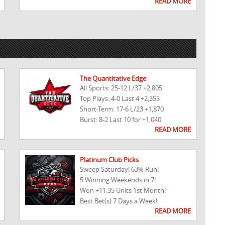
READ MORE
The Quantitative Edge
All Sports: 25-12 L/37 +2,805
Top Plays: 4-0 Last 4 +2,355
Short-Term: 17-6 L/23 +1,870
Burst: 8-2 Last 10 for +1,040
READ MORE
Platinum Club Picks
Sweep Saturday! 63% Run!
5 Winning Weekends in 7!
Won +11.35 Units 1st Month!
Best Bet(s) 7 Days a Week!
READ MORE