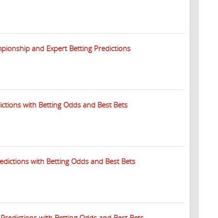
onship and Expert Betting Predictions
ctions with Betting Odds and Best Bets
edictions with Betting Odds and Best Bets
Predictions with Betting Odds and Best Bets