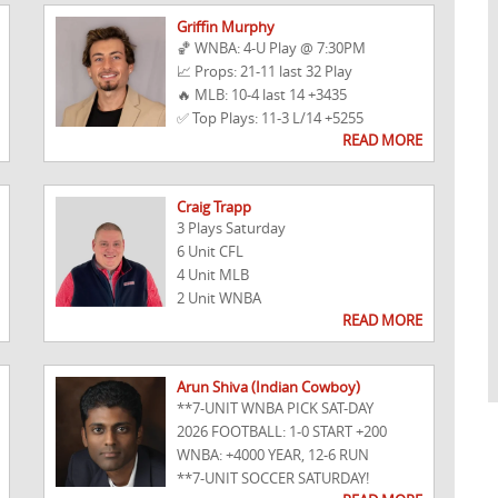
Griffin Murphy
🏀 WNBA: 4-U Play @ 7:30PM
📈 Props: 21-11 last 32 Play
🔥 MLB: 10-4 last 14 +3435
✅ Top Plays: 11-3 L/14 +5255
READ MORE
Craig Trapp
3 Plays Saturday
6 Unit CFL
4 Unit MLB
2 Unit WNBA
READ MORE
Arun Shiva (Indian Cowboy)
**7-UNIT WNBA PICK SAT-DAY
2026 FOOTBALL: 1-0 START +200
WNBA: +4000 YEAR, 12-6 RUN
**7-UNIT SOCCER SATURDAY!