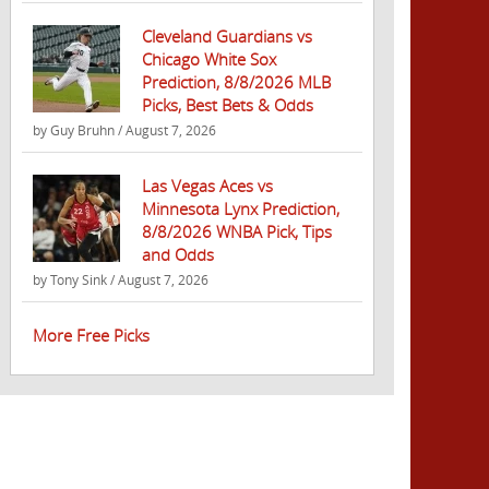
Cleveland Guardians vs
Chicago White Sox
Prediction, 8/8/2026 MLB
Picks, Best Bets & Odds
by Guy Bruhn / August 7, 2026
Las Vegas Aces vs
Minnesota Lynx Prediction,
8/8/2026 WNBA Pick, Tips
and Odds
by Tony Sink / August 7, 2026
More Free Picks