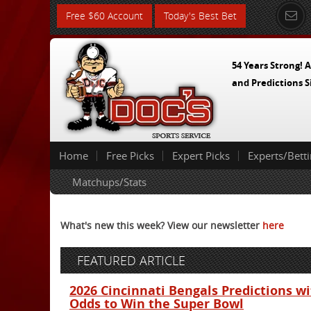
Free $60 Account
Today's Best Bet
54 Years Strong! A
and Predictions S
Home
Free Picks
Expert Picks
Experts/Bett
Matchups/Stats
What's new this week? View our newsletter
here
FEATURED ARTICLE
2026 Cincinnati Bengals Predictions w
Odds to Win the Super Bowl