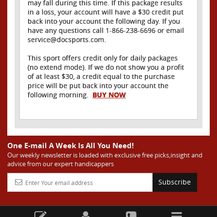
may fall during this time. If this package results
in a loss, your account will have a $30 credit put
back into your account the following day. If you
have any questions call 1-866-238-6696 or email
service@docsports.com.
This sport offers credit only for daily packages
(no extend mode). If we do not show you a profit
of at least $30, a credit equal to the purchase
price will be put back into your account the
following morning.
BUY NOW
One E-mail A Week Is All You Need!
Our weekly newsletter is loaded with exclusive free picks,insight and
advice from our expert handicappers
Subscribe