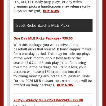
FCS, UFL, CFL, daily prop plays, or any video
premium picks a handicapper may release (only
plays on the grid).
BUY NOW
Scott Rickenbach's MLB Picks
One Day MLB Picks Package - $30.00
With this package, you will receive all the
baseball picks that your MLB handicapper makes
for a one-day period. This may include top plays
of the week, month, or our best bets of the
season (5,6,7 and 8-unit plays) that fall during
this time. If the package results in a loss, your
account will have a $30 credit put into the
following morning around 11 a.m. eastern. Note:
For the 2026 MLB season, no extend mode will be
offered on daily packages.
BUY NOW
7 Day - Weekly MLB Picks Package - $99.00