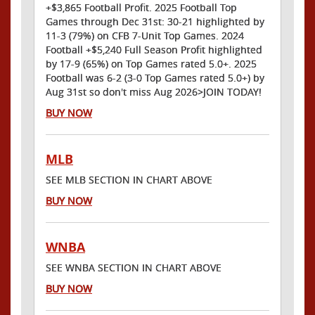
+$3,865 Football Profit. 2025 Football Top
Games through Dec 31st: 30-21 highlighted by
11-3 (79%) on CFB 7-Unit Top Games. 2024
Football +$5,240 Full Season Profit highlighted
by 17-9 (65%) on Top Games rated 5.0+. 2025
Football was 6-2 (3-0 Top Games rated 5.0+) by
Aug 31st so don't miss Aug 2026>JOIN TODAY!
BUY NOW
MLB
SEE MLB SECTION IN CHART ABOVE
BUY NOW
WNBA
SEE WNBA SECTION IN CHART ABOVE
BUY NOW