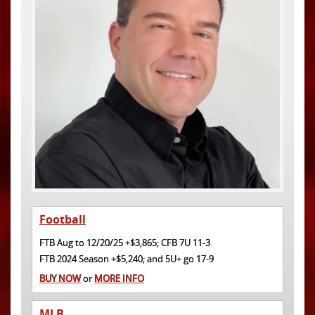
Football
FTB Aug to 12/20/25 +$3,865; CFB 7U 11-3
FTB 2024 Season +$5,240; and 5U+ go 17-9
BUY NOW
or
MORE INFO
MLB