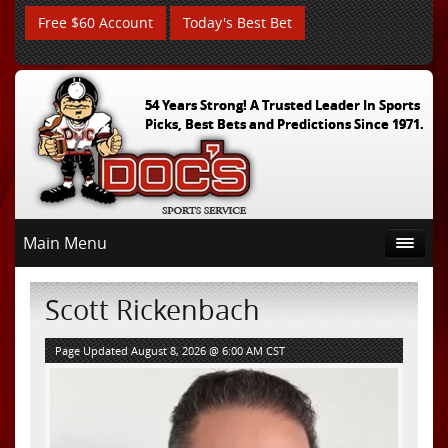
Free $60 Account
Today's Best Bet
54 Years Strong! A Trusted Leader In Sports
Picks, Best Bets and Predictions Since 1971.
Main Menu
Scott Rickenbach
Page Updated August 8, 2026 @ 6:00 AM CST