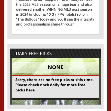
the 2025 MLB season on a huge tear and also
delivered another WINNING MLB post-season
in 2024 (including 10-3 / 77% Totals) so join
"The Bulldog" today and you'll see the integrity
and professionalism shine through.
DAILY FREE PICKS
NONE
Sorry, there are no free picks at this time.
Please check back daily for more free
picks here.