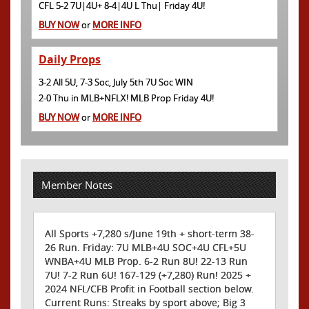
CFL 5-2 7U|4U+ 8-4|4U L Thu| Friday 4U!
BUY NOW
or
MORE INFO
Daily Props
3-2 All 5U, 7-3 Soc, July 5th 7U Soc WIN
2-0 Thu in MLB+NFLX! MLB Prop Friday 4U!
BUY NOW
or
MORE INFO
Member Notes
All Sports +7,280 s/June 19th + short-term 38-
26 Run. Friday: 7U MLB+4U SOC+4U CFL+5U
WNBA+4U MLB Prop. 6-2 Run 8U! 22-13 Run
7U! 7-2 Run 6U! 167-129 (+7,280) Run! 2025 +
2024 NFL/CFB Profit in Football section below.
Current Runs: Streaks by sport above; Big 3