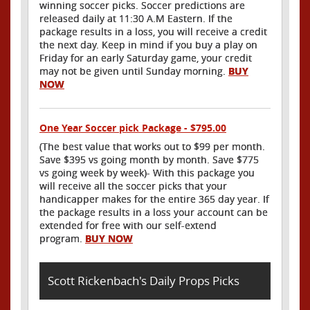
winning soccer picks. Soccer predictions are
released daily at 11:30 A.M Eastern. If the
package results in a loss, you will receive a credit
the next day. Keep in mind if you buy a play on
Friday for an early Saturday game, your credit
may not be given until Sunday morning.
BUY
NOW
One Year Soccer pick Package - $795.00
(The best value that works out to $99 per month.
Save $395 vs going month by month. Save $775
vs going week by week)- With this package you
will receive all the soccer picks that your
handicapper makes for the entire 365 day year. If
the package results in a loss your account can be
extended for free with our self-extend
program.
BUY NOW
Scott Rickenbach's Daily Props Picks