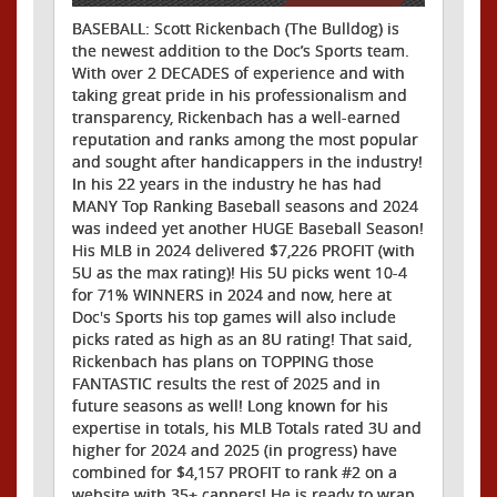
BASEBALL: Scott Rickenbach (The Bulldog) is
the newest addition to the Doc’s Sports team.
With over 2 DECADES of experience and with
taking great pride in his professionalism and
transparency, Rickenbach has a well-earned
reputation and ranks among the most popular
and sought after handicappers in the industry!
In his 22 years in the industry he has had
MANY Top Ranking Baseball seasons and 2024
was indeed yet another HUGE Baseball Season!
His MLB in 2024 delivered $7,226 PROFIT (with
5U as the max rating)! His 5U picks went 10-4
for 71% WINNERS in 2024 and now, here at
Doc's Sports his top games will also include
picks rated as high as an 8U rating! That said,
Rickenbach has plans on TOPPING those
FANTASTIC results the rest of 2025 and in
future seasons as well! Long known for his
expertise in totals, his MLB Totals rated 3U and
higher for 2024 and 2025 (in progress) have
combined for $4,157 PROFIT to rank #2 on a
website with 35+ cappers! He is ready to wrap