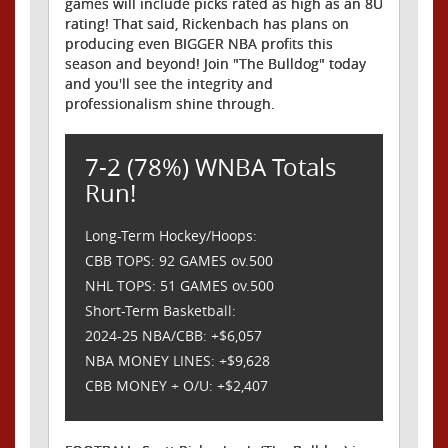
games will include picks rated as high as an 8U
rating! That said, Rickenbach has plans on
producing even BIGGER NBA profits this
season and beyond! Join "The Bulldog" today
and you'll see the integrity and
professionalism shine through.
7-2 (78%) WNBA Totals
Run!
Long-Term Hockey/Hoops:
CBB TOPS: 92 GAMES ov.500
NHL TOPS: 51 GAMES ov.500
Short-Term Basketball:
2024-25 NBA/CBB: +$6,057
NBA MONEY LINES: +$9,628
CBB MONEY + O/U: +$2,407