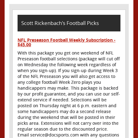
Scott Rickenbach's Football Picks
NFL Preseason Football Weekly Subscription -
$45.00
With this package you get one weekend of NFL
Preseason football selections (package will cut off
on Wednesday the following week regardless of
when you sign-up). If you sign-up during Week 3
of the NFL Preseason you will also get access to
any college football Week Zero plays you
handicappers may make. This package is backed
by our profit guarantee, and you can use our self-
extend service if needed. Selections will be
posted on Thursday night at 6 p.m. eastern and
some handicappers may do a second release
during the weekend that will be posted in their
picks area. Extensions will not carry over into the
regular season due to the discounted price.
Email service@docsports.com with any questions