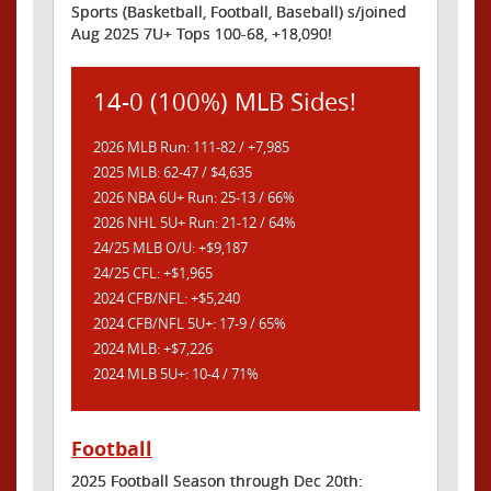
Sports (Basketball, Football, Baseball) s/joined
Aug 2025 7U+ Tops 100-68, +18,090!
14-0 (100%) MLB Sides!
2026 MLB Run: 111-82 / +7,985
2025 MLB: 62-47 / $4,635
2026 NBA 6U+ Run: 25-13 / 66%
2026 NHL 5U+ Run: 21-12 / 64%
24/25 MLB O/U: +$9,187
24/25 CFL: +$1,965
2024 CFB/NFL: +$5,240
2024 CFB/NFL 5U+: 17-9 / 65%
2024 MLB: +$7,226
2024 MLB 5U+: 10-4 / 71%
Football
2025 Football Season through Dec 20th: