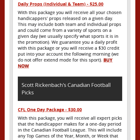
Daily Props (Individual & Team) - $25.00
With this package you will receive all your chosen
handicappers' props released on a given day.
This may include both team and individual props
and could come from a variety of sports on a
given day (we usually specify what sports it is in
the promotion). We guarantee you a daily profit
with this package or you will receive a $30 credit
put into your account the following morning (we
do not offer extend mode for this sport).
BUY
NOW
Scott Rickenbach's Canadian Football
Picks
CFL One Day Package - $30.00
With this package, you will receive all expert picks
that the handicapper makes for a one-day period
in the Canadian Football League. This will include
any Top Games of the Year, Month, or Week that