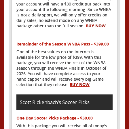
your account will have a $30 credit put back into
your account the following morning. Since WNBA
is not a daily sport, we will only offer credits on
daily sales, no extend mode on any WNBA
package other than the full season.
BUY NOW
Remainder of the Season WNBA Pass - $399.00
One of the best values on the internet is
available for the low price of $399. With this
package, you will receive the rest of the WNBA
season through the WNBA Finals in October of
2026. You will have complete access to your
handicapper and will receive every big Game
selection that they release.
BUY NOW
Scott Rickenbach's Soccer Picks
One Day Soccer Picks Package - $30.00
With this package you will receive all of today's