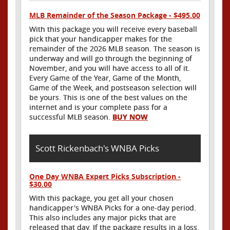
MLB Remainder of the Season Package - $495.00
With this package you will receive every baseball
pick that your handicapper makes for the
remainder of the 2026 MLB season. The season is
underway and will go through the beginning of
November, and you will have access to all of it.
Every Game of the Year, Game of the Month,
Game of the Week, and postseason selection will
be yours. This is one of the best values on the
internet and is your complete pass for a
successful MLB season.
BUY NOW
Scott Rickenbach's WNBA Picks
One Day WNBA Expert Picks Subscription -
$30.00
With this package, you get all your chosen
handicapper's WNBA Picks for a one-day period.
This also includes any major picks that are
released that day. If the package results in a loss,