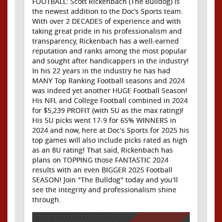
FOOTBALL: Scott Rickenbach (The Bulldog) is
the newest addition to the Doc’s Sports team.
With over 2 DECADES of experience and with
taking great pride in his professionalism and
transparency, Rickenbach has a well-earned
reputation and ranks among the most popular
and sought after handicappers in the industry!
In his 22 years in the industry he has had
MANY Top Ranking Football seasons and 2024
was indeed yet another HUGE Football Season!
His NFL and College Football combined in 2024
for $5,239 PROFIT (with 5U as the max rating)!
His 5U picks went 17-9 for 65% WINNERS in
2024 and now, here at Doc's Sports for 2025 his
top games will also include picks rated as high
as an 8U rating! That said, Rickenbach has
plans on TOPPING those FANTASTIC 2024
results with an even BIGGER 2025 Football
SEASON! Join "The Bulldog" today and you'll
see the integrity and professionalism shine
through.