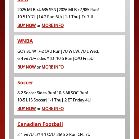
2025 MLB +4,635 SSN|2026 MLB +7,985 Run!
10-5 LY 7U|14-2 Run 6U+|1-1 Thu| Fri 7U!
BUY NOW
or
MORE INFO
WNBA
GOY 8U W|7-2 O/U Run|7U W LW, 7U L Wed.
6-4 w/7U+ sides YTD|10-5 Run|O/U Fri 5U!
BUY NOW
or
MORE INFO
Soccer
8-2 Soccer Sides Run! 10-5 All SOC Run!
10-5 L15 Soccer|1-1 Thu| 2 ET Friday 4U!
BUY NOW
or
MORE INFO
Canadian Football
2-1 w/7U LY! 4-1 O/U '26! 5-2 Run CFL 7U