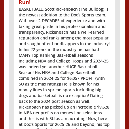
Run!
BASKETBALL: Scott Rickenbach (The Bulldog) is
the newest addition to the Doc’s Sports team.
With over 2 DECADES of experience and with
taking great pride in his professionalism and
transparency, Rickenbach has a well-earned
reputation and ranks among the most popular
and sought after handicappers in the industry!
In his 22 years in the industry he has had
MANY Top Ranking Basketball seasons
including NBA and College Hoops and 2024-25
was indeed yet another HUGE Basketball
Season! His NBA and College Basketball
combined in 2024-25 for $6,057 PROFIT (with
5U as the max rating)! He is known for his
money lines in spread sports including big
dogs and basketball is no exception! Dating
back to the 2024 post-season as well,
Rickenbach has picked up an incredible $9,628
in NBA net profits on money line selections
and this is with 5U as a max rating! Now, here
at Doc's Sports for 2025-26 and beyond, his top