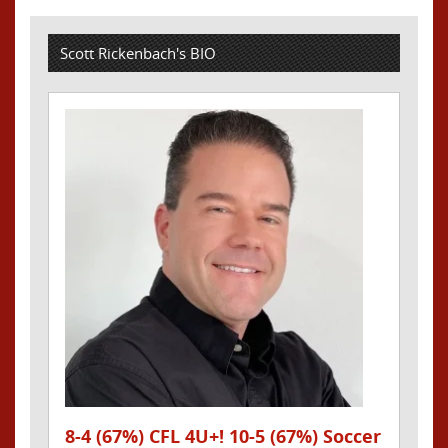
Scott Rickenbach's BIO
8-4 (67%) CFL 4U+! 10-5 (67%) Soccer