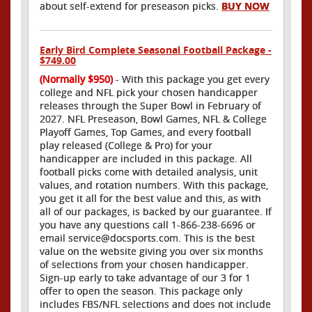
about self-extend for preseason picks.
BUY NOW
Early Bird Complete Seasonal Football Package -
$749.00
(Normally $950)
- With this package you get every
college and NFL pick your chosen handicapper
releases through the Super Bowl in February of
2027. NFL Preseason, Bowl Games, NFL & College
Playoff Games, Top Games, and every football
play released (College & Pro) for your
handicapper are included in this package. All
football picks come with detailed analysis, unit
values, and rotation numbers. With this package,
you get it all for the best value and this, as with
all of our packages, is backed by our guarantee. If
you have any questions call 1-866-238-6696 or
email service@docsports.com. This is the best
value on the website giving you over six months
of selections from your chosen handicapper.
Sign-up early to take advantage of our 3 for 1
offer to open the season. This package only
includes FBS/NFL selections and does not include