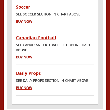
Soccer
SEE SOCCER SECTION IN CHART ABOVE
BUY NOW
Canadian Football
SEE CANADIAN FOOTBALL SECTION IN CHART
ABOVE
BUY NOW
Daily Props
SEE DAILY PROPS SECTION IN CHART ABOVE
BUY NOW