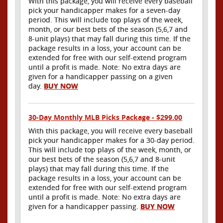
With this package, you will receive every baseball
pick your handicapper makes for a seven-day
period. This will include top plays of the week,
month, or our best bets of the season (5,6,7 and
8-unit plays) that may fall during this time. If the
package results in a loss, your account can be
extended for free with our self-extend program
until a profit is made. Note: No extra days are
given for a handicapper passing on a given
day.
BUY NOW
30-Day Monthly MLB Picks Package - $299.00
With this package, you will receive every baseball
pick your handicapper makes for a 30-day period.
This will include top plays of the week, month, or
our best bets of the season (5,6,7 and 8-unit
plays) that may fall during this time. If the
package results in a loss, your account can be
extended for free with our self-extend program
until a profit is made. Note: No extra days are
given for a handicapper passing.
BUY NOW