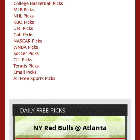
College Basketball Picks
MLB Picks
NHL Picks
KBO Picks
UFC Picks
Golf Picks
NASCAR Picks
WNBA Picks
Soccer Picks
CFL Picks
Tennis Picks
Email Picks
All Free Sports Picks
DAILY FREE PICKS
NY Red Bulls @ Atlanta