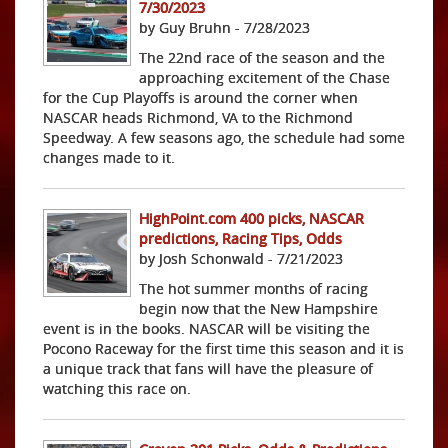
7/30/2023
by Guy Bruhn - 7/28/2023
The 22nd race of the season and the
approaching excitement of the Chase
for the Cup Playoffs is around the corner when
NASCAR heads Richmond, VA to the Richmond
Speedway. A few seasons ago, the schedule had some
changes made to it.
HighPoint.com 400 picks, NASCAR
predictions, Racing Tips, Odds
by Josh Schonwald - 7/21/2023
The hot summer months of racing
begin now that the New Hampshire
event is in the books. NASCAR will be visiting the
Pocono Raceway for the first time this season and it is
a unique track that fans will have the pleasure of
watching this race on.