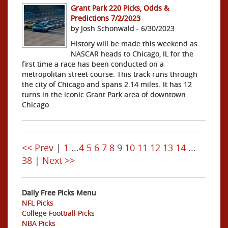
Grant Park 220 Picks, Odds &
Predictions 7/2/2023
by Josh Schonwald - 6/30/2023
History will be made this weekend as
NASCAR heads to Chicago, IL for the
first time a race has been conducted on a
metropolitan street course. This track runs through
the city of Chicago and spans 2.14 miles. It has 12
turns in the iconic Grant Park area of downtown
Chicago.
<< Prev
|
1
...
4
5
6
7
8
9
10
11
12
13
14
...
38
|
Next >>
Daily Free Picks Menu
NFL Picks
College Football Picks
NBA Picks