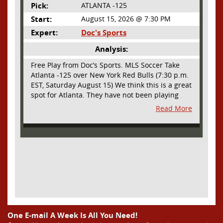
Pick:
ATLANTA -125
Start:
August 15, 2026 @ 7:30 PM
Expert:
Doc's Sports
Analysis:
Free Play from Doc’s Sports. MLS Soccer Take
Atlanta -125 over New York Red Bulls (7:30 p.m.
EST, Saturday August 15) We think this is a great
spot for Atlanta. They have not been playing
their best lately but this will be a homecoming
Read More
for them as they have not played a home match
since May 9, before the World Cup. Even though
they lost last time out, we liked what we saw
from them at Philly. They were up by two goals
most of the match vs the Union but they were a
man down and Philadelphia scored two goals in
extra time to steal three points. As we stated,
Atlanta has not played at home in a long time
and we think this return will give them an extra
burst of energy and it’s not like the Red Bulls
are a great side. They are quite far above
One E-mail A Week Is All You Need!