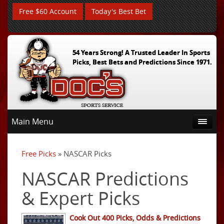
Free $60 Account
Today's Best Bet
54 Years Strong! A Trusted Leader In Sports
Picks, Best Bets and Predictions Since 1971.
Main Menu
Free Picks
» NASCAR Picks
NASCAR Predictions
& Expert Picks
Cook Out 400 Picks, Odds & Predictions