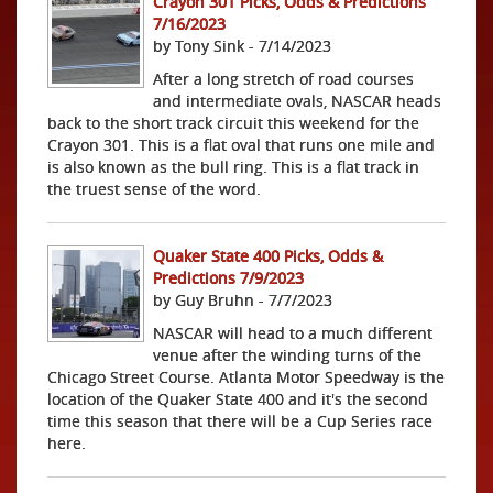
Crayon 301 Picks, Odds & Predictions
7/16/2023
by Tony Sink - 7/14/2023
After a long stretch of road courses
and intermediate ovals, NASCAR heads
back to the short track circuit this weekend for the
Crayon 301. This is a flat oval that runs one mile and
is also known as the bull ring. This is a flat track in
the truest sense of the word.
Quaker State 400 Picks, Odds &
Predictions 7/9/2023
by Guy Bruhn - 7/7/2023
NASCAR will head to a much different
venue after the winding turns of the
Chicago Street Course. Atlanta Motor Speedway is the
location of the Quaker State 400 and it's the second
time this season that there will be a Cup Series race
here.