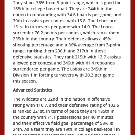
They shoot 36% from 3-point range, which is good for
165th in college basketball. They are 244th in the
nation in rebounding with 34.6 boards per game, and
79th in assists per contest with 15.8. The Lobos are
151st in turnovers per game with 14.0. The Lobos
surrender 76.2 points per contest, which ranks them
255th in the country. Their defense allows a 45%
shooting percentage and a 36% average from 3-point
range, ranking them 236th and 217th in those
defensive statistics. They rank 215th with 13.7 assists
allowed per contest and 340th with 41.4 rebounds
surrendered per game. The Lobos are 345th in
Division 1 in forcing turnovers with 20.3 per game
this season.
Advanced Statistics
The Wildcats are 22nd in the nation in offensive
rating with 116.7, and their defensive rating of 102.6
is ranked 221st. In terms of pace they are 185th in
the country with 71.1 possessions per 40 minutes,
and their effective field goal percentage of 58% is
24th. As a team they are 19th in college basketball in