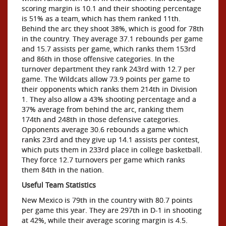
scoring margin is 10.1 and their shooting percentage
is 51% as a team, which has them ranked 11th.
Behind the arc they shoot 38%, which is good for 78th
in the country. They average 37.1 rebounds per game
and 15.7 assists per game, which ranks them 153rd
and 86th in those offensive categories. In the
turnover department they rank 243rd with 12.7 per
game. The Wildcats allow 73.9 points per game to
their opponents which ranks them 214th in Division
1. They also allow a 43% shooting percentage and a
37% average from behind the arc, ranking them
174th and 248th in those defensive categories.
Opponents average 30.6 rebounds a game which
ranks 23rd and they give up 14.1 assists per contest,
which puts them in 233rd place in college basketball.
They force 12.7 turnovers per game which ranks
them 84th in the nation.
Useful Team Statistics
New Mexico is 79th in the country with 80.7 points
per game this year. They are 297th in D-1 in shooting
at 42%, while their average scoring margin is 4.5.