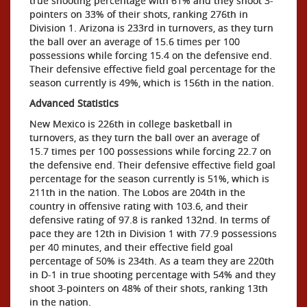
true shooting percentage with 61% and they shoot 3-
pointers on 33% of their shots, ranking 276th in
Division 1. Arizona is 233rd in turnovers, as they turn
the ball over an average of 15.6 times per 100
possessions while forcing 15.4 on the defensive end.
Their defensive effective field goal percentage for the
season currently is 49%, which is 156th in the nation.
Advanced Statistics
New Mexico is 226th in college basketball in
turnovers, as they turn the ball over an average of
15.7 times per 100 possessions while forcing 22.7 on
the defensive end. Their defensive effective field goal
percentage for the season currently is 51%, which is
211th in the nation. The Lobos are 204th in the
country in offensive rating with 103.6, and their
defensive rating of 97.8 is ranked 132nd. In terms of
pace they are 12th in Division 1 with 77.9 possessions
per 40 minutes, and their effective field goal
percentage of 50% is 234th. As a team they are 220th
in D-1 in true shooting percentage with 54% and they
shoot 3-pointers on 48% of their shots, ranking 13th
in the nation.