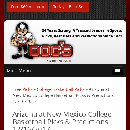
Free $60 Account
Today's Best Bet
54 Years Strong! A Trusted Leader In Sports
Picks, Best Bets and Predictions Since 1971.
Main Menu
Free Picks
»
College Basketball Picks
» Arizona at
New Mexico College Basketball Picks & Predictions
12/16/2017
Arizona at New Mexico College
Basketball Picks & Predictions
12/16/2017