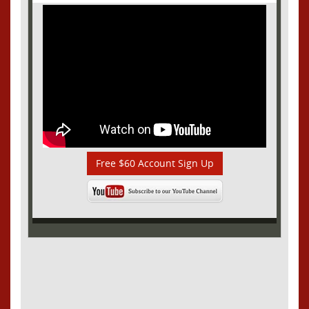
Free $60 Account Sign Up