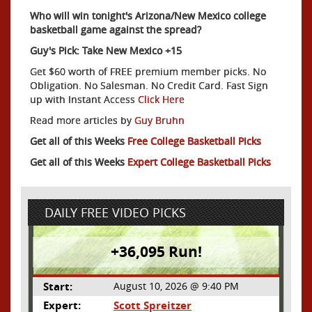
Who will win tonight's Arizona/New Mexico college
basketball game against the spread?
Guy's Pick: Take New Mexico +15
Get $60 worth of FREE premium member picks. No
Obligation. No Salesman. No Credit Card. Fast Sign
up with Instant Access
Click Here
Read more articles by
Guy Bruhn
Get all of this Weeks
Free College Basketball Picks
Get all of this Weeks
Expert College Basketball Picks
DAILY FREE VIDEO PICKS
+36,095 Run!
Start:
August 10, 2026 @ 9:40 PM
Expert:
Scott Spreitzer