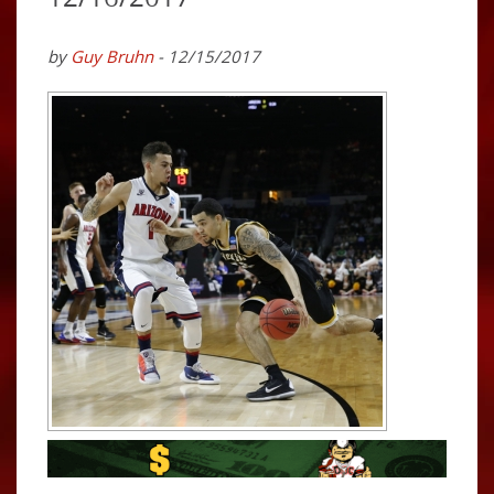
by
Guy Bruhn
- 12/15/2017