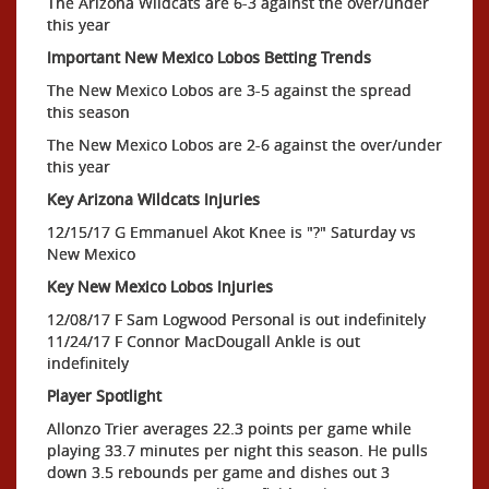
The Arizona Wildcats are 6-3 against the over/under
this year
Important New Mexico Lobos Betting Trends
The New Mexico Lobos are 3-5 against the spread
this season
The New Mexico Lobos are 2-6 against the over/under
this year
Key Arizona Wildcats Injuries
12/15/17 G Emmanuel Akot Knee is "?" Saturday vs
New Mexico
Key New Mexico Lobos Injuries
12/08/17 F Sam Logwood Personal is out indefinitely
11/24/17 F Connor MacDougall Ankle is out
indefinitely
Player Spotlight
Allonzo Trier averages 22.3 points per game while
playing 33.7 minutes per night this season. He pulls
down 3.5 rebounds per game and dishes out 3