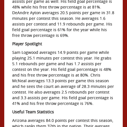
assists per game as well. His field goal percentage is
48% while his free throw percentage is at 81%.
DeAndre Ayton averages 20.5 points per game in 31.8
minutes per contest this season. He averages 1.6
assists per contest and 11.9 rebounds per game. His
field goal percentage is 61% for the year while his
free throw percentage is 69%.
Player Spotlight
Sam Logwood averages 14.9 points per game while
playing 25.1 minutes per contest this year. He grabs
5.1 rebounds per game and has 1.7 assists per
contest on the year. His field goal percentage is 48%
and his free throw percentage is at 80%. Chris
McNeal averages 13.3 points per game this season
and he sees the court an average of 28.3 minutes per
contest. He also averages 2.5 rebounds per contest
and 3.3 assists per game. His field goal percentage is
41% and his free throw percentage is 76%.
Useful Team Statistics
Arizona averages 84.0 points per contest this season,
which ranks them 37th in the nation. Their average