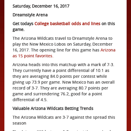
Saturday, December 16, 2017
Dreamstyle Arena
Get todays
College basketball odds and lines
on this
game.
The Arizona Wildcats travel to Dreamstyle Arena to
play the New Mexico Lobos on Saturday, December
16, 2017. The opening line for this game has
Arizona
as 15 point favorites.
Arizona heads into this matchup with a mark of 7-3.
They currently have a point differential of 10.1 as
they are averaging 84.0 points per contest while
giving up 73.9 per game. New Mexico has an overall
record of 3-7. They are averaging 80.7 points per
game and surrendering 76.2, good for a point
differential of 4.5.
Valuable Arizona Wildcats Betting Trends
The Arizona Wildcats are 3-7 against the spread this
season