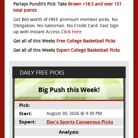
Parlays Pundit's Pick: Take
Brown +18.5 and over 151
total points
Get $60 worth of FREE premium member picks. No
Obligation. No Salesman. No Credit Card. Fast Sign
up with Instant Access
Click Here
Get all of this Weeks
Free College Basketball Picks
Get all of this Weeks
Expert College Basketball Picks
DAILY FREE PICKS
Big Push this Week!
Pick:
Start:
August 30, 2026 @ 9:30 PM
Expert:
Doc's Sports Consensus Picks
Analysis: