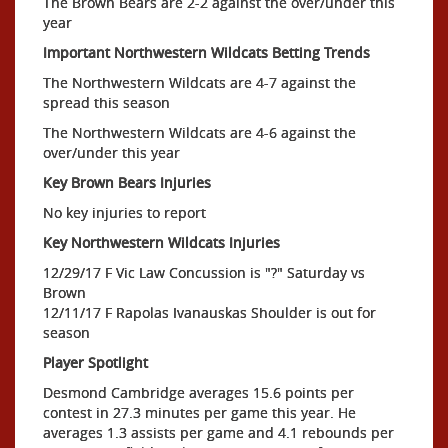
The Brown Bears are 2-2 against the over/under this
year
Important Northwestern Wildcats Betting Trends
The Northwestern Wildcats are 4-7 against the
spread this season
The Northwestern Wildcats are 4-6 against the
over/under this year
Key Brown Bears Injuries
No key injuries to report
Key Northwestern Wildcats Injuries
12/29/17 F Vic Law Concussion is "?" Saturday vs
Brown
12/11/17 F Rapolas Ivanauskas Shoulder is out for
season
Player Spotlight
Desmond Cambridge averages 15.6 points per
contest in 27.3 minutes per game this year. He
averages 1.3 assists per game and 4.1 rebounds per