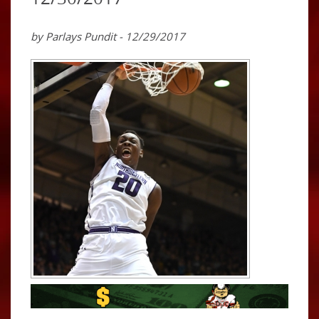
by Parlays Pundit - 12/29/2017