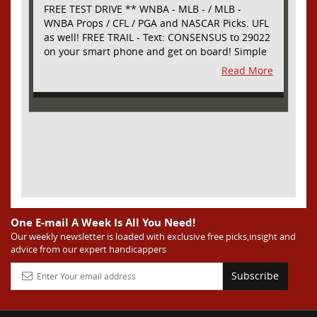
FREE TEST DRIVE ** WNBA - MLB - / MLB -
WNBA Props / CFL / PGA and NASCAR Picks. UFL
as well! FREE TRAIL - Text: CONSENSUS to 29022
on your smart phone and get on board! Simple
sign up - no obligation All Major Sports will be
Read More
covered and adding NASCAR and PROPS as well
One E-mail A Week Is All You Need!
Our weekly newsletter is loaded with exclusive free picks,insight and
advice from our expert handicappers
Subscribe