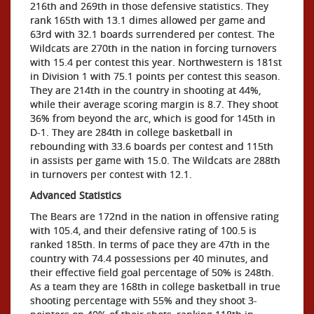
216th and 269th in those defensive statistics. They
rank 165th with 13.1 dimes allowed per game and
63rd with 32.1 boards surrendered per contest. The
Wildcats are 270th in the nation in forcing turnovers
with 15.4 per contest this year. Northwestern is 181st
in Division 1 with 75.1 points per contest this season.
They are 214th in the country in shooting at 44%,
while their average scoring margin is 8.7. They shoot
36% from beyond the arc, which is good for 145th in
D-1. They are 284th in college basketball in
rebounding with 33.6 boards per contest and 115th
in assists per game with 15.0. The Wildcats are 288th
in turnovers per contest with 12.1.
Advanced Statistics
The Bears are 172nd in the nation in offensive rating
with 105.4, and their defensive rating of 100.5 is
ranked 185th. In terms of pace they are 47th in the
country with 74.4 possessions per 40 minutes, and
their effective field goal percentage of 50% is 248th.
As a team they are 168th in college basketball in true
shooting percentage with 55% and they shoot 3-