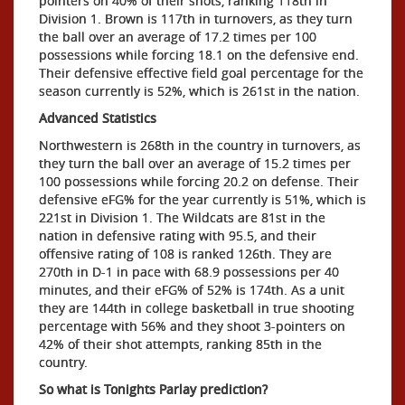
pointers on 40% of their shots, ranking 118th in
Division 1. Brown is 117th in turnovers, as they turn
the ball over an average of 17.2 times per 100
possessions while forcing 18.1 on the defensive end.
Their defensive effective field goal percentage for the
season currently is 52%, which is 261st in the nation.
Advanced Statistics
Northwestern is 268th in the country in turnovers, as
they turn the ball over an average of 15.2 times per
100 possessions while forcing 20.2 on defense. Their
defensive eFG% for the year currently is 51%, which is
221st in Division 1. The Wildcats are 81st in the
nation in defensive rating with 95.5, and their
offensive rating of 108 is ranked 126th. They are
270th in D-1 in pace with 68.9 possessions per 40
minutes, and their eFG% of 52% is 174th. As a unit
they are 144th in college basketball in true shooting
percentage with 56% and they shoot 3-pointers on
42% of their shot attempts, ranking 85th in the
country.
So what is Tonights Parlay prediction?