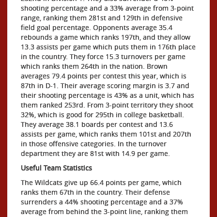
shooting percentage and a 33% average from 3-point
range, ranking them 281st and 129th in defensive
field goal percentage. Opponents average 35.4
rebounds a game which ranks 197th, and they allow
13.3 assists per game which puts them in 176th place
in the country. They force 15.3 turnovers per game
which ranks them 264th in the nation. Brown
averages 79.4 points per contest this year, which is
87th in D-1. Their average scoring margin is 3.7 and
their shooting percentage is 43% as a unit, which has
them ranked 253rd. From 3-point territory they shoot
32%, which is good for 295th in college basketball.
They average 38.1 boards per contest and 13.6
assists per game, which ranks them 101st and 207th
in those offensive categories. In the turnover
department they are 81st with 14.9 per game.
Useful Team Statistics
The Wildcats give up 66.4 points per game, which
ranks them 67th in the country. Their defense
surrenders a 44% shooting percentage and a 37%
average from behind the 3-point line, ranking them