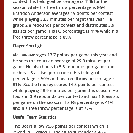
contest. His field goal percentage is 41% for the
season while his free throw percentage is 86%.
Brandon Anderson averages 19 points per contest
while playing 32.5 minutes per night this year. He
grabs 2.8 rebounds per contest and distributes 3.9
assists per game. His FG percentage is 41% while his
free throw percentage is 89%.
Player Spotlight
Vic Law averages 13.7 points per game this year and
he sees the court an average of 29.8 minutes per
game. He also hauls in 5.3 rebounds per game and
dishes 1.8 assists per contest. His field goal
percentage is 50% and his free throw percentage is
81%. Scottie Lindsey scores 14.8 points per contest
while playing 28.9 minutes per game this season. He
hauls in 3.9 rebounds per contest and has 1.8 assists
per game on the season. His FG percentage is 41%
and his free throw percentage is at 77%.
Useful Team Statistics
The Bears allow 75.6 points per contest which is
252nd in Division 1. They also surrender a 46%