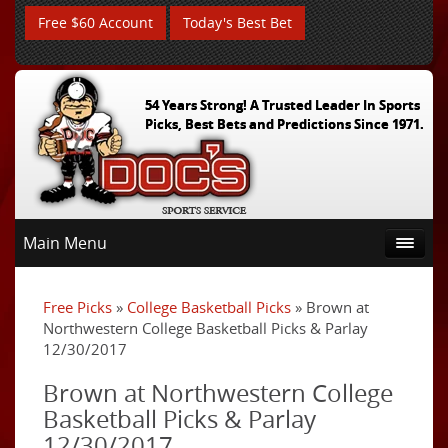
Free $60 Account
Today's Best Bet
54 Years Strong! A Trusted Leader In Sports
Picks, Best Bets and Predictions Since 1971.
Main Menu
Free Picks
»
College Basketball Picks
» Brown at
Northwestern College Basketball Picks & Parlay
12/30/2017
Brown at Northwestern College
Basketball Picks & Parlay
12/30/2017