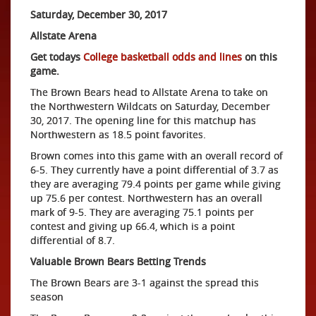
Saturday, December 30, 2017
Allstate Arena
Get todays
College basketball odds and lines
on this
game.
The Brown Bears head to Allstate Arena to take on
the Northwestern Wildcats on Saturday, December
30, 2017. The opening line for this matchup has
Northwestern as 18.5 point favorites.
Brown comes into this game with an overall record of
6-5. They currently have a point differential of 3.7 as
they are averaging 79.4 points per game while giving
up 75.6 per contest. Northwestern has an overall
mark of 9-5. They are averaging 75.1 points per
contest and giving up 66.4, which is a point
differential of 8.7.
Valuable Brown Bears Betting Trends
The Brown Bears are 3-1 against the spread this
season