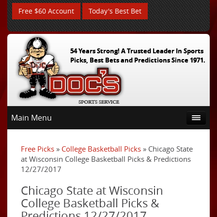
Free $60 Account
Today's Best Bet
54 Years Strong! A Trusted Leader In Sports
Picks, Best Bets and Predictions Since 1971.
Main Menu
Free Picks
»
College Basketball Picks
» Chicago State
at Wisconsin College Basketball Picks & Predictions
12/27/2017
Chicago State at Wisconsin
College Basketball Picks &
Predictions 12/27/2017