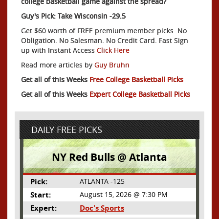
college basketball game against the spread?
Guy's Pick: Take Wisconsin -29.5
Get $60 worth of FREE premium member picks. No
Obligation. No Salesman. No Credit Card. Fast Sign
up with Instant Access
Click Here
Read more articles by
Guy Bruhn
Get all of this Weeks
Free College Basketball Picks
Get all of this Weeks
Expert College Basketball Picks
DAILY FREE PICKS
NY Red Bulls @ Atlanta
Pick:
ATLANTA -125
Start:
August 15, 2026 @ 7:30 PM
Expert:
Doc's Sports