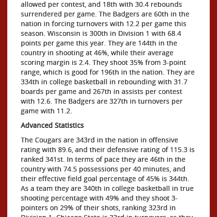
allowed per contest, and 18th with 30.4 rebounds
surrendered per game. The Badgers are 60th in the
nation in forcing turnovers with 12.2 per game this
season. Wisconsin is 300th in Division 1 with 68.4
points per game this year. They are 144th in the
country in shooting at 46%, while their average
scoring margin is 2.4. They shoot 35% from 3-point
range, which is good for 196th in the nation. They are
334th in college basketball in rebounding with 31.7
boards per game and 267th in assists per contest
with 12.6. The Badgers are 327th in turnovers per
game with 11.2.
Advanced Statistics
The Cougars are 343rd in the nation in offensive
rating with 89.6, and their defensive rating of 115.3 is
ranked 341st. In terms of pace they are 46th in the
country with 74.5 possessions per 40 minutes, and
their effective field goal percentage of 45% is 344th.
As a team they are 340th in college basketball in true
shooting percentage with 49% and they shoot 3-
pointers on 29% of their shots, ranking 323rd in