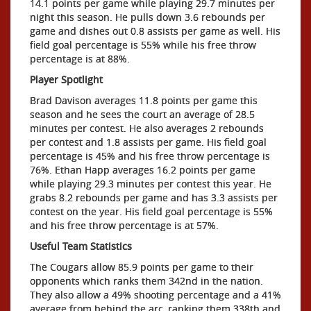
14.1 points per game while playing 29.7 minutes per
night this season. He pulls down 3.6 rebounds per
game and dishes out 0.8 assists per game as well. His
field goal percentage is 55% while his free throw
percentage is at 88%.
Player Spotlight
Brad Davison averages 11.8 points per game this
season and he sees the court an average of 28.5
minutes per contest. He also averages 2 rebounds
per contest and 1.8 assists per game. His field goal
percentage is 45% and his free throw percentage is
76%. Ethan Happ averages 16.2 points per game
while playing 29.3 minutes per contest this year. He
grabs 8.2 rebounds per game and has 3.3 assists per
contest on the year. His field goal percentage is 55%
and his free throw percentage is at 57%.
Useful Team Statistics
The Cougars allow 85.9 points per game to their
opponents which ranks them 342nd in the nation.
They also allow a 49% shooting percentage and a 41%
average from behind the arc, ranking them 338th and