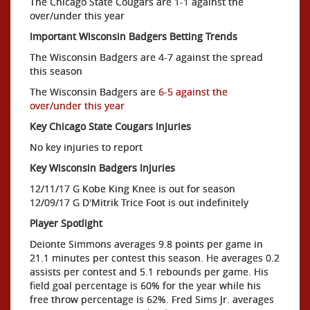
The Chicago State Cougars are 1-1 against the
over/under this year
Important Wisconsin Badgers Betting Trends
The Wisconsin Badgers are 4-7 against the spread
this season
The Wisconsin Badgers are
6-5 against the
over/under this year
Key Chicago State Cougars Injuries
No key injuries to report
Key Wisconsin Badgers Injuries
12/11/17 G Kobe King Knee is out for season
12/09/17 G D'Mitrik Trice Foot is out indefinitely
Player Spotlight
Deionte Simmons averages 9.8 points per game in
21.1 minutes per contest this season. He averages 0.2
assists per contest and 5.1 rebounds per game. His
field goal percentage is 60% for the year while his
free throw percentage is 62%. Fred Sims Jr. averages