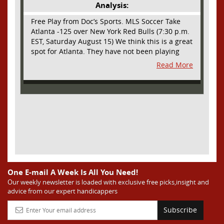
Analysis:
Free Play from Doc’s Sports. MLS Soccer Take
Atlanta -125 over New York Red Bulls (7:30 p.m.
EST, Saturday August 15) We think this is a great
spot for Atlanta. They have not been playing
their best lately but this will be a homecoming
Read More
for them as they have not played a home match
since May 9, before the World Cup. Even though
they lost last time out, we liked what we saw
from them at Philly. They were up by two goals
most of the match vs the Union but they were a
man down and Philadelphia scored two goals in
extra time to steal three points. As we stated,
Atlanta has not played at home in a long time
and we think this return will give them an extra
burst of energy and it’s not like the Red Bulls
are a great side. They are quite far above
One E-mail A Week Is All You Need!
Atlanta in the standings but have a -10 goal
Our weekly newsletter is loaded with exclusive free picks,insight and
advice from our expert handicappers
differential compared to -14 for Atlanta, who
have faced a real tough schedule on this road
Subscribe
trip. It’s telling that Atlanta is a decent favorite
here with their recent performances, and we