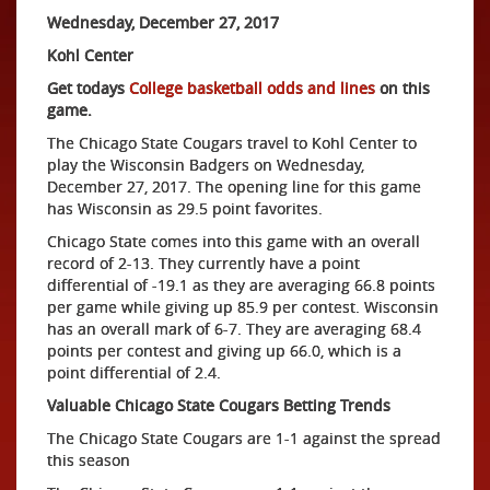
Wednesday, December 27, 2017
Kohl Center
Get todays
College basketball odds and lines
on this
game.
The Chicago State Cougars travel to Kohl Center to
play the Wisconsin Badgers on Wednesday,
December 27, 2017. The opening line for this game
has Wisconsin as 29.5 point favorites.
Chicago State comes into this game with an overall
record of 2-13. They currently have a point
differential of -19.1 as they are averaging 66.8 points
per game while giving up 85.9 per contest. Wisconsin
has an overall mark of 6-7. They are averaging 68.4
points per contest and giving up 66.0, which is a
point differential of 2.4.
Valuable Chicago State Cougars Betting Trends
The Chicago State Cougars are 1-1 against the spread
this season