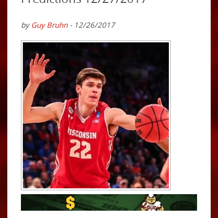
by
Guy Bruhn
- 12/26/2017