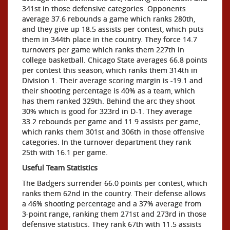
341st in those defensive categories. Opponents
average 37.6 rebounds a game which ranks 280th,
and they give up 18.5 assists per contest, which puts
them in 344th place in the country. They force 14.7
turnovers per game which ranks them 227th in
college basketball. Chicago State averages 66.8 points
per contest this season, which ranks them 314th in
Division 1. Their average scoring margin is -19.1 and
their shooting percentage is 40% as a team, which
has them ranked 329th. Behind the arc they shoot
30% which is good for 323rd in D-1. They average
33.2 rebounds per game and 11.9 assists per game,
which ranks them 301st and 306th in those offensive
categories. In the turnover department they rank
25th with 16.1 per game.
Useful Team Statistics
The Badgers surrender 66.0 points per contest, which
ranks them 62nd in the country. Their defense allows
a 46% shooting percentage and a 37% average from
3-point range, ranking them 271st and 273rd in those
defensive statistics. They rank 67th with 11.5 assists