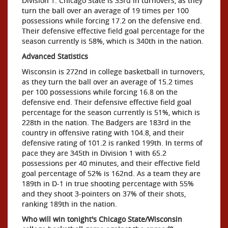
Division 1. Chicago State is 33rd in turnovers, as they
turn the ball over an average of 19 times per 100
possessions while forcing 17.2 on the defensive end.
Their defensive effective field goal percentage for the
season currently is 58%, which is 340th in the nation.
Advanced Statistics
Wisconsin is 272nd in college basketball in turnovers,
as they turn the ball over an average of 15.2 times
per 100 possessions while forcing 16.8 on the
defensive end. Their defensive effective field goal
percentage for the season currently is 51%, which is
228th in the nation. The Badgers are 183rd in the
country in offensive rating with 104.8, and their
defensive rating of 101.2 is ranked 199th. In terms of
pace they are 345th in Division 1 with 65.2
possessions per 40 minutes, and their effective field
goal percentage of 52% is 162nd. As a team they are
189th in D-1 in true shooting percentage with 55%
and they shoot 3-pointers on 37% of their shots,
ranking 189th in the nation.
Who will win tonight's Chicago State/Wisconsin