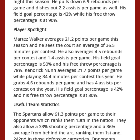
night this season. He pulls down 6.9 rebounds per
game and dishes out 2.2 assists per game as well. His
field goal percentage is 42% while his free throw
percentage is at 90%.
Player Spotlight
Martez Walker averages 21.2 points per game this
season and he sees the court an average of 36.5
minutes per contest. He also averages 4.5 rebounds
per contest and 1.4 assists per game. His field goal
percentage is 50% and his free throw percentage is
78%. Kendrick Nunn averages 21.7 points per game
while playing 34.4 minutes per contest this year. He
grabs 4.6 rebounds per game and has 4 assists per
contest on the year. His field goal percentage is 42%
and his free throw percentage is at 80%.
Useful Team Statistics
The Spartans allow 61.3 points per game to their
opponents which ranks them 13th in the nation. They
also allow a 33% shooting percentage and a 36%
average from behind the arc, ranking them 1st and
242nd in those defensive categories. Opponents