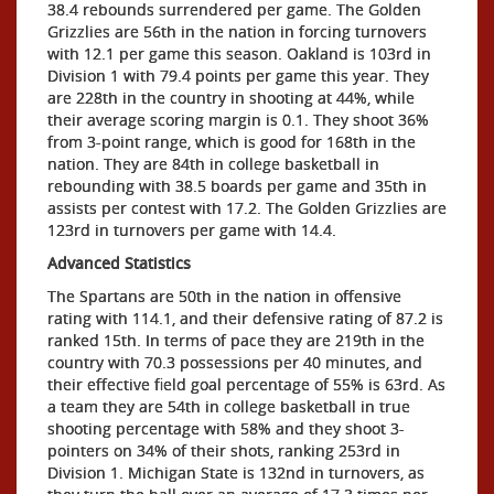
38.4 rebounds surrendered per game. The Golden
Grizzlies are 56th in the nation in forcing turnovers
with 12.1 per game this season. Oakland is 103rd in
Division 1 with 79.4 points per game this year. They
are 228th in the country in shooting at 44%, while
their average scoring margin is 0.1. They shoot 36%
from 3-point range, which is good for 168th in the
nation. They are 84th in college basketball in
rebounding with 38.5 boards per game and 35th in
assists per contest with 17.2. The Golden Grizzlies are
123rd in turnovers per game with 14.4.
Advanced Statistics
The Spartans are 50th in the nation in offensive
rating with 114.1, and their defensive rating of 87.2 is
ranked 15th. In terms of pace they are 219th in the
country with 70.3 possessions per 40 minutes, and
their effective field goal percentage of 55% is 63rd. As
a team they are 54th in college basketball in true
shooting percentage with 58% and they shoot 3-
pointers on 34% of their shots, ranking 253rd in
Division 1. Michigan State is 132nd in turnovers, as