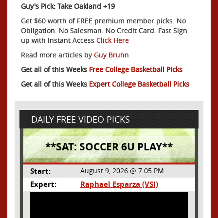
Guy's Pick: Take Oakland +19
Get $60 worth of FREE premium member picks. No
Obligation. No Salesman. No Credit Card. Fast Sign
up with Instant Access
Click Here
Read more articles by
Guy Bruhn
Get all of this Weeks
Free College Basketball Picks
Get all of this Weeks
Expert College Basketball Picks
DAILY FREE VIDEO PICKS
**SAT: SOCCER 6U PLAY**
Start:
August 9, 2026 @ 7:05 PM
Expert:
Raphael Esparza (VSI)