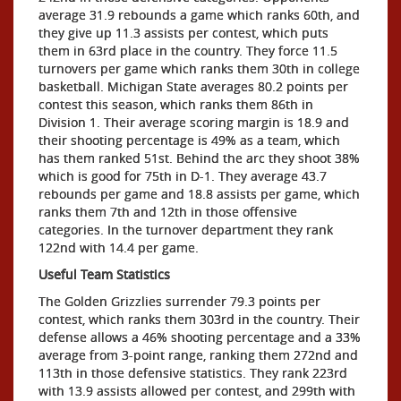
average 31.9 rebounds a game which ranks 60th, and
they give up 11.3 assists per contest, which puts
them in 63rd place in the country. They force 11.5
turnovers per game which ranks them 30th in college
basketball. Michigan State averages 80.2 points per
contest this season, which ranks them 86th in
Division 1. Their average scoring margin is 18.9 and
their shooting percentage is 49% as a team, which
has them ranked 51st. Behind the arc they shoot 38%
which is good for 75th in D-1. They average 43.7
rebounds per game and 18.8 assists per game, which
ranks them 7th and 12th in those offensive
categories. In the turnover department they rank
122nd with 14.4 per game.
Useful Team Statistics
The Golden Grizzlies surrender 79.3 points per
contest, which ranks them 303rd in the country. Their
defense allows a 46% shooting percentage and a 33%
average from 3-point range, ranking them 272nd and
113th in those defensive statistics. They rank 223rd
with 13.9 assists allowed per contest, and 299th with