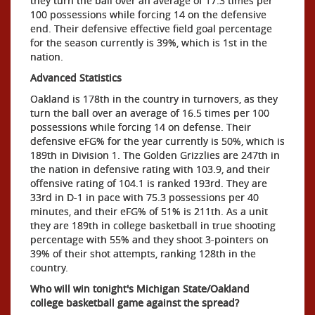
they turn the ball over an average of 17.3 times per
100 possessions while forcing 14 on the defensive
end. Their defensive effective field goal percentage
for the season currently is 39%, which is 1st in the
nation.
Advanced Statistics
Oakland is 178th in the country in turnovers, as they
turn the ball over an average of 16.5 times per 100
possessions while forcing 14 on defense. Their
defensive eFG% for the year currently is 50%, which is
189th in Division 1. The Golden Grizzlies are 247th in
the nation in defensive rating with 103.9, and their
offensive rating of 104.1 is ranked 193rd. They are
33rd in D-1 in pace with 75.3 possessions per 40
minutes, and their eFG% of 51% is 211th. As a unit
they are 189th in college basketball in true shooting
percentage with 55% and they shoot 3-pointers on
39% of their shot attempts, ranking 128th in the
country.
Who will win tonight's Michigan State/Oakland
college basketball game against the spread?