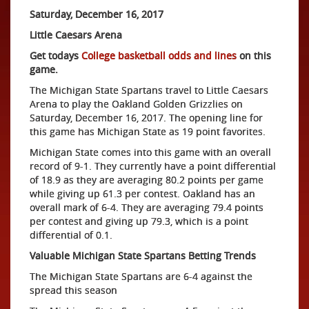
Saturday, December 16, 2017
Little Caesars Arena
Get todays
College basketball odds and lines
on this
game.
The Michigan State Spartans travel to Little Caesars
Arena to play the Oakland Golden Grizzlies on
Saturday, December 16, 2017. The opening line for
this game has Michigan State as 19 point favorites.
Michigan State comes into this game with an overall
record of 9-1. They currently have a point differential
of 18.9 as they are averaging 80.2 points per game
while giving up 61.3 per contest. Oakland has an
overall mark of 6-4. They are averaging 79.4 points
per contest and giving up 79.3, which is a point
differential of 0.1.
Valuable Michigan State Spartans Betting Trends
The Michigan State Spartans are 6-4 against the
spread this season