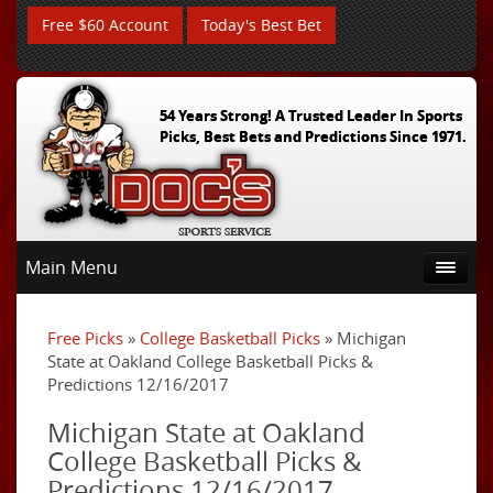
Free $60 Account
Today's Best Bet
54 Years Strong! A Trusted Leader In Sports
Picks, Best Bets and Predictions Since 1971.
Main Menu
Free Picks
»
College Basketball Picks
» Michigan
State at Oakland College Basketball Picks &
Predictions 12/16/2017
Michigan State at Oakland
College Basketball Picks &
Predictions 12/16/2017