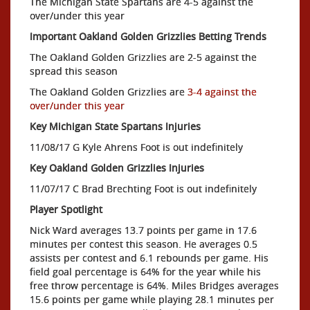
The Michigan State Spartans are 4-5 against the
over/under this year
Important Oakland Golden Grizzlies Betting Trends
The Oakland Golden Grizzlies are 2-5 against the
spread this season
The Oakland Golden Grizzlies are
3-4 against the
over/under this year
Key Michigan State Spartans Injuries
11/08/17 G Kyle Ahrens Foot is out indefinitely
Key Oakland Golden Grizzlies Injuries
11/07/17 C Brad Brechting Foot is out indefinitely
Player Spotlight
Nick Ward averages 13.7 points per game in 17.6
minutes per contest this season. He averages 0.5
assists per contest and 6.1 rebounds per game. His
field goal percentage is 64% for the year while his
free throw percentage is 64%. Miles Bridges averages
15.6 points per game while playing 28.1 minutes per