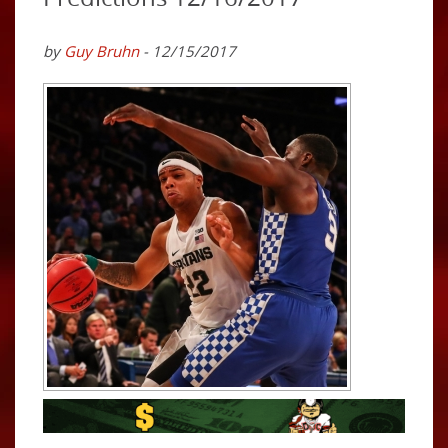
by
Guy Bruhn
- 12/15/2017