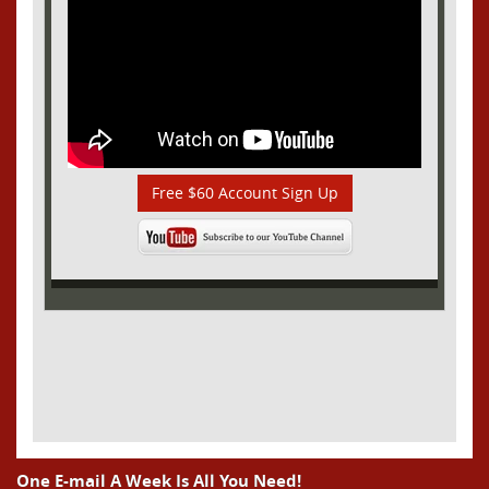
Free $60 Account Sign Up
One E-mail A Week Is All You Need!