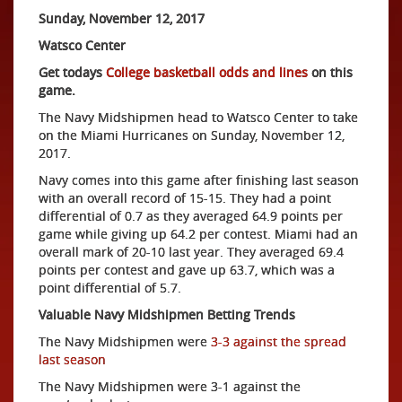
Sunday, November 12, 2017
Watsco Center
Get todays
College basketball odds and lines
on this
game.
The Navy Midshipmen head to Watsco Center to take
on the Miami Hurricanes on Sunday, November 12,
2017.
Navy comes into this game after finishing last season
with an overall record of 15-15. They had a point
differential of 0.7 as they averaged 64.9 points per
game while giving up 64.2 per contest. Miami had an
overall mark of 20-10 last year. They averaged 69.4
points per contest and gave up 63.7, which was a
point differential of 5.7.
Valuable Navy Midshipmen Betting Trends
The Navy Midshipmen were
3-3 against the spread
last season
The Navy Midshipmen were 3-1 against the