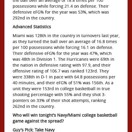
the ball over an average of 18.8 times per 100
possessions while forcing 21.4 on defense. Their
defensive eFG% for the year was 53%, which was
292nd in the country.
Advanced Statistics
Miami was 128th in the country in turnovers last year,
as they turned the ball over an average of 16.8 times
per 100 possessions while forcing 16.1 on defense.
Their defensive eFG% for the year was 47%, which
was 48th in Division 1. The Hurricanes were 69th in
the nation in defensive rating with 97.9, and their
offensive rating of 106.7 was ranked 123rd. They
were 338th in D-1 in pace with 64.8 possessions per
40 minutes, and their eFG% of 51% was 156th. As a
unit they were 153rd in college basketball in true
shooting percentage with 55% and they shot 3-
pointers on 33% of their shot attempts, ranking
262nd in the country.
Who will win tonight's Navy/Miami college basketball
game against the spread?
Guy's Pick: Take Navy