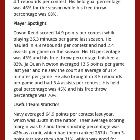
4.1 rebounds per contest. His field goal percentage
was 46% for the season while his free throw
percentage was 68%.
Player Spotlight
Davon Reed scored 14.9 points per contest while
playing 35.3 minutes per game last season. He
hauled in 4.8 rebounds per contest and had 2.4
assists per game on the season. His FG percentage
was 43% and his free throw percentage finished at
83%. Ja'Quan Newton averaged 13.5 points per game
last year and he saw the court an average of 31.4
minutes per game. He also brought in 3.5 rebounds
per game and had 3.4 assists per contest. His field
goal percentage was 45% and his free throw
percentage was 70%.
Useful Team Statistics
Navy averaged 64.9 points per contest last year,
which was 330th in the nation. Their average scoring
margin was 0.7 and their shooting percentage was
42% as a unit, which had them ranked 287th. From 3-
point territory they shot 31%, which was good for