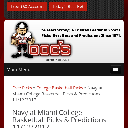
Free $60 Account
Today's Best Bet
54 Years Strong! A Trusted Leader In Sports
Picks, Best Bets and Predictions Since 1971.
Main Menu
Free Picks
»
College Basketball Picks
» Navy at
Miami College Basketball Picks & Predictions
11/12/2017
Navy at Miami College
Basketball Picks & Predictions
11/12/2017