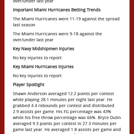
over/under last year
Important Miami Hurricanes Betting Trends
The Miami Hurricanes were 11-19 against the spread
last season
The Miami Hurricanes were 9-18 against the
over/under last year
Key Navy Midshipmen Injuries
No key injuries to report
Key Miami Hurricanes Injuries
No key injuries to report
Player Spotlight
Shawn Anderson averaged 12.2 points per contest
while playing 28.1 minutes per night last year. He
grabbed 4.4 rebounds per contest and distributed
2.9 assists per game. His FG percentage was 43%
while his free throw percentage was 66%. Bryce Dulin
averaged 9.3 points per contest in 27.3 minutes per
game last year. He averaged 1.8 assists per game and