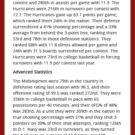
contest and 280th in assists per game with 11.9. The
Hurricanes were 216th in turnovers per contest with
12.7. The Hurricanes gave up 63.7 points per game,
which ranked them 24th in the nation. Their defense
surrendered a 41% shooting percentage and a 33%
average from behind the 3-point line, ranking them
53rd and 78th in those defensive statistics. They
ranked 68th with 11.8 dimes allowed per game and
24th with 31.5 boards surrendered per contest. The
Hurricanes were 73rd in college basketball in forcing
turnovers with 11.9 per contest last year.
Advanced Statistics
The Midshipmen were 79th in the country in
defensive rating last season with 98.5, and their
offensive rating of 99.5 was ranked 272nd. They were
336th in college basketball in pace with 65
possessions per 40 minutes, and their eFG% of 48%
was 283rd. As a unit they were 309th in the nation in
true shooting percentage with 51% and they shot 3-
pointers on 39% of their shot attempts, ranking 126th
in D-1. Navy was 23rd in turnovers, as they turned