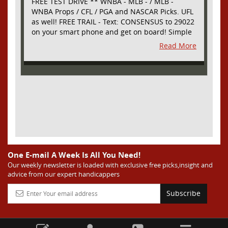
FREE TEST DRIVE ** WNBA - MLB - / MLB -
WNBA Props / CFL / PGA and NASCAR Picks. UFL
as well! FREE TRAIL - Text: CONSENSUS to 29022
on your smart phone and get on board! Simple
sign up - no obligation All Major Sports will be
Read More
covered and adding NASCAR and PROPS as well
One E-mail A Week Is All You Need!
Our weekly newsletter is loaded with exclusive free picks,insight and
advice from our expert handicappers
Subscribe