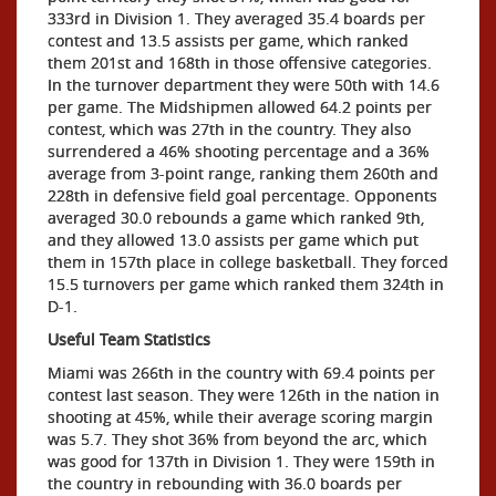
333rd in Division 1. They averaged 35.4 boards per
contest and 13.5 assists per game, which ranked
them 201st and 168th in those offensive categories.
In the turnover department they were 50th with 14.6
per game. The Midshipmen allowed 64.2 points per
contest, which was 27th in the country. They also
surrendered a 46% shooting percentage and a 36%
average from 3-point range, ranking them 260th and
228th in defensive field goal percentage. Opponents
averaged 30.0 rebounds a game which ranked 9th,
and they allowed 13.0 assists per game which put
them in 157th place in college basketball. They forced
15.5 turnovers per game which ranked them 324th in
D-1.
Useful Team Statistics
Miami was 266th in the country with 69.4 points per
contest last season. They were 126th in the nation in
shooting at 45%, while their average scoring margin
was 5.7. They shot 36% from beyond the arc, which
was good for 137th in Division 1. They were 159th in
the country in rebounding with 36.0 boards per