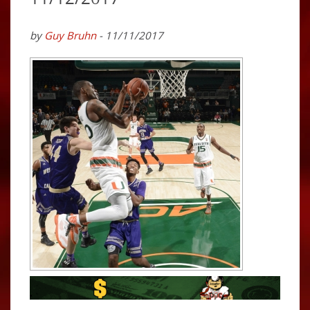
by
Guy Bruhn
- 11/11/2017