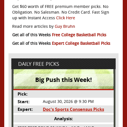
Get $60 worth of FREE premium member picks. No
Obligation. No Salesman. No Credit Card. Fast Sign
up with Instant Access
Click Here
Read more articles by
Guy Bruhn
Get all of this Weeks
Free College Basketball Picks
Get all of this Weeks
Expert College Basketball Picks
DAILY FREE PICKS
Big Push this Week!
Pick:
Start:
August 30, 2026 @ 9:30 PM
Expert:
Doc's Sports Consensus Picks
Analysis: