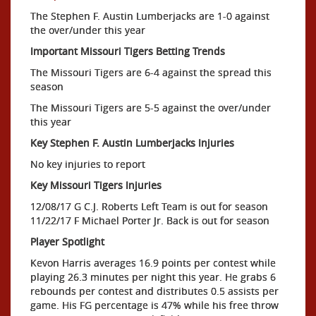
The Stephen F. Austin Lumberjacks are 1-0 against
the over/under this year
Important Missouri Tigers Betting Trends
The Missouri Tigers are 6-4 against the spread this
season
The Missouri Tigers are 5-5 against the over/under
this year
Key Stephen F. Austin Lumberjacks Injuries
No key injuries to report
Key Missouri Tigers Injuries
12/08/17 G C.J. Roberts Left Team is out for season
11/22/17 F Michael Porter Jr. Back is out for season
Player Spotlight
Kevon Harris averages 16.9 points per contest while
playing 26.3 minutes per night this year. He grabs 6
rebounds per contest and distributes 0.5 assists per
game. His FG percentage is 47% while his free throw