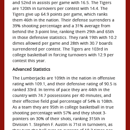
and 52nd in assists per game with 16.5. The Tigers
are 120th in turnovers per contest with 14.4. The
Tigers give up 64.9 points per game, which ranks
them 46th in the nation. Their defense surrenders a
39% shooting percentage and a 31% average from
behind the 3-point line, ranking them 29th and 65th
in those defensive statistics. They rank 19th with 10.2
dimes allowed per game and 28th with 30.7 boards
surrendered per contest. The Tigers are 103rd in
college basketball in forcing turnovers with 12.9 per
contest this year.
Advanced Statistics
The Lumberjacks are 109th in the nation in offensive
rating with 109.1, and their defensive rating of 90.5 is
ranked 33rd. In terms of pace they are 44th in the
country with 74.7 possessions per 40 minutes, and
their effective field goal percentage of 54% is 108th.
As a team they are 95th in college basketball in true
shooting percentage with 57% and they shoot 3-
pointers on 30% of their shots, ranking 315th in
Division 1. Stephen F. Austin is 71st in turnovers, as