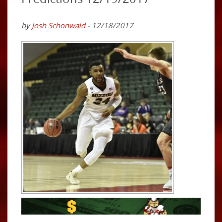
by
Josh Schonwald
- 12/18/2017