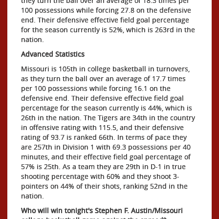
they turn the ball over an average of 18.3 times per
100 possessions while forcing 27.8 on the defensive
end. Their defensive effective field goal percentage
for the season currently is 52%, which is 263rd in the
nation.
Advanced Statistics
Missouri is 105th in college basketball in turnovers,
as they turn the ball over an average of 17.7 times
per 100 possessions while forcing 16.1 on the
defensive end. Their defensive effective field goal
percentage for the season currently is 44%, which is
26th in the nation. The Tigers are 34th in the country
in offensive rating with 115.5, and their defensive
rating of 93.7 is ranked 66th. In terms of pace they
are 257th in Division 1 with 69.3 possessions per 40
minutes, and their effective field goal percentage of
57% is 25th. As a team they are 29th in D-1 in true
shooting percentage with 60% and they shoot 3-
pointers on 44% of their shots, ranking 52nd in the
nation.
Who will win tonight's Stephen F. Austin/Missouri