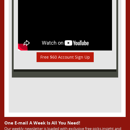
Free $60 Account Sign Up
One E-mail A Week Is All You Need!
Our weekly newsletter is loaded with exclusive free picks,insight and