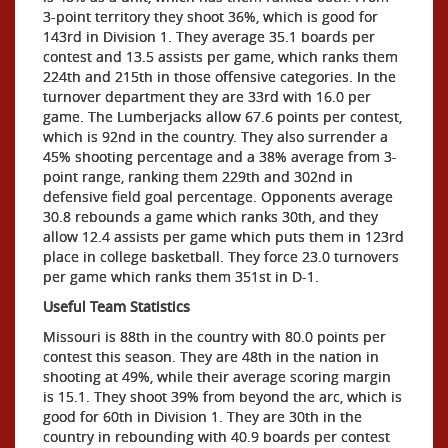
3-point territory they shoot 36%, which is good for
143rd in Division 1. They average 35.1 boards per
contest and 13.5 assists per game, which ranks them
224th and 215th in those offensive categories. In the
turnover department they are 33rd with 16.0 per
game. The Lumberjacks allow 67.6 points per contest,
which is 92nd in the country. They also surrender a
45% shooting percentage and a 38% average from 3-
point range, ranking them 229th and 302nd in
defensive field goal percentage. Opponents average
30.8 rebounds a game which ranks 30th, and they
allow 12.4 assists per game which puts them in 123rd
place in college basketball. They force 23.0 turnovers
per game which ranks them 351st in D-1.
Useful Team Statistics
Missouri is 88th in the country with 80.0 points per
contest this season. They are 48th in the nation in
shooting at 49%, while their average scoring margin
is 15.1. They shoot 39% from beyond the arc, which is
good for 60th in Division 1. They are 30th in the
country in rebounding with 40.9 boards per contest