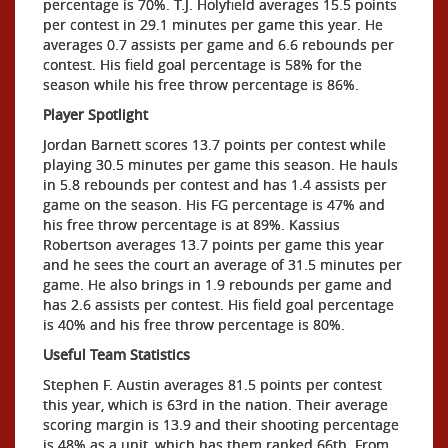
percentage is 70%. T.J. Holyfield averages 15.5 points
per contest in 29.1 minutes per game this year. He
averages 0.7 assists per game and 6.6 rebounds per
contest. His field goal percentage is 58% for the
season while his free throw percentage is 86%.
Player Spotlight
Jordan Barnett scores 13.7 points per contest while
playing 30.5 minutes per game this season. He hauls
in 5.8 rebounds per contest and has 1.4 assists per
game on the season. His FG percentage is 47% and
his free throw percentage is at 89%. Kassius
Robertson averages 13.7 points per game this year
and he sees the court an average of 31.5 minutes per
game. He also brings in 1.9 rebounds per game and
has 2.6 assists per contest. His field goal percentage
is 40% and his free throw percentage is 80%.
Useful Team Statistics
Stephen F. Austin averages 81.5 points per contest
this year, which is 63rd in the nation. Their average
scoring margin is 13.9 and their shooting percentage
is 48% as a unit, which has them ranked 66th. From