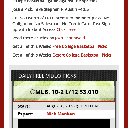
college basketball game against the spread?
Josh's Pick: Take Stephen F. Austin +13.5
Get $60 worth of FREE premium member picks. No
Obligation. No Salesman. No Credit Card. Fast Sign
up with Instant Access
Click Here
Read more articles by
Josh Schonwald
Get all of this Weeks
Free College Basketball Picks
Get all of this Weeks
Expert College Basketball Picks
DAILY FREE VIDEO PICKS
⚾️MLB: 10-2 L/12 $3,010
Start:
August 8, 2026 @ 10:00 PM
Expert:
Nick Menken