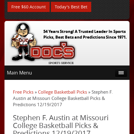
Free $60 Account
Today's Best Bet
54 Years Strong! A Trusted Leader In Sports
Picks, Best Bets and Predictions Since 1971.
Main Menu
Free Picks
»
College Basketball Picks
» Stephen F.
Austin at Missouri College Basketball Picks &
Predictions 12/19/2017
Stephen F. Austin at Missouri
College Basketball Picks &
Predictions 12/19/2017