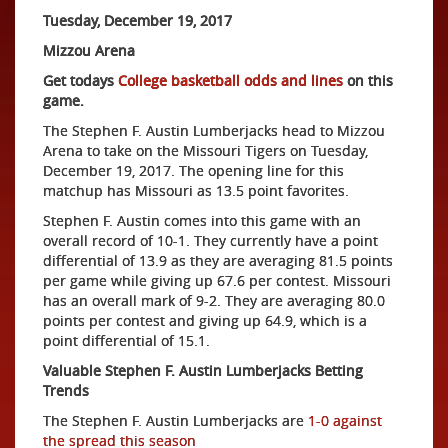
Tuesday, December 19, 2017
Mizzou Arena
Get todays
College basketball odds and lines
on this
game.
The Stephen F. Austin Lumberjacks head to Mizzou
Arena to take on the Missouri Tigers on Tuesday,
December 19, 2017. The opening line for this
matchup has Missouri as 13.5 point favorites.
Stephen F. Austin comes into this game with an
overall record of 10-1. They currently have a point
differential of 13.9 as they are averaging 81.5 points
per game while giving up 67.6 per contest. Missouri
has an overall mark of 9-2. They are averaging 80.0
points per contest and giving up 64.9, which is a
point differential of 15.1.
Valuable Stephen F. Austin Lumberjacks Betting
Trends
The Stephen F. Austin Lumberjacks are
1-0 against
the spread this season