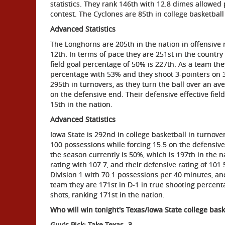
statistics. They rank 146th with 12.8 dimes allowe
contest. The Cyclones are 85th in college basketball 
Advanced Statistics
The Longhorns are 205th in the nation in offensive r
12th. In terms of pace they are 251st in the country
field goal percentage of 50% is 227th. As a team the
percentage with 53% and they shoot 3-pointers on 36
295th in turnovers, as they turn the ball over an av
on the defensive end. Their defensive effective fiel
15th in the nation.
Advanced Statistics
Iowa State is 292nd in college basketball in turnover
100 possessions while forcing 15.5 on the defensive 
the season currently is 50%, which is 197th in the n
rating with 107.7, and their defensive rating of 101.
Division 1 with 70.1 possessions per 40 minutes, and
team they are 171st in D-1 in true shooting percent
shots, ranking 171st in the nation.
Who will win tonight's Texas/Iowa State college bas
Guy's Pick: Take Texas -3