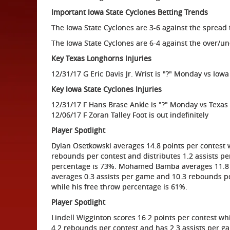
Important Iowa State Cyclones Betting Trends
The Iowa State Cyclones are 3-6 against the spread 
The Iowa State Cyclones are 6-4 against the over/un
Key Texas Longhorns Injuries
12/31/17 G Eric Davis Jr. Wrist is "?" Monday vs Iowa
Key Iowa State Cyclones Injuries
12/31/17 F Hans Brase Ankle is "?" Monday vs Texas
12/06/17 F Zoran Talley Foot is out indefinitely
Player Spotlight
Dylan Osetkowski averages 14.8 points per contest w
rebounds per contest and distributes 1.2 assists pe
percentage is 73%. Mohamed Bamba averages 11.8 po
averages 0.3 assists per game and 10.3 rebounds per
while his free throw percentage is 61%.
Player Spotlight
Lindell Wigginton scores 16.2 points per contest wh
4.2 rebounds per contest and has 2.3 assists per g