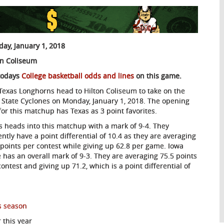
ay, January 1, 2018
on Coliseum
todays
College basketball odds and lines
on this game.
Texas Longhorns head to Hilton Coliseum to take on the
 State Cyclones on Monday, January 1, 2018. The opening
 for this matchup has Texas as 3 point favorites.
s heads into this matchup with a mark of 9-4. They
ently have a point differential of 10.4 as they are averaging
 points per contest while giving up 62.8 per game. Iowa
e has an overall mark of 9-3. They are averaging 75.5 points
contest and giving up 71.2, which is a point differential of
s season
 this year