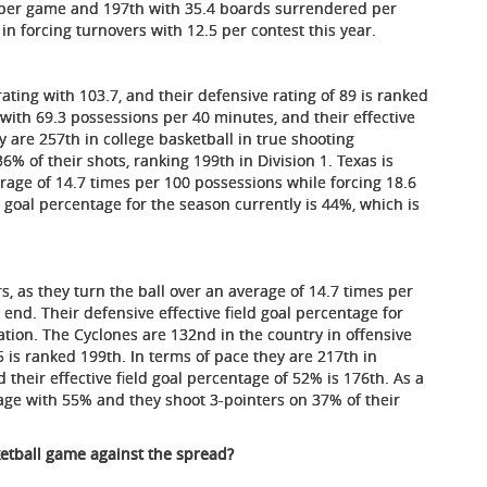
d per game and 197th with 35.4 boards surrendered per
in forcing turnovers with 12.5 per contest this year.
ating with 103.7, and their defensive rating of 89 is ranked
 with 69.3 possessions per 40 minutes, and their effective
y are 257th in college basketball in true shooting
% of their shots, ranking 199th in Division 1. Texas is
erage of 14.7 times per 100 possessions while forcing 18.6
d goal percentage for the season currently is 44%, which is
s, as they turn the ball over an average of 14.7 times per
end. Their defensive effective field goal percentage for
ation. The Cyclones are 132nd in the country in offensive
5 is ranked 199th. In terms of pace they are 217th in
 their effective field goal percentage of 52% is 176th. As a
age with 55% and they shoot 3-pointers on 37% of their
ketball game against the spread?