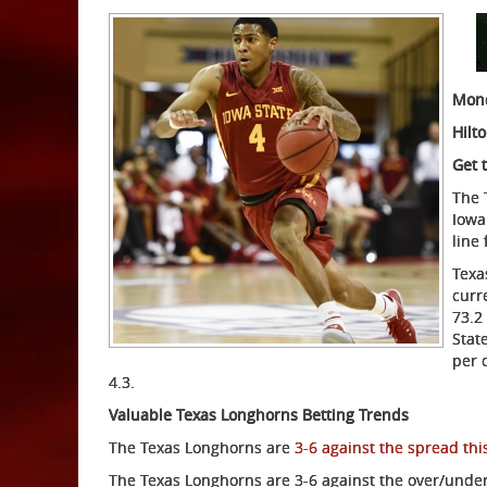
Mond
Hilt
Get 
The 
Iowa
line
Texa
curr
73.2
Stat
per 
4.3.
Valuable Texas Longhorns Betting Trends
The Texas Longhorns are
3-6 against the spread thi
The Texas Longhorns are 3-6 against the over/under