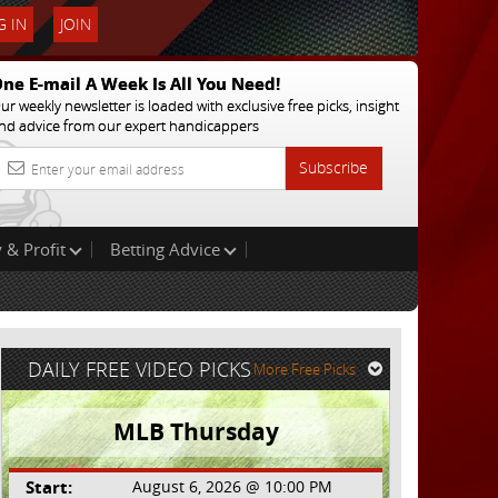
 IN
JOIN
ne E-mail A Week Is All You Need!
ur weekly newsletter is loaded with exclusive free picks, insight
nd advice from our expert handicappers
Subscribe
 & Profit
Betting Advice
DAILY FREE VIDEO PICKS
More Free Picks
MLB Thursday
Start:
August 6, 2026 @ 10:00 PM