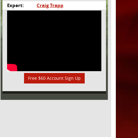
Expert:
Craig Trapp
Free $60 Account Sign Up