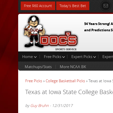
Free $60 Account
Today's Best Bet
54 Years Strong! A
and Predictions S
Home
Free Picks
Expert Picks
Exper
Matchups/Stats
More NCAA BK
Free Picks
»
College Basketball Picks
» Texas at Iowa 
Texas at Iowa State College Bask
by
Guy Bruhn
- 12/31/2017