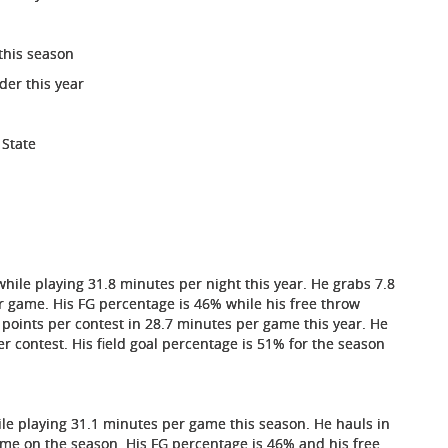
this season
der this year
 State
hile playing 31.8 minutes per night this year. He grabs 7.8
r game. His FG percentage is 46% while his free throw
ints per contest in 28.7 minutes per game this year. He
 contest. His field goal percentage is 51% for the season
ile playing 31.1 minutes per game this season. He hauls in
ame on the season. His FG percentage is 46% and his free