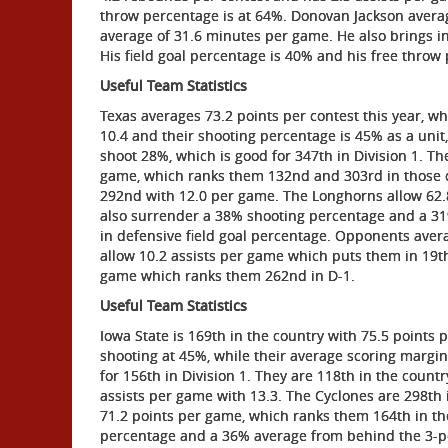
throw percentage is at 64%. Donovan Jackson averag
average of 31.6 minutes per game. He also brings i
His field goal percentage is 40% and his free throw
Useful Team Statistics
Texas averages 73.2 points per contest this year, wh
10.4 and their shooting percentage is 45% as a unit
shoot 28%, which is good for 347th in Division 1. T
game, which ranks them 132nd and 303rd in those o
292nd with 12.0 per game. The Longhorns allow 62.8
also surrender a 38% shooting percentage and a 31
in defensive field goal percentage. Opponents ave
allow 10.2 assists per game which puts them in 19th
game which ranks them 262nd in D-1.
Useful Team Statistics
Iowa State is 169th in the country with 75.5 points 
shooting at 45%, while their average scoring margin
for 156th in Division 1. They are 118th in the coun
assists per game with 13.3. The Cyclones are 298th 
71.2 points per game, which ranks them 164th in th
percentage and a 36% average from behind the 3-po