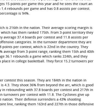
es 15 points per game this year and he sees the court an
n 1.4 rebounds per game and has 0.8 assists per contest.
 percentage is 94%.
ich is 216th in the nation. Their average scoring margin is
, which has them ranked 175th. From 3-point territory they
hey average 37.4 boards per contest and 11.8 assists per
ffensive categories. In the turnover department they are
 points per contest, which is 22nd in the country. They
% average from 3-point range, ranking them 15th and 40th
rage 36.1 rebounds a game which ranks 224th, and they
 place in college basketball. They force 15.2 turnovers per
per contest this season. They are 184th in the nation in
 is 4.3. They shoot 36% from beyond the arc, which is good
try in rebounding with 37.8 boards per contest and 217th in
in turnovers per contest with 11.8. The Cyclones give up
e nation. Their defense surrenders a 43% shooting
int line, ranking them 163rd and 227th in those defensive