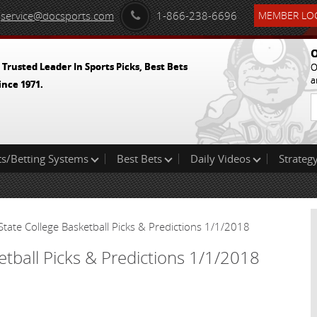
service@docsports.com
1-866-238-6696
MEMBER LOG
O
 Trusted Leader In Sports Picks, Best Bets
O
a
ince 1971.
ts/Betting Systems
Best Bets
Daily Videos
Strategy
State College Basketball Picks & Predictions 1/1/2018
etball Picks & Predictions 1/1/2018