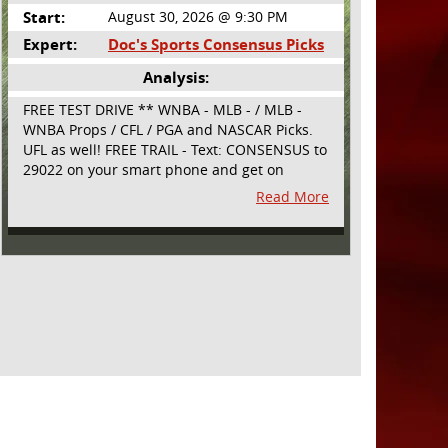
Start:
August 30, 2026 @ 9:30 PM
Expert:
Doc's Sports Consensus Picks
Analysis:
FREE TEST DRIVE ** WNBA - MLB - / MLB -
WNBA Props / CFL / PGA and NASCAR Picks.
UFL as well! FREE TRAIL - Text: CONSENSUS to
29022 on your smart phone and get on
board! Simple sign up - no obligation All
Read More
Major Sports will be covered and adding
NASCAR and PROPS as well