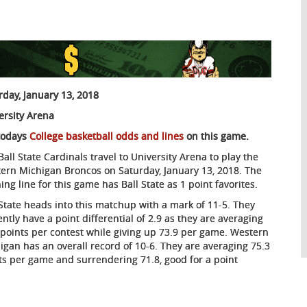
rday, January 13, 2018
ersity Arena
todays
College basketball odds and lines
on this game.
Ball State Cardinals travel to University Arena to play the
ern Michigan Broncos on Saturday, January 13, 2018. The
ing line for this game has Ball State as 1 point favorites.
 State heads into this matchup with a mark of 11-5. They
ently have a point differential of 2.9 as they are averaging
 points per contest while giving up 73.9 per game. Western
igan has an overall record of 10-6. They are averaging 75.3
ts per game and surrendering 71.8, good for a point