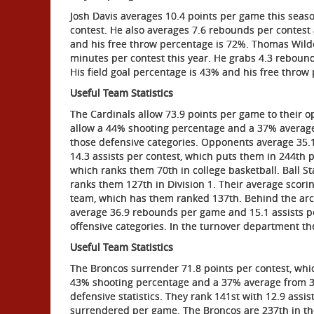
Josh Davis averages 10.4 points per game this seas
contest. He also averages 7.6 rebounds per contest 
and his free throw percentage is 72%. Thomas Wilde
minutes per contest this year. He grabs 4.3 rebound
His field goal percentage is 43% and his free throw
Useful Team Statistics
The Cardinals allow 73.9 points per game to their 
allow a 44% shooting percentage and a 37% average
those defensive categories. Opponents average 35.
14.3 assists per contest, which puts them in 244th 
which ranks them 70th in college basketball. Ball St
ranks them 127th in Division 1. Their average scori
team, which has them ranked 137th. Behind the arc 
average 36.9 rebounds per game and 15.1 assists 
offensive categories. In the turnover department th
Useful Team Statistics
The Broncos surrender 71.8 points per contest, whi
43% shooting percentage and a 37% average from 3-
defensive statistics. They rank 141st with 12.9 assi
surrendered per game. The Broncos are 237th in the