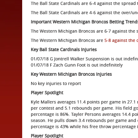
The Ball State Cardinals are 6-4 against the spread 
The Ball State Cardinals are 4-6 against the over/un
Important Western Michigan Broncos Betting Trend
The Western Michigan Broncos are 6-7 against the 
The Western Michigan Broncos are
5-8 against the 
Key Ball State Cardinals Injuries
01/07/18 G Jontrell Walker Suspension is out indefin
01/07/18 F Zach Gunn Foot is out indefinitely
Key Western Michigan Broncos Injuries
No key injuries to report
Player Spotlight
Kyle Mallers averages 11.4 points per game in 27.1 
per contest and 5.1 rebounds per game. His field go
percentage is 86%. Tayler Persons averages 14.4 po
season. He pulls down 3.4 rebounds per game and dis
percentage is 43% while his free throw percentage i
Player Spotlight