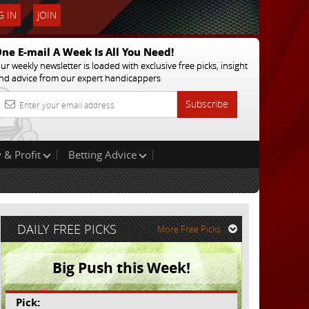
 IN
JOIN
ne E-mail A Week Is All You Need!
ur weekly newsletter is loaded with exclusive free picks, insight
nd advice from our expert handicappers
Subscribe
 & Profit
Betting Advice
DAILY FREE PICKS
More Free Picks
Big Push this Week!
Pick: