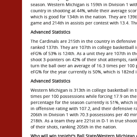
season. Western Michigan is 159th in Division 1 wit
country in shooting at 44%, while their average sco
which is good for 134th in the nation. They are 139
game and 214th in assists per contest with 13.4. Th
Advanced Statistics
The Cardinals are 215th in the country in defensive r
ranked 137th. They are 107th in college basketball 
eFG% of 53% is 124th. As a unit they are 107th in t
shoot 3-pointers on 42% of their shot attempts, ranki
turn the ball over an average of 16.3 times per 100
eFG% for the year currently is 50%, which is 182nd i
Advanced Statistics
Western Michigan is 313th in college basketball in t
times per 100 possessions while forcing 17.9 on the 
percentage for the season currently is 51%, which i
in offensive rating with 107.2, and their defensive r
206th in Division 1 with 70.3 possessions per 40 min
218th. As a team they are 221st in D-1 in true sho
of their shots, ranking 205th in the nation.
Who will win tonight's Ball State/Western Michigan