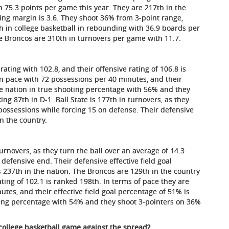
h 75.3 points per game this year. They are 217th in the
ring margin is 3.6. They shoot 36% from 3-point range,
th in college basketball in rebounding with 36.9 boards per
e Broncos are 310th in turnovers per game with 11.7.
ating with 102.8, and their offensive rating of 106.8 is
in pace with 72 possessions per 40 minutes, and their
he nation in true shooting percentage with 56% and they
ng 87th in D-1. Ball State is 177th in turnovers, as they
 possessions while forcing 15 on defense. Their defensive
n the country.
urnovers, as they turn the ball over an average of 14.3
defensive end. Their defensive effective field goal
s 237th in the nation. The Broncos are 129th in the country
ating of 102.1 is ranked 198th. In terms of pace they are
utes, and their effective field goal percentage of 51% is
oting percentage with 54% and they shoot 3-pointers on 36%
 college basketball game against the spread?