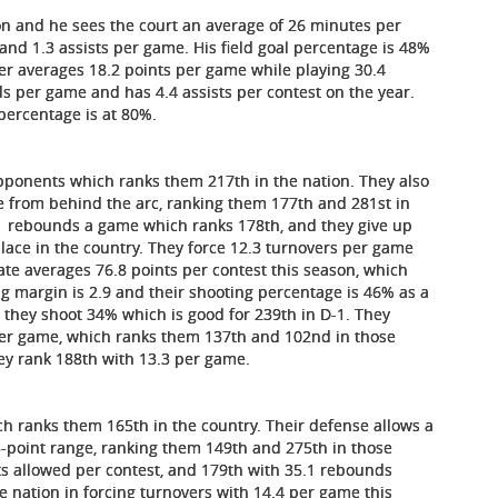
on and he sees the court an average of 26 minutes per
and 1.3 assists per game. His field goal percentage is 48%
r averages 18.2 points per game while playing 30.4
s per game and has 4.4 assists per contest on the year.
 percentage is at 80%.
opponents which ranks them 217th in the nation. They also
 from behind the arc, ranking them 177th and 281st in
1 rebounds a game which ranks 178th, and they give up
place in the country. They force 12.3 turnovers per game
ate averages 76.8 points per contest this season, which
ng margin is 2.9 and their shooting percentage is 46% as a
they shoot 34% which is good for 239th in D-1. They
per game, which ranks them 137th and 102nd in those
ey rank 188th with 13.3 per game.
ch ranks them 165th in the country. Their defense allows a
point range, ranking them 149th and 275th in those
sts allowed per contest, and 179th with 35.1 rebounds
 nation in forcing turnovers with 14.4 per game this