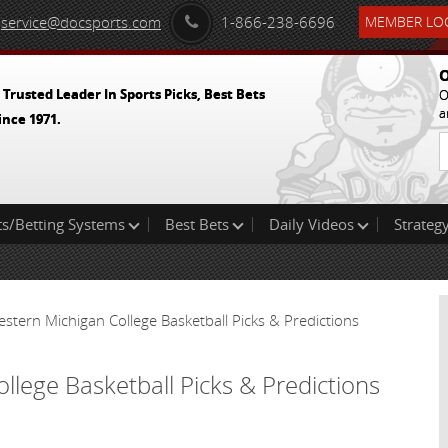
service@docsports.com
1-866-238-6696
MEMBER LOG
O
 Trusted Leader In Sports Picks, Best Bets
O
a
ince 1971.
ts/Betting Systems
Best Bets
Daily Videos
Strategy
Western Michigan College Basketball Picks & Predictions
ollege Basketball Picks & Predictions