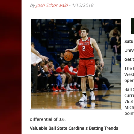
by
Josh Schonwald
- 1/12/2018
Satu
Univ
Get 
The 
West
open
Ball
curr
76.8
Mich
poin
differential of 3.6.
Valuable Ball State Cardinals Betting Trends