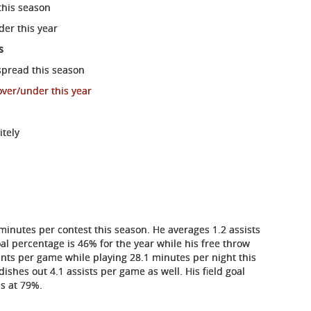
this season
der this year
s
spread this season
over/under this year
itely
minutes per contest this season. He averages 1.2 assists
al percentage is 46% for the year while his free throw
ints per game while playing 28.1 minutes per night this
hes out 4.1 assists per game as well. His field goal
s at 79%.