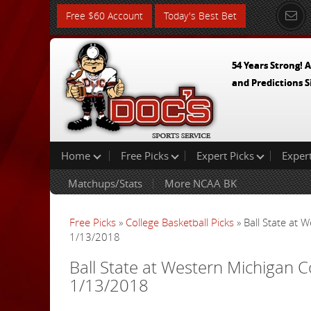
Free $60 Account
Today's Best Bet
54 Years Strong! A
and Predictions S
Home
Free Picks
Expert Picks
Exper
Matchups/Stats
More NCAA BK
Free Picks
»
College Basketball Picks
» Ball State at 
1/13/2018
Ball State at Western Michigan C
1/13/2018