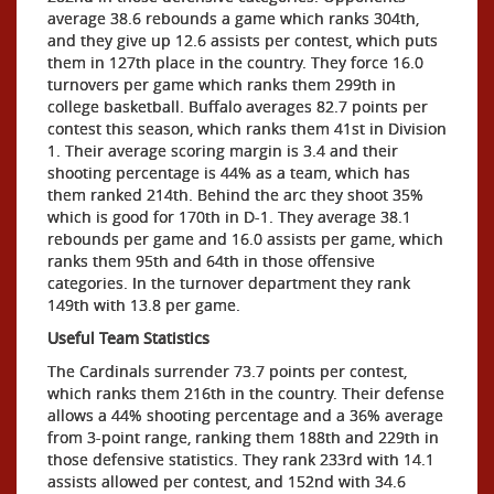
average 38.6 rebounds a game which ranks 304th,
and they give up 12.6 assists per contest, which puts
them in 127th place in the country. They force 16.0
turnovers per game which ranks them 299th in
college basketball. Buffalo averages 82.7 points per
contest this season, which ranks them 41st in Division
1. Their average scoring margin is 3.4 and their
shooting percentage is 44% as a team, which has
them ranked 214th. Behind the arc they shoot 35%
which is good for 170th in D-1. They average 38.1
rebounds per game and 16.0 assists per game, which
ranks them 95th and 64th in those offensive
categories. In the turnover department they rank
149th with 13.8 per game.
Useful Team Statistics
The Cardinals surrender 73.7 points per contest,
which ranks them 216th in the country. Their defense
allows a 44% shooting percentage and a 36% average
from 3-point range, ranking them 188th and 229th in
those defensive statistics. They rank 233rd with 14.1
assists allowed per contest, and 152nd with 34.6