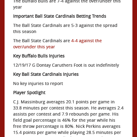
The Buffalo Bulls are 7-4 against the over/under this
year
Important Ball State Cardinals Betting Trends
The Ball State Cardinals are 5-3 against the spread
this season
The Ball State Cardinals are
4-4 against the
over/under this year
Key Buffalo Bulls Injuries
12/19/17 G Dontay Caruthers Foot is out indefinitely
Key Ball State Cardinals Injuries
No key injuries to report
Player Spotlight
C.J. Massinburg averages 20.1 points per game in
33.8 minutes per contest this season. He averages 2.4
assists per contest and 7.9 rebounds per game. His
field goal percentage is 46% for the year while his
free throw percentage is 80%. Nick Perkins averages
15.4 points per game while playing 28.5 minutes per