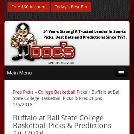
Free $60 Account
Today's Best Bet
54 Years Strong! A Trusted Leader In Sports
Picks, Best Bets and Predictions Since 1971.
Main Menu
Free Picks
»
College Basketball Picks
» Buffalo at Ball
State College Basketball Picks & Predictions
1/6/2018
Buffalo at Ball State College
Basketball Picks & Predictions
1/6/2018