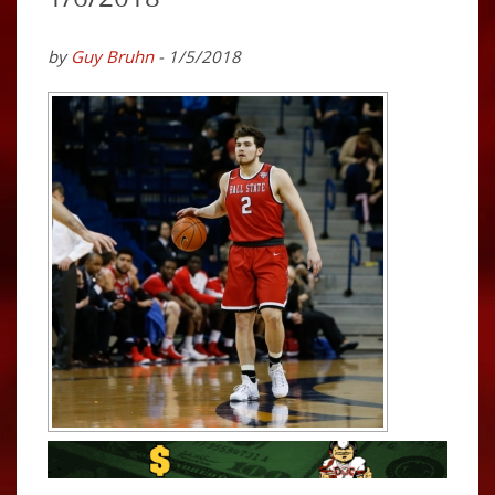
by
Guy Bruhn
- 1/5/2018