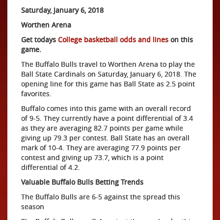
Saturday, January 6, 2018
Worthen Arena
Get todays
College basketball odds and lines
on this
game.
The Buffalo Bulls travel to Worthen Arena to play the
Ball State Cardinals on Saturday, January 6, 2018. The
opening line for this game has Ball State as 2.5 point
favorites.
Buffalo comes into this game with an overall record
of 9-5. They currently have a point differential of 3.4
as they are averaging 82.7 points per game while
giving up 79.3 per contest. Ball State has an overall
mark of 10-4. They are averaging 77.9 points per
contest and giving up 73.7, which is a point
differential of 4.2.
Valuable Buffalo Bulls Betting Trends
The Buffalo Bulls are 6-5 against the spread this
season