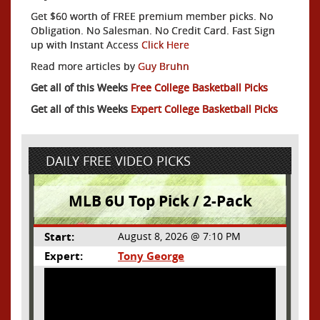
Get $60 worth of FREE premium member picks. No
Obligation. No Salesman. No Credit Card. Fast Sign
up with Instant Access
Click Here
Read more articles by
Guy Bruhn
Get all of this Weeks
Free College Basketball Picks
Get all of this Weeks
Expert College Basketball Picks
DAILY FREE VIDEO PICKS
MLB 6U Top Pick / 2-Pack
Start:
August 8, 2026 @ 7:10 PM
Expert:
Tony George