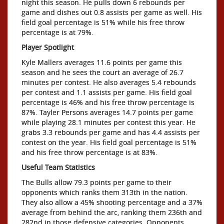
night this season. He pulls down 6 rebounds per
game and dishes out 0.8 assists per game as well. His
field goal percentage is 51% while his free throw
percentage is at 79%.
Player Spotlight
Kyle Mallers averages 11.6 points per game this
season and he sees the court an average of 26.7
minutes per contest. He also averages 5.4 rebounds
per contest and 1.1 assists per game. His field goal
percentage is 46% and his free throw percentage is
87%. Tayler Persons averages 14.7 points per game
while playing 28.1 minutes per contest this year. He
grabs 3.3 rebounds per game and has 4.4 assists per
contest on the year. His field goal percentage is 51%
and his free throw percentage is at 83%.
Useful Team Statistics
The Bulls allow 79.3 points per game to their
opponents which ranks them 313th in the nation.
They also allow a 45% shooting percentage and a 37%
average from behind the arc, ranking them 236th and
282nd in those defensive categories. Opponents