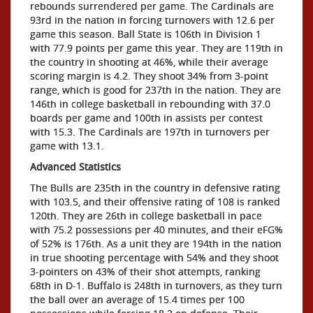
rebounds surrendered per game. The Cardinals are
93rd in the nation in forcing turnovers with 12.6 per
game this season. Ball State is 106th in Division 1
with 77.9 points per game this year. They are 119th in
the country in shooting at 46%, while their average
scoring margin is 4.2. They shoot 34% from 3-point
range, which is good for 237th in the nation. They are
146th in college basketball in rebounding with 37.0
boards per game and 100th in assists per contest
with 15.3. The Cardinals are 197th in turnovers per
game with 13.1.
Advanced Statistics
The Bulls are 235th in the country in defensive rating
with 103.5, and their offensive rating of 108 is ranked
120th. They are 26th in college basketball in pace
with 75.2 possessions per 40 minutes, and their eFG%
of 52% is 176th. As a unit they are 194th in the nation
in true shooting percentage with 54% and they shoot
3-pointers on 43% of their shot attempts, ranking
68th in D-1. Buffalo is 248th in turnovers, as they turn
the ball over an average of 15.4 times per 100