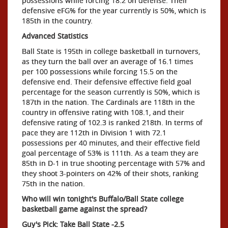
possessions while forcing 18.2 on defense. Their
defensive eFG% for the year currently is 50%, which is
185th in the country.
Advanced Statistics
Ball State is 195th in college basketball in turnovers,
as they turn the ball over an average of 16.1 times
per 100 possessions while forcing 15.5 on the
defensive end. Their defensive effective field goal
percentage for the season currently is 50%, which is
187th in the nation. The Cardinals are 118th in the
country in offensive rating with 108.1, and their
defensive rating of 102.3 is ranked 218th. In terms of
pace they are 112th in Division 1 with 72.1
possessions per 40 minutes, and their effective field
goal percentage of 53% is 111th. As a team they are
85th in D-1 in true shooting percentage with 57% and
they shoot 3-pointers on 42% of their shots, ranking
75th in the nation.
Who will win tonight's Buffalo/Ball State college
basketball game against the spread?
Guy's Pick: Take Ball State -2.5