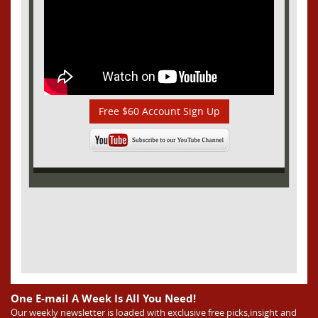
Free $60 Account Sign Up
One E-mail A Week Is All You Need!
Our weekly newsletter is loaded with exclusive free picks,insight and