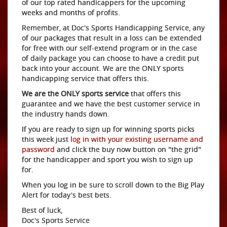
of our top rated handicappers for the upcoming
weeks and months of profits.
Remember, at Doc's Sports Handicapping Service, any
of our packages that result in a loss can be extended
for free with our self-extend program or in the case
of daily package you can choose to have a credit put
back into your account. We are the ONLY sports
handicapping service that offers this.
We are the ONLY sports service
that offers this
guarantee and we have the best customer service in
the industry hands down.
If you are ready to sign up for winning sports picks
this week just
log in with your existing username and
password
and click the buy now button on "the grid"
for the handicapper and sport you wish to sign up
for.
When you log in be sure to scroll down to the Big Play
Alert for today's best bets.
Best of luck,
Doc's Sports Service