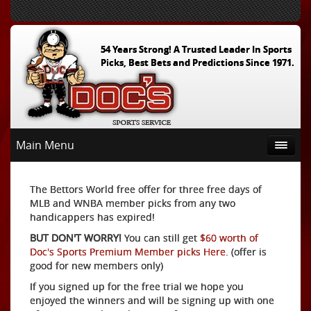
54 Years Strong! A Trusted Leader In Sports
Picks, Best Bets and Predictions Since 1971.
Main Menu
The Bettors World free offer for three free days of
MLB and WNBA member picks from any two
handicappers has expired!
BUT DON'T WORRY!
You can still get
$60 worth of
Doc's Sports Premium Member picks Here
. (offer is
good for new members only)
If you signed up for the free trial we hope you
enjoyed the winners and will be signing up with one