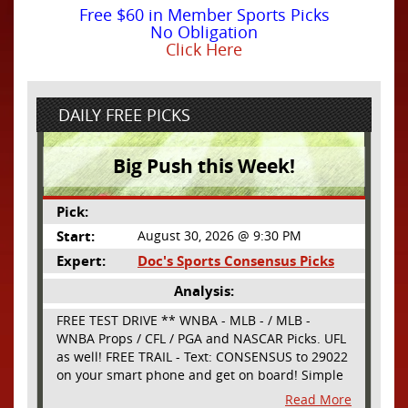
Free $60 in Member Sports Picks
No Obligation
Click Here
DAILY FREE PICKS
Big Push this Week!
Pick:
Start:
August 30, 2026 @ 9:30 PM
Expert:
Doc's Sports Consensus Picks
Analysis:
FREE TEST DRIVE ** WNBA - MLB - / MLB -
WNBA Props / CFL / PGA and NASCAR Picks. UFL
as well! FREE TRAIL - Text: CONSENSUS to 29022
on your smart phone and get on board! Simple
sign up - no obligation All Major Sports will be
Read More