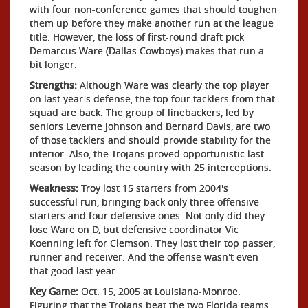
with four non-conference games that should toughen
them up before they make another run at the league
title. However, the loss of first-round draft pick
Demarcus Ware (Dallas Cowboys) makes that run a
bit longer.
Strengths:
Although Ware was clearly the top player
on last year's defense, the top four tacklers from that
squad are back. The group of linebackers, led by
seniors Leverne Johnson and Bernard Davis, are two
of those tacklers and should provide stability for the
interior. Also, the Trojans proved opportunistic last
season by leading the country with 25 interceptions.
Weakness:
Troy lost 15 starters from 2004's
successful run, bringing back only three offensive
starters and four defensive ones. Not only did they
lose Ware on D, but defensive coordinator Vic
Koenning left for Clemson. They lost their top passer,
runner and receiver. And the offense wasn't even
that good last year.
Key Game:
Oct. 15, 2005 at Louisiana-Monroe.
Figuring that the Trojans beat the two Florida teams,