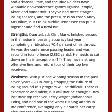
and Arkansas State, and the Blue Raiders have
winnable non-conference games against Temple,
Akron and Vanderbilt. They've had three straight
losing seasons, and the pressure is on coach Andy
McCollum, but I think Middle Tennessee can put it
together and find a bowl bid.
Strengths:
Quarterback Clint Marks finished second
in the nation in passing accuracy last year,
completing a ridiculous 70.4 percent of his throws.
He was the conference passing leader and was
second in total offense (2,862 yards). He needs to cut
down on his interceptions (14). They have a strong
offensive line, and return four of their top five
receivers.
Weakness:
With just one winning season in the past
seven years (8-3 in 2001), stopping the culture of
losing around this program will be difficult. There is
experience and talent, but will that be enough? They
lost their top receiver, Kerry Wright (Indianapolis
Colts), and had one of the worst rushing attacks in
the conference, averaging only 3.3 yards per carry.
Also, the secondary is a concern.