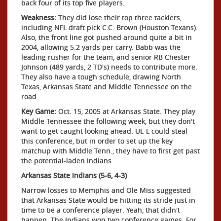
back four of its top five players.
Weakness:
They did lose their top three tacklers,
including NFL draft pick C.C. Brown (Houston Texans).
Also, the front line got pushed around quite a bit in
2004, allowing 5.2 yards per carry. Babb was the
leading rusher for the team, and senior RB Chester
Johnson (489 yards, 2 TD's) needs to contribute more.
They also have a tough schedule, drawing North
Texas, Arkansas State and Middle Tennessee on the
road.
Key Game:
Oct. 15, 2005 at Arkansas State. They play
Middle Tennessee the following week, but they don't
want to get caught looking ahead. UL-L could steal
this conference, but in order to set up the key
matchup with Middle Tenn., they have to first get past
the potential-laden Indians.
Arkansas State Indians (5-6, 4-3)
Narrow losses to Memphis and Ole Miss suggested
that Arkansas State would be hitting its stride just in
time to be a conference player. Yeah, that didn't
happen. The Indians won two conference games. For