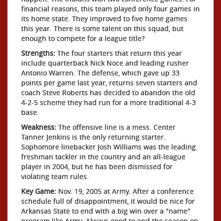
financial reasons, this team played only four games in
its home state. They improved to five home games
this year. There is some talent on this squad, but
enough to compete for a league title?
Strengths:
The four starters that return this year
include quarterback Nick Noce and leading rusher
Antonio Warren. The defense, which gave up 33
points per game last year, returns seven starters and
coach Steve Roberts has decided to abandon the old
4-2-5 scheme they had run for a more traditional 4-3
base.
Weakness:
The offensive line is a mess. Center
Tanner Jenkins is the only returning starter.
Sophomore linebacker Josh Williams was the leading
freshman tackler in the country and an all-league
player in 2004, but he has been dismissed for
violating team rules.
Key Game:
Nov. 19, 2005 at Army. After a conference
schedule full of disappointment, it would be nice for
Arkansas State to end with a big win over a "name"
program like Army. Always good to end the season on