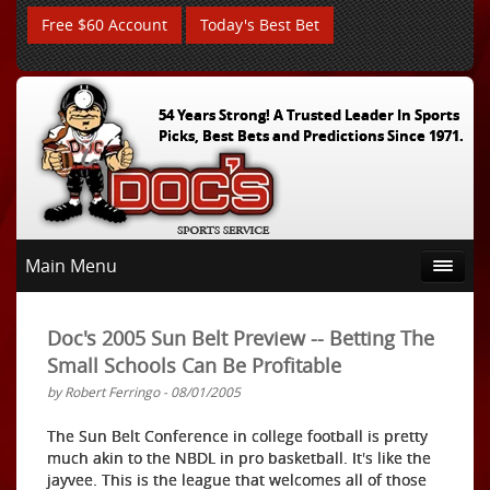
Free $60 Account
Today's Best Bet
54 Years Strong! A Trusted Leader In Sports
Picks, Best Bets and Predictions Since 1971.
Main Menu
Doc's 2005 Sun Belt Preview -- Betting The
Small Schools Can Be Profitable
by Robert Ferringo - 08/01/2005
The Sun Belt Conference in college football is pretty
much akin to the NBDL in pro basketball. It's like the
jayvee. This is the league that welcomes all of those