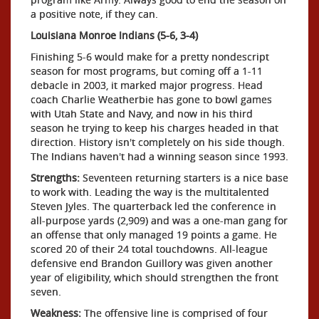
a positive note, if they can.
Louisiana Monroe Indians (5-6, 3-4)
Finishing 5-6 would make for a pretty nondescript
season for most programs, but coming off a 1-11
debacle in 2003, it marked major progress. Head
coach Charlie Weatherbie has gone to bowl games
with Utah State and Navy, and now in his third
season he trying to keep his charges headed in that
direction. History isn't completely on his side though.
The Indians haven't had a winning season since 1993.
Strengths:
Seventeen returning starters is a nice base
to work with. Leading the way is the multitalented
Steven Jyles. The quarterback led the conference in
all-purpose yards (2,909) and was a one-man gang for
an offense that only managed 19 points a game. He
scored 20 of their 24 total touchdowns. All-league
defensive end Brandon Guillory was given another
year of eligibility, which should strengthen the front
seven.
Weakness:
The offensive line is comprised of four