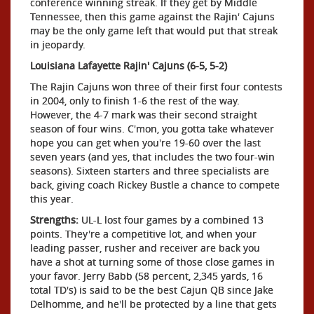
conference winning streak. If they get by Middle
Tennessee, then this game against the Rajin' Cajuns
may be the only game left that would put that streak
in jeopardy.
Louisiana Lafayette Rajin' Cajuns (6-5, 5-2)
The Rajin Cajuns won three of their first four contests
in 2004, only to finish 1-6 the rest of the way.
However, the 4-7 mark was their second straight
season of four wins. C'mon, you gotta take whatever
hope you can get when you're 19-60 over the last
seven years (and yes, that includes the two four-win
seasons). Sixteen starters and three specialists are
back, giving coach Rickey Bustle a chance to compete
this year.
Strengths:
UL-L lost four games by a combined 13
points. They're a competitive lot, and when your
leading passer, rusher and receiver are back you
have a shot at turning some of those close games in
your favor. Jerry Babb (58 percent, 2,345 yards, 16
total TD's) is said to be the best Cajun QB since Jake
Delhomme, and he'll be protected by a line that gets