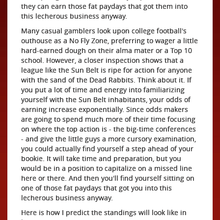
they can earn those fat paydays that got them into
this lecherous business anyway.
Many casual gamblers look upon college football's
outhouse as a No Fly Zone, preferring to wager a little
hard-earned dough on their alma mater or a Top 10
school. However, a closer inspection shows that a
league like the Sun Belt is ripe for action for anyone
with the sand of the Dead Rabbits. Think about it. If
you put a lot of time and energy into familiarizing
yourself with the Sun Belt inhabitants, your odds of
earning increase exponentially. Since odds makers
are going to spend much more of their time focusing
on where the top action is - the big-time conferences
- and give the little guys a more cursory examination,
you could actually find yourself a step ahead of your
bookie. It will take time and preparation, but you
would be in a position to capitalize on a missed line
here or there. And then you'll find yourself sitting on
one of those fat paydays that got you into this
lecherous business anyway.
Here is how I predict the standings will look like in