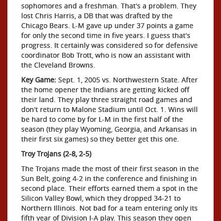
sophomores and a freshman. That's a problem. They
lost Chris Harris, a DB that was drafted by the
Chicago Bears. L-M gave up under 37 points a game
for only the second time in five years. I guess that's
progress. It certainly was considered so for defensive
coordinator Bob Trott, who is now an assistant with
the Cleveland Browns.
Key Game:
Sept. 1, 2005 vs. Northwestern State. After
the home opener the Indians are getting kicked off
their land. They play three straight road games and
don't return to Malone Stadium until Oct. 1. Wins will
be hard to come by for L-M in the first half of the
season (they play Wyoming, Georgia, and Arkansas in
their first six games) so they better get this one.
Troy Trojans (2-8, 2-5)
The Trojans made the most of their first season in the
Sun Belt, going 4-2 in the conference and finishing in
second place. Their efforts earned them a spot in the
Silicon Valley Bowl, which they dropped 34-21 to
Northern Illinois. Not bad for a team entering only its
fifth year of Division I-A play. This season they open