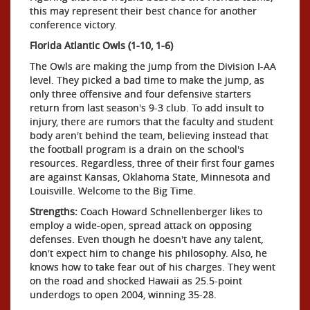
this may represent their best chance for another
conference victory.
Florida Atlantic Owls (1-10, 1-6)
The Owls are making the jump from the Division I-AA
level. They picked a bad time to make the jump, as
only three offensive and four defensive starters
return from last season's 9-3 club. To add insult to
injury, there are rumors that the faculty and student
body aren't behind the team, believing instead that
the football program is a drain on the school's
resources. Regardless, three of their first four games
are against Kansas, Oklahoma State, Minnesota and
Louisville. Welcome to the Big Time.
Strengths:
Coach Howard Schnellenberger likes to
employ a wide-open, spread attack on opposing
defenses. Even though he doesn't have any talent,
don't expect him to change his philosophy. Also, he
knows how to take fear out of his charges. They went
on the road and shocked Hawaii as 25.5-point
underdogs to open 2004, winning 35-28.