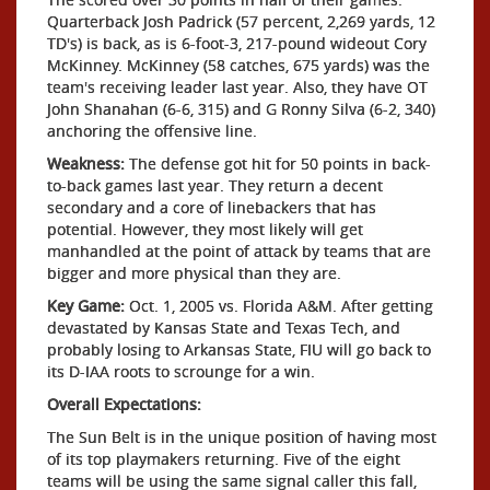
Quarterback Josh Padrick (57 percent, 2,269 yards, 12
TD's) is back, as is 6-foot-3, 217-pound wideout Cory
McKinney. McKinney (58 catches, 675 yards) was the
team's receiving leader last year. Also, they have OT
John Shanahan (6-6, 315) and G Ronny Silva (6-2, 340)
anchoring the offensive line.
Weakness:
The defense got hit for 50 points in back-
to-back games last year. They return a decent
secondary and a core of linebackers that has
potential. However, they most likely will get
manhandled at the point of attack by teams that are
bigger and more physical than they are.
Key Game:
Oct. 1, 2005 vs. Florida A&M. After getting
devastated by Kansas State and Texas Tech, and
probably losing to Arkansas State, FIU will go back to
its D-IAA roots to scrounge for a win.
Overall Expectations:
The Sun Belt is in the unique position of having most
of its top playmakers returning. Five of the eight
teams will be using the same signal caller this fall,