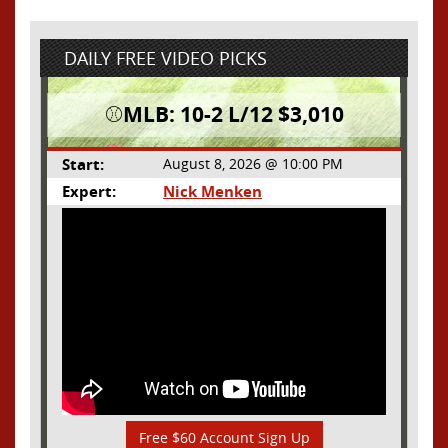
DAILY FREE VIDEO PICKS
⚾️MLB: 10-2 L/12 $3,010
Start:
August 8, 2026 @ 10:00 PM
Expert:
Nick Menken
Free $60 Account Sign Up