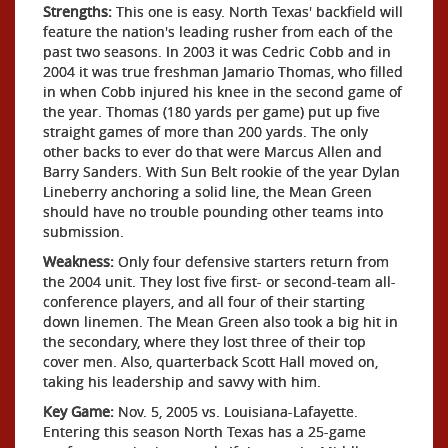
Strengths:
This one is easy. North Texas' backfield will
feature the nation's leading rusher from each of the
past two seasons. In 2003 it was Cedric Cobb and in
2004 it was true freshman Jamario Thomas, who filled
in when Cobb injured his knee in the second game of
the year. Thomas (180 yards per game) put up five
straight games of more than 200 yards. The only
other backs to ever do that were Marcus Allen and
Barry Sanders. With Sun Belt rookie of the year Dylan
Lineberry anchoring a solid line, the Mean Green
should have no trouble pounding other teams into
submission.
Weakness:
Only four defensive starters return from
the 2004 unit. They lost five first- or second-team all-
conference players, and all four of their starting
down linemen. The Mean Green also took a big hit in
the secondary, where they lost three of their top
cover men. Also, quarterback Scott Hall moved on,
taking his leadership and savvy with him.
Key Game:
Nov. 5, 2005 vs. Louisiana-Lafayette.
Entering this season North Texas has a 25-game