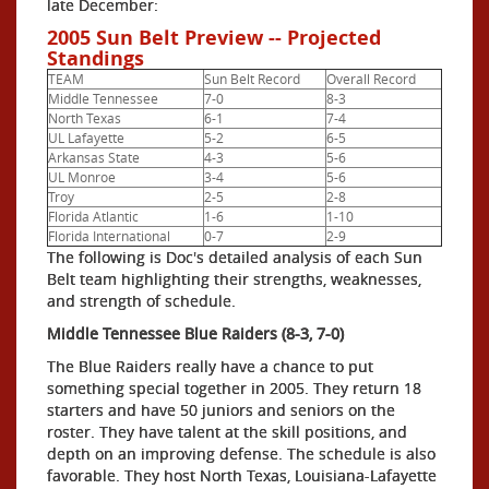
late December:
2005 Sun Belt Preview -- Projected
Standings
TEAM
Sun Belt Record
Overall Record
Middle Tennessee
7-0
8-3
North Texas
6-1
7-4
UL Lafayette
5-2
6-5
Arkansas State
4-3
5-6
UL Monroe
3-4
5-6
Troy
2-5
2-8
Florida Atlantic
1-6
1-10
Florida International
0-7
2-9
The following is Doc's detailed analysis of each Sun
Belt team highlighting their strengths, weaknesses,
and strength of schedule.
Middle Tennessee Blue Raiders (8-3, 7-0)
The Blue Raiders really have a chance to put
something special together in 2005. They return 18
starters and have 50 juniors and seniors on the
roster. They have talent at the skill positions, and
depth on an improving defense. The schedule is also
favorable. They host North Texas, Louisiana-Lafayette