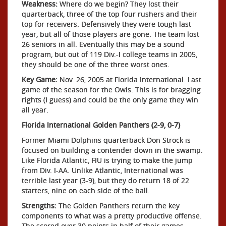
Weakness:
Where do we begin? They lost their
quarterback, three of the top four rushers and their
top for receivers. Defensively they were tough last
year, but all of those players are gone. The team lost
26 seniors in all. Eventually this may be a sound
program, but out of 119 Div.-I college teams in 2005,
they should be one of the three worst ones.
Key Game:
Nov. 26, 2005 at Florida International. Last
game of the season for the Owls. This is for bragging
rights (I guess) and could be the only game they win
all year.
Florida International Golden Panthers (2-9, 0-7)
Former Miami Dolphins quarterback Don Strock is
focused on building a contender down in the swamp.
Like Florida Atlantic, FIU is trying to make the jump
from Div. I-AA. Unlike Atlantic, International was
terrible last year (3-9), but they do return 18 of 22
starters, nine on each side of the ball.
Strengths:
The Golden Panthers return the key
components to what was a pretty productive offense.
The scored over 30 points in half of their games.