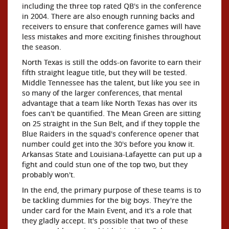
including the three top rated QB's in the conference
in 2004. There are also enough running backs and
receivers to ensure that conference games will have
less mistakes and more exciting finishes throughout
the season.
North Texas is still the odds-on favorite to earn their
fifth straight league title, but they will be tested.
Middle Tennessee has the talent, but like you see in
so many of the larger conferences, that mental
advantage that a team like North Texas has over its
foes can't be quantified. The Mean Green are sitting
on 25 straight in the Sun Belt, and if they topple the
Blue Raiders in the squad's conference opener that
number could get into the 30's before you know it.
Arkansas State and Louisiana-Lafayette can put up a
fight and could stun one of the top two, but they
probably won't.
In the end, the primary purpose of these teams is to
be tackling dummies for the big boys. They're the
under card for the Main Event, and it's a role that
they gladly accept. It's possible that two of these