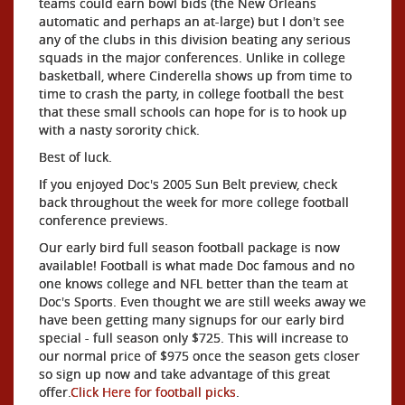
teams could earn bowl bids (the New Orleans
automatic and perhaps an at-large) but I don't see
any of the clubs in this division beating any serious
squads in the major conferences. Unlike in college
basketball, where Cinderella shows up from time to
time to crash the party, in college football the best
that these small schools can hope for is to hook up
with a nasty sorority chick.
Best of luck.
If you enjoyed Doc's 2005 Sun Belt preview, check
back throughout the week for more college football
conference previews.
Our early bird full season football package is now
available! Football is what made Doc famous and no
one knows college and NFL better than the team at
Doc's Sports. Even thought we are still weeks away we
have been getting many signups for our early bird
special - full season only $725. This will increase to
our normal price of $975 once the season gets closer
so sign up now and take advantage of this great
offer.
Click Here for football picks
.