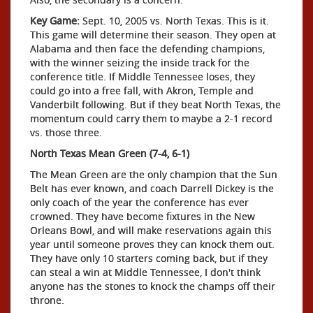
Key Game:
Sept. 10, 2005 vs. North Texas. This is it.
This game will determine their season. They open at
Alabama and then face the defending champions,
with the winner seizing the inside track for the
conference title. If Middle Tennessee loses, they
could go into a free fall, with Akron, Temple and
Vanderbilt following. But if they beat North Texas, the
momentum could carry them to maybe a 2-1 record
vs. those three.
North Texas Mean Green (7-4, 6-1)
The Mean Green are the only champion that the Sun
Belt has ever known, and coach Darrell Dickey is the
only coach of the year the conference has ever
crowned. They have become fixtures in the New
Orleans Bowl, and will make reservations again this
year until someone proves they can knock them out.
They have only 10 starters coming back, but if they
can steal a win at Middle Tennessee, I don't think
anyone has the stones to knock the champs off their
throne.