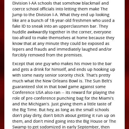
Division I-AA schools that somehow blackmail and
coerce school officials into letting them make The
Jump to the Division I-A. What they end up looking
like are a bunch of 18-year-old freshmen who used a
fake ID to sneak into an upperclassmen bar. They
huddle awkwardly together in the corner, everyone
too afraid to make themselves at home because they
know that at any minute they could be exposed as
lepers and frauds and immediately laughed and/or
forcibly removed from the premises.
Except that one guy who makes his move to the bar
and gets a drink for himself, and ends up hooking up
with some nasty senior sorority chick. That's pretty
much what the New Orleans Bowl is. The Sun Belt's
guaranteed slot in that bowl game against some
Conference USA also-ran -- its reward for playing the
role of pre-conference punching bag for the Miami's
and the Michigan's. Just giving them a little taste of
the Big Time. But hey, as long as the small schools
don't play dirty, don't bitch about getting it run up on
them, and don't mind going into the Big House or The
Swamp to get sodomized in early September, then