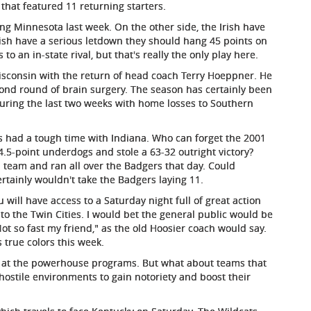
t that featured 11 returning starters.
ing Minnesota last week. On the other side, the Irish have
rish have a serious letdown they should hang 45 points on
to an in-state rival, but that's really the only play here.
Wisconsin with the return of head coach Terry Hoeppner. He
ond round of brain surgery. The season has certainly been
 during the last two weeks with home losses to Southern
s had a tough time with Indiana. Who can forget the 2001
5-point underdogs and stole a 63-32 outright victory?
team and ran all over the Badgers that day. Could
ertainly wouldn't take the Badgers laying 11.
 will have access to a Saturday night full of great action
to the Twin Cities. I would bet the general public would be
 so fast my friend," as the old Hoosier coach would say.
s true colors this week.
g at the powerhouse programs. But what about teams that
hostile environments to gain notoriety and boost their