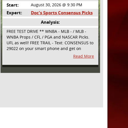
Start:
August 30, 2026 @ 9:30 PM
Expert:
Doc's Sports Consensus Picks
Analysis:
FREE TEST DRIVE ** WNBA - MLB - / MLB -
WNBA Props / CFL / PGA and NASCAR Picks.
UFL as well! FREE TRAIL - Text: CONSENSUS to
29022 on your smart phone and get on
board! Simple sign up - no obligation All
Read More
Major Sports will be covered and adding
NASCAR and PROPS as well