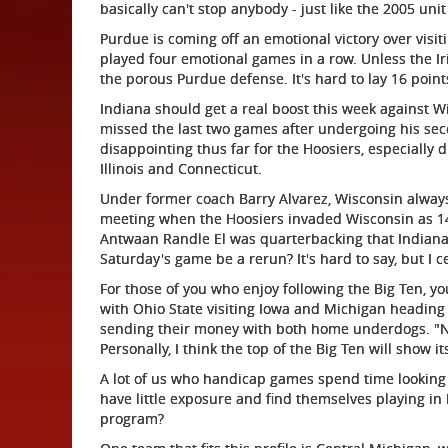
basically can't stop anybody - just like the 2005 uni
Purdue is coming off an emotional victory over visit
played four emotional games in a row. Unless the I
the porous Purdue defense. It's hard to lay 16 points 
Indiana should get a real boost this week against 
missed the last two games after undergoing his sec
disappointing thus far for the Hoosiers, especially
Illinois and Connecticut.
Under former coach Barry Alvarez, Wisconsin alway
meeting when the Hoosiers invaded Wisconsin as 14.
Antwaan Randle El was quarterbacking that Indiana 
Saturday's game be a rerun? It's hard to say, but I c
For those of you who enjoy following the Big Ten, you
with Ohio State visiting Iowa and Michigan heading 
sending their money with both home underdogs. "Not
Personally, I think the top of the Big Ten will show it
A lot of us who handicap games spend time lookin
have little exposure and find themselves playing in 
program?