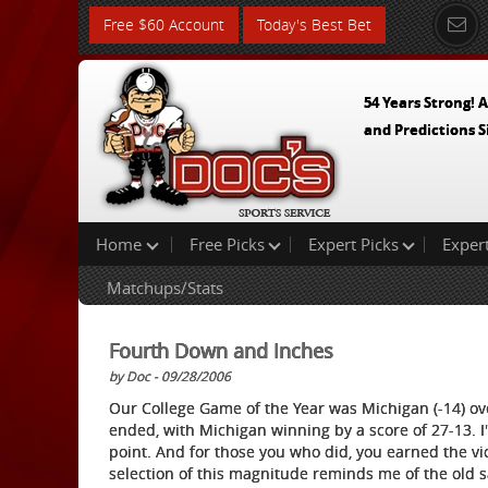
Free $60 Account
Today's Best Bet
54 Years Strong! A
and Predictions S
Home
Free Picks
Expert Picks
Exper
Matchups/Stats
Fourth Down and Inches
by Doc - 09/28/2006
Our College Game of the Year was Michigan (-14) ov
ended, with Michigan winning by a score of 27-13. I
point. And for those you who did, you earned the vi
selection of this magnitude reminds me of the old sayi