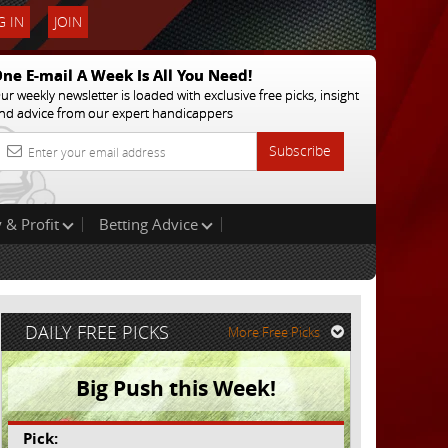
 IN
JOIN
ne E-mail A Week Is All You Need!
ur weekly newsletter is loaded with exclusive free picks, insight
nd advice from our expert handicappers
Subscribe
 & Profit
Betting Advice
DAILY FREE PICKS
More Free Picks
Big Push this Week!
Pick: