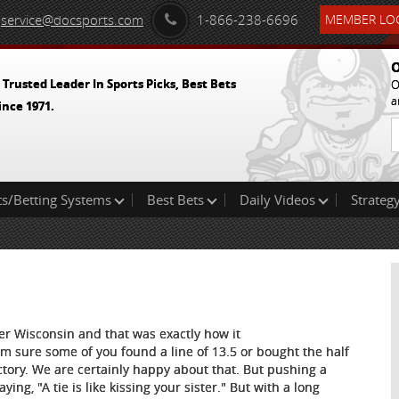
service@docsports.com
1-866-238-6696
MEMBER LOG
O
 Trusted Leader In Sports Picks, Best Bets
O
a
ince 1971.
ts/Betting Systems
Best Bets
Daily Videos
Strategy
er Wisconsin and that was exactly how it
'm sure some of you found a line of 13.5 or bought the half
ctory. We are certainly happy about that. But pushing a
ng, "A tie is like kissing your sister." But with a long