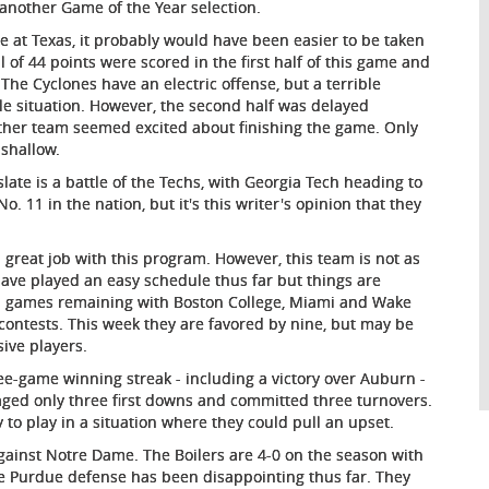
 another Game of the Year selection.
te at Texas, it probably would have been easier to be taken
 of 44 points were scored in the first half of this game and
 The Cyclones have an electric offense, but a terrible
le situation. However, the second half was delayed
her team seemed excited about finishing the game. Only
 shallow.
slate is a battle of the Techs, with Georgia Tech heading to
. 11 in the nation, but it's this writer's opinion that they
 great job with this program. However, this team is not as
ave played an easy schedule thus far but things are
oad games remaining with Boston College, Miami and Wake
e contests. This week they are favored by nine, but may be
ive players.
ree-game winning streak - including a victory over Auburn -
ed only three first downs and committed three turnovers.
 to play in a situation where they could pull an upset.
gainst Notre Dame. The Boilers are 4-0 on the season with
 Purdue defense has been disappointing thus far. They