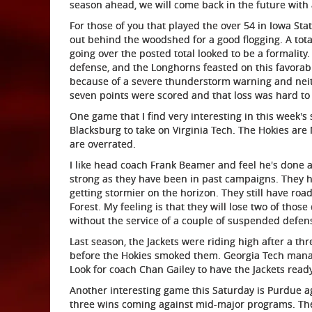
season ahead, we will come back in the future with
For those of you that played the over 54 in Iowa Sta
out behind the woodshed for a good flogging. A total
going over the posted total looked to be a formality.
defense, and the Longhorns feasted on this favorab
because of a severe thunderstorm warning and neit
seven points were scored and that loss was hard to
One game that I find very interesting in this week's 
Blacksburg to take on Virginia Tech. The Hokies are No
are overrated.
I like head coach Frank Beamer and feel he's done a
strong as they have been in past campaigns. They h
getting stormier on the horizon. They still have r
Forest. My feeling is that they will lose two of thos
without the service of a couple of suspended defens
Last season, the Jackets were riding high after a th
before the Hokies smoked them. Georgia Tech manag
Look for coach Chan Gailey to have the Jackets ready
Another interesting game this Saturday is Purdue a
three wins coming against mid-major programs. The