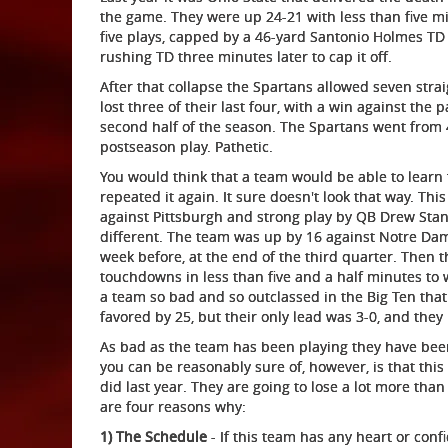
the game. They were up 24-21 with less than five mi
five plays, capped by a 46-yard Santonio Holmes TD 
rushing TD three minutes later to cap it off.
After that collapse the Spartans allowed seven stra
lost three of their last four, with a win against the
second half of the season. The Spartans went from 4
postseason play. Pathetic.
You would think that a team would be able to learn
repeated it again. It sure doesn't look that way. Th
against Pittsburgh and strong play by QB Drew Stant
different. The team was up by 16 against Notre Da
week before, at the end of the third quarter. Then 
touchdowns in less than five and a half minutes to wi
a team so bad and so outclassed in the Big Ten that
favored by 25, but their only lead was 3-0, and they 
As bad as the team has been playing they have been 
you can be reasonably sure of, however, is that this
did last year. They are going to lose a lot more than 
are four reasons why:
1) The Schedule
- If this team has any heart or conf