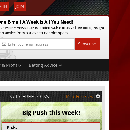
 IN
JOIN
ne E-mail A Week Is All You Need!
ur weekly newsletter is loaded with exclusive free picks, insight
nd advice from our expert handicappers
Subscribe
 & Profit
Betting Advice
DAILY FREE PICKS
More Free Picks
Big Push this Week!
Pick: