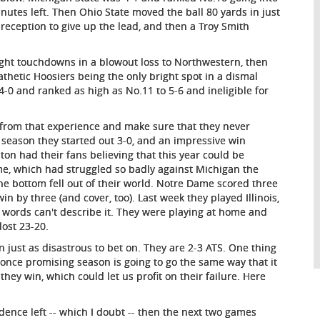
nutes left. Then Ohio State moved the ball 80 yards in just
reception to give up the lead, and then a Troy Smith
ight touchdowns in a blowout loss to Northwestern, then
 pathetic Hoosiers being the only bright spot in a dismal
-0 and ranked as high as No.11 to 5-6 and ineligible for
 from that experience and make sure that they never
is season they started out 3-0, and an impressive win
on had their fans believing that this year could be
me, which had struggled so badly against Michigan the
the bottom fell out of their world. Notre Dame scored three
n by three (and cover, too). Last week they played Illinois,
 words can't describe it. They were playing at home and
lost 23-20.
just as disastrous to bet on. They are 2-3 ATS. One thing
 once promising season is going to go the same way that it
they win, which could let us profit on their failure. Here
idence left -- which I doubt -- then the next two games