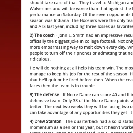
should take care of that. They travel to Michigan an
Wolverines and will be worse than that against the 
performance on Saturday. Of the seven opponents th
season was Indiana. The Hoosiers were the only tea
and ATS last year, including three losses as favorit
2) The coach
- John L. Smith had an impressive resu
officially the biggest joke in college football. Not 
more embarrassing way to melt down every day. Wheth
people to turn off their phones or admitting that he 
ridiculous.
He will do nothing at all help his team win. The mos
manage to keep his job for the rest of the season. He
that he'll quit or be fired before then. When the co
faces then the team is in trouble.
3) The defense
- If Notre Dame can score 40 and Illi
defensive team. Only 33 of the Notre Dame points w
better. The next two weeks they will be facing two 
can take advantage of any opportunities they get. It
4) Drew Stanton
- The quarterback had a solid stati
momentum as a senior this year, but it hasn't worke