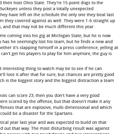
d then host Ohio State. They're 15-point dogs to the
Buckeyes unless they post a totally unexpected
ey have left on the schedule the only one they beat last
m they covered against as well. They were 1-6 straight up
es, and that may not be much different this year.
me coming into his gig at Michigan State, but he is now
only has he seemingly lost his team, but he finds a new and
er it's slapping himself in a press conference, yelling at
can't get his players to play for him anymore, the guy is
t interesting thing to watch may be to see if he can
'll lose it after that for sure, but chances are pretty good
ach is the biggest story and the biggest distraction a team
nois can score 23, then you don't have a very good
ere scored by the offense, but that doesn't make it any
offenses that are explosive, multi-dimensional and which
 could be a disaster for the Spartans.
stical year last year and was expected to build on that
d out that way. The most disturbing result was against