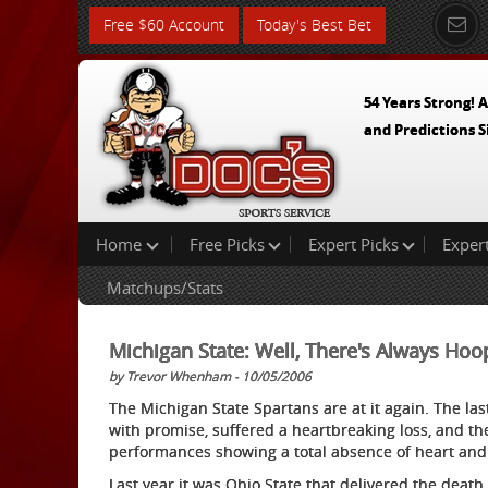
Free $60 Account
Today's Best Bet
54 Years Strong! A
and Predictions S
Home
Free Picks
Expert Picks
Exper
Matchups/Stats
Michigan State: Well, There's Always Ho
by Trevor Whenham - 10/05/2006
The Michigan State Spartans are at it again. The la
with promise, suffered a heartbreaking loss, and 
performances showing a total absence of heart and 
Last year it was Ohio State that delivered the deat