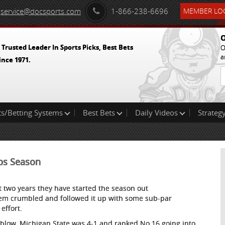
service@docsports.com
1-866-238-6696
MEMBER LOG
O
 Trusted Leader In Sports Picks, Best Bets
O
a
ince 1971.
ts/Betting Systems
Best Bets
Daily Videos
Strategy
ops Season
st two years they have started the season out
them crumbled and followed it up with some sub-par
effort.
h blow. Michigan State was 4-1 and ranked No.16 going into