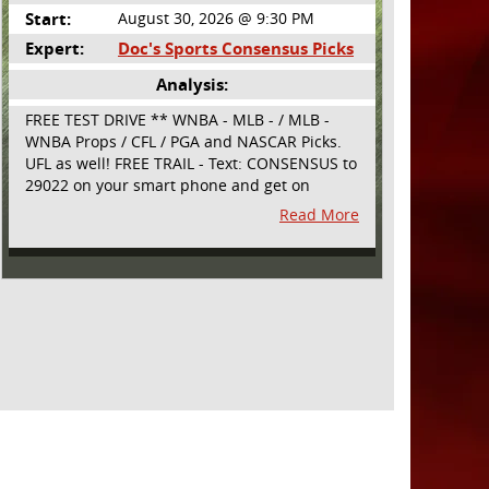
Start:
August 30, 2026 @ 9:30 PM
Expert:
Doc's Sports Consensus Picks
Analysis:
FREE TEST DRIVE ** WNBA - MLB - / MLB -
WNBA Props / CFL / PGA and NASCAR Picks.
UFL as well! FREE TRAIL - Text: CONSENSUS to
29022 on your smart phone and get on
board! Simple sign up - no obligation All
Read More
Major Sports will be covered and adding
NASCAR and PROPS as well