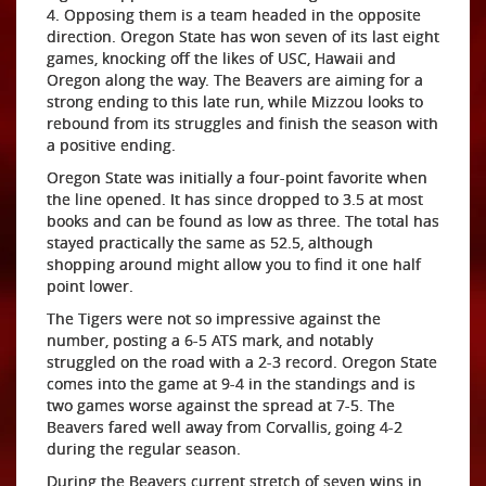
4. Opposing them is a team headed in the opposite
direction. Oregon State has won seven of its last eight
games, knocking off the likes of USC, Hawaii and
Oregon along the way. The Beavers are aiming for a
strong ending to this late run, while Mizzou looks to
rebound from its struggles and finish the season with
a positive ending.
Oregon State was initially a four-point favorite when
the line opened. It has since dropped to 3.5 at most
books and can be found as low as three. The total has
stayed practically the same as 52.5, although
shopping around might allow you to find it one half
point lower.
The Tigers were not so impressive against the
number, posting a 6-5 ATS mark, and notably
struggled on the road with a 2-3 record. Oregon State
comes into the game at 9-4 in the standings and is
two games worse against the spread at 7-5. The
Beavers fared well away from Corvallis, going 4-2
during the regular season.
During the Beavers current stretch of seven wins in