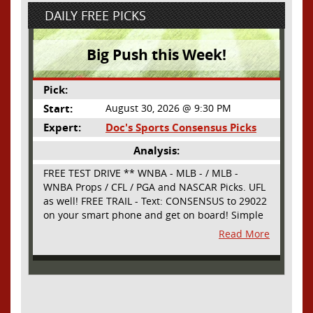
DAILY FREE PICKS
Big Push this Week!
Pick:
Start:
August 30, 2026 @ 9:30 PM
Expert:
Doc's Sports Consensus Picks
Analysis:
FREE TEST DRIVE ** WNBA - MLB - / MLB -
WNBA Props / CFL / PGA and NASCAR Picks. UFL
as well! FREE TRAIL - Text: CONSENSUS to 29022
on your smart phone and get on board! Simple
sign up - no obligation All Major Sports will be
Read More
covered and adding NASCAR and PROPS as well