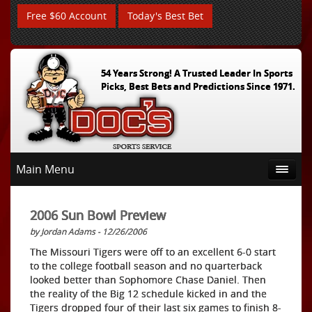
Free $60 Account
Today's Best Bet
54 Years Strong! A Trusted Leader In Sports
Picks, Best Bets and Predictions Since 1971.
Main Menu
2006 Sun Bowl Preview
by Jordan Adams - 12/26/2006
The Missouri Tigers were off to an excellent 6-0 start
to the college football season and no quarterback
looked better than Sophomore Chase Daniel. Then
the reality of the Big 12 schedule kicked in and the
Tigers dropped four of their last six games to finish 8-