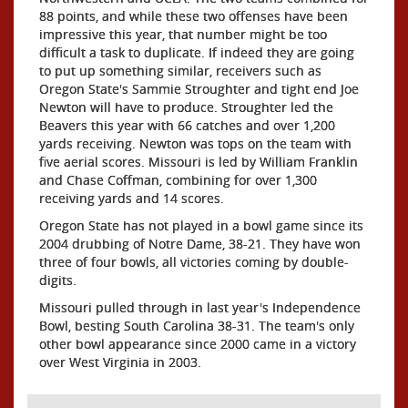
88 points, and while these two offenses have been
impressive this year, that number might be too
difficult a task to duplicate. If indeed they are going
to put up something similar, receivers such as
Oregon State's Sammie Stroughter and tight end Joe
Newton will have to produce. Stroughter led the
Beavers this year with 66 catches and over 1,200
yards receiving. Newton was tops on the team with
five aerial scores. Missouri is led by William Franklin
and Chase Coffman, combining for over 1,300
receiving yards and 14 scores.
Oregon State has not played in a bowl game since its
2004 drubbing of Notre Dame, 38-21. They have won
three of four bowls, all victories coming by double-
digits.
Missouri pulled through in last year's Independence
Bowl, besting South Carolina 38-31. The team's only
other bowl appearance since 2000 came in a victory
over West Virginia in 2003.