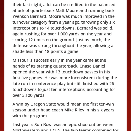
their last eight, a lot can be credited to the balanced
attack of quarterback Matt Moore and running back
Yvenson Bernard. Moore was much improved in the
turnover category from a year ago, throwing only six
interceptions to 14 touchdowns. Bernard was solid,
again rushing for over 1,000 yards on the year and
scoring 12 times on the ground. Just as much, the
defense was strong throughout the year, allowing a
shade less than 18 points a game.
Missouri's success early in the year came at the
hands of its starting quarterback. Chase Daniel
opened the year with 13 touchdown passes in his
first five games. He was more inconsistent during the
late run in conference play but still finished with 26
touchdowns to just ten interceptions, accounting for
over 3,100 yards.
A win by Oregon State would mean the first ten-win
season under head coach Mike Riley in his six years
with the program.
Last year's Sun Bowl was an epic shootout between
Northwestern and UCLA. The two teams combined for