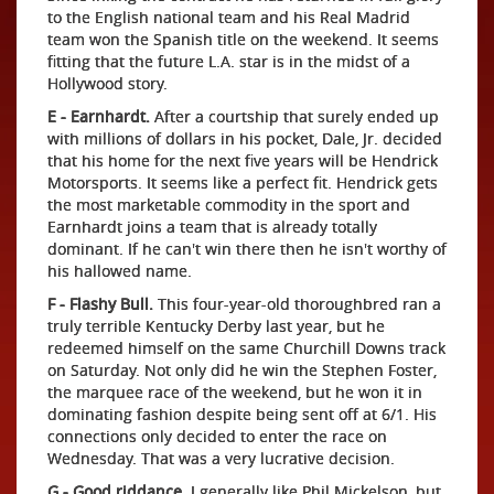
to the English national team and his Real Madrid
team won the Spanish title on the weekend. It seems
fitting that the future L.A. star is in the midst of a
Hollywood story.
E - Earnhardt.
After a courtship that surely ended up
with millions of dollars in his pocket, Dale, Jr. decided
that his home for the next five years will be Hendrick
Motorsports. It seems like a perfect fit. Hendrick gets
the most marketable commodity in the sport and
Earnhardt joins a team that is already totally
dominant. If he can't win there then he isn't worthy of
his hallowed name.
F - Flashy Bull.
This four-year-old thoroughbred ran a
truly terrible Kentucky Derby last year, but he
redeemed himself on the same Churchill Downs track
on Saturday. Not only did he win the Stephen Foster,
the marquee race of the weekend, but he won it in
dominating fashion despite being sent off at 6/1. His
connections only decided to enter the race on
Wednesday. That was a very lucrative decision.
G - Good riddance.
I generally like Phil Mickelson, but