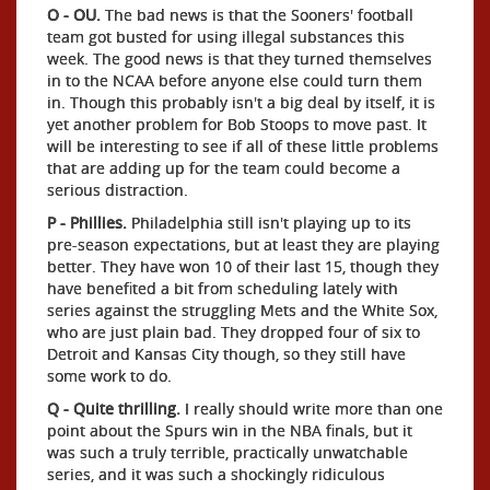
O - OU.
The bad news is that the Sooners' football
team got busted for using illegal substances this
week. The good news is that they turned themselves
in to the NCAA before anyone else could turn them
in. Though this probably isn't a big deal by itself, it is
yet another problem for Bob Stoops to move past. It
will be interesting to see if all of these little problems
that are adding up for the team could become a
serious distraction.
P - Phillies.
Philadelphia still isn't playing up to its
pre-season expectations, but at least they are playing
better. They have won 10 of their last 15, though they
have benefited a bit from scheduling lately with
series against the struggling Mets and the White Sox,
who are just plain bad. They dropped four of six to
Detroit and Kansas City though, so they still have
some work to do.
Q - Quite thrilling.
I really should write more than one
point about the Spurs win in the NBA finals, but it
was such a truly terrible, practically unwatchable
series, and it was such a shockingly ridiculous