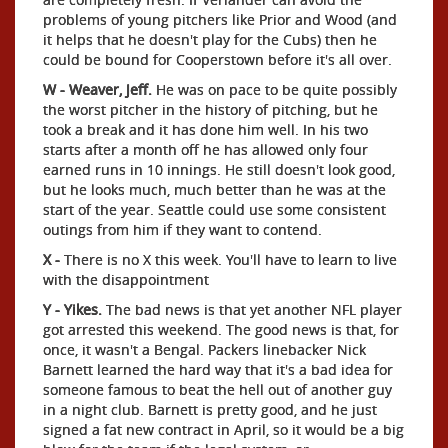
problems of young pitchers like Prior and Wood (and
it helps that he doesn't play for the Cubs) then he
could be bound for Cooperstown before it's all over.
W - Weaver, Jeff.
He was on pace to be quite possibly
the worst pitcher in the history of pitching, but he
took a break and it has done him well. In his two
starts after a month off he has allowed only four
earned runs in 10 innings. He still doesn't look good,
but he looks much, much better than he was at the
start of the year. Seattle could use some consistent
outings from him if they want to contend.
X -
There is no X this week. You'll have to learn to live
with the disappointment
Y - Yikes.
The bad news is that yet another NFL player
got arrested this weekend. The good news is that, for
once, it wasn't a Bengal. Packers linebacker Nick
Barnett learned the hard way that it's a bad idea for
someone famous to beat the hell out of another guy
in a night club. Barnett is pretty good, and he just
signed a fat new contract in April, so it would be a big