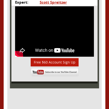
Expert:
Scott Spreitzer
Free $60 Account Sign Up