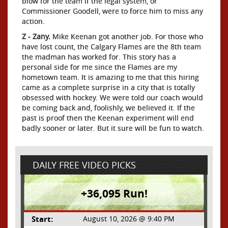
blow for the team if the legal system, or
Commissioner Goodell, were to force him to miss any
action.
Z - Zany.
Mike Keenan got another job. For those who
have lost count, the Calgary Flames are the 8th team
the madman has worked for. This story has a
personal side for me since the Flames are my
hometown team. It is amazing to me that this hiring
came as a complete surprise in a city that is totally
obsessed with hockey. We were told our coach would
be coming back and, foolishly, we believed it. If the
past is proof then the Keenan experiment will end
badly sooner or later. But it sure will be fun to watch.
DAILY FREE VIDEO PICKS
+36,095 Run!
Start:
August 10, 2026 @ 9:40 PM