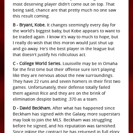
most deserving player didn't come out on top. That
being said, chance are that pretty much no one saw
this result coming.
B - Bryant, Kobe.
It changes seemingly every day for
the world's biggest baby, but Kobe appears to want to
be traded again. I know it's way to much to hope, but
I really do wish that this moron would just shut up
and go away. He's the best player in the league but
that doesn't justify his ridiculous act.
C - College World Series.
Louisville may be in Omaha
for the first time but their offense sure isn't playing
like they are nervous about the new surroundings.
They have 22 runs and seven homers in their first two
games. Unfortunately, their defense totally failed
them against Rice and they are on the brink of
elimination despite batting .370 as a team.
D - David Beckham.
After what has happened since
Beckham has signed with the Galaxy, more superstars
may look to join the MLS. Beckham was struggling
before he signed, and his reputation was tarnished.
Since inking the contract he has returned in full glory