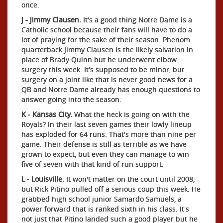
once.
J - Jimmy Clausen.
It's a good thing Notre Dame is a
Catholic school because their fans will have to do a
lot of praying for the sake of their season. Phenom
quarterback Jimmy Clausen is the likely salvation in
place of Brady Quinn but he underwent elbow
surgery this week. It's supposed to be minor, but
surgery on a joint like that is never good news for a
QB and Notre Dame already has enough questions to
answer going into the season.
K - Kansas City.
What the heck is going on with the
Royals? In their last seven games their lowly lineup
has exploded for 64 runs. That's more than nine per
game. Their defense is still as terrible as we have
grown to expect, but even they can manage to win
five of seven with that kind of run support.
L - Louisville.
It won't matter on the court until 2008,
but Rick Pitino pulled off a serious coup this week. He
grabbed high school junior Samardo Samuels, a
power forward that is ranked sixth in his class. It's
not just that Pitino landed such a good player but he