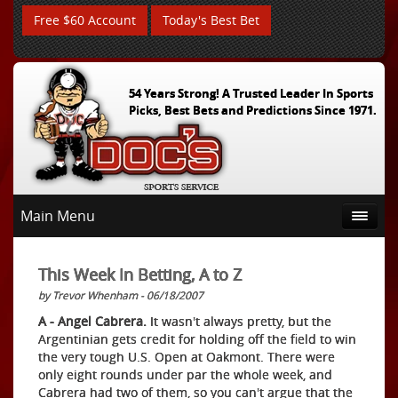
Free $60 Account
Today's Best Bet
54 Years Strong! A Trusted Leader In Sports
Picks, Best Bets and Predictions Since 1971.
Main Menu
This Week In Betting, A to Z
by Trevor Whenham - 06/18/2007
A - Angel Cabrera.
It wasn't always pretty, but the
Argentinian gets credit for holding off the field to win
the very tough U.S. Open at Oakmont. There were
only eight rounds under par the whole week, and
Cabrera had two of them, so you can't argue that the