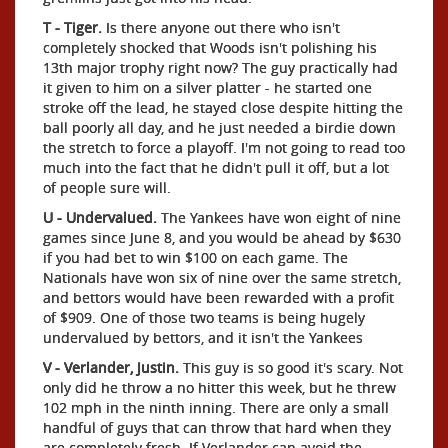
T - Tiger.
Is there anyone out there who isn't
completely shocked that Woods isn't polishing his
13th major trophy right now? The guy practically had
it given to him on a silver platter - he started one
stroke off the lead, he stayed close despite hitting the
ball poorly all day, and he just needed a birdie down
the stretch to force a playoff. I'm not going to read too
much into the fact that he didn't pull it off, but a lot
of people sure will.
U - Undervalued.
The Yankees have won eight of nine
games since June 8, and you would be ahead by $630
if you had bet to win $100 on each game. The
Nationals have won six of nine over the same stretch,
and bettors would have been rewarded with a profit
of $909. One of those two teams is being hugely
undervalued by bettors, and it isn't the Yankees
V - Verlander, Justin.
This guy is so good it's scary. Not
only did he throw a no hitter this week, but he threw
102 mph in the ninth inning. There are only a small
handful of guys that can throw that hard when they
are completely fresh. If Verlander can avoid the