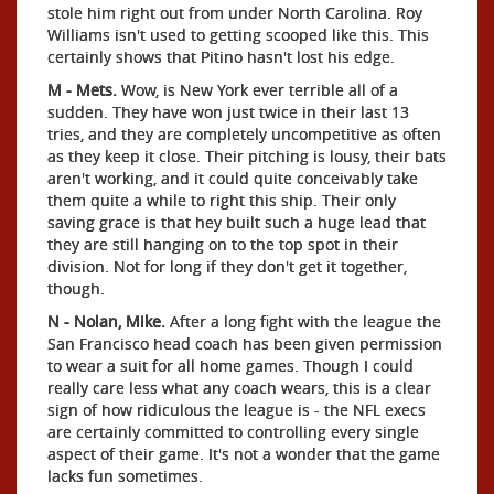
stole him right out from under North Carolina. Roy
Williams isn't used to getting scooped like this. This
certainly shows that Pitino hasn't lost his edge.
M - Mets.
Wow, is New York ever terrible all of a
sudden. They have won just twice in their last 13
tries, and they are completely uncompetitive as often
as they keep it close. Their pitching is lousy, their bats
aren't working, and it could quite conceivably take
them quite a while to right this ship. Their only
saving grace is that hey built such a huge lead that
they are still hanging on to the top spot in their
division. Not for long if they don't get it together,
though.
N - Nolan, Mike.
After a long fight with the league the
San Francisco head coach has been given permission
to wear a suit for all home games. Though I could
really care less what any coach wears, this is a clear
sign of how ridiculous the league is - the NFL execs
are certainly committed to controlling every single
aspect of their game. It's not a wonder that the game
lacks fun sometimes.