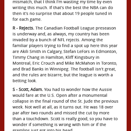
mismatch, that I think I'm wasting my time by even
writing this much. If that's the best the NBA can do
then it's no surprise that about 19 people tuned in
for each game.
R - Rejects.
The Canadian Football League preseason
is underway and, as always, my country has been
invaded by a bunch of NFL rejects. Among the
familiar players trying to find a spot up here this year
are Akili Smith in Calgary, Stefan LeFors in Edmonton,
Timmy Chang in Hamilton, Kliff Kingsbury in
Montreal, Eric Crouch and Mike McMahon in Toronto,
and Brad Banks in Winnipeg. The football isn't great,
and the rules are bizarre, but the league is worth a
betting look.
S - Scott, Adam.
You had to wonder how the Aussie
would fare at the U.S. Open after a monumental
collapse in the final round of the St. Jude the previous
week. Not well at all, as it turns out. He was 18 over
par after two rounds and missed the cut by more
than a touchdown. Scott is really good, so you have to
wonder if something is wrong with him or if the
gremlins just got into his head.