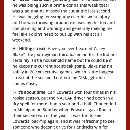
he was being such a prima donna this week that I
was glad that he missed the cut at the last second.
He was begging for sympathy over his wrist injury
and he was throwing around excuses by the ton and
complaining and whining and generally making me
feel like I didn't need to put up with his act all
weekend.
H - Hitting streak.
Have you ever heard of Casey
Blake? The journeyman third baseman for the Indians
certainly isn't a household name but he could be if
he keeps his current hot streak going. Blake has hit
safely in 26 consecutive games, which is the longest
streak of the season. Look out Joe DiMaggio, here
comes Casey.
I - It's about time.
Carl Edwards won four times in his
rookie season, but the NASCAR driver had been in a
dry spell for more than a year and a half. That ended
in Michigan on Sunday, when Edwards gave Roush
their second win of the year. It was fun to see
Edwards' backflip again, and it was refreshing to see
someone who doesn't drive for Hendricks win for