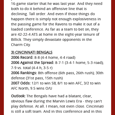
16-game starter that he was last year. And they need
both to do it behind an offensive line that is
declining. Tall order. And even if those things do
happen there is simply not enough explosiveness in
the passing game for the Ravens to make it out of a
loaded conference. As far as a team to bet on, they
are 42-22-4 ATS at home in the eight-year tenure of
Billick. They simply devastate opponents in the
Charm City.
3) CINCINNATI BENGALS
2006 Record:
8-8 (4-4 home, 4-4 road)
2006 Against the Spread:
8-7-1 (3-4-1 home, 5-3 road);
7-9 vs. total (4-4 h, 3-5 r)
2006 Rankings:
8th offense (6th pass, 26th rush); 30th
defense (31st pass, 15th rush)
2007 Odds:
12/1 to win SB, 8/1 to win AFC, 3/2 to win
AFC North, 9.5 wins O/U
Outlook:
The Bengals have had a blatant, clear,
obvious flaw during the Marvin Lewis Era - they can't
play defense. At all. I mean, not even close. Cincinnati
is still a soft team. And in this conference and in this