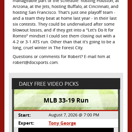
manageable part of the schedule: hosting Houston, at
Arizona, at the Jets, hosting Buffalo, at Cincinnati, and
hosting San Francisco. That's just one playoff team -
and a team they beat at home last year - in their last
six contests. They could be undervalued after some
blowout losses, and if they get into a "Let's Do It for
Romeo" mindset I could see them closing out with a
4-2 or 3-1 ATS run. Other than that it's going to be a
long, cruel winter in The Forest City.
Questions or comments for Robert? E-mail him at
robert@docsports.com.
DAILY FREE VIDEO PICKS
MLB 33-19 Run
Start:
August 7, 2026 @ 7:00 PM
Expert:
Tony George