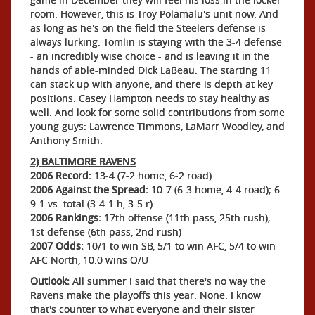
room. However, this is Troy Polamalu's unit now. And
as long as he's on the field the Steelers defense is
always lurking. Tomlin is staying with the 3-4 defense
- an incredibly wise choice - and is leaving it in the
hands of able-minded Dick LaBeau. The starting 11
can stack up with anyone, and there is depth at key
positions. Casey Hampton needs to stay healthy as
well. And look for some solid contributions from some
young guys: Lawrence Timmons, LaMarr Woodley, and
Anthony Smith.
2) BALTIMORE RAVENS
2006 Record:
13-4 (7-2 home, 6-2 road)
2006 Against the Spread:
10-7 (6-3 home, 4-4 road); 6-
9-1 vs. total (3-4-1 h, 3-5 r)
2006 Rankings:
17th offense (11th pass, 25th rush);
1st defense (6th pass, 2nd rush)
2007 Odds:
10/1 to win SB, 5/1 to win AFC, 5/4 to win
AFC North, 10.0 wins O/U
Outlook:
All summer I said that there's no way the
Ravens make the playoffs this year. None. I know
that's counter to what everyone and their sister