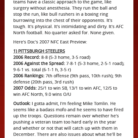
teams have a classic approach to the game, like
surgery without anesthesia. They run the ball and
stop the run, like bull rushers in a boxing ring
burrowing into the chest of their opponents. It's
tough. It's physical. It's intimidating and dirty. It's AFC
North football. No quarter asked for. None given.
Here's Doc's 2007 NFC East Preview:
1) PITTSBURGH STEELERS
2006 Record:
8-8 (5-3 home, 3-5 road)
2006 Against the Spread:
7-8-1 (5-3 home, 2-5-1 road);
9-6-1 vs. total (6-1-1 h, 3-5 r)
2006 Rankings:
7th offense (9th pass, 10th rush); 9th
defense (20th pass, 3rd rush)
2007 Odds:
25/1 to win SB, 13/1 to win AFC, 12/5 to
win AFC North, 9.0 wins O/U
Outlook:
I gotta admit, I'm feeling Mike Tomlin. He
seems like a badass mofo and he seems to have fired
up the troops. Questions remain over whether he's
pushing a veteran team too hard early in the year
and whether or not that will catch up with them in
December. There are also issues about what he'll be