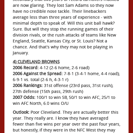
are now glaring. They lost Sam Adams so they now
have no credible nose tackle. Their linebackers
average less than three years of experience - with
minimal depth to speak of. Will this unit ball hawk?
Sure. But will they stop the running games of their
division rivals, or the rush attacks of teams like New
England, Seattle, Kansas City, or St. Louis? Not a
chance. And that's why they may not be playing in
January.
4) CLEVELAND BROWNS
2006 Record:
4-12 (2-6 home, 2-6 road)
2006 Against the Spread:
7-8-1 (3-4-1 home, 4-4 road);
6-9-1 vs. total (2-6 h, 4-3-1 r)
2006 Rankings:
31st offense (23rd pass, 31st rush);
27th defense (15th pass, 29th rush)
2007 Odds:
100/1 to win SB, 50/1 to win AFC, 25/1 to
win AFC North, 6.0 wins O/U
Outlook:
Poor Cleveland. They are actually better this
year. They really are. I know they have averaged
fewer than five wins per year over the past four years,
but honestly, if they were in the NFC West they may