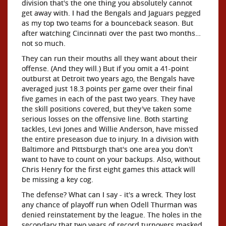
division that's the one thing you absolutely cannot
get away with. I had the Bengals and Jaguars pegged
as my top two teams for a bounceback season. But
after watching Cincinnati over the past two months…
not so much.
They can run their mouths all they want about their
offense. (And they will.) But if you omit a 41-point
outburst at Detroit two years ago, the Bengals have
averaged just 18.3 points per game over their final
five games in each of the past two years. They have
the skill positions covered, but they've taken some
serious losses on the offensive line. Both starting
tackles, Levi Jones and Willie Anderson, have missed
the entire preseason due to injury. In a division with
Baltimore and Pittsburgh that's one area you don't
want to have to count on your backups. Also, without
Chris Henry for the first eight games this attack will
be missing a key cog.
The defense? What can I say - it's a wreck. They lost
any chance of playoff run when Odell Thurman was
denied reinstatement by the league. The holes in the
secondary that two years of record turnovers masked