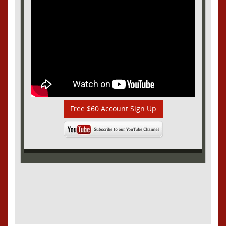
Free $60 Account Sign Up