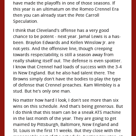
have made the playoffs in one of those seasons. If
this year is an ultimatum on the Romeo Crennel Era
then you can already start the Pete Carroll
Speculation.
I think that Cleveland's offense has a very good
chance to be potent - next year. Jamal Lewis is a has-
been. Braylon Edwards and Kellen Winslow Jr. are
not-yets. And the offensive line, though creeping
towards respectability, is still a season away from
really shaking itself out. The defense is even spottier.
I know that Crennel had loads of success with the 3-4
in New England. But he also had talent there. The
Browns simply don't have the bodies to play the type
of defense that Crennel preaches. Kam Wimbley is a
stud. But he's only one man.
No matter how hard I look, I don't see more than six
wins on this schedule. And that's being generous. But
I do think that this team can be a sneak ATS machine
in the last month of the year. They are going to get
maimed by Pittsburgh, Baltimore, New England and
St. Louis in the first 11 weeks. But they close with the