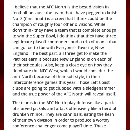
I believe that the AFC North is the best division in
football because the team that I have pegged to finish
No. 3 (Cincinnati) is a crew that I think could be the
champion of roughly four other divisions. While I
don't think they have a team that is complete enough
to win the Super Bowl, I do think that they have three
legitimate playoff contenders and a trio of teams that
can go toe-to-toe with Everyone's Favorite, New
England. The best part: all three get to make the
Patriots earn it because New England is on each of
their schedules. Also, keep a close eye on how they
dominate the NFC West, which I would consider the
anti-North because of their soft style, in their
interconference games this year. Those Left Coast
clubs are going to get clubbed with a sledgehammer
and the true power of the AFC North will reveal itself.
The teams in the AFC North play defense like a pack
of starved jackals and attack offensively like a herd of
drunken rhinos. They are cannibals, eating the flesh
of their own division in order to produce a worthy
conference challenger come playoff time. These