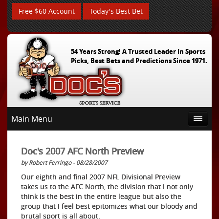
Free $60 Account
Today's Best Bet
54 Years Strong! A Trusted Leader In Sports
Picks, Best Bets and Predictions Since 1971.
Main Menu
Doc's 2007 AFC North Preview
by Robert Ferringo - 08/28/2007
Our eighth and final 2007 NFL Divisional Preview
takes us to the AFC North, the division that I not only
think is the best in the entire league but also the
group that I feel best epitomizes what our bloody and
brutal sport is all about.