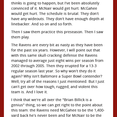
thinks is going to happen, but I've been absolutely
convinced of it. McNair would get hurt. McGahee
would get hurt. The schedule is brutal. They don't
have any wideouts. They don't have enough depth at
linebacker. And so on and so forth.
Then I saw them practice this preseason. Then I saw
them play.
The Ravens are every bit as nasty as they have been
for the past six years. However, I will point out that
with this same skull-cracking defense the Ravens
managed to average just eight wins per season from
2002 through 2005. Then they erupted for a 13-3
regular season last year. So why won't they do it
again? Why isn't Baltimore a Super Bowl contender?
Well, try all of the reasons I just mentioned. But I just
can't get over how tough, rugged, and violent this
team is. And I love it.
I think that we're all over the "Brian Billick is a
genius" thing, so we can get right to the point about
this team: the Ravens need McGahee to be the 1,400-
yard back he's never been and for McNair to be the