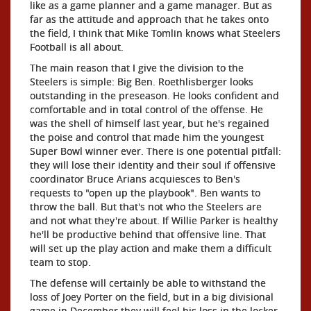
like as a game planner and a game manager. But as
far as the attitude and approach that he takes onto
the field, I think that Mike Tomlin knows what Steelers
Football is all about.
The main reason that I give the division to the
Steelers is simple: Big Ben. Roethlisberger looks
outstanding in the preseason. He looks confident and
comfortable and in total control of the offense. He
was the shell of himself last year, but he's regained
the poise and control that made him the youngest
Super Bowl winner ever. There is one potential pitfall:
they will lose their identity and their soul if offensive
coordinator Bruce Arians acquiesces to Ben's
requests to "open up the playbook". Ben wants to
throw the ball. But that's not who the Steelers are
and not what they're about. If Willie Parker is healthy
he'll be productive behind that offensive line. That
will set up the play action and make them a difficult
team to stop.
The defense will certainly be able to withstand the
loss of Joey Porter on the field, but in a big divisional
game in December they will feel his loss in the locker