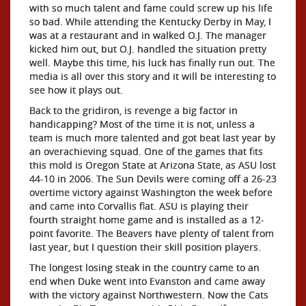
with so much talent and fame could screw up his life
so bad. While attending the Kentucky Derby in May, I
was at a restaurant and in walked O.J. The manager
kicked him out, but O.J. handled the situation pretty
well. Maybe this time, his luck has finally run out. The
media is all over this story and it will be interesting to
see how it plays out.
Back to the gridiron, is revenge a big factor in
handicapping? Most of the time it is not, unless a
team is much more talented and got beat last year by
an overachieving squad. One of the games that fits
this mold is Oregon State at Arizona State, as ASU lost
44-10 in 2006. The Sun Devils were coming off a 26-23
overtime victory against Washington the week before
and came into Corvallis flat. ASU is playing their
fourth straight home game and is installed as a 12-
point favorite. The Beavers have plenty of talent from
last year, but I question their skill position players.
The longest losing steak in the country came to an
end when Duke went into Evanston and came away
with the victory against Northwestern. Now the Cats