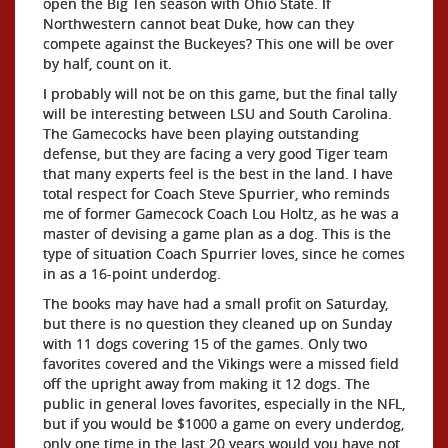
open the Big Ten season with Ohio State. If
Northwestern cannot beat Duke, how can they
compete against the Buckeyes? This one will be over
by half, count on it.
I probably will not be on this game, but the final tally
will be interesting between LSU and South Carolina.
The Gamecocks have been playing outstanding
defense, but they are facing a very good Tiger team
that many experts feel is the best in the land. I have
total respect for Coach Steve Spurrier, who reminds
me of former Gamecock Coach Lou Holtz, as he was a
master of devising a game plan as a dog. This is the
type of situation Coach Spurrier loves, since he comes
in as a 16-point underdog.
The books may have had a small profit on Saturday,
but there is no question they cleaned up on Sunday
with 11 dogs covering 15 of the games. Only two
favorites covered and the Vikings were a missed field
off the upright away from making it 12 dogs. The
public in general loves favorites, especially in the NFL,
but if you would be $1000 a game on every underdog,
only one time in the last 20 years would you have not