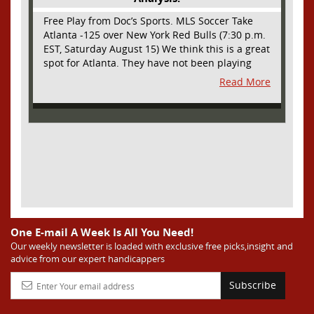
Free Play from Doc’s Sports. MLS Soccer Take
Atlanta -125 over New York Red Bulls (7:30 p.m.
EST, Saturday August 15) We think this is a great
spot for Atlanta. They have not been playing
their best lately but this will be a homecoming
Read More
for them as they have not played a home match
since May 9, before the World Cup. Even though
they lost last time out, we liked what we saw
from them at Philly. They were up by two goals
most of the match vs the Union but they were a
man down and Philadelphia scored two goals in
extra time to steal three points. As we stated,
Atlanta has not played at home in a long time
and we think this return will give them an extra
burst of energy and it’s not like the Red Bulls
are a great side. They are quite far above
One E-mail A Week Is All You Need!
Atlanta in the standings but have a -10 goal
Our weekly newsletter is loaded with exclusive free picks,insight and
advice from our expert handicappers
differential compared to -14 for Atlanta, who
have faced a real tough schedule on this road
Subscribe
trip. It’s telling that Atlanta is a decent favorite
here with their recent performances, and we