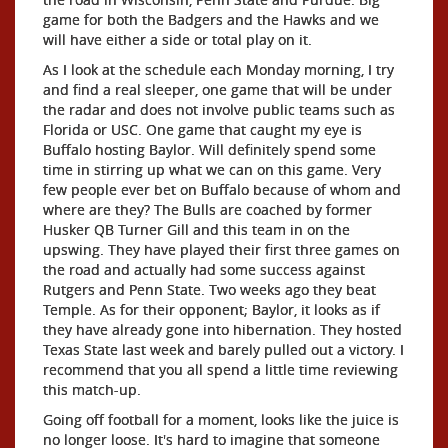
game for both the Badgers and the Hawks and we
will have either a side or total play on it.
As I look at the schedule each Monday morning, I try
and find a real sleeper, one game that will be under
the radar and does not involve public teams such as
Florida or USC. One game that caught my eye is
Buffalo hosting Baylor. Will definitely spend some
time in stirring up what we can on this game. Very
few people ever bet on Buffalo because of whom and
where are they? The Bulls are coached by former
Husker QB Turner Gill and this team in on the
upswing. They have played their first three games on
the road and actually had some success against
Rutgers and Penn State. Two weeks ago they beat
Temple. As for their opponent; Baylor, it looks as if
they have already gone into hibernation. They hosted
Texas State last week and barely pulled out a victory. I
recommend that you all spend a little time reviewing
this match-up.
Going off football for a moment, looks like the juice is
no longer loose. It's hard to imagine that someone