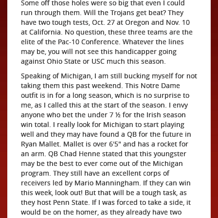
Some off those holes were so big that even I could
run through them. Will the Trojans get beat? They
have two tough tests, Oct. 27 at Oregon and Nov. 10
at California. No question, these three teams are the
elite of the Pac-10 Conference. Whatever the lines
may be, you will not see this handicapper going
against Ohio State or USC much this season.
Speaking of Michigan, I am still bucking myself for not
taking them this past weekend. This Notre Dame
outfit is in for a long season, which is no surprise to
me, as I called this at the start of the season. I envy
anyone who bet the under 7 ½ for the Irish season
win total. I really look for Michigan to start playing
well and they may have found a QB for the future in
Ryan Mallet. Mallet is over 6'5" and has a rocket for
an arm. QB Chad Henne stated that this youngster
may be the best to ever come out of the Michigan
program. They still have an excellent corps of
receivers led by Mario Manningham. If they can win
this week, look out! But that will be a tough task, as
they host Penn State. If I was forced to take a side, it
would be on the homer, as they already have two