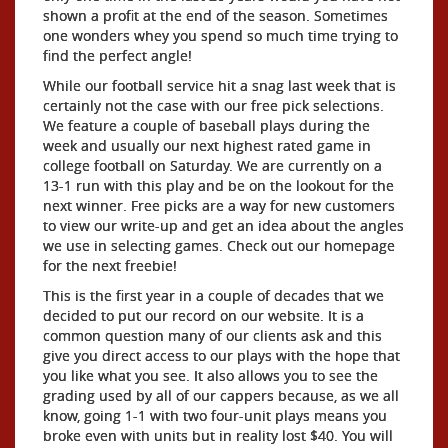
shown a profit at the end of the season. Sometimes
one wonders whey you spend so much time trying to
find the perfect angle!
While our football service hit a snag last week that is
certainly not the case with our free pick selections.
We feature a couple of baseball plays during the
week and usually our next highest rated game in
college football on Saturday. We are currently on a
13-1 run with this play and be on the lookout for the
next winner. Free picks are a way for new customers
to view our write-up and get an idea about the angles
we use in selecting games. Check out our homepage
for the next freebie!
This is the first year in a couple of decades that we
decided to put our record on our website. It is a
common question many of our clients ask and this
give you direct access to our plays with the hope that
you like what you see. It also allows you to see the
grading used by all of our cappers because, as we all
know, going 1-1 with two four-unit plays means you
broke even with units but in reality lost $40. You will