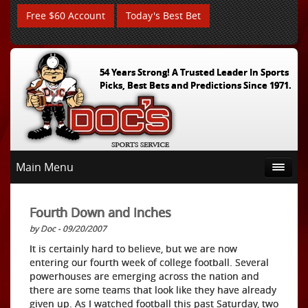
Free $60 Account
Today's Best Bet
54 Years Strong! A Trusted Leader In Sports
Picks, Best Bets and Predictions Since 1971.
Main Menu
Fourth Down and Inches
by Doc - 09/20/2007
It is certainly hard to believe, but we are now
entering our fourth week of college football. Several
powerhouses are emerging across the nation and
there are some teams that look like they have already
given up. As I watched football this past Saturday, two