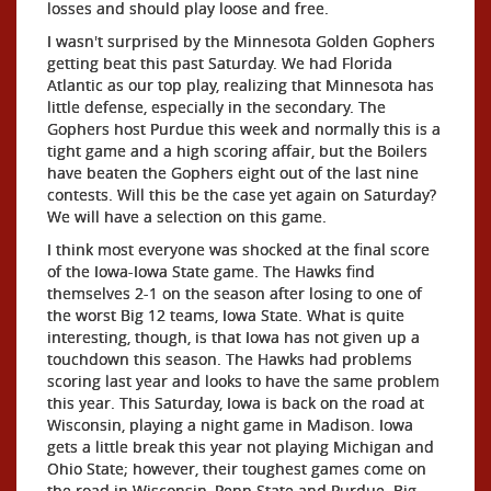
losses and should play loose and free.
I wasn't surprised by the Minnesota Golden Gophers
getting beat this past Saturday. We had Florida
Atlantic as our top play, realizing that Minnesota has
little defense, especially in the secondary. The
Gophers host Purdue this week and normally this is a
tight game and a high scoring affair, but the Boilers
have beaten the Gophers eight out of the last nine
contests. Will this be the case yet again on Saturday?
We will have a selection on this game.
I think most everyone was shocked at the final score
of the Iowa-Iowa State game. The Hawks find
themselves 2-1 on the season after losing to one of
the worst Big 12 teams, Iowa State. What is quite
interesting, though, is that Iowa has not given up a
touchdown this season. The Hawks had problems
scoring last year and looks to have the same problem
this year. This Saturday, Iowa is back on the road at
Wisconsin, playing a night game in Madison. Iowa
gets a little break this year not playing Michigan and
Ohio State; however, their toughest games come on
the road in Wisconsin, Penn State and Purdue. Big