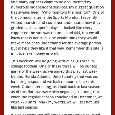
find many cappers claim to be documented by
numerous independent services. My biggest question
has always been, "Who monitors the monitor?" One of
the common sites is the Sports Monitor. I recently
visited that site and could not understand how they
graded each capper's plays. It looked like every
capper on the site was up units and $$$, but we all
know that is not true. One would think they would
make it easier to understand for the average person
but maybe they like it that way. Remember this site is
in it to make money as well.
This week we will be going with our Big Three in
college football. One of these three will be our top
game of the week, as we nailed this play last week
behind Florida Atlantic. Unfortunately that was our
lone bright spot and we look to bounce back this
week. Quite interesting, as I look back to last season
as of this date we were also negative, -15 units, but
when the regular season concluded in December, we
were +78 units. Mark my words, we will get hot just
like last season.
It also appears the offshores are operating as usual