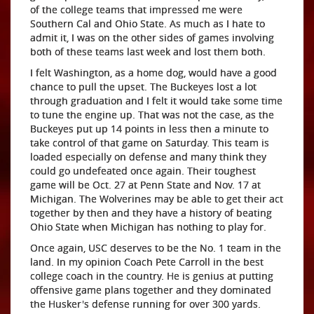
of the college teams that impressed me were
Southern Cal and Ohio State. As much as I hate to
admit it, I was on the other sides of games involving
both of these teams last week and lost them both.
I felt Washington, as a home dog, would have a good
chance to pull the upset. The Buckeyes lost a lot
through graduation and I felt it would take some time
to tune the engine up. That was not the case, as the
Buckeyes put up 14 points in less then a minute to
take control of that game on Saturday. This team is
loaded especially on defense and many think they
could go undefeated once again. Their toughest
game will be Oct. 27 at Penn State and Nov. 17 at
Michigan. The Wolverines may be able to get their act
together by then and they have a history of beating
Ohio State when Michigan has nothing to play for.
Once again, USC deserves to be the No. 1 team in the
land. In my opinion Coach Pete Carroll in the best
college coach in the country. He is genius at putting
offensive game plans together and they dominated
the Husker's defense running for over 300 yards.