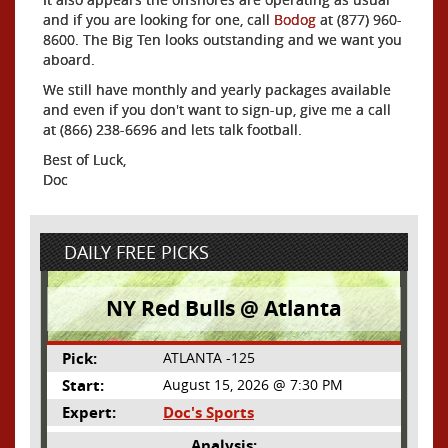
and if you are looking for one, call
Bodog
at (877) 960-
8600. The Big Ten looks outstanding and we want you
aboard.
We still have monthly and yearly packages available
and even if you don't want to sign-up, give me a call
at (866) 238-6696 and lets talk football.
Best of Luck,
Doc
DAILY FREE PICKS
NY Red Bulls @ Atlanta
Pick:
ATLANTA -125
Start:
August 15, 2026 @ 7:30 PM
Expert:
Doc's Sports
Analysis: