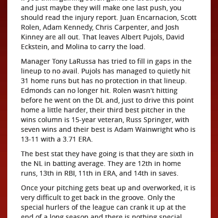
and just maybe they will make one last push, you
should read the injury report. Juan Encarnacion, Scott
Rolen, Adam Kennedy, Chris Carpenter, and Josh
Kinney are all out. That leaves Albert Pujols, David
Eckstein, and Molina to carry the load.
Manager Tony LaRussa has tried to fill in gaps in the
lineup to no avail. Pujols has managed to quietly hit
31 home runs but has no protection in that lineup.
Edmonds can no longer hit. Rolen wasn't hitting
before he went on the DL and, just to drive this point
home a little harder, their third best pitcher in the
wins column is 15-year veteran, Russ Springer, with
seven wins and their best is Adam Wainwright who is
13-11 with a 3.71 ERA.
The best stat they have going is that they are sixth in
the NL in batting average. They are 12th in home
runs, 13th in RBI, 11th in ERA, and 14th in saves.
Once your pitching gets beat up and overworked, it is
very difficult to get back in the groove. Only the
special hurlers of the league can crank it up at the
end of a long season and there is nothing special