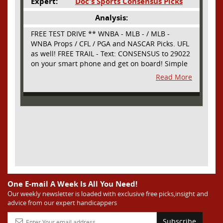
Expert:
Doc's Sports Consensus Picks
Analysis:
FREE TEST DRIVE ** WNBA - MLB - / MLB -
WNBA Props / CFL / PGA and NASCAR Picks. UFL
as well! FREE TRAIL - Text: CONSENSUS to 29022
on your smart phone and get on board! Simple
sign up - no obligation All Major Sports will be
Read More
covered and adding NASCAR and PROPS as well
One E-mail A Week Is All You Need!
Our weekly newsletter is loaded with exclusive free picks,insight and
advice from our expert handicappers
Subscribe