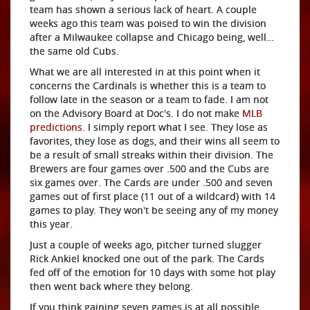
team has shown a serious lack of heart. A couple
weeks ago this team was poised to win the division
after a Milwaukee collapse and Chicago being, well…
the same old Cubs.
What we are all interested in at this point when it
concerns the Cardinals is whether this is a team to
follow late in the season or a team to fade. I am not
on the Advisory Board at Doc's. I do not make
MLB
predictions
. I simply report what I see. They lose as
favorites, they lose as dogs, and their wins all seem to
be a result of small streaks within their division. The
Brewers are four games over .500 and the Cubs are
six games over. The Cards are under .500 and seven
games out of first place (11 out of a wildcard) with 14
games to play. They won't be seeing any of my money
this year.
Just a couple of weeks ago, pitcher turned slugger
Rick Ankiel knocked one out of the park. The Cards
fed off of the emotion for 10 days with some hot play
then went back where they belong.
If you think gaining seven games is at all possible,