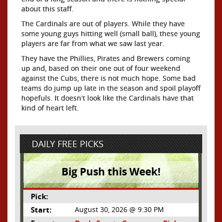
about this staff.
The Cardinals are out of players. While they have
some young guys hitting well (small ball), these young
players are far from what we saw last year.
They have the Phillies, Pirates and Brewers coming
up and, based on their one out of four weekend
against the Cubs, there is not much hope. Some bad
teams do jump up late in the season and spoil playoff
hopefuls. It doesn't look like the Cardinals have that
kind of heart left.
DAILY FREE PICKS
Big Push this Week!
Pick:
Start:
August 30, 2026 @ 9:30 PM