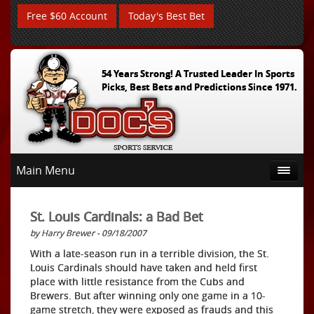
Free $60 Account
Today's Best Bet
54 Years Strong! A Trusted Leader In Sports
Picks, Best Bets and Predictions Since 1971.
Main Menu
St. Louis Cardinals: a Bad Bet
by Harry Brewer - 09/18/2007
With a late-season run in a terrible division, the St.
Louis Cardinals should have taken and held first
place with little resistance from the Cubs and
Brewers. But after winning only one game in a 10-
game stretch, they were exposed as frauds and this