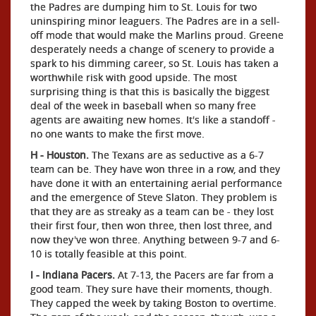
the Padres are dumping him to St. Louis for two
uninspiring minor leaguers. The Padres are in a sell-
off mode that would make the Marlins proud. Greene
desperately needs a change of scenery to provide a
spark to his dimming career, so St. Louis has taken a
worthwhile risk with good upside. The most
surprising thing is that this is basically the biggest
deal of the week in baseball when so many free
agents are awaiting new homes. It's like a standoff -
no one wants to make the first move.
H - Houston.
The Texans are as seductive as a 6-7
team can be. They have won three in a row, and they
have done it with an entertaining aerial performance
and the emergence of Steve Slaton. They problem is
that they are as streaky as a team can be - they lost
their first four, then won three, then lost three, and
now they've won three. Anything between 9-7 and 6-
10 is totally feasible at this point.
I - Indiana Pacers.
At 7-13, the Pacers are far from a
good team. They sure have their moments, though.
They capped the week by taking Boston to overtime.