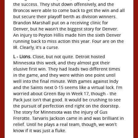
the success. They shut down offensively, and the
Broncos were able to come back to get the win and all
but secure their playoff berth as division winners.
Brandon Marshall put on a receiving clinic for
Denver, but he wasn't the biggest story for Denver.
An injury to Peyton Hillis made him the sixth Denver
running back to miss action this year. Four are on the
IR. Clearly, it's a curse.
L - Lions.
Close, but not quite. Detroit hosted
Minnesota this week, and they almost got their
elusive first win. They had leads two different times
in the game, and they were within one point until
well into the final minute. With games against Indy
and the Saints next 0-15 seems like a virtual lock. I'm
worried about Green Bay in Week 17, though - the
Pack just isn't that good. It would be crushing to see
the pursuit of perfection end right on the doorstep.
The story for Minnesota was the injury of Gus
Frerotte. Tarvaris Jackson came in and was brilliant in
relief. Until he plays a real team, though, we won't
know if it was just a fluke.