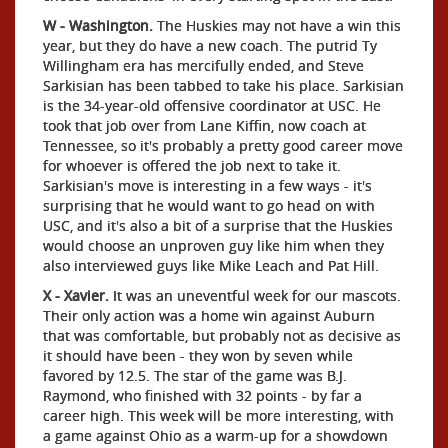
W - Washington.
The Huskies may not have a win this
year, but they do have a new coach. The putrid Ty
Willingham era has mercifully ended, and Steve
Sarkisian has been tabbed to take his place. Sarkisian
is the 34-year-old offensive coordinator at USC. He
took that job over from Lane Kiffin, now coach at
Tennessee, so it's probably a pretty good career move
for whoever is offered the job next to take it.
Sarkisian's move is interesting in a few ways - it's
surprising that he would want to go head on with
USC, and it's also a bit of a surprise that the Huskies
would choose an unproven guy like him when they
also interviewed guys like Mike Leach and Pat Hill.
X - Xavier.
It was an uneventful week for our mascots.
Their only action was a home win against Auburn
that was comfortable, but probably not as decisive as
it should have been - they won by seven while
favored by 12.5. The star of the game was B.J.
Raymond, who finished with 32 points - by far a
career high. This week will be more interesting, with
a game against Ohio as a warm-up for a showdown