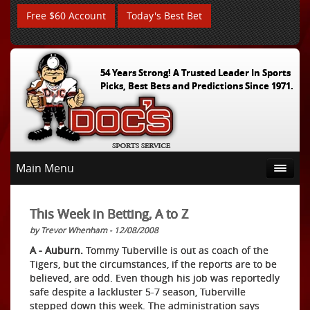
Free $60 Account
Today's Best Bet
54 Years Strong! A Trusted Leader In Sports
Picks, Best Bets and Predictions Since 1971.
Main Menu
This Week in Betting, A to Z
by Trevor Whenham - 12/08/2008
A - Auburn.
Tommy Tuberville is out as coach of the
Tigers, but the circumstances, if the reports are to be
believed, are odd. Even though his job was reportedly
safe despite a lackluster 5-7 season, Tuberville
stepped down this week. The administration says