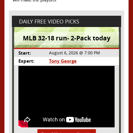
DAILY FREE VIDEO PICKS
MLB 32-18 run- 2-Pack today
Start:
August 6, 2026 @ 7:00 PM
Expert:
Tony George