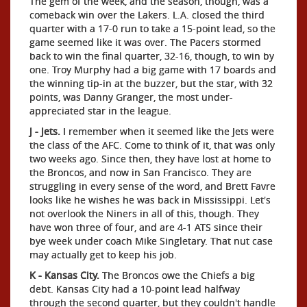
The gem of the week, and the season, though, was a
comeback win over the Lakers. L.A. closed the third
quarter with a 17-0 run to take a 15-point lead, so the
game seemed like it was over. The Pacers stormed
back to win the final quarter, 32-16, though, to win by
one. Troy Murphy had a big game with 17 boards and
the winning tip-in at the buzzer, but the star, with 32
points, was Danny Granger, the most under-
appreciated star in the league.
J - Jets.
I remember when it seemed like the Jets were
the class of the AFC. Come to think of it, that was only
two weeks ago. Since then, they have lost at home to
the Broncos, and now in San Francisco. They are
struggling in every sense of the word, and Brett Favre
looks like he wishes he was back in Mississippi. Let's
not overlook the Niners in all of this, though. They
have won three of four, and are 4-1 ATS since their
bye week under coach Mike Singletary. That nut case
may actually get to keep his job.
K - Kansas City.
The Broncos owe the Chiefs a big
debt. Kansas City had a 10-point lead halfway
through the second quarter, but they couldn't handle