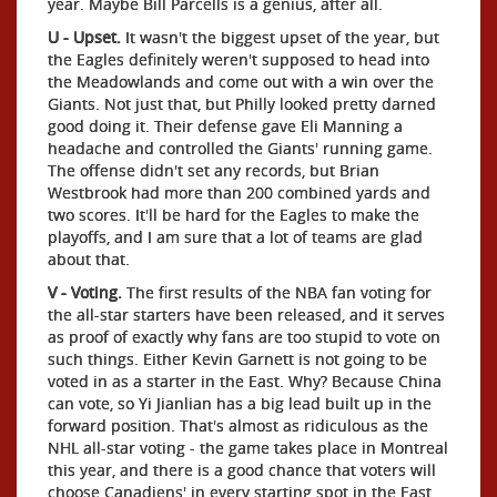
year. Maybe Bill Parcells is a genius, after all.
U - Upset.
It wasn't the biggest upset of the year, but
the Eagles definitely weren't supposed to head into
the Meadowlands and come out with a win over the
Giants. Not just that, but Philly looked pretty darned
good doing it. Their defense gave Eli Manning a
headache and controlled the Giants' running game.
The offense didn't set any records, but Brian
Westbrook had more than 200 combined yards and
two scores. It'll be hard for the Eagles to make the
playoffs, and I am sure that a lot of teams are glad
about that.
V - Voting.
The first results of the NBA fan voting for
the all-star starters have been released, and it serves
as proof of exactly why fans are too stupid to vote on
such things. Either Kevin Garnett is not going to be
voted in as a starter in the East. Why? Because China
can vote, so Yi Jianlian has a big lead built up in the
forward position. That's almost as ridiculous as the
NHL all-star voting - the game takes place in Montreal
this year, and there is a good chance that voters will
choose Canadiens' in every starting spot in the East.