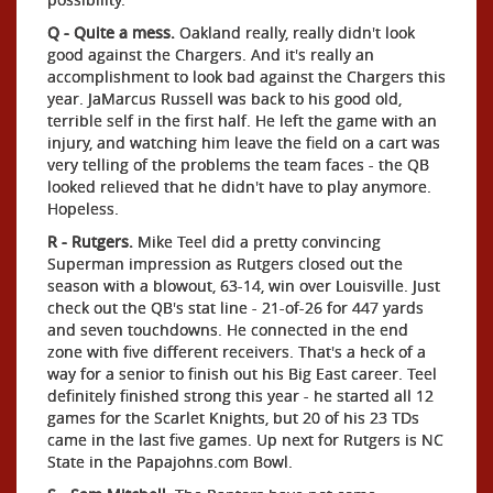
Q - Quite a mess.
Oakland really, really didn't look
good against the Chargers. And it's really an
accomplishment to look bad against the Chargers this
year. JaMarcus Russell was back to his good old,
terrible self in the first half. He left the game with an
injury, and watching him leave the field on a cart was
very telling of the problems the team faces - the QB
looked relieved that he didn't have to play anymore.
Hopeless.
R - Rutgers.
Mike Teel did a pretty convincing
Superman impression as Rutgers closed out the
season with a blowout, 63-14, win over Louisville. Just
check out the QB's stat line - 21-of-26 for 447 yards
and seven touchdowns. He connected in the end
zone with five different receivers. That's a heck of a
way for a senior to finish out his Big East career. Teel
definitely finished strong this year - he started all 12
games for the Scarlet Knights, but 20 of his 23 TDs
came in the last five games. Up next for Rutgers is NC
State in the Papajohns.com Bowl.