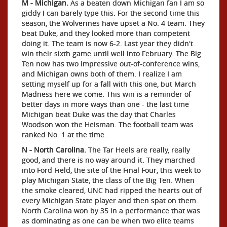
M - Michigan.
As a beaten down Michigan fan I am so
giddy I can barely type this. For the second time this
season, the Wolverines have upset a No. 4 team. They
beat Duke, and they looked more than competent
doing it. The team is now 6-2. Last year they didn't
win their sixth game until well into February. The Big
Ten now has two impressive out-of-conference wins,
and Michigan owns both of them. I realize I am
setting myself up for a fall with this one, but March
Madness here we come. This win is a reminder of
better days in more ways than one - the last time
Michigan beat Duke was the day that Charles
Woodson won the Heisman. The football team was
ranked No. 1 at the time.
N - North Carolina.
The Tar Heels are really, really
good, and there is no way around it. They marched
into Ford Field, the site of the Final Four, this week to
play Michigan State, the class of the Big Ten. When
the smoke cleared, UNC had ripped the hearts out of
every Michigan State player and then spat on them.
North Carolina won by 35 in a performance that was
as dominating as one can be when two elite teams