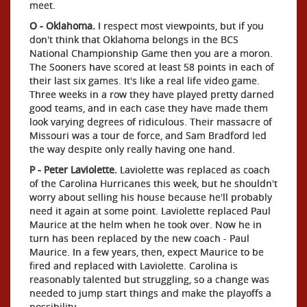
meet.
O - Oklahoma.
I respect most viewpoints, but if you
don't think that Oklahoma belongs in the BCS
National Championship Game then you are a moron.
The Sooners have scored at least 58 points in each of
their last six games. It's like a real life video game.
Three weeks in a row they have played pretty darned
good teams, and in each case they have made them
look varying degrees of ridiculous. Their massacre of
Missouri was a tour de force, and Sam Bradford led
the way despite only really having one hand.
P - Peter Laviolette.
Laviolette was replaced as coach
of the Carolina Hurricanes this week, but he shouldn't
worry about selling his house because he'll probably
need it again at some point. Laviolette replaced Paul
Maurice at the helm when he took over. Now he in
turn has been replaced by the new coach - Paul
Maurice. In a few years, then, expect Maurice to be
fired and replaced with Laviolette. Carolina is
reasonably talented but struggling, so a change was
needed to jump start things and make the playoffs a
possibility.