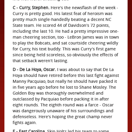
C - Curry, Stephen.
Here's the newsflash of the week -
Curry is pretty good. His latest feat of heroism was
pretty much single-handedly beating a decent NC
State team. He scored 44 of Davidson's 72 points,
including the last 10. He had a pretty impressive one-
man cheering section, too - LeBron James was in town
to play the Bobcats, and sat courtside cheering wildly
for Curry, his text buddy. This was Curry's first game
since being held scoreless, so obviously the effects of
that setback weren't lasting.
D - De La Hoya, Oscar.
I was about to say that De La
Hoya should have retired before this last fight against
Manny Pacquiao, but really he should have packed it
in five years ago before he lost to Shane Mosley. The
Golden Boy was thoroughly overwhelmed and
outclassed by Pacquiao before packing it in after
eight rounds. The eighth round was a farce - Oscar
was dangerously unaware of his surroundings and
defenseless. Here's hoping the great champ never
fights again.
E - East Carolina.
Skip Holtz led his team to some