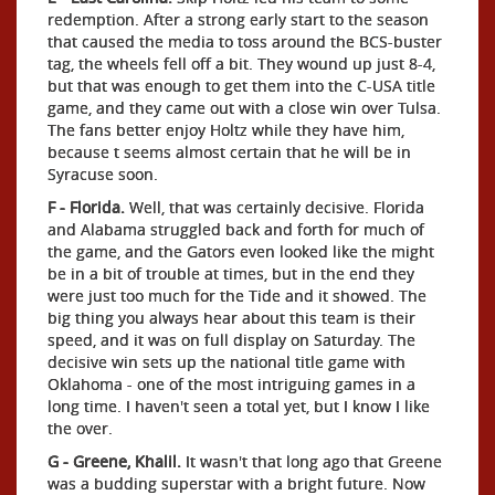
redemption. After a strong early start to the season
that caused the media to toss around the BCS-buster
tag, the wheels fell off a bit. They wound up just 8-4,
but that was enough to get them into the C-USA title
game, and they came out with a close win over Tulsa.
The fans better enjoy Holtz while they have him,
because t seems almost certain that he will be in
Syracuse soon.
F - Florida.
Well, that was certainly decisive. Florida
and Alabama struggled back and forth for much of
the game, and the Gators even looked like the might
be in a bit of trouble at times, but in the end they
were just too much for the Tide and it showed. The
big thing you always hear about this team is their
speed, and it was on full display on Saturday. The
decisive win sets up the national title game with
Oklahoma - one of the most intriguing games in a
long time. I haven't seen a total yet, but I know I like
the over.
G - Greene, Khalil.
It wasn't that long ago that Greene
was a budding superstar with a bright future. Now