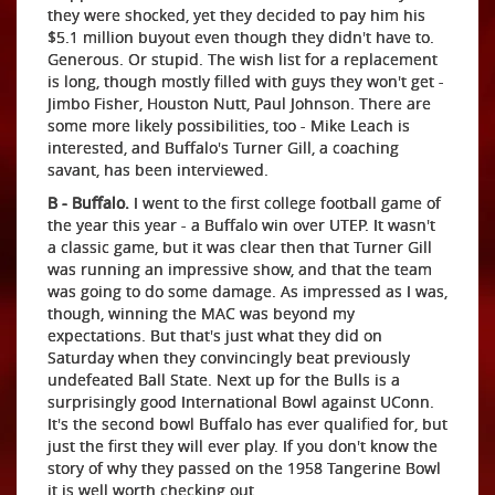
they were shocked, yet they decided to pay him his
$5.1 million buyout even though they didn't have to.
Generous. Or stupid. The wish list for a replacement
is long, though mostly filled with guys they won't get -
Jimbo Fisher, Houston Nutt, Paul Johnson. There are
some more likely possibilities, too - Mike Leach is
interested, and Buffalo's Turner Gill, a coaching
savant, has been interviewed.
B - Buffalo.
I went to the first college football game of
the year this year - a Buffalo win over UTEP. It wasn't
a classic game, but it was clear then that Turner Gill
was running an impressive show, and that the team
was going to do some damage. As impressed as I was,
though, winning the MAC was beyond my
expectations. But that's just what they did on
Saturday when they convincingly beat previously
undefeated Ball State. Next up for the Bulls is a
surprisingly good International Bowl against UConn.
It's the second bowl Buffalo has ever qualified for, but
just the first they will ever play. If you don't know the
story of why they passed on the 1958 Tangerine Bowl
it is well worth checking out.