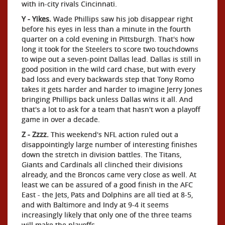
with in-city rivals Cincinnati.
Y - Yikes.
Wade Phillips saw his job disappear right
before his eyes in less than a minute in the fourth
quarter on a cold evening in Pittsburgh. That's how
long it took for the Steelers to score two touchdowns
to wipe out a seven-point Dallas lead. Dallas is still in
good position in the wild card chase, but with every
bad loss and every backwards step that Tony Romo
takes it gets harder and harder to imagine Jerry Jones
bringing Phillips back unless Dallas wins it all. And
that's a lot to ask for a team that hasn't won a playoff
game in over a decade.
Z - Zzzz.
This weekend's NFL action ruled out a
disappointingly large number of interesting finishes
down the stretch in division battles. The Titans,
Giants and Cardinals all clinched their divisions
already, and the Broncos came very close as well. At
least we can be assured of a good finish in the AFC
East - the Jets, Pats and Dolphins are all tied at 8-5,
and with Baltimore and Indy at 9-4 it seems
increasingly likely that only one of the three teams
will make the playoffs.