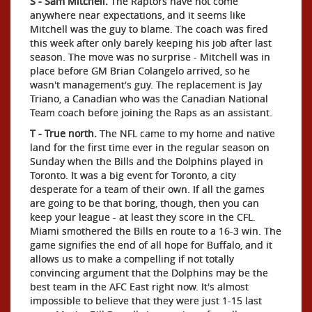
S - Sam Mitchell.
The Raptors have not come
anywhere near expectations, and it seems like
Mitchell was the guy to blame. The coach was fired
this week after only barely keeping his job after last
season. The move was no surprise - Mitchell was in
place before GM Brian Colangelo arrived, so he
wasn't management's guy. The replacement is Jay
Triano, a Canadian who was the Canadian National
Team coach before joining the Raps as an assistant.
T - True north.
The NFL came to my home and native
land for the first time ever in the regular season on
Sunday when the Bills and the Dolphins played in
Toronto. It was a big event for Toronto, a city
desperate for a team of their own. If all the games
are going to be that boring, though, then you can
keep your league - at least they score in the CFL.
Miami smothered the Bills en route to a 16-3 win. The
game signifies the end of all hope for Buffalo, and it
allows us to make a compelling if not totally
convincing argument that the Dolphins may be the
best team in the AFC East right now. It's almost
impossible to believe that they were just 1-15 last