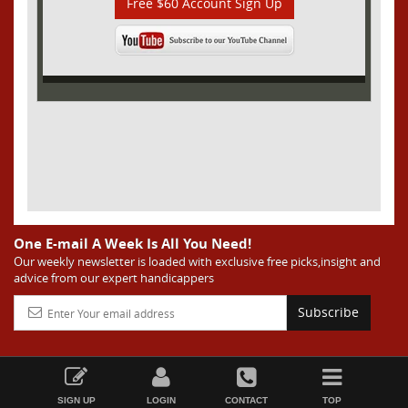
Free $60 Account Sign Up
One E-mail A Week Is All You Need!
Our weekly newsletter is loaded with exclusive free picks,insight and
advice from our expert handicappers
Subscribe
SIGN UP
LOGIN
CONTACT
TOP