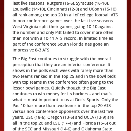
last five seasons. Rutgers (16-6), Syracuse (16-10),
Louisville (14-10), Cincinnati (12-8) and UConn (15-10)
all rank among the top 20 in all of college football ATS
in non-conference games over the last five seasons.
West Virginia split their games, going 10-10 against
the number and only Pitt failed to cover more often
than not with a 10-11 ATS record. In limited time as
part of the conference South Florida has gone an
impressive 8-3 ATS.
The Big East continues to struggle with the overall
perception that they are an inferior conference. It
shows in the polls each week with rarely more than
two teams ranked in the Top 25 and in the bowl bids
with top teams in the conference often going to the
lesser bowl games. Quietly though, the Big East
continues to win money for its backers - and that's
what is most important to us at Doc's Sports. Only the
Pac-10 has more than two teams in the top 20 ATS
versus non-conference opponents over the last five
years. USC (18-6), Oregon (13-6) and UCLA (13-9) are
all in the top 20 and LSU (17-4) and Florida (15-6) out
of the SEC and Missouri (14-6) and Oklahoma State