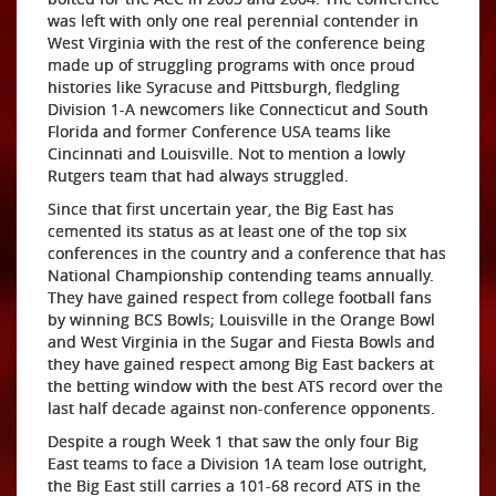
was left with only one real perennial contender in
West Virginia with the rest of the conference being
made up of struggling programs with once proud
histories like Syracuse and Pittsburgh, fledgling
Division 1-A newcomers like Connecticut and South
Florida and former Conference USA teams like
Cincinnati and Louisville. Not to mention a lowly
Rutgers team that had always struggled.
Since that first uncertain year, the Big East has
cemented its status as at least one of the top six
conferences in the country and a conference that has
National Championship contending teams annually.
They have gained respect from college football fans
by winning BCS Bowls; Louisville in the Orange Bowl
and West Virginia in the Sugar and Fiesta Bowls and
they have gained respect among Big East backers at
the betting window with the best ATS record over the
last half decade against non-conference opponents.
Despite a rough Week 1 that saw the only four Big
East teams to face a Division 1A team lose outright,
the Big East still carries a 101-68 record ATS in the