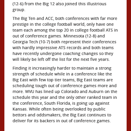
(12-6) from the Big 12 also joined this illustrious
group.
The Big Ten and ACC, both conferences with far more
prestige in the college football world, only have one
team each among the top 20 in college football ATS in
out of conference games. Minnesota (12-8) and
Georgia Tech (10-7) both represent their conferences
with hardly impressive ATS records and both teams
have recently undergone coaching changes so they
will likely be left off the list for the next five years.
Finding it increasingly harder to maintain a strong
strength of schedule while in a conference like the
Big East with few top tier teams, Big East teams are
scheduling tough out of conference games more and
more. WVU has lined up Colorado and Auburn on the
schedule this year and the only other ranked team in
the conference, South Florida, is going up against
Kansas. While often being overlooked by public
bettors and oddsmakers, the Big East continues to
deliver for its backers in out of conference games.