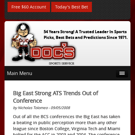
Free $60 Account
Today's Best Bet
54 Years Strong! A Trusted Leader In Sports
Picks, Best Bets and Predictions Since 1971.
Main Menu
Big East Strong ATS Trends Out of
Conference
by Nicholas Tolomeo - 09/05/2008
Out of all the BCS conferences the Big East has taken
a beating in public perception more than any other
league since Boston College, Virginia Tech and Miami
bolted for the ACC in 2003 and 2004. The conference