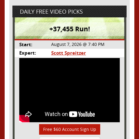
DAILY FREE VIDEO PICKS
+37,455 Run!
Start:
August 7, 2026 @ 7:40 PM
Expert:
Scott Spreitzer
Free $60 Account Sign Up