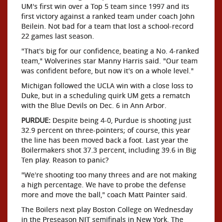
UM's first win over a Top 5 team since 1997 and its
first victory against a ranked team under coach John
Beilein. Not bad for a team that lost a school-record
22 games last season.
"That's big for our confidence, beating a No. 4-ranked
team," Wolverines star Manny Harris said. "Our team
was confident before, but now it's on a whole level."
Michigan followed the UCLA win with a close loss to
Duke, but in a scheduling quirk UM gets a rematch
with the Blue Devils on Dec. 6 in Ann Arbor.
PURDUE:
Despite being 4-0, Purdue is shooting just
32.9 percent on three-pointers; of course, this year
the line has been moved back a foot. Last year the
Boilermakers shot 37.3 percent, including 39.6 in Big
Ten play. Reason to panic?
"We're shooting too many threes and are not making
a high percentage. We have to probe the defense
more and move the ball," coach Matt Painter said.
The Boilers next play Boston College on Wednesday
in the Preseason NIT semifinals in New York. The