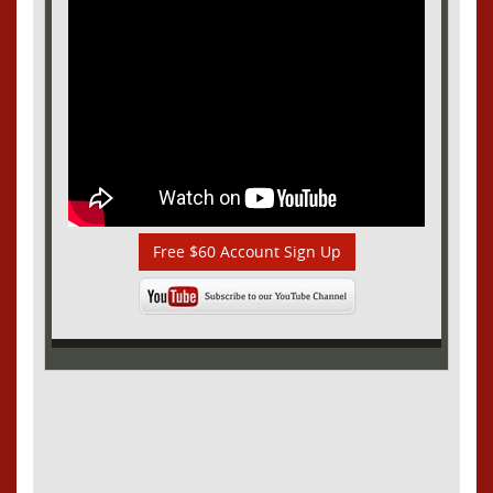
Free $60 Account Sign Up