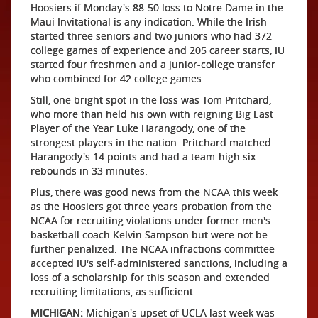
Hoosiers if Monday's 88-50 loss to Notre Dame in the
Maui Invitational is any indication. While the Irish
started three seniors and two juniors who had 372
college games of experience and 205 career starts, IU
started four freshmen and a junior-college transfer
who combined for 42 college games.
Still, one bright spot in the loss was Tom Pritchard,
who more than held his own with reigning Big East
Player of the Year Luke Harangody, one of the
strongest players in the nation. Pritchard matched
Harangody's 14 points and had a team-high six
rebounds in 33 minutes.
Plus, there was good news from the NCAA this week
as the Hoosiers got three years probation from the
NCAA for recruiting violations under former men's
basketball coach Kelvin Sampson but were not be
further penalized. The NCAA infractions committee
accepted IU's self-administered sanctions, including a
loss of a scholarship for this season and extended
recruiting limitations, as sufficient.
MICHIGAN:
Michigan's upset of UCLA last week was