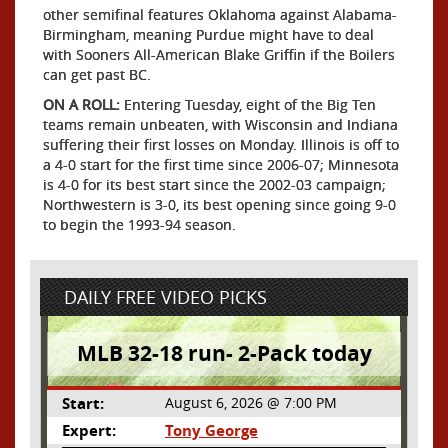
other semifinal features Oklahoma against Alabama-
Birmingham, meaning Purdue might have to deal
with Sooners All-American Blake Griffin if the Boilers
can get past BC.
ON A ROLL:
Entering Tuesday, eight of the Big Ten
teams remain unbeaten, with Wisconsin and Indiana
suffering their first losses on Monday. Illinois is off to
a 4-0 start for the first time since 2006-07; Minnesota
is 4-0 for its best start since the 2002-03 campaign;
Northwestern is 3-0, its best opening since going 9-0
to begin the 1993-94 season.
DAILY FREE VIDEO PICKS
MLB 32-18 run- 2-Pack today
Start:
August 6, 2026 @ 7:00 PM
Expert:
Tony George