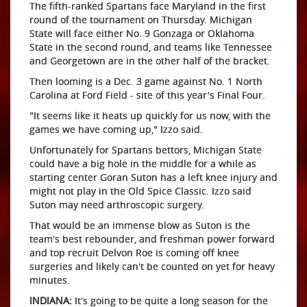
The fifth-ranked Spartans face Maryland in the first
round of the tournament on Thursday. Michigan
State will face either No. 9 Gonzaga or Oklahoma
State in the second round, and teams like Tennessee
and Georgetown are in the other half of the bracket.
Then looming is a Dec. 3 game against No. 1 North
Carolina at Ford Field - site of this year's Final Four.
"It seems like it heats up quickly for us now, with the
games we have coming up," Izzo said.
Unfortunately for Spartans bettors, Michigan State
could have a big hole in the middle for a while as
starting center Goran Suton has a left knee injury and
might not play in the Old Spice Classic. Izzo said
Suton may need arthroscopic surgery.
That would be an immense blow as Suton is the
team's best rebounder, and freshman power forward
and top recruit Delvon Roe is coming off knee
surgeries and likely can't be counted on yet for heavy
minutes.
INDIANA:
It's going to be quite a long season for the