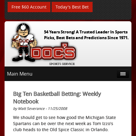
Free $60 Account
Today's Best Bet
54 Years Strong! A Trusted Leader In Sports
Picks, Best Bets and Predictions Since 1971.
Main Menu
Big Ten Basketball Betting: Weekly
Notebook
by Matt Severance - 11/25/2008
We should get to see how good the Michigan State
Spartans can be over the next week as Tom Izzo's
club heads to the Old Spice Classic in Orlando.