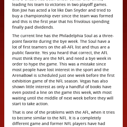
leading his team to victories in two playoff games.
Bon Jovi has acted a lot like Dan Snyder and tried to
buy a championship ever since the team was formed
and this is the first year that his frivolous spending
finally paid dividends.
The current line has the Philadelphia Soul as a three-
point favorite during the bye week. The Soul have a
lot of first teamers on the all-AFL list and thus are a
public favorite. Yes you heard that correct, the AFL
must think they are the NFL and need a bye week in
order to hype the game. This was a mistake since
most people have lost interest in the sport and the
ArenaBowl is scheduled just one week before the first
exhibition game of the NFL season. Vegas has also
shown little interest as only a handful of books have
even posted a line on the game this week, with most
waiting until the middle of next week before they will
start to take action.
That is one of the problems with the AFL, when it tries
to become similar to the NFL. It is a completely
different game and former NFL players have had