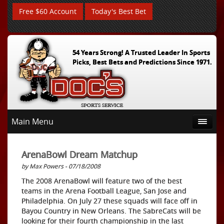
Free $60 Account
Today's Best Bet
54 Years Strong! A Trusted Leader In Sports
Picks, Best Bets and Predictions Since 1971.
Main Menu
ArenaBowl Dream Matchup
by Max Powers - 07/18/2008
The 2008 ArenaBowl will feature two of the best
teams in the Arena Football League, San Jose and
Philadelphia. On July 27 these squads will face off in
Bayou Country in New Orleans. The SabreCats will be
looking for their fourth championship in the last