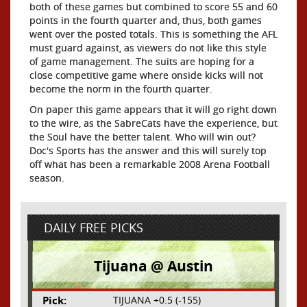
both of these games but combined to score 55 and 60
points in the fourth quarter and, thus, both games
went over the posted totals. This is something the AFL
must guard against, as viewers do not like this style
of game management. The suits are hoping for a
close competitive game where onside kicks will not
become the norm in the fourth quarter.
On paper this game appears that it will go right down
to the wire, as the SabreCats have the experience, but
the Soul have the better talent. Who will win out?
Doc's Sports has the answer and this will surely top
off what has been a remarkable 2008 Arena Football
season.
DAILY FREE PICKS
Tijuana @ Austin
Pick:
TIJUANA +0.5 (-155)