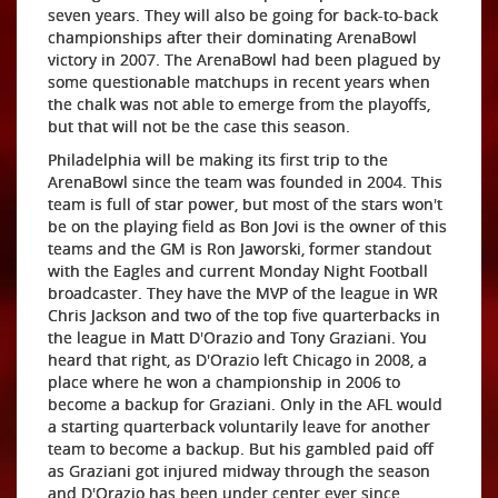
seven years. They will also be going for back-to-back
championships after their dominating ArenaBowl
victory in 2007. The ArenaBowl had been plagued by
some questionable matchups in recent years when
the chalk was not able to emerge from the playoffs,
but that will not be the case this season.
Philadelphia will be making its first trip to the
ArenaBowl since the team was founded in 2004. This
team is full of star power, but most of the stars won't
be on the playing field as Bon Jovi is the owner of this
teams and the GM is Ron Jaworski, former standout
with the Eagles and current Monday Night Football
broadcaster. They have the MVP of the league in WR
Chris Jackson and two of the top five quarterbacks in
the league in Matt D'Orazio and Tony Graziani. You
heard that right, as D'Orazio left Chicago in 2008, a
place where he won a championship in 2006 to
become a backup for Graziani. Only in the AFL would
a starting quarterback voluntarily leave for another
team to become a backup. But his gambled paid off
as Graziani got injured midway through the season
and D'Orazio has been under center ever since,