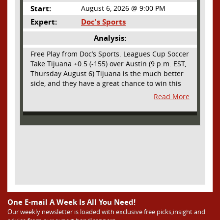
Start:
August 6, 2026 @ 9:00 PM
Expert:
Doc's Sports
Analysis:
Free Play from Doc’s Sports. Leagues Cup Soccer
Take Tijuana +0.5 (-155) over Austin (9 p.m. EST,
Thursday August 6) Tijuana is the much better
side, and they have a great chance to win this
outright, but we will pay the juice for the extra
Read More
half goal in the case of a draw. Tijuana has
shown they are a real force and a contender in
Liga MX this season and they could go far in
this tournament as Tijuana is hungry for some
hardware and a ticket to the Champions Cup
that goes to the top 3 teams in Leagues Cup
from both MLS and Liga MX. They have the
young phenom Gilberto Mora, who made a
splash for Mexico in the World Cup and has
teams from Europe clamoring for his services.
They have other strong players as well. Through
One E-mail A Week Is All You Need!
Matchday 3 in the Liga they are in second place
Our weekly newsletter is loaded with exclusive free picks,insight and