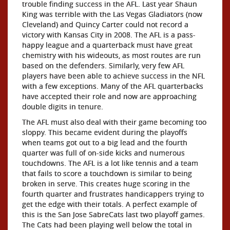
trouble finding success in the AFL. Last year Shaun
King was terrible with the Las Vegas Gladiators (now
Cleveland) and Quincy Carter could not record a
victory with Kansas City in 2008. The AFL is a pass-
happy league and a quarterback must have great
chemistry with his wideouts, as most routes are run
based on the defenders. Similarly, very few AFL
players have been able to achieve success in the NFL
with a few exceptions. Many of the AFL quarterbacks
have accepted their role and now are approaching
double digits in tenure.
The AFL must also deal with their game becoming too
sloppy. This became evident during the playoffs
when teams got out to a big lead and the fourth
quarter was full of on-side kicks and numerous
touchdowns. The AFL is a lot like tennis and a team
that fails to score a touchdown is similar to being
broken in serve. This creates huge scoring in the
fourth quarter and frustrates handicappers trying to
get the edge with their totals. A perfect example of
this is the San Jose SabreCats last two playoff games.
The Cats had been playing well below the total in