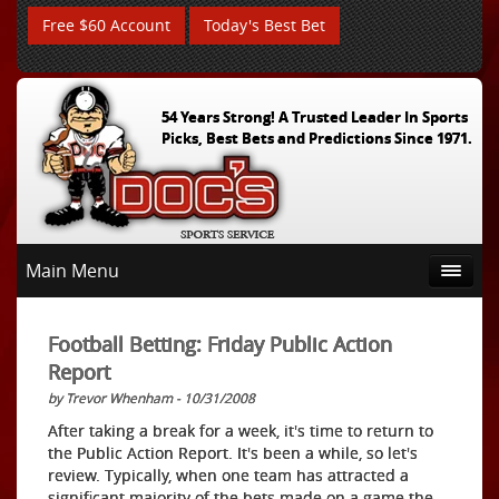
Free $60 Account
Today's Best Bet
54 Years Strong! A Trusted Leader In Sports
Picks, Best Bets and Predictions Since 1971.
Main Menu
Football Betting: Friday Public Action
Report
by Trevor Whenham - 10/31/2008
After taking a break for a week, it's time to return to
the Public Action Report. It's been a while, so let's
review. Typically, when one team has attracted a
significant majority of the bets made on a game the