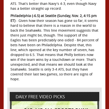
ATS. That's better than Navy's 4-3, even though Navy
has a better straight up record.
Philadelphia (-6.5) at Seattle (Sunday, Nov. 2, 4:15 pm
ET)
- Given how their season has gone so far, it seems
hard to believe that there is a reason in the world to
back the Seahawks. This line movement suggests that
there just might be, though. The support of the
Eagles has been predictably one-sided - 84 percent of
bets have been on Philadelphia. Despite that, this
line, which opened at the key number of seven, has
dropped to 6.5. That means that Philly bettors now
win if the team wins by a touchdown or more. That's
unexpected, and that means we should look at the
Seahawks. Seattle is only 3-4 ATS, but they have
covered their last two games, so there are signs of
hope.
DAILY FREE VIDEO PICKS