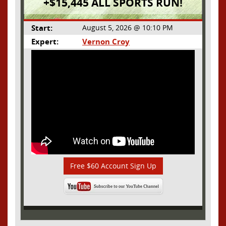
+$15,445 ALL SPORTS RUN!
Start:
August 5, 2026 @ 10:10 PM
Expert:
Vernon Croy
Free $60 Account Sign Up