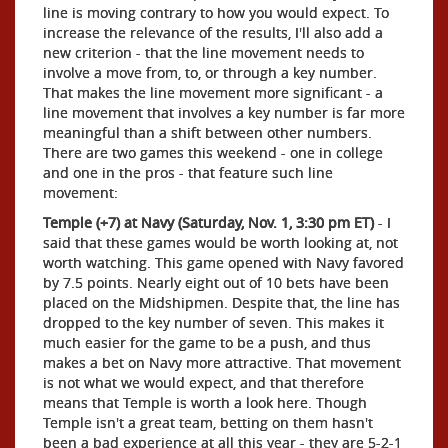
line is moving contrary to how you would expect. To
increase the relevance of the results, I'll also add a
new criterion - that the line movement needs to
involve a move from, to, or through a key number.
That makes the line movement more significant - a
line movement that involves a key number is far more
meaningful than a shift between other numbers.
There are two games this weekend - one in college
and one in the pros - that feature such line
movement:
Temple (+7) at Navy (Saturday, Nov. 1, 3:30 pm ET)
- I
said that these games would be worth looking at, not
worth watching. This game opened with Navy favored
by 7.5 points. Nearly eight out of 10 bets have been
placed on the Midshipmen. Despite that, the line has
dropped to the key number of seven. This makes it
much easier for the game to be a push, and thus
makes a bet on Navy more attractive. That movement
is not what we would expect, and that therefore
means that Temple is worth a look here. Though
Temple isn't a great team, betting on them hasn't
been a bad experience at all this year - they are 5-2-1