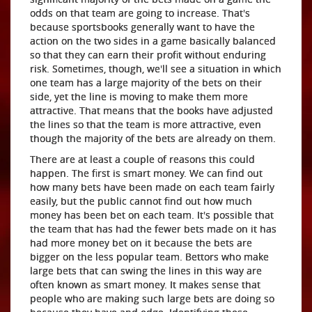
odds on that team are going to increase. That's
because sportsbooks generally want to have the
action on the two sides in a game basically balanced
so that they can earn their profit without enduring
risk. Sometimes, though, we'll see a situation in which
one team has a large majority of the bets on their
side, yet the line is moving to make them more
attractive. That means that the books have adjusted
the lines so that the team is more attractive, even
though the majority of the bets are already on them.
There are at least a couple of reasons this could
happen. The first is smart money. We can find out
how many bets have been made on each team fairly
easily, but the public cannot find out how much
money has been bet on each team. It's possible that
the team that has had the fewer bets made on it has
had more money bet on it because the bets are
bigger on the less popular team. Bettors who make
large bets that can swing the lines in this way are
often known as smart money. It makes sense that
people who are making such large bets are doing so