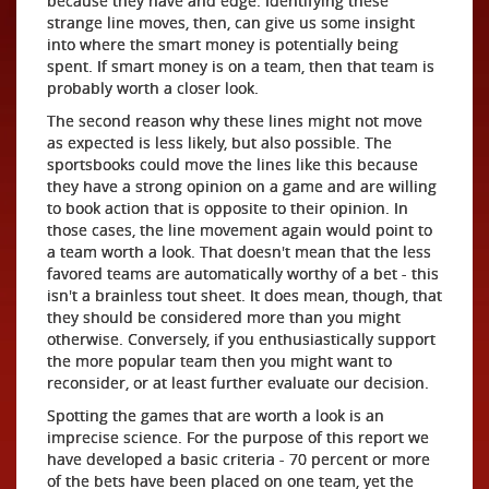
because they have and edge. Identifying these
strange line moves, then, can give us some insight
into where the smart money is potentially being
spent. If smart money is on a team, then that team is
probably worth a closer look.
The second reason why these lines might not move
as expected is less likely, but also possible. The
sportsbooks could move the lines like this because
they have a strong opinion on a game and are willing
to book action that is opposite to their opinion. In
those cases, the line movement again would point to
a team worth a look. That doesn't mean that the less
favored teams are automatically worthy of a bet - this
isn't a brainless tout sheet. It does mean, though, that
they should be considered more than you might
otherwise. Conversely, if you enthusiastically support
the more popular team then you might want to
reconsider, or at least further evaluate our decision.
Spotting the games that are worth a look is an
imprecise science. For the purpose of this report we
have developed a basic criteria - 70 percent or more
of the bets have been placed on one team, yet the