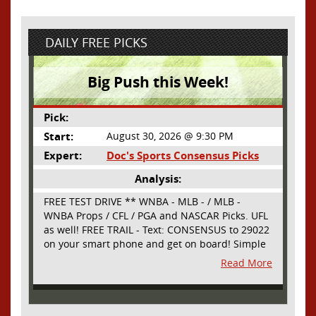
DAILY FREE PICKS
Big Push this Week!
Pick:
Start:
August 30, 2026 @ 9:30 PM
Expert:
Doc's Sports Consensus Picks
Analysis:
FREE TEST DRIVE ** WNBA - MLB - / MLB -
WNBA Props / CFL / PGA and NASCAR Picks. UFL
as well! FREE TRAIL - Text: CONSENSUS to 29022
on your smart phone and get on board! Simple
sign up - no obligation All Major Sports will be
Read More
covered and adding NASCAR and PROPS as well