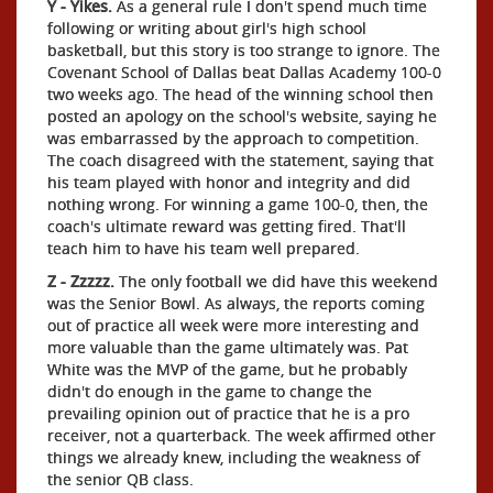
Y - Yikes.
As a general rule I don't spend much time
following or writing about girl's high school
basketball, but this story is too strange to ignore. The
Covenant School of Dallas beat Dallas Academy 100-0
two weeks ago. The head of the winning school then
posted an apology on the school's website, saying he
was embarrassed by the approach to competition.
The coach disagreed with the statement, saying that
his team played with honor and integrity and did
nothing wrong. For winning a game 100-0, then, the
coach's ultimate reward was getting fired. That'll
teach him to have his team well prepared.
Z - Zzzzz.
The only football we did have this weekend
was the Senior Bowl. As always, the reports coming
out of practice all week were more interesting and
more valuable than the game ultimately was. Pat
White was the MVP of the game, but he probably
didn't do enough in the game to change the
prevailing opinion out of practice that he is a pro
receiver, not a quarterback. The week affirmed other
things we already knew, including the weakness of
the senior QB class.