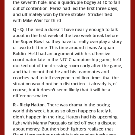
the seventh hole, and a quadruple bogey at 10 to fall
out of contention. Perez had led the first three days,
and ultimately won by three strokes. Stricker tied
with Mike Weir for third.
Q - Q.
The media doesn't have nearly enough to talk
about in the first week of the two-week break before
the Super Bowl, so they have to really overplay a story
or two to fill time. This time around it was Anquan
Boldin. He'd had an argument with his offensive
coordinator late in the NFC Championship game, he'd
ducked out of the dressing room early after the game,
and that meant that he and his teammates and
coaches had to tell everyone a million times that the
situation would not be a distraction. It already is, of
course, but it doesn't seem likely that it will be a
difference-maker.
R - Ricky Hatton.
There was drama in the boxing
world this week, but as so often happens lately it
didn't happen in the ring. Hatton had his upcoming
fight with Manny Pacquaio called off over a dispute
about money. But then both fighters realized that
Floyd Mayweather probably isn't coming back soon,