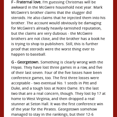
F - Fraternal love.
I'm guessing Christmas will be
awkward in the McGwire household next year. Mark
McGwire's brother claims that the slugger did
steroids. He also claims that he injected them into his
brother. The account would obviously be damaging
for McGwire's already heavily-tarnished reputation,
but the claims are very dubious - the McGwire
brothers are not close, and the brother has a book he
is trying to shop to publishers. Still, this is further
proof that steroids were the worst thing ever to
happen to baseball.
G - Georgetown.
Something is clearly wrong with the
Hoyas. They have lost three games in a row, and five
of their last seven. Four of the five losses have been
conference games, too. The first three losses were
acceptable - two eventual No. 1 seeds in Pitt and
Duke, and a tough loss at Notre Dame. It's the last
two that are a real concern, though. They lost by 17 at
home to West Virginia, and then dropped a real
stunner at Seton Hall. It was the first conference win
of the year for the Pirates. Georgetown somehow
managed to stay in the rankings, but their 12-6