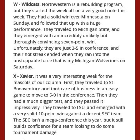
W - Wildcats.
Northwestern is a rebuilding program,
but they started the week off on a very good note this
week. They had a solid win over Minnesota on
Sunday, and followed that up with a huge
performance. They traveled to Michigan State, and
they emerged with an incredibly unlikely but
thoroughly convincing seven-point win.
Unfortunately, they are just 2-5 in conference, and
their hot streak ended when they ran into the
unstoppable force that is my Michigan Wolverines on
Saturday.
X - Xavier.
It was a very interesting week for the
mascots of our column. First, they traveled to St.
Bonaventure and took care of business in an easy
game to move to 5-0 in the conference. Then they
had a much bigger test, and they passed it
impressively. They traveled to LSU, and emerged with
a very solid 10-point win against a decent SEC team.
The SEC isn't a mega-conference this year, but it still
builds confidence for a team looking to do some
tournament damage.