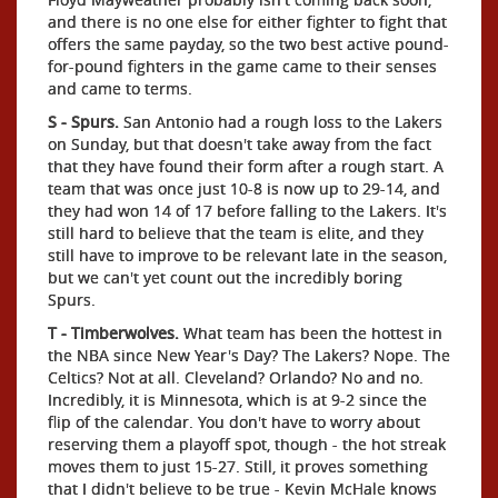
and there is no one else for either fighter to fight that
offers the same payday, so the two best active pound-
for-pound fighters in the game came to their senses
and came to terms.
S - Spurs.
San Antonio had a rough loss to the Lakers
on Sunday, but that doesn't take away from the fact
that they have found their form after a rough start. A
team that was once just 10-8 is now up to 29-14, and
they had won 14 of 17 before falling to the Lakers. It's
still hard to believe that the team is elite, and they
still have to improve to be relevant late in the season,
but we can't yet count out the incredibly boring
Spurs.
T - Timberwolves.
What team has been the hottest in
the NBA since New Year's Day? The Lakers? Nope. The
Celtics? Not at all. Cleveland? Orlando? No and no.
Incredibly, it is Minnesota, which is at 9-2 since the
flip of the calendar. You don't have to worry about
reserving them a playoff spot, though - the hot streak
moves them to just 15-27. Still, it proves something
that I didn't believe to be true - Kevin McHale knows