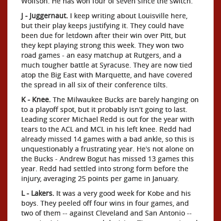
Wolfson. He has won four of seven since the switch.
J - Juggernaut.
I keep writing about Louisville here,
but their play keeps justifying it. They could have
been due for letdown after their win over Pitt, but
they kept playing strong this week. They won two
road games - an easy matchup at Rutgers, and a
much tougher battle at Syracuse. They are now tied
atop the Big East with Marquette, and have covered
the spread in all six of their conference tilts.
K - Knee.
The Milwaukee Bucks are barely hanging on
to a playoff spot, but it probably isn't going to last.
Leading scorer Michael Redd is out for the year with
tears to the ACL and MCL in his left knee. Redd had
already missed 14 games with a bad ankle, so this is
unquestionably a frustrating year. He's not alone on
the Bucks - Andrew Bogut has missed 13 games this
year. Redd had settled into strong form before the
injury, averaging 25 points per game in January.
L - Lakers.
It was a very good week for Kobe and his
boys. They peeled off four wins in four games, and
two of them -- against Cleveland and San Antonio --