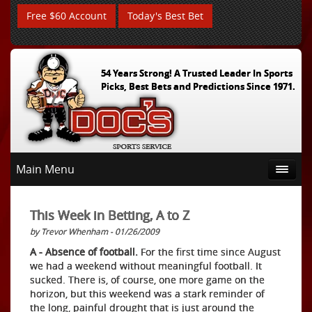
Free $60 Account
Today's Best Bet
54 Years Strong! A Trusted Leader In Sports
Picks, Best Bets and Predictions Since 1971.
Main Menu
This Week in Betting, A to Z
by Trevor Whenham - 01/26/2009
A - Absence of football.
For the first time since August
we had a weekend without meaningful football. It
sucked. There is, of course, one more game on the
horizon, but this weekend was a stark reminder of
the long, painful drought that is just around the