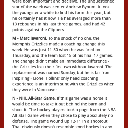
were both important and decisive. The unquestioned
star of the week was center Andrew Bynum. It took
the youngster a while to find his form this year, but
he certainly has it now. He has averaged more than
13 rebounds in his last three games, and had 42
points against the Clippers.
M - Marc Iavaroni.
To the shock of no one, the
Memphis Grizzlies made a coaching change this
week. He was just 11-30 when he was fired on
Thursday, and the team lost 15 of his final 17 games.
The change didn't make an immediate difference -
the Grizzlies lost their first two without Iavaroni. The
replacement was named Sunday, but he is far from
inspiring - Lionel Hollins' only head coaching
experience is an interim stint with the Grizzlies when
they were in Vancouver.
N - NHL All-Star Game.
If this game was a horse it
would be time to take it out behind the barn and
shoot it. The hockey players took a page from the NBA
All-Star Game when they chose to play absolutely no
defense. The game wound up 12-11 in a shootout.
That obviously doesn't resemble good hockey in any