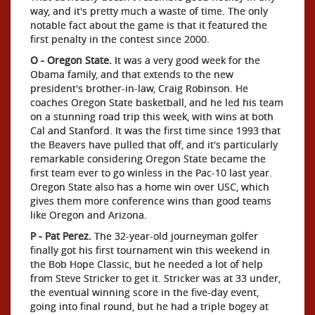
way, and it's pretty much a waste of time. The only
notable fact about the game is that it featured the
first penalty in the contest since 2000.
O - Oregon State.
It was a very good week for the
Obama family, and that extends to the new
president's brother-in-law, Craig Robinson. He
coaches Oregon State basketball, and he led his team
on a stunning road trip this week, with wins at both
Cal and Stanford. It was the first time since 1993 that
the Beavers have pulled that off, and it's particularly
remarkable considering Oregon State became the
first team ever to go winless in the Pac-10 last year.
Oregon State also has a home win over USC, which
gives them more conference wins than good teams
like Oregon and Arizona.
P - Pat Perez.
The 32-year-old journeyman golfer
finally got his first tournament win this weekend in
the Bob Hope Classic, but he needed a lot of help
from Steve Stricker to get it. Stricker was at 33 under,
the eventual winning score in the five-day event,
going into final round, but he had a triple bogey at