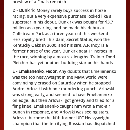
preview of a Finals rematch.
D - Dunkirk.
Money rarely buys success in horse
racing, but a very expensive purchase looked like a
superstar in his debut. Dunkirk was bought for $3.7
million as a yearling, and he made his debut at
Gulfstream Park as a three year old this weekend.
He's royally bred - his dam, Secret Status, won the
Kentucky Oaks in 2000, and his sire, A.P. Indy, is a
former horse of the year. Dunkirk beat 11 horses in
the race, winning by almost six lengths. Trainer Todd
Pletcher has yet another budding star on his hands.
E - Emelianenko, Fedor.
Any doubts that Emelianenko
was the top heavyweight in the MMA world were
convincingly erased on Saturday when he stopped
Andrei Arlovski with one thundering punch. Arlovski
was strong early, and seemed to have Emelianenko
on edge. But then Arlovski got greedy and tried for a
fling knee. Emelianenko caught him with a mid-air
punch in response, and Arlovski was seeing stars.
Arlovski became the fifth former UFC Heavyweight
champion that the terrifying Russian has dispatched.