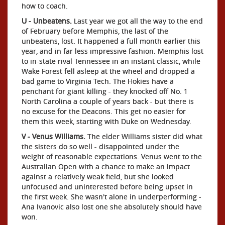
how to coach.
U - Unbeatens.
Last year we got all the way to the end
of February before Memphis, the last of the
unbeatens, lost. It happened a full month earlier this
year, and in far less impressive fashion. Memphis lost
to in-state rival Tennessee in an instant classic, while
Wake Forest fell asleep at the wheel and dropped a
bad game to Virginia Tech. The Hokies have a
penchant for giant killing - they knocked off No. 1
North Carolina a couple of years back - but there is
no excuse for the Deacons. This get no easier for
them this week, starting with Duke on Wednesday.
V - Venus Williams.
The elder Williams sister did what
the sisters do so well - disappointed under the
weight of reasonable expectations. Venus went to the
Australian Open with a chance to make an impact
against a relatively weak field, but she looked
unfocused and uninterested before being upset in
the first week. She wasn't alone in underperforming -
Ana Ivanovic also lost one she absolutely should have
won.