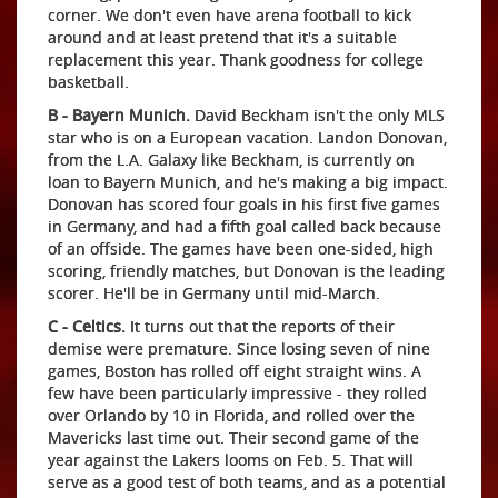
corner. We don't even have arena football to kick
around and at least pretend that it's a suitable
replacement this year. Thank goodness for college
basketball.
B - Bayern Munich.
David Beckham isn't the only MLS
star who is on a European vacation. Landon Donovan,
from the L.A. Galaxy like Beckham, is currently on
loan to Bayern Munich, and he's making a big impact.
Donovan has scored four goals in his first five games
in Germany, and had a fifth goal called back because
of an offside. The games have been one-sided, high
scoring, friendly matches, but Donovan is the leading
scorer. He'll be in Germany until mid-March.
C - Celtics.
It turns out that the reports of their
demise were premature. Since losing seven of nine
games, Boston has rolled off eight straight wins. A
few have been particularly impressive - they rolled
over Orlando by 10 in Florida, and rolled over the
Mavericks last time out. Their second game of the
year against the Lakers looms on Feb. 5. That will
serve as a good test of both teams, and as a potential