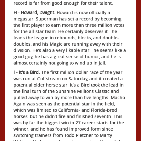
record is far from good enough for their talent.
H - Howard, Dwight.
Howard is now officially a
megastar. Superman has set a record by becoming
the first player to earn more than three million votes
for the all-star team. He certainly deserves it - he
leads the league in rebounds, blocks, and double-
doubles, and his Magic are running away with their
division. He's also a very likable star - he seems like a
good guy, he has a great sense of humor, and he is
almost certainly not going to wind up in jail.
I - It's a Bird.
The first million-dollar race of the year
was run at Gulfstream on Saturday, and it created a
potential older horse star. It's a Bird took the lead in
the final turn of the Sunshine Millions Classic and
pulled away to win by more than five lengths. Macho
Again was seen as the potential star in the field,
which was limited to California- and Florida-bred
horses, but he didn't fire and finished seventh. This
was by far the biggest win in 27 career starts for the
winner, and he has found improved form since
switching trainers from Todd Pletcher to Marty