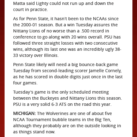
Matta said Lighty could not run up and down the
court in practice.
As for Penn State, it hasn't been to the NCAAs since
the 2000-01 season. But a win Tuesday assures the
Nittany Lions of no worse than a .500 record in
conference to go along with 20 wins overall. PSU has
followed three straight losses with two consecutive
wins, although its last one was an incredibly ugly 38-
33 victory over Illinois.
Penn State likely will need a big bounce-back game
Tuesday from second-leading scorer Jamelle Cornely,
as he has scored in double digits just once in the last
four games.
Tuesday's game is the only scheduled meeting
between the Buckeyes and Nittany Lions this season.
PSU is a very solid 6-3 ATS on the road this year.
MICHIGAN:
The Wolverines are one of about five
NCAA Tournament bubble teams in the Big Ten,
although they probably are on the outside looking in
as things stand now.