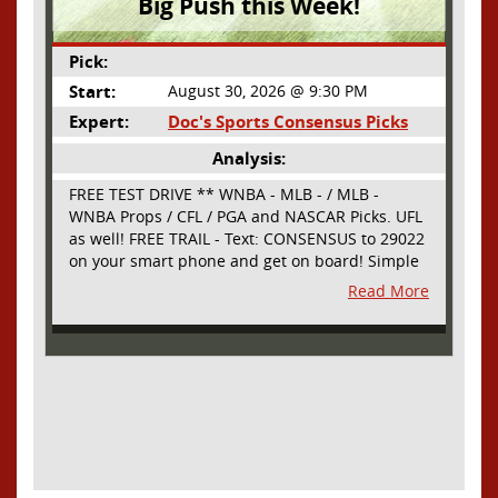
Big Push this Week!
Pick:
Start:
August 30, 2026 @ 9:30 PM
Expert:
Doc's Sports Consensus Picks
Analysis:
FREE TEST DRIVE ** WNBA - MLB - / MLB -
WNBA Props / CFL / PGA and NASCAR Picks. UFL
as well! FREE TRAIL - Text: CONSENSUS to 29022
on your smart phone and get on board! Simple
sign up - no obligation All Major Sports will be
Read More
covered and adding NASCAR and PROPS as well