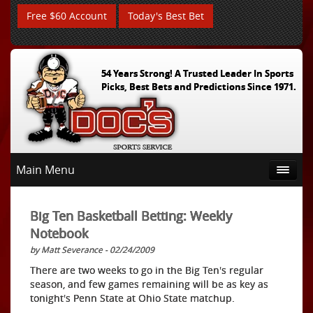
Free $60 Account
Today's Best Bet
54 Years Strong! A Trusted Leader In Sports
Picks, Best Bets and Predictions Since 1971.
Main Menu
Big Ten Basketball Betting: Weekly
Notebook
by Matt Severance - 02/24/2009
There are two weeks to go in the Big Ten's regular
season, and few games remaining will be as key as
tonight's Penn State at Ohio State matchup.