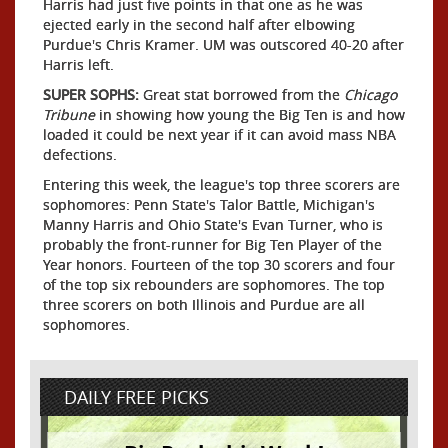
Harris had just five points in that one as he was
ejected early in the second half after elbowing
Purdue's Chris Kramer. UM was outscored 40-20 after
Harris left.
SUPER SOPHS:
Great stat borrowed from the
Chicago
Tribune
in showing how young the Big Ten is and how
loaded it could be next year if it can avoid mass NBA
defections.
Entering this week, the league's top three scorers are
sophomores: Penn State's Talor Battle, Michigan's
Manny Harris and Ohio State's Evan Turner, who is
probably the front-runner for Big Ten Player of the
Year honors. Fourteen of the top 30 scorers and four
of the top six rebounders are sophomores. The top
three scorers on both Illinois and Purdue are all
sophomores.
DAILY FREE PICKS