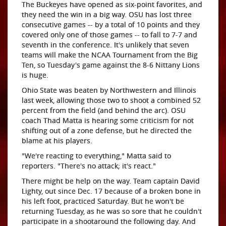
The Buckeyes have opened as six-point favorites, and
they need the win in a big way. OSU has lost three
consecutive games -- by a total of 10 points and they
covered only one of those games -- to fall to 7-7 and
seventh in the conference. It's unlikely that seven
teams will make the NCAA Tournament from the Big
Ten, so Tuesday's game against the 8-6 Nittany Lions
is huge.
Ohio State was beaten by Northwestern and Illinois
last week, allowing those two to shoot a combined 52
percent from the field (and behind the arc). OSU
coach Thad Matta is hearing some criticism for not
shifting out of a zone defense, but he directed the
blame at his players.
"We're reacting to everything," Matta said to
reporters. "There's no attack; it's react."
There might be help on the way. Team captain David
Lighty, out since Dec. 17 because of a broken bone in
his left foot, practiced Saturday. But he won't be
returning Tuesday, as he was so sore that he couldn't
participate in a shootaround the following day. And