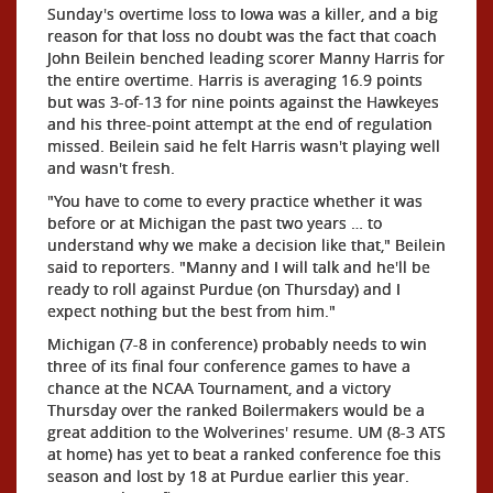
Sunday's overtime loss to Iowa was a killer, and a big
reason for that loss no doubt was the fact that coach
John Beilein benched leading scorer Manny Harris for
the entire overtime. Harris is averaging 16.9 points
but was 3-of-13 for nine points against the Hawkeyes
and his three-point attempt at the end of regulation
missed. Beilein said he felt Harris wasn't playing well
and wasn't fresh.
"You have to come to every practice whether it was
before or at Michigan the past two years … to
understand why we make a decision like that," Beilein
said to reporters. "Manny and I will talk and he'll be
ready to roll against Purdue (on Thursday) and I
expect nothing but the best from him."
Michigan (7-8 in conference) probably needs to win
three of its final four conference games to have a
chance at the NCAA Tournament, and a victory
Thursday over the ranked Boilermakers would be a
great addition to the Wolverines' resume. UM (8-3 ATS
at home) has yet to beat a ranked conference foe this
season and lost by 18 at Purdue earlier this year.