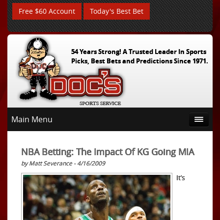
Free $60 Account
Today's Best Bet
54 Years Strong! A Trusted Leader In Sports
Picks, Best Bets and Predictions Since 1971.
Main Menu
NBA Betting: The Impact Of KG Going MIA
by Matt Severance - 4/16/2009
It’s