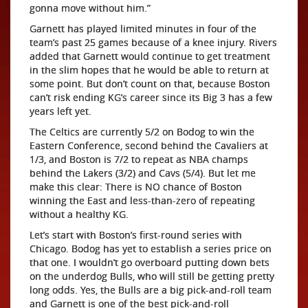
gonna move without him.”
Garnett has played limited minutes in four of the
team’s past 25 games because of a knee injury. Rivers
added that Garnett would continue to get treatment
in the slim hopes that he would be able to return at
some point. But don’t count on that, because Boston
can’t risk ending KG’s career since its Big 3 has a few
years left yet.
The Celtics are currently 5/2 on Bodog to win the
Eastern Conference, second behind the Cavaliers at
1/3, and Boston is 7/2 to repeat as NBA champs
behind the Lakers (3/2) and Cavs (5/4). But let me
make this clear: There is NO chance of Boston
winning the East and less-than-zero of repeating
without a healthy KG.
Let’s start with Boston’s first-round series with
Chicago. Bodog has yet to establish a series price on
that one. I wouldn’t go overboard putting down bets
on the underdog Bulls, who will still be getting pretty
long odds. Yes, the Bulls are a big pick-and-roll team
and Garnett is one of the best pick-and-roll