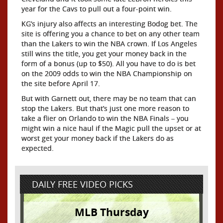
year for the Cavs to pull out a four-point win.
KG’s injury also affects an interesting Bodog bet. The
site is offering you a chance to bet on any other team
than the Lakers to win the NBA crown. If Los Angeles
still wins the title, you get your money back in the
form of a bonus (up to $50). All you have to do is bet
on the 2009 odds to win the NBA Championship on
the site before April 17.
But with Garnett out, there may be no team that can
stop the Lakers. But that’s just one more reason to
take a flier on Orlando to win the NBA Finals – you
might win a nice haul if the Magic pull the upset or at
worst get your money back if the Lakers do as
expected.
DAILY FREE VIDEO PICKS
MLB Thursday