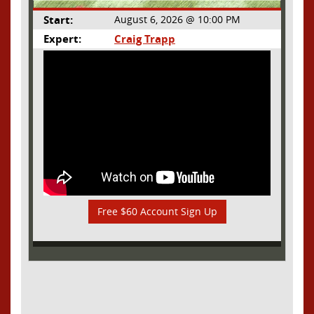
Start:
August 6, 2026 @ 10:00 PM
Expert:
Craig Trapp
Free $60 Account Sign Up