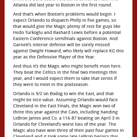
Atlanta did last year to Boston in the first round.
And that’s when Boston’s problems would begin. I
expect Orlando to dispatch Philly in five games, so
that would give the Magic plenty of rest for guys like
Hedo Turkoglu and Rashard Lewis before a potential
Eastern Conference semifinals against Boston. And
Garnett’s interior defense will be sorely missed
against Dwight Howard, who likely will replace KG this
year as the Defensive Player of the Year.
And thus it’s the Magic who might benefit most here.
They beat the Celtics in the final two meetings this
year, and I would expect them to take that series if
they were to meet in the postseason.
Orlando is 9/2 on Bodog to win the East, and that
might be nice value. Assuming Orlando would face
Cleveland in the East Finals, the Magic won two of
three this year against the Cavs, including handing
LeBron James and Co. a 116-87 beating on April 3 in
Orlando for Cleveland’s worst loss of the year. The
Magic also have won three of their past four games in
Cleveland and it took some late LeBron heroics this