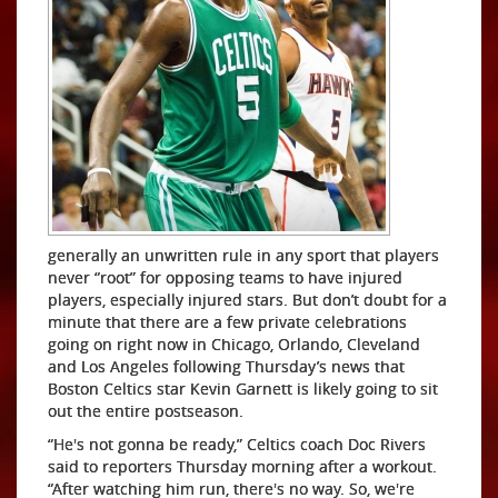
generally an unwritten rule in any sport that players
never “root” for opposing teams to have injured
players, especially injured stars. But don’t doubt for a
minute that there are a few private celebrations
going on right now in Chicago, Orlando, Cleveland
and Los Angeles following Thursday’s news that
Boston Celtics star Kevin Garnett is likely going to sit
out the entire postseason.
“He's not gonna be ready,” Celtics coach Doc Rivers
said to reporters Thursday morning after a workout.
“After watching him run, there's no way. So, we're