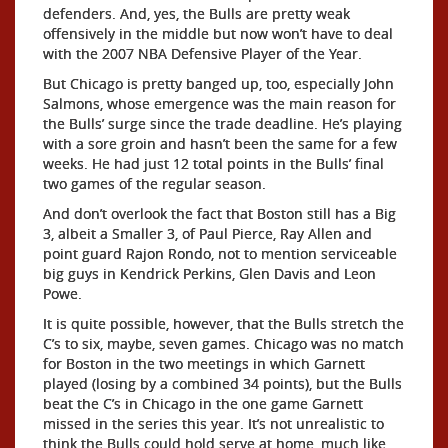
defenders. And, yes, the Bulls are pretty weak
offensively in the middle but now won’t have to deal
with the 2007 NBA Defensive Player of the Year.
But Chicago is pretty banged up, too, especially John
Salmons, whose emergence was the main reason for
the Bulls’ surge since the trade deadline. He’s playing
with a sore groin and hasn’t been the same for a few
weeks. He had just 12 total points in the Bulls’ final
two games of the regular season.
And don’t overlook the fact that Boston still has a Big
3, albeit a Smaller 3, of Paul Pierce, Ray Allen and
point guard Rajon Rondo, not to mention serviceable
big guys in Kendrick Perkins, Glen Davis and Leon
Powe.
It is quite possible, however, that the Bulls stretch the
C’s to six, maybe, seven games. Chicago was no match
for Boston in the two meetings in which Garnett
played (losing by a combined 34 points), but the Bulls
beat the C’s in Chicago in the one game Garnett
missed in the series this year. It’s not unrealistic to
think the Bulls could hold serve at home, much like