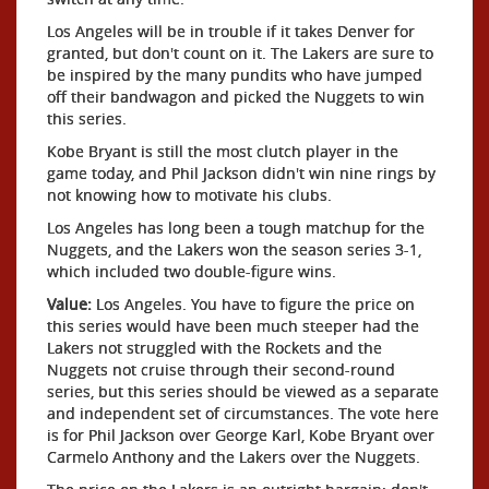
Los Angeles will be in trouble if it takes Denver for
granted, but don't count on it. The Lakers are sure to
be inspired by the many pundits who have jumped
off their bandwagon and picked the Nuggets to win
this series.
Kobe Bryant is still the most clutch player in the
game today, and Phil Jackson didn't win nine rings by
not knowing how to motivate his clubs.
Los Angeles has long been a tough matchup for the
Nuggets, and the Lakers won the season series 3-1,
which included two double-figure wins.
Value:
Los Angeles. You have to figure the price on
this series would have been much steeper had the
Lakers not struggled with the Rockets and the
Nuggets not cruise through their second-round
series, but this series should be viewed as a separate
and independent set of circumstances. The vote here
is for Phil Jackson over George Karl, Kobe Bryant over
Carmelo Anthony and the Lakers over the Nuggets.