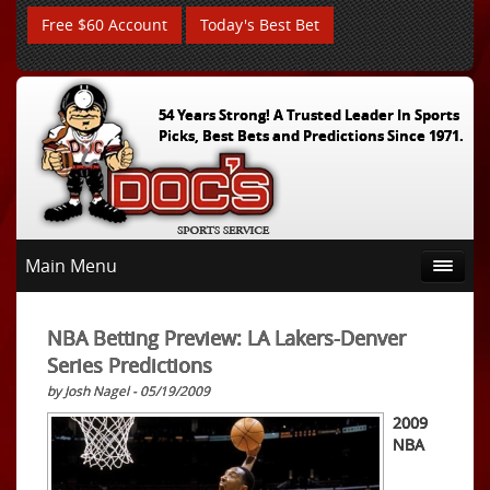
Free $60 Account
Today's Best Bet
54 Years Strong! A Trusted Leader In Sports
Picks, Best Bets and Predictions Since 1971.
Main Menu
NBA Betting Preview: LA Lakers-Denver
Series Predictions
by Josh Nagel - 05/19/2009
2009
NBA