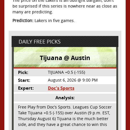
The price on the Lakers is an outright bargain; don't
be surprised if this series is nowhere near as close as
many are predicting.
Prediction:
Lakers in five games.
DAILY FREE PICKS
Tijuana @ Austin
Pick:
TIJUANA +0.5 (-155)
Start:
August 6, 2026 @ 9:00 PM
Expert:
Doc's Sports
Analysis:
Free Play from Doc’s Sports. Leagues Cup Soccer
Take Tijuana +0.5 (-155) over Austin (9 p.m. EST,
Thursday August 6) Tijuana is the much better
side, and they have a great chance to win this