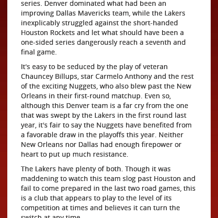
series. Denver dominated what had been an
improving Dallas Mavericks team, while the Lakers
inexplicably struggled against the short-handed
Houston Rockets and let what should have been a
one-sided series dangerously reach a seventh and
final game.
It's easy to be seduced by the play of veteran
Chauncey Billups, star Carmelo Anthony and the rest
of the exciting Nuggets, who also blew past the New
Orleans in their first-round matchup. Even so,
although this Denver team is a far cry from the one
that was swept by the Lakers in the first round last
year, it's fair to say the Nuggets have benefited from
a favorable draw in the playoffs this year. Neither
New Orleans nor Dallas had enough firepower or
heart to put up much resistance.
The Lakers have plenty of both. Though it was
maddening to watch this team slog past Houston and
fail to come prepared in the last two road games, this
is a club that appears to play to the level of its
competition at times and believes it can turn the
switch at any time.