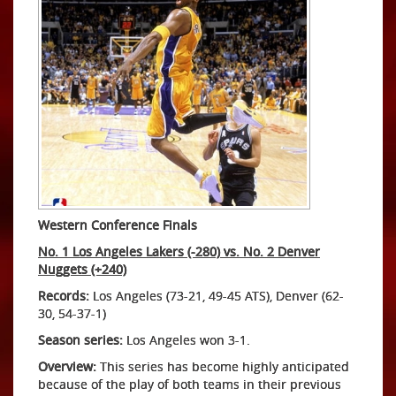
Western Conference Finals
No. 1 Los Angeles Lakers (-280) vs. No. 2 Denver
Nuggets (+240)
Records:
Los Angeles (73-21, 49-45 ATS), Denver (62-
30, 54-37-1)
Season series:
Los Angeles won 3-1.
Overview:
This series has become highly anticipated
because of the play of both teams in their previous