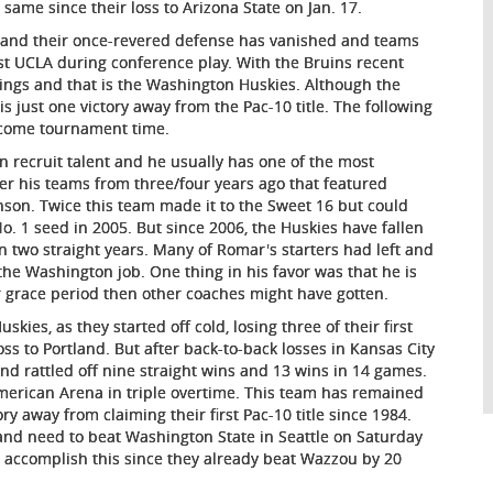
same since their loss to Arizona State on Jan. 17.
 and their once-revered defense has vanished and teams
nst UCLA during conference play. With the Bruins recent
ings and that is the Washington Huskies. Although the
s just one victory away from the Pac-10 title. The following
t come tournament time.
recruit talent and he usually has one of the most
er his teams from three/four years ago that featured
son. Twice this team made it to the Sweet 16 but could
o. 1 seed in 2005. But since 2006, the Huskies have fallen
two straight years. Many of Romar's starters had left and
the Washington job. One thing in his favor was that he is
 grace period then other coaches might have gotten.
ies, as they started off cold, losing three of their first
ss to Portland. But after back-to-back losses in Kansas City
nd rattled off nine straight wins and 13 wins in 14 games.
American Arena in triple overtime. This team has remained
y away from claiming their first Pac-10 title since 1984.
 and need to beat Washington State in Seattle on Saturday
 to accomplish this since they already beat Wazzou by 20