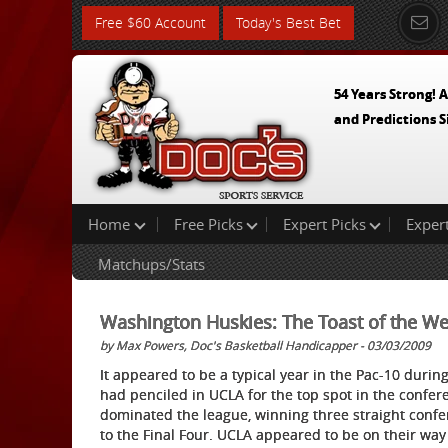
Free $60 Account
Today's Best Bet
54 Years Strong! A
and Predictions S
Home
Free Picks
Expert Picks
Exper
Matchups/Stats
Washington Huskies: The Toast of the We
by Max Powers, Doc's Basketball Handicapper - 03/03/2009
It appeared to be a typical year in the Pac-10 durin
had penciled in UCLA for the top spot in the confer
dominated the league, winning three straight confer
to the Final Four. UCLA appeared to be on their way 