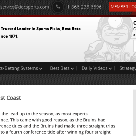
service@docsports.com
1-866-238-6696
MEMBER LOG
O
 Trusted Leader In Sports Picks, Best Bets
O
a
ince 1971.
ts/Betting Systems
Best Bets
Daily Videos
Strategy
st Coast
g the lead up to the season, as most experts
ence. This came with good reason, as the Bruins had
ence titles and the Bruins had made three straight trips
to a fourth conference title after winning four straight