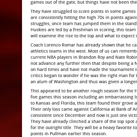
games out of the gate, but things have not been the 
They have struggled to score points in some games
are consistently hitting the high 70s in points agai
struggles, once team has jumped them in the stand
Huskies are led by a freshman in scoring, this team i
will examine the rise to the top and what to expec
Coach Lorenzo Romar has already shown that he can 
athletics teams in the west. Most of us can rememb
current NBA players in Brandon Roy and Nate Robin
not advance any further then that despite being a N
on hard times and have not made the tournament in 
critics began to wonder if he was the right man for 
an alum of Washington and thus was given a longer
This appeared to be another rough season for the Husk
five games this season including an embarrassing lo
to Kansas and Florida, this team found their grove a
Their only loss came against California at Bank of 
consistent since December and now is just one victor
They have already clinched a share of the top spot
for the outright title. They will be a heavy favorite
points in Pullman earlier this season.