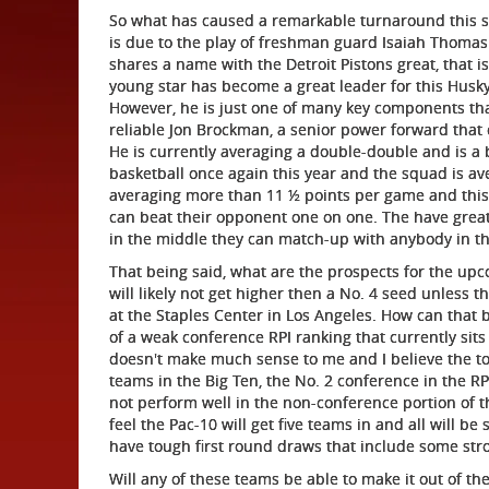
So what has caused a remarkable turnaround this se
is due to the play of freshman guard Isaiah Thomas.
shares a name with the Detroit Pistons great, that i
young star has become a great leader for this Husky
However, he is just one of many key components th
reliable Jon Brockman, a senior power forward that 
He is currently averaging a double-double and is a b
basketball once again this year and the squad is av
averaging more than 11 ½ points per game and this 
can beat their opponent one on one. The have gre
in the middle they can match-up with anybody in th
That being said, what are the prospects for the u
will likely not get higher then a No. 4 seed unless 
at the Staples Center in Los Angeles. How can that 
of a weak conference RPI ranking that currently sits i
doesn't make much sense to me and I believe the to
teams in the Big Ten, the No. 2 conference in the R
not perform well in the non-conference portion of t
feel the Pac-10 will get five teams in and all will b
have tough first round draws that include some st
Will any of these teams be able to make it out of t