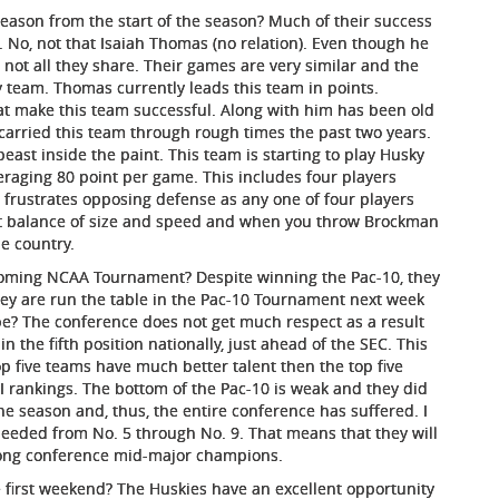
ason from the start of the season? Much of their success
 No, not that Isaiah Thomas (no relation). Even though he
s not all they share. Their games are very similar and the
 team. Thomas currently leads this team in points.
at make this team successful. Along with him has been old
carried this team through rough times the past two years.
east inside the paint. This team is starting to play Husky
eraging 80 point per game. This includes four players
frustrates opposing defense as any one of four players
at balance of size and speed and when you throw Brockman
e country.
pcoming NCAA Tournament? Despite winning the Pac-10, they
they are run the table in the Pac-10 Tournament next week
be? The conference does not get much respect as a result
n the fifth position nationally, just ahead of the SEC. This
p five teams have much better talent then the top five
PI rankings. The bottom of the Pac-10 is weak and they did
he season and, thus, the entire conference has suffered. I
e seeded from No. 5 through No. 9. That means that they will
rong conference mid-major champions.
he first weekend? The Huskies have an excellent opportunity