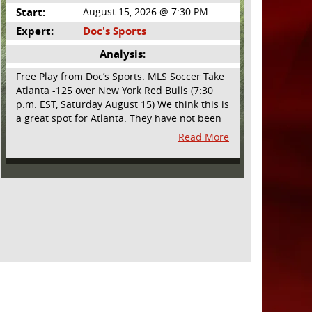
Start:
August 15, 2026 @ 7:30 PM
Expert:
Doc's Sports
Analysis:
Free Play from Doc’s Sports. MLS Soccer Take
Atlanta -125 over New York Red Bulls (7:30
p.m. EST, Saturday August 15) We think this is
a great spot for Atlanta. They have not been
playing their best lately but this will be a
Read More
homecoming for them as they have not
played a home match since May 9, before the
World Cup. Even though they lost last time
out, we liked what we saw from them at
Philly. They were up by two goals most of the
match vs the Union but they were a man
down and Philadelphia scored two goals in
extra time to steal three points. As we stated,
Atlanta has not played at home in a long time
and we think this return will give them an
extra burst of energy and it’s not like the Red
Bulls are a great side. They are quite far