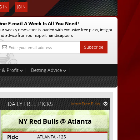
 IN
JOIN
ne E-mail A Week Is All You Need!
ur weekly newsletter is loaded with exclusive free picks, insight
nd advice from our expert handicappers
Subscribe
 & Profit
Betting Advice
DAILY FREE PICKS
More Free Picks
NY Red Bulls @ Atlanta
Pick:
ATLANTA -125