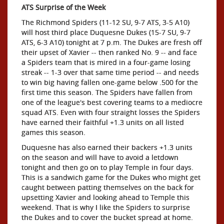
ATS Surprise of the Week
The Richmond Spiders (11-12 SU, 9-7 ATS, 3-5 A10)
will host third place Duquesne Dukes (15-7 SU, 9-7
ATS, 6-3 A10) tonight at 7 p.m. The Dukes are fresh off
their upset of Xavier -- then ranked No. 9 -- and face
a Spiders team that is mired in a four-game losing
streak -- 1-3 over that same time period -- and needs
to win big having fallen one-game below .500 for the
first time this season. The Spiders have fallen from
one of the league's best covering teams to a mediocre
squad ATS. Even with four straight losses the Spiders
have earned their faithful +1.3 units on all listed
games this season.
Duquesne has also earned their backers +1.3 units
on the season and will have to avoid a letdown
tonight and then go on to play Temple in four days.
This is a sandwich game for the Dukes who might get
caught between patting themselves on the back for
upsetting Xavier and looking ahead to Temple this
weekend. That is why I like the Spiders to surprise
the Dukes and to cover the bucket spread at home.