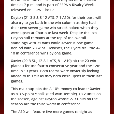
time at 7 p.m. and is part of ESPN's Rivalry Week
televised on ESPN Classic.
Dayton (21-3 SU, 8-12 ATS, 7-1 A10), for their part, will
also try to get back in the win column as they had
their own seven-game win streak halted when they
were upset at Charlotte last week. Despite the loss
Dayton still remains at the top of the overall
standings with 21 wins while Xavier is one game
behind with 20 wins. However, the Flyers trail the A-
10 in conference wins by one game.
Xavier (20-3 SU, 12-8-1 ATS, 8-1 A10) hit the 20-win
plateau for the fourth consecutive year and the 12th
time in 13 years. Both teams were obviously looking
ahead to this tilt as they both were upset in their last
games.
This matchup pits the A-10's money co-leader Xavier
as a 3.5-point 'chalk' (tied with Temple), +3.2 units on
the season, against Dayton whose -5.3 units on the
season are the third worst in conference.
The A10 will feature five more games tonight as