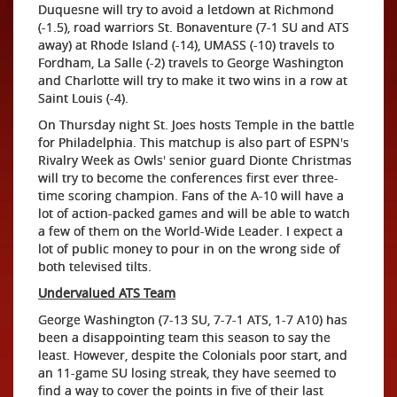
Duquesne will try to avoid a letdown at Richmond
(-1.5), road warriors St. Bonaventure (7-1 SU and ATS
away) at Rhode Island (-14), UMASS (-10) travels to
Fordham, La Salle (-2) travels to George Washington
and Charlotte will try to make it two wins in a row at
Saint Louis (-4).
On Thursday night St. Joes hosts Temple in the battle
for Philadelphia. This matchup is also part of ESPN's
Rivalry Week as Owls' senior guard Dionte Christmas
will try to become the conferences first ever three-
time scoring champion. Fans of the A-10 will have a
lot of action-packed games and will be able to watch
a few of them on the World-Wide Leader. I expect a
lot of public money to pour in on the wrong side of
both televised tilts.
Undervalued ATS Team
George Washington (7-13 SU, 7-7-1 ATS, 1-7 A10) has
been a disappointing team this season to say the
least. However, despite the Colonials poor start, and
an 11-game SU losing streak, they have seemed to
find a way to cover the points in five of their last