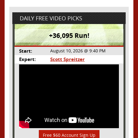
DAILY FREE VIDEO PICKS
+36,095 Run!
Start:
August 10, 2026 @ 9:40 PM
Expert:
Scott Spreitzer
Free $60 Account Sign Up