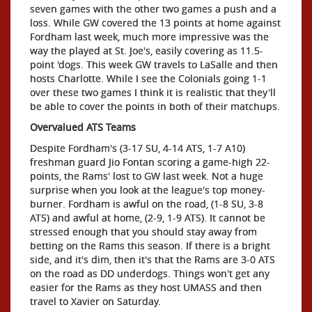
seven games with the other two games a push and a
loss. While GW covered the 13 points at home against
Fordham last week, much more impressive was the
way the played at St. Joe's, easily covering as 11.5-
point 'dogs. This week GW travels to LaSalle and then
hosts Charlotte. While I see the Colonials going 1-1
over these two games I think it is realistic that they'll
be able to cover the points in both of their matchups.
Overvalued ATS Teams
Despite Fordham's (3-17 SU, 4-14 ATS, 1-7 A10)
freshman guard Jio Fontan scoring a game-high 22-
points, the Rams' lost to GW last week. Not a huge
surprise when you look at the league's top money-
burner. Fordham is awful on the road, (1-8 SU, 3-8
ATS) and awful at home, (2-9, 1-9 ATS). It cannot be
stressed enough that you should stay away from
betting on the Rams this season. If there is a bright
side, and it's dim, then it's that the Rams are 3-0 ATS
on the road as DD underdogs. Things won't get any
easier for the Rams as they host UMASS and then
travel to Xavier on Saturday.