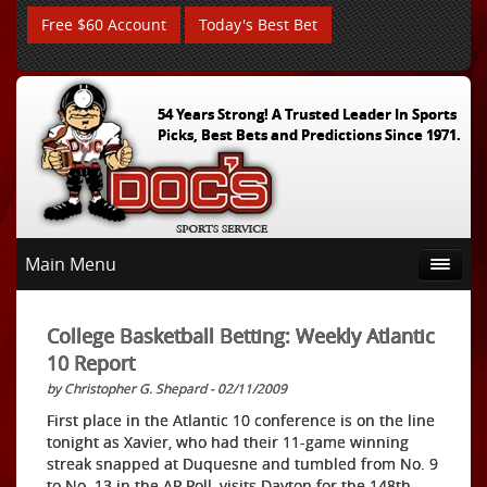
Free $60 Account
Today's Best Bet
54 Years Strong! A Trusted Leader In Sports
Picks, Best Bets and Predictions Since 1971.
Main Menu
College Basketball Betting: Weekly Atlantic
10 Report
by Christopher G. Shepard - 02/11/2009
First place in the Atlantic 10 conference is on the line
tonight as Xavier, who had their 11-game winning
streak snapped at Duquesne and tumbled from No. 9
to No. 13 in the AP Poll, visits Dayton for the 148th