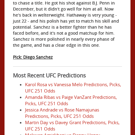
to chase a title. He got his shot against B.J. Penn in
December, but it didn't go well for him at all. Now
he's back in welterweight. Hathaway is very young -
just 22 - and his polish has yet to match his skill and
potential. Sanchez is a better fighter than he has
faced before, and it's not a good matchup for him.
Sanchez is more polished in nearly every phase of
the game, and has a clear edge in this one.
Pick: Diego Sanchez
Most Recent UFC Predictions
Karol Rosa vs Vanessa Melo Predictions, Picks,
UFC 251 Odds
Amanda Ribas vs Paige VanZant Predictions,
Picks, UFC 251 Odds
Jessica Andrade vs Rose Namajunas
Predictions, Picks, UFC 251 Odds
Martin Day vs Davey Grant Predictions, Picks,
UFC 251 Odds