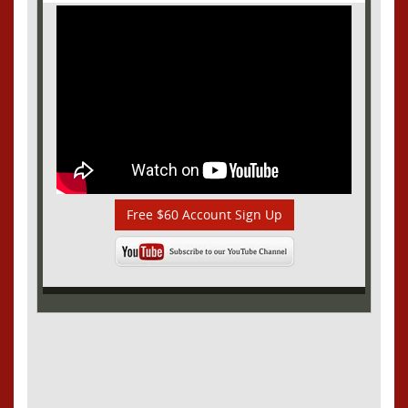
Free $60 Account Sign Up