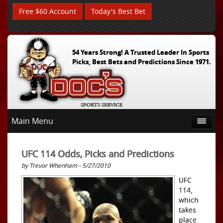
Free $60 Account
Today's Best Bet
54 Years Strong! A Trusted Leader In Sports
Picks, Best Bets and Predictions Since 1971.
Main Menu
UFC 114 Odds, Picks and Predictions
by Trevor Whenham - 5/27/2010
UFC
114,
which
takes
place