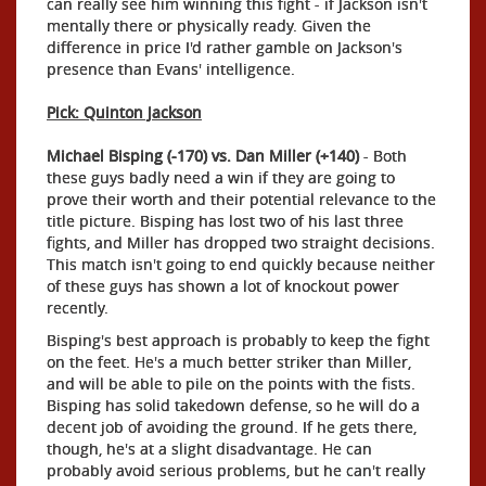
can really see him winning this fight - if Jackson isn't
mentally there or physically ready. Given the
difference in price I'd rather gamble on Jackson's
presence than Evans' intelligence.
Pick: Quinton Jackson
Michael Bisping (-170) vs. Dan Miller (+140)
- Both
these guys badly need a win if they are going to
prove their worth and their potential relevance to the
title picture. Bisping has lost two of his last three
fights, and Miller has dropped two straight decisions.
This match isn't going to end quickly because neither
of these guys has shown a lot of knockout power
recently.
Bisping's best approach is probably to keep the fight
on the feet. He's a much better striker than Miller,
and will be able to pile on the points with the fists.
Bisping has solid takedown defense, so he will do a
decent job of avoiding the ground. If he gets there,
though, he's at a slight disadvantage. He can
probably avoid serious problems, but he can't really