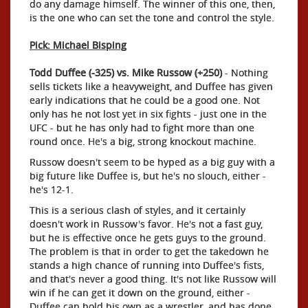
do any damage himself. The winner of this one, then,
is the one who can set the tone and control the style.
Pick: Michael Bisping
Todd Duffee (-325) vs. Mike Russow (+250)
- Nothing
sells tickets like a heavyweight, and Duffee has given
early indications that he could be a good one. Not
only has he not lost yet in six fights - just one in the
UFC - but he has only had to fight more than one
round once. He's a big, strong knockout machine.
Russow doesn't seem to be hyped as a big guy with a
big future like Duffee is, but he's no slouch, either -
he's 12-1.
This is a serious clash of styles, and it certainly
doesn't work in Russow's favor. He's not a fast guy,
but he is effective once he gets guys to the ground.
The problem is that in order to get the takedown he
stands a high chance of running into Duffee's fists,
and that's never a good thing. It's not like Russow will
win if he can get it down on the ground, either -
Duffee can hold his own as a wrestler, and has done