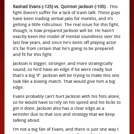
Rashad Evans (-125) vs. Quinton Jackson (-105)
- This
fight doesn't suffer for a lack of trash talk. These guys
have been trading verbal jabs for months, and it's
getting a little ridiculous. The real issue for this fight,
though, is how prepared Jackson will be. He hasn't
exactly been the model of mental soundness over the
last few years, and since he's been off playing actor
it's far from certain that he's going to be prepared
and fit for this fight.
Jackson is bigger, stronger, and more strategically
sound, so he'd have an edge if he were ready, but
that's a big ‘if’. Jackson will be trying to make this one
look like a boxing match. That would give him a big
edge.
Evans probably can't hurt Jackson with his fists alone,
so he would have to rely on his speed and his kicks to
get it done. Jackson also has a clear edge as a
wrestler due to that size and strategy that we keep
talking about.
I'm not a big fan of Evans, and there is just one way I