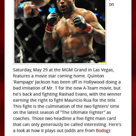
on
Saturday, May 29 at the MGM Grand in Las Vegas,
features a movie star coming home. Quinton
'Rampage' Jackson has been off in Hollywood doing a
bad imitation of Mr. T for the new A-Team movie, but
he's back and fighting Rashad Evans, with the winner
earning the right to fight Mauricio Rua for the title.
This fight is the culmination of the two fighters' time
on the latest season of “The Ultimate Fighter” as
coaches. Those two headline a five-fight main card
that can only generously be called interesting. Here's
a look at how it plays out (odds are from
Bodog
):