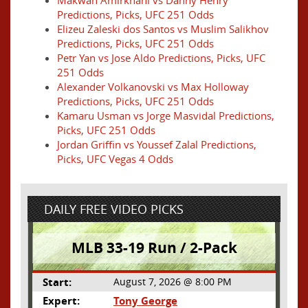
Makwan Amirkhani vs Danny Henry
Predictions, Picks, UFC 251 Odds
Elizeu Zaleski dos Santos vs Muslim Salikhov
Predictions, Picks, UFC 251 Odds
Petr Yan vs Jose Aldo Predictions, Picks, UFC
251 Odds
Alexander Volkanovski vs Max Holloway
Predictions, Picks, UFC 251 Odds
Kamaru Usman vs Jorge Masvidal Predictions,
Picks, UFC 251 Odds
Jordan Griffin vs Youssef Zalal Predictions,
Picks, UFC Vegas 4 Odds
DAILY FREE VIDEO PICKS
MLB 33-19 Run / 2-Pack
Start:
August 7, 2026 @ 8:00 PM
Expert:
Tony George