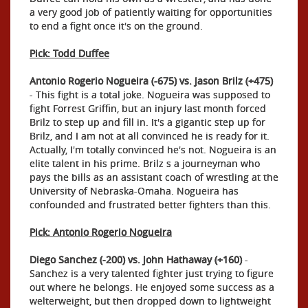
a very good job of patiently waiting for opportunities
to end a fight once it's on the ground.
Pick: Todd Duffee
Antonio Rogerio Nogueira (-675) vs. Jason Brilz (+475)
- This fight is a total joke. Nogueira was supposed to
fight Forrest Griffin, but an injury last month forced
Brilz to step up and fill in. It's a gigantic step up for
Brilz, and I am not at all convinced he is ready for it.
Actually, I'm totally convinced he's not. Nogueira is an
elite talent in his prime. Brilz s a journeyman who
pays the bills as an assistant coach of wrestling at the
University of Nebraska-Omaha. Nogueira has
confounded and frustrated better fighters than this.
Pick: Antonio Rogerio Nogueira
Diego Sanchez (-200) vs. John Hathaway (+160)
-
Sanchez is a very talented fighter just trying to figure
out where he belongs. He enjoyed some success as a
welterweight, but then dropped down to lightweight