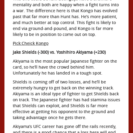
mentality and both are happy when a fight turns into
a war. The difference here is that Kongo has evolved
past that far more than Hunt has. He’s more patient,
and much better at top control. This fight is likely to
end via ground-and-pound, and Kongo is far more
likely to be in position to come out on top.
Pick:Cheick Kongo
Jake Shields (-300) vs. Yoshihiro Akiyama (+230)
Akiyama is the most popular Japanese fighter on the
card, so he’ll have the crowd behind him.
Unfortunately he has landed in a tough spot.
Shields is coming off of two losses, and he’ll be
extremely hungry to get back on the winning track.
Akiyama is an ideal type of fighter to get Shields back
on track. The Japanese fighter has had stamina issues
that Shields can exploit, and Shields is far more
effective at getting his opponent to the ground and
taking advantage once he gets there.
Akiyama’s UFC career has gone off the rails recently,
and there is a good chance that a loss here will end