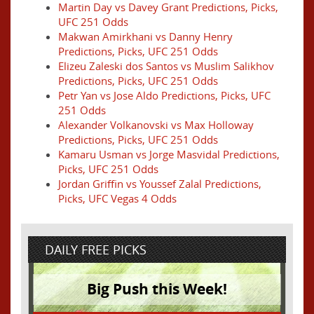
Martin Day vs Davey Grant Predictions, Picks,
UFC 251 Odds
Makwan Amirkhani vs Danny Henry
Predictions, Picks, UFC 251 Odds
Elizeu Zaleski dos Santos vs Muslim Salikhov
Predictions, Picks, UFC 251 Odds
Petr Yan vs Jose Aldo Predictions, Picks, UFC
251 Odds
Alexander Volkanovski vs Max Holloway
Predictions, Picks, UFC 251 Odds
Kamaru Usman vs Jorge Masvidal Predictions,
Picks, UFC 251 Odds
Jordan Griffin vs Youssef Zalal Predictions,
Picks, UFC Vegas 4 Odds
DAILY FREE PICKS
Big Push this Week!