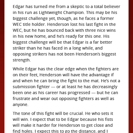
Edgar has turned me from a skeptic to a total believer
in his run as Lightweight Champion. This may be his
biggest challenge yet, though, as he faces a former
WEC title holder. Henderson lost his last fight in the
WEC, but he has bounced back with three nice wins
in his new home, and he’s ready for this one. His
biggest challenge will be that Edgar is a far better
striker than he has faced in a long while, and
opposing strikers has not been Henderson’s biggest
strength.
While Edgar has the clear edge when the fighters are
on their feet, Henderson will have the advantage if
and when he can bring the fight to the mat. He’s not a
submission fighter — or at least he has decreasingly
been one as his career has progressed — but he can
frustrate and wear out opposing fighters as well as
anyone.
The tone of this fight will be crucial. He who sets it
will win. I expect that to be Edgar because his fists
will make it harder for Henderson to get close and
find holes. I expect this to go the distance, and I