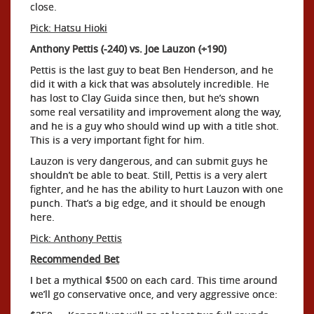
close.
Pick: Hatsu Hioki
Anthony Pettis (-240) vs. Joe Lauzon (+190)
Pettis is the last guy to beat Ben Henderson, and he
did it with a kick that was absolutely incredible. He
has lost to Clay Guida since then, but he’s shown
some real versatility and improvement along the way,
and he is a guy who should wind up with a title shot.
This is a very important fight for him.
Lauzon is very dangerous, and can submit guys he
shouldn’t be able to beat. Still, Pettis is a very alert
fighter, and he has the ability to hurt Lauzon with one
punch. That’s a big edge, and it should be enough
here.
Pick: Anthony Pettis
Recommended Bet
I bet a mythical $500 on each card. This time around
we’ll go conservative once, and very aggressive once: