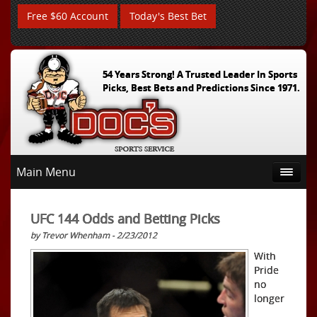
Free $60 Account
Today's Best Bet
54 Years Strong! A Trusted Leader In Sports
Picks, Best Bets and Predictions Since 1971.
Main Menu
UFC 144 Odds and Betting Picks
by Trevor Whenham - 2/23/2012
With
Pride
no
longer