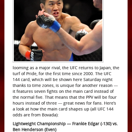
looming as a major rival, the UFC returns to Japan, the
turf of Pride, for the first time since 2000. The UFC
144 card, which will be shown here Saturday night
thanks to time zones, is unique for another reason —
it features seven fights on the main card instead of
the normal five. That means that the PPV will be four
hours instead of three — great news for fans. Here’s
a look at how the main card shapes up (all UFC 144
odds are from Bovada):
Lightweight Championship — Frankie Edgar (-130) vs.
Ben Henderson (Even)