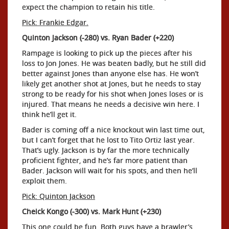
expect the champion to retain his title.
Pick: Frankie Edgar.
Quinton Jackson (-280) vs. Ryan Bader (+220)
Rampage is looking to pick up the pieces after his
loss to Jon Jones. He was beaten badly, but he still did
better against Jones than anyone else has. He won’t
likely get another shot at Jones, but he needs to stay
strong to be ready for his shot when Jones loses or is
injured. That means he needs a decisive win here. I
think he’ll get it.
Bader is coming off a nice knockout win last time out,
but I can’t forget that he lost to Tito Ortiz last year.
That’s ugly. Jackson is by far the more technically
proficient fighter, and he’s far more patient than
Bader. Jackson will wait for his spots, and then he’ll
exploit them.
Pick: Quinton Jackson
Cheick Kongo (-300) vs. Mark Hunt (+230)
This one could be fun. Both guys have a brawler’s