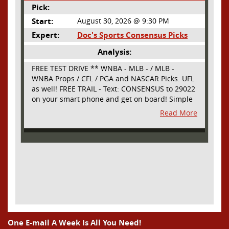
Pick:
Start:
August 30, 2026 @ 9:30 PM
Expert:
Doc's Sports Consensus Picks
Analysis:
FREE TEST DRIVE ** WNBA - MLB - / MLB -
WNBA Props / CFL / PGA and NASCAR Picks. UFL
as well! FREE TRAIL - Text: CONSENSUS to 29022
on your smart phone and get on board! Simple
sign up - no obligation All Major Sports will be
Read More
covered and adding NASCAR and PROPS as well
One E-mail A Week Is All You Need!