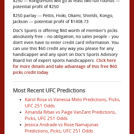
$250 — Kongo/Hunt will go at least two full rounds —
potential profit of $250
$250 parlay — Pettis, Hioki, Okami, Shields, Kongo,
Jackson — potential profit of $1408.73
Doc’s Sports is offering $60 worth of member’s picks
absolutely free – no obligation, no sales people – you
don’t even have to enter credit card information. You
can use this $60 credit any way you please for any
handicapper and any sport on Doc’s Sports Advisory
Board list of expert sports handicappers.
Click here
for more details and take advantage of this free $60
picks credit today
.
Most Recent UFC Predictions
Karol Rosa vs Vanessa Melo Predictions, Picks,
UFC 251 Odds
Amanda Ribas vs Paige VanZant Predictions,
Picks, UFC 251 Odds
Jessica Andrade vs Rose Namajunas
Predictions, Picks, UFC 251 Odds