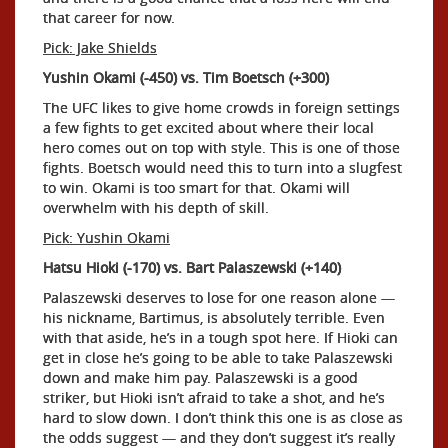
that career for now.
Pick: Jake Shields
Yushin Okami (-450) vs. Tim Boetsch (+300)
The UFC likes to give home crowds in foreign settings
a few fights to get excited about where their local
hero comes out on top with style. This is one of those
fights. Boetsch would need this to turn into a slugfest
to win. Okami is too smart for that. Okami will
overwhelm with his depth of skill.
Pick: Yushin Okami
Hatsu Hioki (-170) vs. Bart Palaszewski (+140)
Palaszewski deserves to lose for one reason alone —
his nickname, Bartimus, is absolutely terrible. Even
with that aside, he’s in a tough spot here. If Hioki can
get in close he’s going to be able to take Palaszewski
down and make him pay. Palaszewski is a good
striker, but Hioki isn’t afraid to take a shot, and he’s
hard to slow down. I don’t think this one is as close as
the odds suggest — and they don’t suggest it’s really