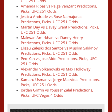
UFC 251 Odds
Amanda Ribas vs Paige VanZant Predictions,
Picks, UFC 251 Odds
Jessica Andrade vs Rose Namajunas
Predictions, Picks, UFC 251 Odds
Martin Day vs Davey Grant Predictions, Picks,
UFC 251 Odds
Makwan Amirkhani vs Danny Henry
Predictions, Picks, UFC 251 Odds
Elizeu Zaleski dos Santos vs Muslim Salikhov
Predictions, Picks, UFC 251 Odds
Petr Yan vs Jose Aldo Predictions, Picks, UFC
251 Odds
Alexander Volkanovski vs Max Holloway
Predictions, Picks, UFC 251 Odds
Kamaru Usman vs Jorge Masvidal Predictions,
Picks, UFC 251 Odds
Jordan Griffin vs Youssef Zalal Predictions,
Picks, UFC Vegas 4 Odds