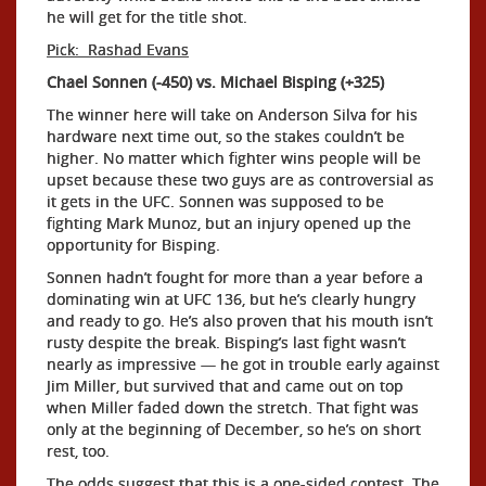
he will get for the title shot.
Pick: Rashad Evans
Chael Sonnen (-450) vs. Michael Bisping (+325)
The winner here will take on Anderson Silva for his
hardware next time out, so the stakes couldn’t be
higher. No matter which fighter wins people will be
upset because these two guys are as controversial as
it gets in the UFC. Sonnen was supposed to be
fighting Mark Munoz, but an injury opened up the
opportunity for Bisping.
Sonnen hadn’t fought for more than a year before a
dominating win at UFC 136, but he’s clearly hungry
and ready to go. He’s also proven that his mouth isn’t
rusty despite the break. Bisping’s last fight wasn’t
nearly as impressive — he got in trouble early against
Jim Miller, but survived that and came out on top
when Miller faded down the stretch. That fight was
only at the beginning of December, so he’s on short
rest, too.
The odds suggest that this is a one-sided contest. The