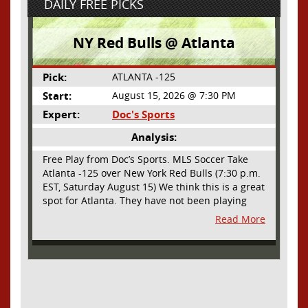
DAILY FREE PICKS
NY Red Bulls @ Atlanta
Pick:
ATLANTA -125
Start:
August 15, 2026 @ 7:30 PM
Expert:
Doc's Sports
Analysis:
Free Play from Doc’s Sports. MLS Soccer Take
Atlanta -125 over New York Red Bulls (7:30 p.m.
EST, Saturday August 15) We think this is a great
spot for Atlanta. They have not been playing
their best lately but this will be a homecoming
Read More
for them as they have not played a home match
since May 9, before the World Cup. Even though
they lost last time out, we liked what we saw
from them at Philly. They were up by two goals
most of the match vs the Union but they were a
man down and Philadelphia scored two goals in