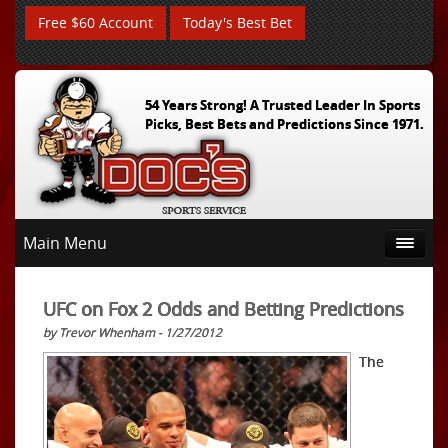
Free $60 Account
Today's Best Bet
54 Years Strong! A Trusted Leader In Sports
Picks, Best Bets and Predictions Since 1971.
Main Menu
UFC on Fox 2 Odds and Betting Predictions
by Trevor Whenham - 1/27/2012
The