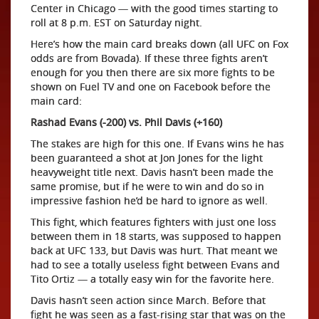
Center in Chicago — with the good times starting to
roll at 8 p.m. EST on Saturday night.
Here’s how the main card breaks down (all UFC on Fox
odds are from Bovada). If these three fights aren’t
enough for you then there are six more fights to be
shown on Fuel TV and one on Facebook before the
main card:
Rashad Evans (-200) vs. Phil Davis (+160)
The stakes are high for this one. If Evans wins he has
been guaranteed a shot at Jon Jones for the light
heavyweight title next. Davis hasn’t been made the
same promise, but if he were to win and do so in
impressive fashion he’d be hard to ignore as well.
This fight, which features fighters with just one loss
between them in 18 starts, was supposed to happen
back at UFC 133, but Davis was hurt. That meant we
had to see a totally useless fight between Evans and
Tito Ortiz — a totally easy win for the favorite here.
Davis hasn’t seen action since March. Before that
fight he was seen as a fast-rising star that was on the