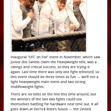
inaugural “UFC on Fox” event in November, which saw
Junior dos Santos claim the Heavyweight title, was a
ratings and critical success, so they are trying it
again. Last time there was only one fight televised, so
this event should be three times as fun — we’ll see a
light heavyweight main event and two strong
middleweight fights.
There are no titles on the line this time around, but
the winners of the last two fights could see
themselves battling for hardware next time out. It all
goes down at Derrick Rose’s house — the United