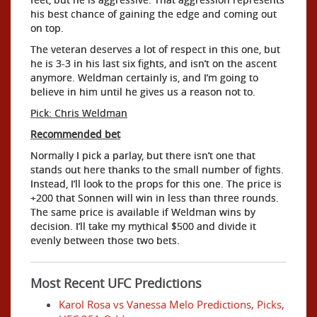
his best chance of gaining the edge and coming out
on top.
The veteran deserves a lot of respect in this one, but
he is 3-3 in his last six fights, and isn’t on the ascent
anymore. Weldman certainly is, and I’m going to
believe in him until he gives us a reason not to.
Pick: Chris Weldman
Recommended bet
Normally I pick a parlay, but there isn’t one that
stands out here thanks to the small number of fights.
Instead, I’ll look to the props for this one. The price is
+200 that Sonnen will win in less than three rounds.
The same price is available if Weldman wins by
decision. I’ll take my mythical $500 and divide it
evenly between those two bets.
Most Recent UFC Predictions
Karol Rosa vs Vanessa Melo Predictions, Picks,