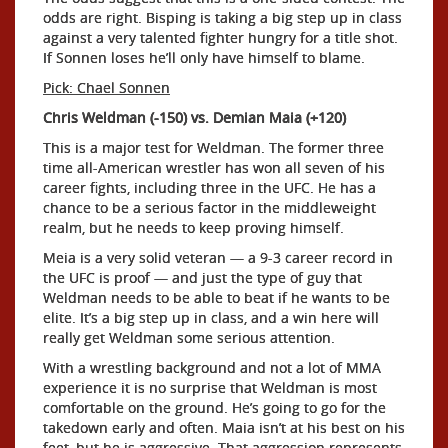
odds are right. Bisping is taking a big step up in class
against a very talented fighter hungry for a title shot.
If Sonnen loses he’ll only have himself to blame.
Pick: Chael Sonnen
Chris Weldman (-150) vs. Demian Maia (+120)
This is a major test for Weldman. The former three
time all-American wrestler has won all seven of his
career fights, including three in the UFC. He has a
chance to be a serious factor in the middleweight
realm, but he needs to keep proving himself.
Meia is a very solid veteran — a 9-3 career record in
the UFC is proof — and just the type of guy that
Weldman needs to be able to beat if he wants to be
elite. It’s a big step up in class, and a win here will
really get Weldman some serious attention.
With a wrestling background and not a lot of MMA
experience it is no surprise that Weldman is most
comfortable on the ground. He’s going to go for the
takedown early and often. Maia isn’t at his best on his
feet, but he is aggressive. That aggression represents