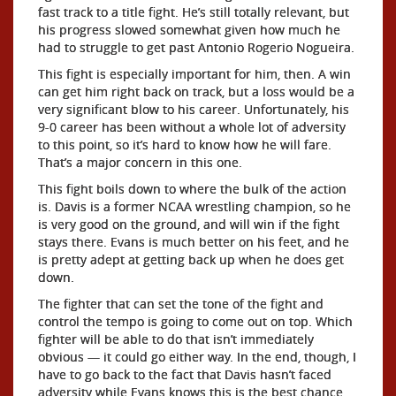
fast track to a title fight. He’s still totally relevant, but
his progress slowed somewhat given how much he
had to struggle to get past Antonio Rogerio Nogueira.
This fight is especially important for him, then. A win
can get him right back on track, but a loss would be a
very significant blow to his career. Unfortunately, his
9-0 career has been without a whole lot of adversity
to this point, so it’s hard to know how he will fare.
That’s a major concern in this one.
This fight boils down to where the bulk of the action
is. Davis is a former NCAA wrestling champion, so he
is very good on the ground, and will win if the fight
stays there. Evans is much better on his feet, and he
is pretty adept at getting back up when he does get
down.
The fighter that can set the tone of the fight and
control the tempo is going to come out on top. Which
fighter will be able to do that isn’t immediately
obvious — it could go either way. In the end, though, I
have to go back to the fact that Davis hasn’t faced
adversity while Evans knows this is the best chance