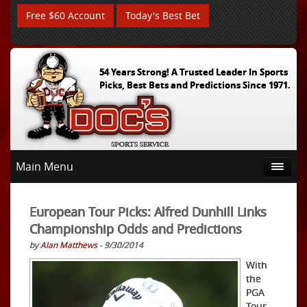
Free $60 Account
Today's Best Bet
54 Years Strong! A Trusted Leader In Sports
Picks, Best Bets and Predictions Since 1971.
Main Menu
European Tour Picks: Alfred Dunhill Links
Championship Odds and Predictions
by
Alan Matthews
- 9/30/2014
With
the
PGA
Tour