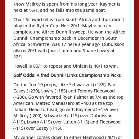
know McIlroy is spent from his long year. Kaymer is
next at 16/1, and he falls into the same boat.
Charl Schwartzel is from South Africa and thus didn't
play in the Ryder Cup. He's 20/1. Maybe he can
complete the Alfred Dunhill sweep. He won the Alfred
Dunhill Championship back in December in South
Africa. Schwartzel was T7 here a year ago. Dubuisson
also is 20/1 with Joost Luiten and Shane Lowry at
22/1.
Howell is 80/1 to repeat and Uihlein is 40/1 to win.
Golf Odds: Alfred Dunhill Links Championship Picks
On the Top-10 props, I like Schwartzel (+185), Paul
Casey (+220), Lowry (+185) and Tommy Fleetwood
(+200). Go with favored Ryan Palmer at 7/4 as the top
American. Matteo Manassero at +400 as the top
Italian. Head-to-head, go with Kaymer at +155 over
McIlroy (-200), Schwartzel (-115) over Dubuisson
(-115), Lowry (-115) over Luiten (-115) and Fleetwood
(-115) over Casey (-115).
My winner comes down to either Fleetwood (28/1) or