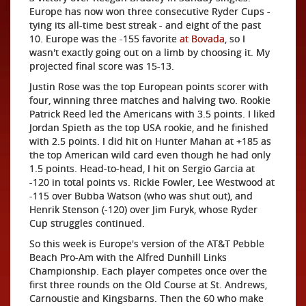
Europe has now won three consecutive Ryder Cups -
tying its all-time best streak - and eight of the past
10. Europe was the -155 favorite
at Bovada
, so I
wasn't exactly going out on a limb by choosing it. My
projected final score was 15-13.
Justin Rose was the top European points scorer with
four, winning three matches and halving two. Rookie
Patrick Reed led the Americans with 3.5 points. I liked
Jordan Spieth as the top USA rookie, and he finished
with 2.5 points. I did hit on Hunter Mahan at +185 as
the top American wild card even though he had only
1.5 points. Head-to-head, I hit on Sergio Garcia at
-120 in total points vs. Rickie Fowler, Lee Westwood at
-115 over Bubba Watson (who was shut out), and
Henrik Stenson (-120) over Jim Furyk, whose Ryder
Cup struggles continued.
So this week is Europe's version of the AT&T Pebble
Beach Pro-Am with the Alfred Dunhill Links
Championship. Each player competes once over the
first three rounds on the Old Course at St. Andrews,
Carnoustie and Kingsbarns. Then the 60 who make