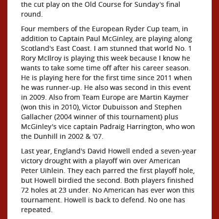
the cut play on the Old Course for Sunday's final
round.
Four members of the European Ryder Cup team, in
addition to Captain Paul McGinley, are playing along
Scotland's East Coast. I am stunned that world No. 1
Rory McIlroy is playing this week because I know he
wants to take some time off after his career season.
He is playing here for the first time since 2011 when
he was runner-up. He also was second in this event
in 2009. Also from Team Europe are Martin Kaymer
(won this in 2010), Victor Dubuisson and Stephen
Gallacher (2004 winner of this tournament) plus
McGinley's vice captain Padraig Harrington, who won
the Dunhill in 2002 & '07.
Last year, England's David Howell ended a seven-year
victory drought with a playoff win over American
Peter Uihlein. They each parred the first playoff hole,
but Howell birdied the second. Both players finished
72 holes at 23 under. No American has ever won this
tournament. Howell is back to defend. No one has
repeated.