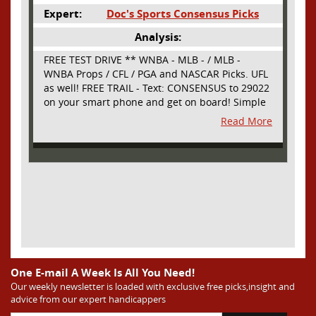
Expert:
Doc's Sports Consensus Picks
Analysis:
FREE TEST DRIVE ** WNBA - MLB - / MLB -
WNBA Props / CFL / PGA and NASCAR Picks. UFL
as well! FREE TRAIL - Text: CONSENSUS to 29022
on your smart phone and get on board! Simple
sign up - no obligation All Major Sports will be
Read More
covered and adding NASCAR and PROPS as well
One E-mail A Week Is All You Need!
Our weekly newsletter is loaded with exclusive free picks,insight and
advice from our expert handicappers