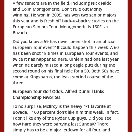
A few seniors are in the field, including Nick Faldo
and Colin Montgomerie. Don't rule out Monty
winning. He won in 2005, has won two senior majors
this year and is fresh off back-to-back victories on the
European Seniors Tour. Montgomerie is 150/1 at
Bovada.
Did you know a 59 has never been shot in an official
European Tour event? It could happen this week. A 60
has been shot 18 times in European Tour events, and
twice it has happened here. Uihlein had one last year
when he barely missed a long eagle putt during the
second round on his final hole for a 59. Both 60s have
come at Kingsbarns, the least storied course of the
three.
European Tour Golf Odds: Alfred Dunhill Links
Championship Favorites
To no surprise, McIlroy is the heavy 4/1 favorite at
Bovada. I 100 percent don't like him this week. In fact,
I don't like any of the Ryder Cup guys. Did you see
how hard they were partying last Sunday? There
simply has to be a major letdown for all four, and I