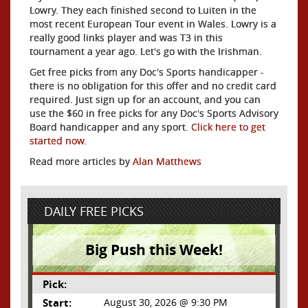
Lowry. They each finished second to Luiten in the
most recent European Tour event in Wales. Lowry is a
really good links player and was T3 in this
tournament a year ago. Let's go with the Irishman.
Get free picks from any Doc's Sports handicapper -
there is no obligation for this offer and no credit card
required. Just sign up for an account, and you can
use the $60 in free picks for any Doc's Sports Advisory
Board handicapper and any sport.
Click here to get
started now
.
Read more articles by
Alan Matthews
DAILY FREE PICKS
Big Push this Week!
Pick:
Start:
August 30, 2026 @ 9:30 PM