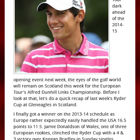
dark
ahead
of the
2014-
15
opening event next week, the eyes of the golf world
will remain on Scotland this week for the European
Tour's Alfred Dunhill Links Championship. Before I
look at that, let's do a quick recap of last week's Ryder
Cup at Gleneagles in Scotland.
I finally got a winner on the 2013-14 schedule as
Europe rather expectedly easily handled the USA 16.5
points to 11.5. Jamie Donaldson of Wales, one of three
European rookies, clinched the Ryder Cup with a 4 &
3 victory over Keegan Bradley in Sunday singles.