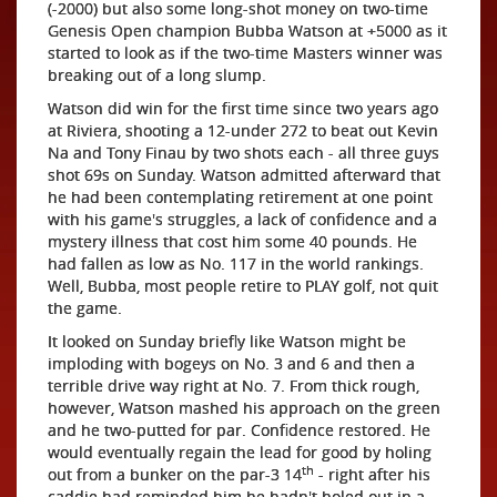
(-2000) but also some long-shot money on two-time
Genesis Open champion Bubba Watson at +5000 as it
started to look as if the two-time Masters winner was
breaking out of a long slump.
Watson did win for the first time since two years ago
at Riviera, shooting a 12-under 272 to beat out Kevin
Na and Tony Finau by two shots each - all three guys
shot 69s on Sunday. Watson admitted afterward that
he had been contemplating retirement at one point
with his game's struggles, a lack of confidence and a
mystery illness that cost him some 40 pounds. He
had fallen as low as No. 117 in the world rankings.
Well, Bubba, most people retire to PLAY golf, not quit
the game.
It looked on Sunday briefly like Watson might be
imploding with bogeys on No. 3 and 6 and then a
terrible drive way right at No. 7. From thick rough,
however, Watson mashed his approach on the green
and he two-putted for par. Confidence restored. He
would eventually regain the lead for good by holing
th
out from a bunker on the par-3 14
- right after his
caddie had reminded him he hadn't holed out in a