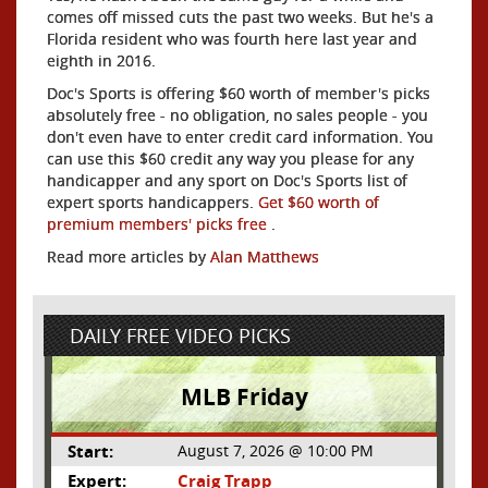
comes off missed cuts the past two weeks. But he's a
Florida resident who was fourth here last year and
eighth in 2016.
Doc's Sports is offering $60 worth of member's picks
absolutely free - no obligation, no sales people - you
don't even have to enter credit card information. You
can use this $60 credit any way you please for any
handicapper and any sport on Doc's Sports list of
expert sports handicappers.
Get $60 worth of
premium members' picks free
.
Read more articles by
Alan Matthews
DAILY FREE VIDEO PICKS
MLB Friday
Start:
August 7, 2026 @ 10:00 PM
Expert:
Craig Trapp