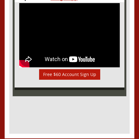
Free $60 Account Sign Up