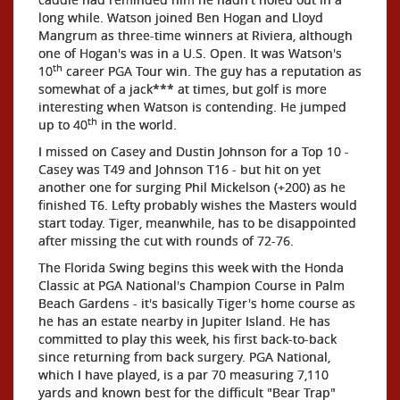
long while. Watson joined Ben Hogan and Lloyd
Mangrum as three-time winners at Riviera, although
one of Hogan's was in a U.S. Open. It was Watson's
th
10
career PGA Tour win. The guy has a reputation as
somewhat of a jack*** at times, but golf is more
interesting when Watson is contending. He jumped
th
up to 40
in the world.
I missed on Casey and Dustin Johnson for a Top 10 -
Casey was T49 and Johnson T16 - but hit on yet
another one for surging Phil Mickelson (+200) as he
finished T6. Lefty probably wishes the Masters would
start today. Tiger, meanwhile, has to be disappointed
after missing the cut with rounds of 72-76.
The Florida Swing begins this week with the Honda
Classic at PGA National's Champion Course in Palm
Beach Gardens - it's basically Tiger's home course as
he has an estate nearby in Jupiter Island. He has
committed to play this week, his first back-to-back
since returning from back surgery. PGA National,
which I have played, is a par 70 measuring 7,110
yards and known best for the difficult "Bear Trap"