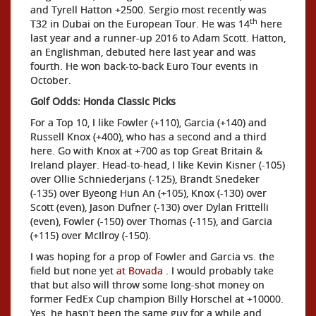
and Tyrell Hatton +2500. Sergio most recently was
th
T32 in Dubai on the European Tour. He was 14
here
last year and a runner-up 2016 to Adam Scott. Hatton,
an Englishman, debuted here last year and was
fourth. He won back-to-back Euro Tour events in
October.
Golf Odds: Honda Classic Picks
For a Top 10, I like Fowler (+110), Garcia (+140) and
Russell Knox (+400), who has a second and a third
here. Go with Knox at +700 as top Great Britain &
Ireland player. Head-to-head, I like Kevin Kisner (-105)
over Ollie Schniederjans (-125), Brandt Snedeker
(-135) over Byeong Hun An (+105), Knox (-130) over
Scott (even), Jason Dufner (-130) over Dylan Frittelli
(even), Fowler (-150) over Thomas (-115), and Garcia
(+115) over McIlroy (-150).
I was hoping for a prop of Fowler and Garcia vs. the
field but none yet
at Bovada
. I would probably take
that but also will throw some long-shot money on
former FedEx Cup champion Billy Horschel at +10000.
Yes, he hasn't been the same guy for a while and