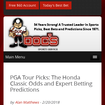
Free $60 Account
Today's Best Bet
54 Years Strong! A Trusted Leader In Sports
Picks, Best Bets and Predictions Since 1971.
Main Menu
PGA Tour Picks: The Honda
Classic Odds and Expert Betting
Predictions
by
Alan Matthews
- 2/20/2018