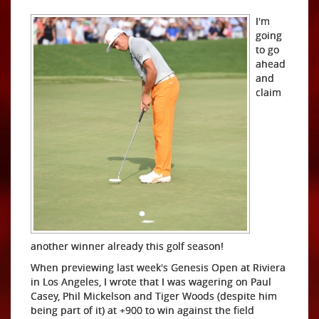
I'm
going
to go
ahead
and
claim
another winner already this golf season!
When previewing last week's Genesis Open at Riviera
in Los Angeles, I wrote that I was wagering on Paul
Casey, Phil Mickelson and Tiger Woods (despite him
being part of it) at +900 to win against the field