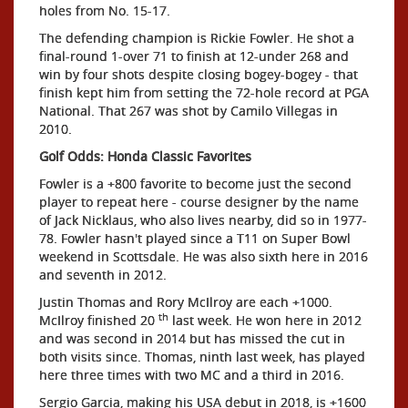
holes from No. 15-17.
The defending champion is Rickie Fowler. He shot a
final-round 1-over 71 to finish at 12-under 268 and
win by four shots despite closing bogey-bogey - that
finish kept him from setting the 72-hole record at PGA
National. That 267 was shot by Camilo Villegas in
2010.
Golf Odds: Honda Classic Favorites
Fowler is a +800 favorite to become just the second
player to repeat here - course designer by the name
of Jack Nicklaus, who also lives nearby, did so in 1977-
78. Fowler hasn't played since a T11 on Super Bowl
weekend in Scottsdale. He was also sixth here in 2016
and seventh in 2012.
Justin Thomas and Rory McIlroy are each +1000.
th
McIlroy finished 20
last week. He won here in 2012
and was second in 2014 but has missed the cut in
both visits since. Thomas, ninth last week, has played
here three times with two MC and a third in 2016.
Sergio Garcia, making his USA debut in 2018, is +1600