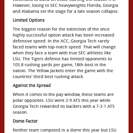
However, losing to SEC heavyweights Florida, Georgia
and Alabama set the stage for a late season collapse.
Limited Options
The biggest reason for the extinction of the once
highly successful option attack has been increased
defensive speed. In the ACC, Georgia Tech rarely
faced teams with top-notch speed. That will change
when they face a team with true SEC athletes like
LSU. The Tigers defense has limited opponents to
105.8 rushing yards per game, 18th best in the
nation. The Yellow Jackets enter the game with the
countries' third best rushing attack.
Against the Spread
When it comes to the pay window, these teams are
polar opposites. LSU went 2-9 ATS this year while
Georgia Tech rewarded its backers with a 7-2-1 ATS
season.
Dome Factor
Neither team competed in a dome this year but LSU