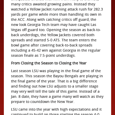
many critics awaited growing pains. Instead they
watched a Yellow Jacket running attack rush for 282.3
yards per game while more than handling its own in
the ACC. Along with catching critics off guard, the
new look Georgia Tech team may have caught Las
Vegas off guard too. Opening the season as back-to-
back underdogs, the Yellow Jackets covered both
spreads and started 5-0 ATS. The team enters the
bowl game after covering back-to-back spreads
including a 45-42 win against Georgia in the regular
season finale as 7.5-point underdogs.
From Closing the Season to Closing the Year
Last season LSU was playing in the final game of the
season. This season the Bayou Bengals are playing in
the final game of the year. That is a big difference
and finding out how LSU adjusts to a smaller stage
may very well tell the tale of this game. Instead of a
Jan. 8 date, they have a game many will watch as they
prepare to countdown the New Year.
LSU came into the year with high expectations and it
continued to build on those starting the season 4-0.