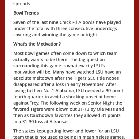
spreads.
Bowl Trends
Seven of the last nine Chick-Fil-A bowls have played
under the total with three consecutive underdogs
covering and winning the game outright.
What's the Motivation?
Most bowl games often come down to which team
actually wants to be there. The big question
surrounding this game is what exactly LSU's
motivation will be. Many have watched LSU have an
absolute meltdown after the Tigers SEC title hopes
disappeared after a loss in early November. After
losing to then-No. 1 Alabama, LSU needed a 30-point
fourth quarter to avoid a shocking upset at home
against Troy. The following week on Senior Night the
favored Tigers were blown out 31-13 by Ole Miss and
then as touchdown favorites they allowed 31 points
in a 31-30 loss at Arkansas.
The stakes kept getting lower and lower for an LSU
team that is not used to being in meaningless games.