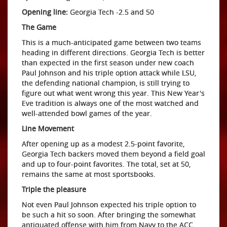
Opening line:
Georgia Tech -2.5 and 50
The Game
This is a much-anticipated game between two teams
heading in different directions. Georgia Tech is better
than expected in the first season under new coach
Paul Johnson and his triple option attack while LSU,
the defending national champion, is still trying to
figure out what went wrong this year. This New Year's
Eve tradition is always one of the most watched and
well-attended bowl games of the year.
Line Movement
After opening up as a modest 2.5-point favorite,
Georgia Tech backers moved them beyond a field goal
and up to four-point favorites. The total, set at 50,
remains the same at most sportsbooks.
Triple the pleasure
Not even Paul Johnson expected his triple option to
be such a hit so soon. After bringing the somewhat
antiquated offense with him from Navy to the ACC,