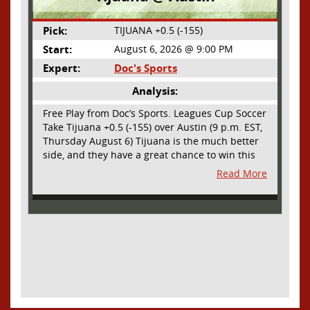
Pick:
TIJUANA +0.5 (-155)
Start:
August 6, 2026 @ 9:00 PM
Expert:
Doc's Sports
Analysis:
Free Play from Doc’s Sports. Leagues Cup Soccer
Take Tijuana +0.5 (-155) over Austin (9 p.m. EST,
Thursday August 6) Tijuana is the much better
side, and they have a great chance to win this
outright, but we will pay the juice for the extra
Read More
half goal in the case of a draw. Tijuana has
shown they are a real force and a contender in
Liga MX this season and they could go far in
this tournament as Tijuana is hungry for some
hardware and a ticket to the Champions Cup
that goes to the top 3 teams in Leagues Cup
from both MLS and Liga MX. They have the
young phenom Gilberto Mora, who made a
splash for Mexico in the World Cup and has
teams from Europe clamoring for his services.