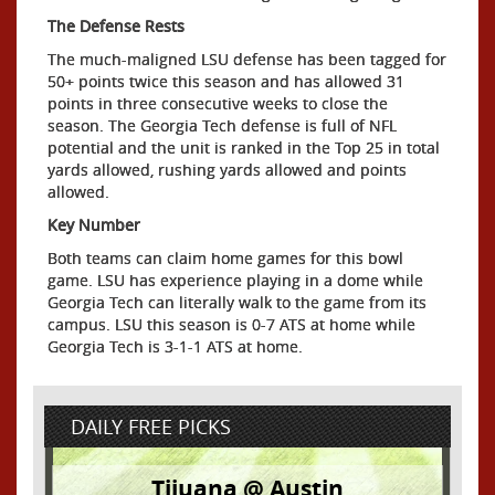
The Defense Rests
The much-maligned LSU defense has been tagged for
50+ points twice this season and has allowed 31
points in three consecutive weeks to close the
season. The Georgia Tech defense is full of NFL
potential and the unit is ranked in the Top 25 in total
yards allowed, rushing yards allowed and points
allowed.
Key Number
Both teams can claim home games for this bowl
game. LSU has experience playing in a dome while
Georgia Tech can literally walk to the game from its
campus. LSU this season is 0-7 ATS at home while
Georgia Tech is 3-1-1 ATS at home.
DAILY FREE PICKS
Tijuana @ Austin