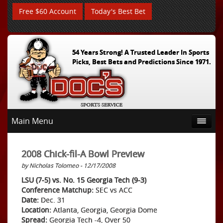
Free $60 Account
Today's Best Bet
54 Years Strong! A Trusted Leader In Sports
Picks, Best Bets and Predictions Since 1971.
Main Menu
2008 Chick-fil-A Bowl Preview
by Nicholas Tolomeo - 12/17/2008
LSU (7-5) vs. No. 15 Georgia Tech (9-3)
Conference Matchup:
SEC vs ACC
Date:
Dec. 31
Location:
Atlanta, Georgia, Georgia Dome
Spread:
Georgia Tech -4, Over 50