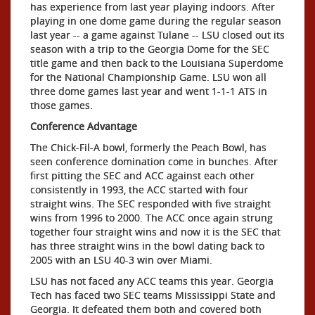
has experience from last year playing indoors. After
playing in one dome game during the regular season
last year -- a game against Tulane -- LSU closed out its
season with a trip to the Georgia Dome for the SEC
title game and then back to the Louisiana Superdome
for the National Championship Game. LSU won all
three dome games last year and went 1-1-1 ATS in
those games.
Conference Advantage
The Chick-Fil-A bowl, formerly the Peach Bowl, has
seen conference domination come in bunches. After
first pitting the SEC and ACC against each other
consistently in 1993, the ACC started with four
straight wins. The SEC responded with five straight
wins from 1996 to 2000. The ACC once again strung
together four straight wins and now it is the SEC that
has three straight wins in the bowl dating back to
2005 with an LSU 40-3 win over Miami.
LSU has not faced any ACC teams this year. Georgia
Tech has faced two SEC teams Mississippi State and
Georgia. It defeated them both and covered both