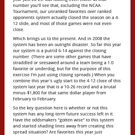
number you'll see that, excluding the NCAA
Tournament, our unranked favorites over ranked
opponents system actually closed the season on a 4-
12 slide, and most of those games were not even
close.
Which brings us to the present. And in 2008 the
system has been an outright disaster. So far this year
our system is a putrid 6-14 against the closing
number. (There are some other games that have
straddled or seesawed around a team being a 1.0
favorite or underdog, but for the purpose of this
exercise I'm just using closing spreads.) When you
combine this year's ugly start to the 4-12 close of this
system last year that is a 10-26 record and a brutal
minus-$1,800 for that same dollar player from
February to February.
So the key question here is whether or not this
system has any long-term future success left in it.
Have the oddsmakers "gotten wise" to this system
and started shading lines away from creating this
spread situation? Are favorites this year just