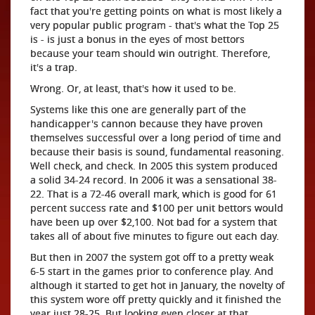
fact that you're getting points on what is most likely a
very popular public program - that's what the Top 25
is - is just a bonus in the eyes of most bettors
because your team should win outright. Therefore,
it's a trap.
Wrong. Or, at least, that's how it used to be.
Systems like this one are generally part of the
handicapper's cannon because they have proven
themselves successful over a long period of time and
because their basis is sound, fundamental reasoning.
Well check, and check. In 2005 this system produced
a solid 34-24 record. In 2006 it was a sensational 38-
22. That is a 72-46 overall mark, which is good for 61
percent success rate and $100 per unit bettors would
have been up over $2,100. Not bad for a system that
takes all of about five minutes to figure out each day.
But then in 2007 the system got off to a pretty weak
6-5 start in the games prior to conference play. And
although it started to get hot in January, the novelty of
this system wore off pretty quickly and it finished the
year just 28-25. But looking even closer at that