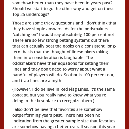
somehow better than they have been in years past?
Should we start to go the other way and get on these
Top 25 underdogs?
Those are some tricky questions and I don't think that
they have simple answers. As for the oddsmakers
"catching on" I would say absolutely, 100 percent not.
There are so few strong betting systems out there
that can actually beat the books on a consistent, long-
term basis that the thought of linesmakers taking
them into consideration is laughable. The
oddsmakers have their equations for setting their
lines and they don't need to worry about what a
handful of players will do. So that is 100 percent out,
and trap lines are a myth.
(However, I do believe in Red Flag Lines. It's the same
concept, but you really have to know what you're
doing in the first place to recognize them.)
I also don't believe that favorites are somehow
outperforming years past. There has been no
indication from the greater sample size that favorites
are somehow having a better overall season this year