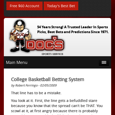
Free $60 Account
Today's Best Bet
54 Years Strong! A Trusted Leader In Sports
Picks, Best Bets and Predictions Since 1971.
Main Menu
College Basketball Betting System
by Robert Ferringo - 02/05/2009
That line has to be a mistake.
You look at it. First, the line gets a befuddled stare
because you know that the spread can't be THAT. You
scowl at it, at first angry because there is probably