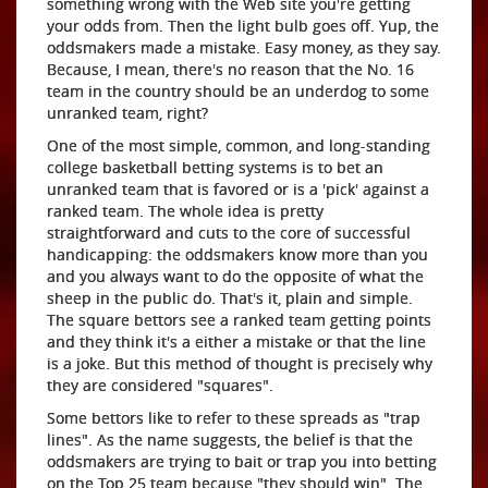
something wrong with the Web site you're getting
your odds from. Then the light bulb goes off. Yup, the
oddsmakers made a mistake. Easy money, as they say.
Because, I mean, there's no reason that the No. 16
team in the country should be an underdog to some
unranked team, right?
One of the most simple, common, and long-standing
college basketball betting systems is to bet an
unranked team that is favored or is a 'pick' against a
ranked team. The whole idea is pretty
straightforward and cuts to the core of successful
handicapping: the oddsmakers know more than you
and you always want to do the opposite of what the
sheep in the public do. That's it, plain and simple.
The square bettors see a ranked team getting points
and they think it's a either a mistake or that the line
is a joke. But this method of thought is precisely why
they are considered "squares".
Some bettors like to refer to these spreads as "trap
lines". As the name suggests, the belief is that the
oddsmakers are trying to bait or trap you into betting
on the Top 25 team because "they should win". The