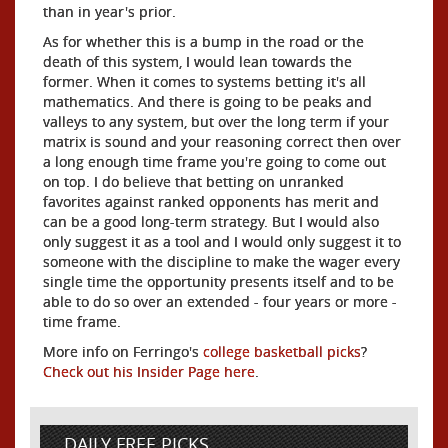
than in year's prior.
As for whether this is a bump in the road or the
death of this system, I would lean towards the
former. When it comes to systems betting it's all
mathematics. And there is going to be peaks and
valleys to any system, but over the long term if your
matrix is sound and your reasoning correct then over
a long enough time frame you're going to come out
on top. I do believe that betting on unranked
favorites against ranked opponents has merit and
can be a good long-term strategy. But I would also
only suggest it as a tool and I would only suggest it to
someone with the discipline to make the wager every
single time the opportunity presents itself and to be
able to do so over an extended - four years or more -
time frame.
More info on Ferringo's
college basketball picks
?
Check out his Insider Page here
.
DAILY FREE PICKS