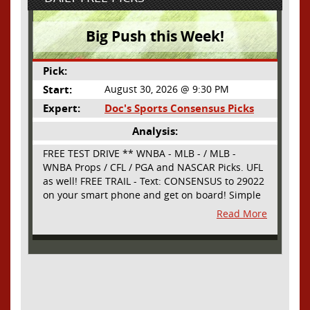
Big Push this Week!
Pick:
Start:
August 30, 2026 @ 9:30 PM
Expert:
Doc's Sports Consensus Picks
Analysis:
FREE TEST DRIVE ** WNBA - MLB - / MLB -
WNBA Props / CFL / PGA and NASCAR Picks. UFL
as well! FREE TRAIL - Text: CONSENSUS to 29022
on your smart phone and get on board! Simple
sign up - no obligation All Major Sports will be
Read More
covered and adding NASCAR and PROPS as well