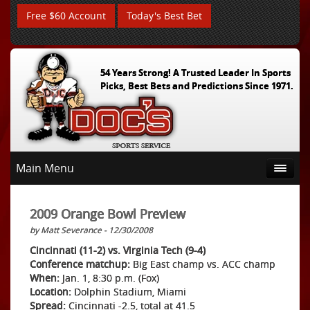
Free $60 Account
Today's Best Bet
54 Years Strong! A Trusted Leader In Sports
Picks, Best Bets and Predictions Since 1971.
Main Menu
2009 Orange Bowl Preview
by Matt Severance - 12/30/2008
Cincinnati (11-2) vs. Virginia Tech (9-4)
Conference matchup:
Big East champ vs. ACC champ
When:
Jan. 1, 8:30 p.m. (Fox)
Location:
Dolphin Stadium, Miami
Spread:
Cincinnati -2.5, total at 41.5