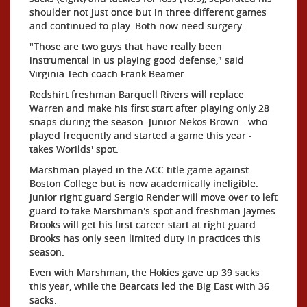
shoulder not just once but in three different games
and continued to play. Both now need surgery.
"Those are two guys that have really been
instrumental in us playing good defense," said
Virginia Tech coach Frank Beamer.
Redshirt freshman Barquell Rivers will replace
Warren and make his first start after playing only 28
snaps during the season. Junior Nekos Brown - who
played frequently and started a game this year -
takes Worilds' spot.
Marshman played in the ACC title game against
Boston College but is now academically ineligible.
Junior right guard Sergio Render will move over to left
guard to take Marshman's spot and freshman Jaymes
Brooks will get his first career start at right guard.
Brooks has only seen limited duty in practices this
season.
Even with Marshman, the Hokies gave up 39 sacks
this year, while the Bearcats led the Big East with 36
sacks.