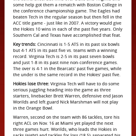
some help got them a rematch with Boston College in
the conference championship game. The Eagles had
beaten Tech in the regular season but then fell in the
ACC title game - just like in 2007. A victory would give
the Hokies 10 wins in each of the past five years. Only
Southern Cal and Texas have accomplished that feat.
Key trends:
Cincinnati is 1-5 ATS in its past six bowls
but 4-1 ATS in its past five vs. teams with a winning
record. Virginia Tech is 2-5 in its past seven bowls
and just 1-8 in its past nine non-conference games.
The over is 4-1 in the Bearcats' past five games, while
the under is the same record in the Hokies' past five.
Hokies lose three:
Virginia Tech will have to do some
serious juggling heading into the game as three
starters, linebacker Brett Warren, defensive end Jason
Worilds and left guard Nick Marshman will not play
in the Orange Bowl.
Warren, second on the team with 86 tackles, tore his
right ACL on Nov. 16 at Miami yet played the next
three games hurt. Worilds, who leads the Hokies in
sacks (eight) and tackles for loss (18.5), separated his