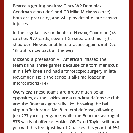
Bearcats getting healthy: Cincy WR Dominick
Goodman (shoulder) and CB Mike Mickens (knee)
both are practicing and will play despite late-season
injuries.
In the regular-season finale at Hawaii, Goodman (78
catches, 977 yards, seven TDs) separated his right
shoulder. He was unable to practice again until Dec.
16, but is now back all the way.
Mickens, a preseason All-American, missed the
team's final three games because of a torn meniscus
in his left knee and had arthroscopic surgery in late
November. He is the school's all-time leader in
interceptions (14).
Overview:
These teams are pretty much polar
opposites, as the Hokies are a run-first defensive club
and the Bearcats generally like throwing the ball.
Virginia Tech ranks No. 8 in total defense, allowing
just 277 yards per game, while the Bearcats averaged
375 yards of offense. Hokies QB Tyrod Taylor will beat
you with his feet (just two TD passes this year but 651