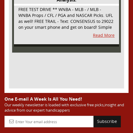
FREE TEST DRIVE ** WNBA - MLB - / MLB -
WNBA Props / CFL / PGA and NASCAR Picks. UFL
as well! FREE TRAIL - Text: CONSENSUS to 29022
on your smart phone and get on board! Simple
sign up - no obligation All Major Sports will be
Read More
covered and adding NASCAR and PROPS as well
One E-mail A Week Is All You Need!
Our weekly newsletter is loaded with exclusive free picks,insight and
advice from our expert handicappers
Subscribe