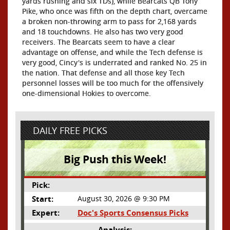
yards rushing and six TDs), while Bearcats QB Tony
Pike, who once was fifth on the depth chart, overcame
a broken non-throwing arm to pass for 2,168 yards
and 18 touchdowns. He also has two very good
receivers. The Bearcats seem to have a clear
advantage on offense, and while the Tech defense is
very good, Cincy's is underrated and ranked No. 25 in
the nation. That defense and all those key Tech
personnel losses will be too much for the offensively
one-dimensional Hokies to overcome.
DAILY FREE PICKS
Big Push this Week!
Pick:
Start:
August 30, 2026 @ 9:30 PM
Expert:
Doc's Sports Consensus Picks
Analysis: