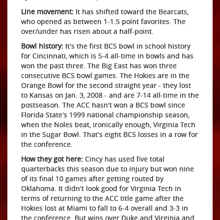
Line movement:
It has shifted toward the Bearcats,
who opened as between 1-1.5 point favorites. The
over/under has risen about a half-point.
Bowl history:
It's the first BCS bowl in school history
for Cincinnati, which is 5-4 all-time in bowls and has
won the past three. The Big East has won three
consecutive BCS bowl games. The Hokies are in the
Orange Bowl for the second straight year - they lost
to Kansas on Jan. 3, 2008 - and are 7-14 all-time in the
postseason. The ACC hasn't won a BCS bowl since
Florida State's 1999 national championship season,
when the Noles beat, ironically enough, Virginia Tech
in the Sugar Bowl. That's eight BCS losses in a row for
the conference.
How they got here:
Cincy has used five total
quarterbacks this season due to injury but won nine
of its final 10 games after getting routed by
Oklahoma. It didn't look good for Virginia Tech in
terms of returning to the ACC title game after the
Hokies lost at Miami to fall to 6-4 overall and 3-3 in
the conference. But wins over Duke and Virginia and