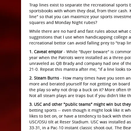
Trap lines exist to separate the recreational sports
sportsbooks with whom they deal, from their cash. K
line" so that you can maximize your sports investmen
squares and Monday Night rubes?
While there are no hard and fast rules about what q
suggestions that I use when handicapping college an
recreational bettor can avoid falling prey to "trap li
1. Caveat emptor
- While "Buyer beware" is common i
year when the Patriots were installed as a three-poin
unraveled as QB Brady and company had one of thei
21-0. Repeat this mantra after me; "if a line looks too
2. Steam Burns
- How many times have you seen an o
more and berated yourself for not getting on board 
the play so why not drop a buck on it? More often th
Not all steam plays are traps but if you didn't like th
3. USC and other "public teams" might win but they
betting sports -- even though it might look like it
likes to bet on, or have a tendency to back with thei
USC/OSU tilt at Reser Stadium. USC was installed as
33-31, in a Pac-10 instant classic shoot-out. The 