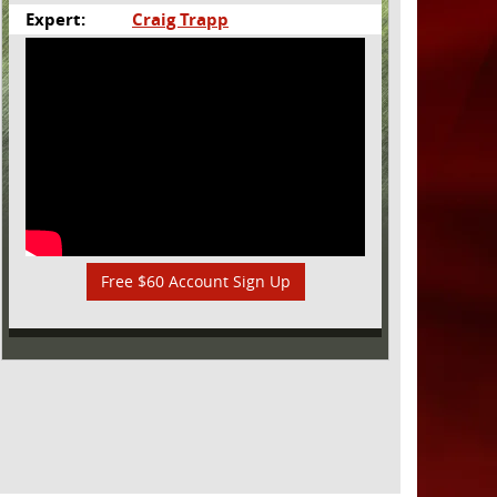
Expert:
Craig Trapp
Free $60 Account Sign Up