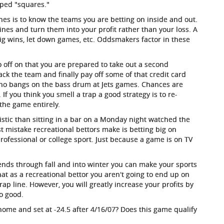
apped "squares."
ines is to know the teams you are betting on inside and out.
lines and turn them into your profit rather than your loss. A
big wins, let down games, etc. Oddsmakers factor in these
o off on that you are prepared to take out a second
ck the team and finally pay off some of that credit card
who bangs on the bass drum at Jets games. Chances are
 If you think you smell a trap a good strategy is to re-
the game entirely.
stic than sitting in a bar on a Monday night watched the
mistake recreational bettors make is betting big on
rofessional or college sport. Just because a game is on TV
nds through fall and into winter you can make your sports
at as a recreational bettor you aren't going to end up on
trap line. However, you will greatly increase your profits by
o good.
ome and set at -24.5 after 4/16/07? Does this game qualify