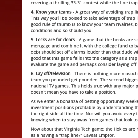
covering a thrilling 33-31 contest while the line tr
4. Know your teams
- A great way of avoiding trap l
This way you'll be poised to take advantage of trap 
good rule of thumb is to know your team rivalries, 
conditions and so should you.
5. Locks are for doors
- A game that the books are s
mortgage and combine it with the college fund to ba
debt should set off alarms louder than that dude 
good that this game falls into the category as a trap.
evaluate the game and perhaps consider laying-off 
6. Lay off/television
- There is nothing more masochi
team you pounded get pounded. The second biggest 
national TV games. This holds true with any major p
doesn't mean you have to take a position.
As we enter a bonanza of betting opportunity weeke
investment positions profitable by understanding th
the right side all the time. Nor will you avoid every 
knowing when to stay away from games that look to
Now about that Virginia Tech game; the Hokies are h
as a having a "trap line?" Caveat Emptor.