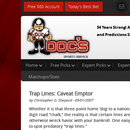
Free $60 Account
Today's Best Bet
54 Years Strong! A
and Predictions S
Home
Free Picks
Expert Picks
Exper
Matchups/Stats
Trap Lines: Caveat Emptor
by Christopher G. Shepard - 09/01/2007
Whether it is that three-point home 'dog to a nati
digit road "chalk," the reality is that certain lines 
otherwise wreck havoc with your bankroll. One easy w
to spot predatory "trap lines."