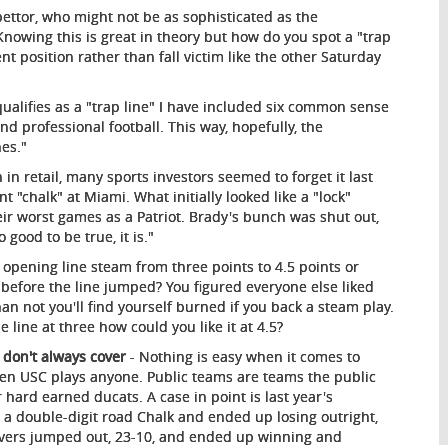
 bettor, who might not be as sophisticated as the
nowing this is great in theory but how do you spot a "trap
t position rather than fall victim like the other Saturday
ualifies as a "trap line" I have included six common sense
d professional football. This way, hopefully, the
nes."
n retail, many sports investors seemed to forget it last
t "chalk" at Miami. What initially looked like a "lock"
r worst games as a Patriot. Brady's bunch was shut out,
 good to be true, it is."
pening line steam from three points to 4.5 points or
before the line jumped? You figured everyone else liked
an not you'll find yourself burned if you back a steam play.
e line at three how could you like it at 4.5?
 don't always cover
- Nothing is easy when it comes to
 when USC plays anyone. Public teams are teams the public
r hard earned ducats. A case in point is last year's
 a double-digit road Chalk and ended up losing outright,
Beavers jumped out, 23-10, and ended up winning and