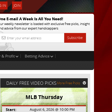
 IN
JOIN
ne E-mail A Week Is All You Need!
ur weekly newsletter is loaded with exclusive free picks, insight
nd advice from our expert handicappers
Subscribe
 & Profit
Betting Advice
DAILY FREE VIDEO PICKS
More Free Picks
MLB Thursday
Start:
August 6, 2026 @ 10:00 PM