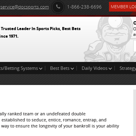
service@docsports.com
1-866-238-6696
MEMBER LOG
O
 Trusted Leader In Sports Picks, Best Bets
O
a
ince 1971.
ts/Betting Systems
Best Bets
Daily Videos
Strategy
onally ranked team or an undefeated double
are established to seduce, entice, romance, entrap, and
ay to ensure the longevity of your bankroll is your ability