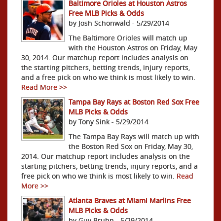
Baltimore Orioles at Houston Astros
Free MLB Picks & Odds
by Josh Schonwald - 5/29/2014
The Baltimore Orioles will match up
with the Houston Astros on Friday, May
30, 2014. Our matchup report includes analysis on
the starting pitchers, betting trends, injury reports,
and a free pick on who we think is most likely to win.
Read More >>
Tampa Bay Rays at Boston Red Sox Free
MLB Picks & Odds
by Tony Sink - 5/29/2014
The Tampa Bay Rays will match up with
the Boston Red Sox on Friday, May 30,
2014. Our matchup report includes analysis on the
starting pitchers, betting trends, injury reports, and a
free pick on who we think is most likely to win.
Read
More >>
Atlanta Braves at Miami Marlins Free
MLB Picks & Odds
by Guy Bruhn - 5/29/2014