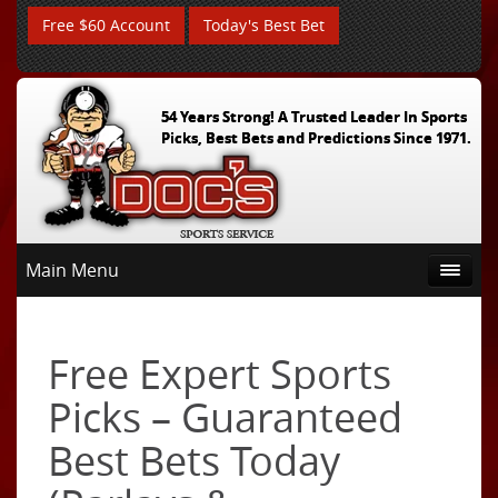
Free $60 Account
Today's Best Bet
54 Years Strong! A Trusted Leader In Sports
Picks, Best Bets and Predictions Since 1971.
Main Menu
Free Expert Sports
Picks – Guaranteed
Best Bets Today