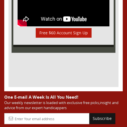
Free $60 Account Sign Up
One E-mail A Week Is All You Need!
Our weekly newsletter is loaded with exclusive free picks,insight and
advice from our expert handicappers
Subscribe