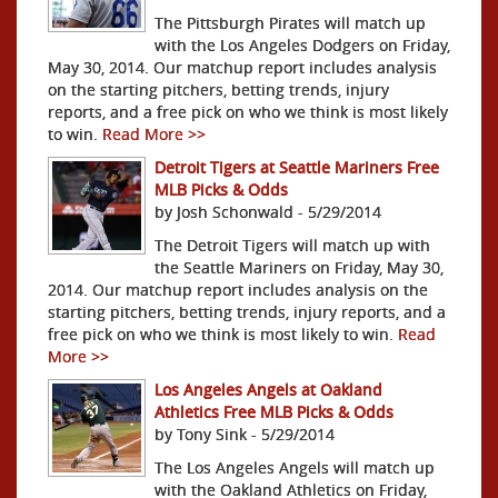
The Pittsburgh Pirates will match up
with the Los Angeles Dodgers on Friday,
May 30, 2014. Our matchup report includes analysis
on the starting pitchers, betting trends, injury
reports, and a free pick on who we think is most likely
to win.
Read More >>
Detroit Tigers at Seattle Mariners Free
MLB Picks & Odds
by Josh Schonwald - 5/29/2014
The Detroit Tigers will match up with
the Seattle Mariners on Friday, May 30,
2014. Our matchup report includes analysis on the
starting pitchers, betting trends, injury reports, and a
free pick on who we think is most likely to win.
Read
More >>
Los Angeles Angels at Oakland
Athletics Free MLB Picks & Odds
by Tony Sink - 5/29/2014
The Los Angeles Angels will match up
with the Oakland Athletics on Friday,