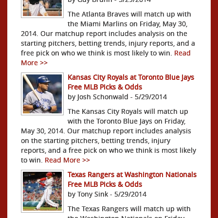
The Atlanta Braves will match up with
the Miami Marlins on Friday, May 30,
2014. Our matchup report includes analysis on the
starting pitchers, betting trends, injury reports, and a
free pick on who we think is most likely to win.
Read
More >>
Kansas City Royals at Toronto Blue Jays
Free MLB Picks & Odds
by Josh Schonwald - 5/29/2014
The Kansas City Royals will match up
with the Toronto Blue Jays on Friday,
May 30, 2014. Our matchup report includes analysis
on the starting pitchers, betting trends, injury
reports, and a free pick on who we think is most likely
to win.
Read More >>
Texas Rangers at Washington Nationals
Free MLB Picks & Odds
by Tony Sink - 5/29/2014
The Texas Rangers will match up with