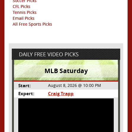
Soccer Picks
CFL Picks
Tennis Picks
Email Picks
All Free Sports Picks
DAILY FREE VIDEO PICKS
MLB Saturday
Start:
August 8, 2026 @ 10:00 PM
Expert:
Craig Trapp