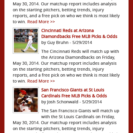
May 30, 2014. Our matchup report includes analysis
on the starting pitchers, betting trends, injury
reports, and a free pick on who we think is most likely
to win.
Read More >>
Cincinnati Reds at Arizona
Diamondbacks Free MLB Picks & Odds
by Guy Bruhn - 5/29/2014
The Cincinnati Reds will match up with
the Arizona Diamondbacks on Friday,
May 30, 2014. Our matchup report includes analysis
on the starting pitchers, betting trends, injury
reports, and a free pick on who we think is most likely
to win.
Read More >>
San Francisco Giants at St Louis
Cardinals Free MLB Picks & Odds
by Josh Schonwald - 5/29/2014
The San Francisco Giants will match up
with the St Louis Cardinals on Friday,
May 30, 2014. Our matchup report includes analysis
on the starting pitchers, betting trends, injury