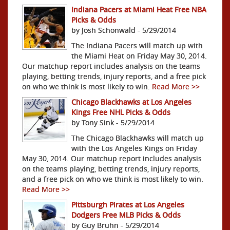
Indiana Pacers at Miami Heat Free NBA
Picks & Odds
by Josh Schonwald - 5/29/2014
The Indiana Pacers will match up with
the Miami Heat on Friday May 30, 2014.
Our matchup report includes analysis on the teams
playing, betting trends, injury reports, and a free pick
on who we think is most likely to win.
Read More >>
Chicago Blackhawks at Los Angeles
Kings Free NHL Picks & Odds
by Tony Sink - 5/29/2014
The Chicago Blackhawks will match up
with the Los Angeles Kings on Friday
May 30, 2014. Our matchup report includes analysis
on the teams playing, betting trends, injury reports,
and a free pick on who we think is most likely to win.
Read More >>
Pittsburgh Pirates at Los Angeles
Dodgers Free MLB Picks & Odds
by Guy Bruhn - 5/29/2014