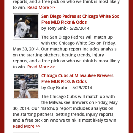
reports, and a free pick on who we think is most likely
to win.
Read More >>
San Diego Padres at Chicago White Sox
Free MLB Picks & Odds
by Tony Sink - 5/29/2014
The San Diego Padres will match up
with the Chicago White Sox on Friday,
May 30, 2014. Our matchup report includes analysis
on the starting pitchers, betting trends, injury
reports, and a free pick on who we think is most likely
to win.
Read More >>
Chicago Cubs at Milwaukee Brewers
Free MLB Picks & Odds
by Guy Bruhn - 5/29/2014
The Chicago Cubs will match up with
the Milwaukee Brewers on Friday, May
30, 2014. Our matchup report includes analysis on
the starting pitchers, betting trends, injury reports,
and a free pick on who we think is most likely to win.
Read More >>