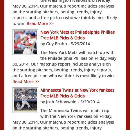
the Washington Nationals on Friday,
May 30, 2014. Our matchup report includes analysis
on the starting pitchers, betting trends, injury
reports, and a free pick on who we think is most likely
to win.
Read More >>
New York Mets at Philadelphia Phillies
Free MLB Picks & Odds
by Guy Bruhn - 5/29/2014
The New York Mets will match up with
the Philadelphia Phillies on Friday, May
30, 2014. Our matchup report includes analysis on
the starting pitchers, betting trends, injury reports,
and a free pick on who we think is most likely to win.
Read More >>
Minnesota Twins at New York Yankees
Free MLB Picks & Odds
by Josh Schonwald - 5/29/2014
The Minnesota Twins will match up
with the New York Yankees on Friday,
May 30, 2014. Our matchup report includes analysis
on the starting pitchers, betting trends, injury