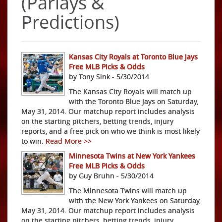
(Parlays &
Predictions)
Kansas City Royals at Toronto Blue Jays
Free MLB Picks & Odds
by Tony Sink - 5/30/2014
The Kansas City Royals will match up
with the Toronto Blue Jays on Saturday,
May 31, 2014. Our matchup report includes analysis
on the starting pitchers, betting trends, injury
reports, and a free pick on who we think is most likely
to win.
Read More >>
Minnesota Twins at New York Yankees
Free MLB Picks & Odds
by Guy Bruhn - 5/30/2014
The Minnesota Twins will match up
with the New York Yankees on Saturday,
May 31, 2014. Our matchup report includes analysis
on the starting pitchers, betting trends, injury