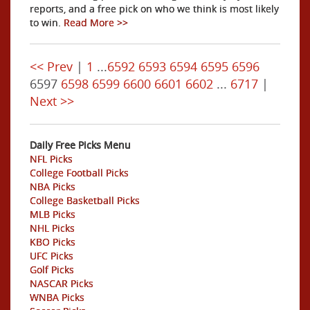
reports, and a free pick on who we think is most likely
to win.
Read More >>
<< Prev
|
1
...
6592
6593
6594
6595
6596
6597
6598
6599
6600
6601
6602
...
6717
|
Next >>
Daily Free Picks Menu
NFL Picks
College Football Picks
NBA Picks
College Basketball Picks
MLB Picks
NHL Picks
KBO Picks
UFC Picks
Golf Picks
NASCAR Picks
WNBA Picks