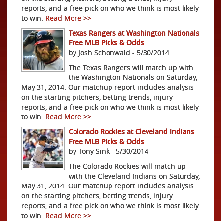
reports, and a free pick on who we think is most likely
to win.
Read More >>
Texas Rangers at Washington Nationals
Free MLB Picks & Odds
by Josh Schonwald - 5/30/2014
The Texas Rangers will match up with
the Washington Nationals on Saturday,
May 31, 2014. Our matchup report includes analysis
on the starting pitchers, betting trends, injury
reports, and a free pick on who we think is most likely
to win.
Read More >>
Colorado Rockies at Cleveland Indians
Free MLB Picks & Odds
by Tony Sink - 5/30/2014
The Colorado Rockies will match up
with the Cleveland Indians on Saturday,
May 31, 2014. Our matchup report includes analysis
on the starting pitchers, betting trends, injury
reports, and a free pick on who we think is most likely
to win.
Read More >>