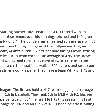
 Starting pitcher Luiz Gohara has a 0-1 record with an
has 6 strikeouts over his 4 innings pitched and he's given
 a FIP of 6.4. The bullpen has an earned run average of 4.70
eams are hitting .243 against the bullpen and they've
eam, Atlanta allows 9.2 hits per nine innings while striking
the league in team earned run average at 4.85. The Braves
s and 683 earned runs. They have allowed 181 home runs
a as a pitching staff has walked 522 batters and struck out
 striking out 7.8 per 9. They have a team WHIP of 1.43 and
he league. The Braves hold a .417 team slugging percentage
r 12th in baseball. They rank 5th in MLB with 9.2 hits per
percentage of .364. He has 146 hits this season in 518 at
ntage of .402 and an OPS+ of 103. Ender Inciarte is hitting