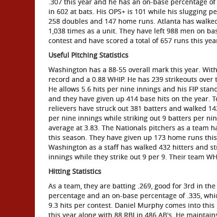
.307 this year and he has an on-base percentage of 
in 602 at bats. His OPS+ is 101 while his slugging pe
258 doubles and 147 home runs. Atlanta has walked 
1,038 times as a unit. They have left 988 men on ba
contest and have scored a total of 657 runs this yea
Useful Pitching Statistics
Washington has a 88-55 overall mark this year. Wit
record and a 0.88 WHIP. He has 239 strikeouts over t
He allows 5.6 hits per nine innings and his FIP sta
and they have given up 414 base hits on the year. T
relievers have struck out 381 batters and walked 14
per nine innings while striking out 9 batters per ni
average at 3.83. The Nationals pitchers as a team
this season. They have given up 173 home runs this
Washington as a staff has walked 432 hitters and st
innings while they strike out 9 per 9. Their team WHIP
Hitting Statistics
As a team, they are batting .269, good for 3rd in th
percentage and an on-base percentage of .335, whic
9.3 hits per contest. Daniel Murphy comes into this
this year along with 88 RBI in 486 AB's. He maintai