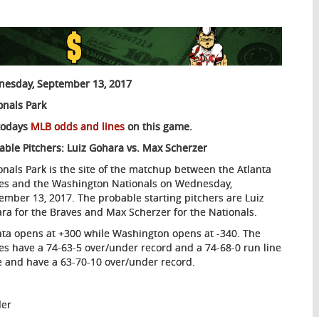
esday, September 13, 2017
onals Park
todays
MLB odds and lines
on this game.
able Pitchers: Luiz Gohara vs. Max Scherzer
onals Park is the site of the matchup between the Atlanta
es and the Washington Nationals on Wednesday,
ember 13, 2017. The probable starting pitchers are Luiz
ra for the Braves and Max Scherzer for the Nationals.
nta opens at +300 while Washington opens at -340. The
es have a 74-63-5 over/under record and a 74-68-0 run line
ne and have a 63-70-10 over/under record.
der