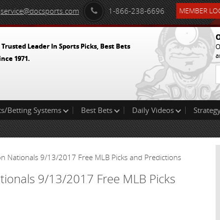
service@docsports.com
1-866-238-6696
MEMBER LOG
O
 Trusted Leader In Sports Picks, Best Bets
O
a
ince 1971.
ts/Betting Systems
Best Bets
Daily Videos
Strategy
on Nationals 9/13/2017 Free MLB Picks and Predictions
tionals 9/13/2017 Free MLB Picks