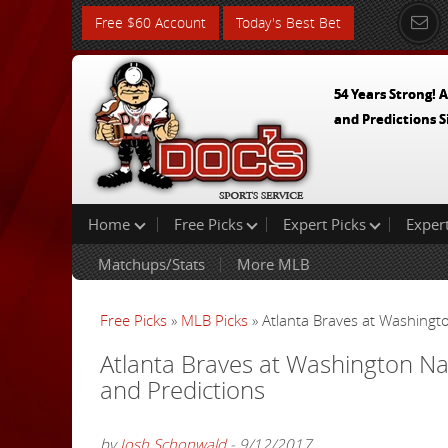
Free $60 Account
Today's Best Bet
54 Years Strong! A
and Predictions S
Home
Free Picks
Expert Picks
Exper
Matchups/Stats
More MLB
Free Picks
»
MLB Picks
» Atlanta Braves at Washingt
Atlanta Braves at Washington Na
and Predictions
by
Josh Schonwald
- 9/12/2017