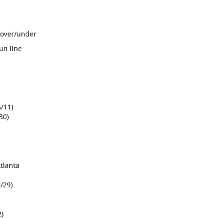
 over/under
un line
6/11)
30)
tlanta
/29)
2)