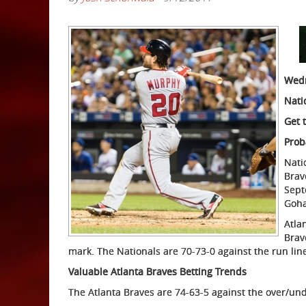
Wedn
Nati
Get 
Prob
Nati
Brav
Sept
Goha
Atla
Brav
mark. The Nationals are 70-73-0 against the run li
Valuable Atlanta Braves Betting Trends
The Atlanta Braves are 74-63-5 against the over/un