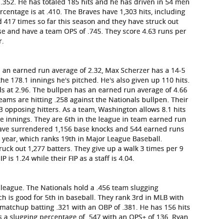
.352. He has totaled 185 hits and he has driven in 54 men
rcentage is at .410. The Braves have 1,303 hits, including
417 times so far this season and they have struck out
se and have a team OPS of .745. They score 4.63 runs per
r.
h an earned run average of 2.32, Max Scherzer has a 14-5
he 178.1 innings he's pitched. He's also given up 110 hits.
nds at 2.96. The bullpen has an earned run average of 4.66
eams are hitting .258 against the Nationals bullpen. Their
3 opposing hitters. As a team, Washington allows 8.1 hits
ne innings. They are 6th in the league in team earned run
 have surrendered 1,156 base knocks and 544 earned runs
 year, which ranks 19th in Major League Baseball.
ruck out 1,277 batters. They give up a walk 3 times per 9
 is 1.24 while their FIP as a staff is 4.04.
e league. The Nationals hold a .456 team slugging
h is good for 5th in baseball. They rank 3rd in MLB with
 matchup batting .321 with an OBP of .381. He has 156 hits
ns a slugging percentage of .547 with an OPS+ of 136. Ryan