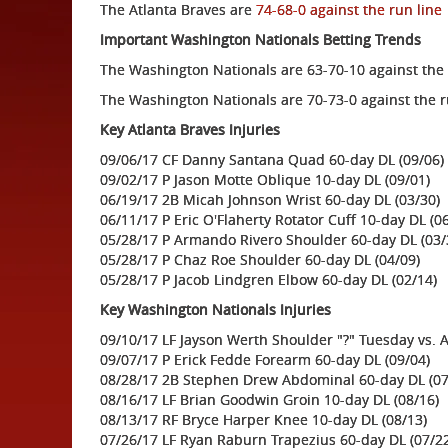
The Atlanta Braves are
74-68-0 against the run line
Important Washington Nationals Betting Trends
The Washington Nationals are 63-70-10 against the
The Washington Nationals are 70-73-0 against the r
Key Atlanta Braves Injuries
09/06/17 CF Danny Santana Quad 60-day DL (09/06)
09/02/17 P Jason Motte Oblique 10-day DL (09/01)
06/19/17 2B Micah Johnson Wrist 60-day DL (03/30)
06/11/17 P Eric O'Flaherty Rotator Cuff 10-day DL (0
05/28/17 P Armando Rivero Shoulder 60-day DL (03/
05/28/17 P Chaz Roe Shoulder 60-day DL (04/09)
05/28/17 P Jacob Lindgren Elbow 60-day DL (02/14)
Key Washington Nationals Injuries
09/10/17 LF Jayson Werth Shoulder "?" Tuesday vs. A
09/07/17 P Erick Fedde Forearm 60-day DL (09/04)
08/28/17 2B Stephen Drew Abdominal 60-day DL (07
08/16/17 LF Brian Goodwin Groin 10-day DL (08/16)
08/13/17 RF Bryce Harper Knee 10-day DL (08/13)
07/26/17 LF Ryan Raburn Trapezius 60-day DL (07/2