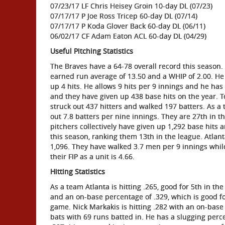
07/23/17 LF Chris Heisey Groin 10-day DL (07/23)
07/17/17 P Joe Ross Tricep 60-day DL (07/14)
07/17/17 P Koda Glover Back 60-day DL (06/11)
06/02/17 CF Adam Eaton ACL 60-day DL (04/29)
Useful Pitching Statistics
The Braves have a 64-78 overall record this season.
earned run average of 13.50 and a WHIP of 2.00. He 
up 4 hits. He allows 9 hits per 9 innings and he has
and they have given up 438 base hits on the year. T
struck out 437 hitters and walked 197 batters. As a t
out 7.8 batters per nine innings. They are 27th in 
pitchers collectively have given up 1,292 base hit
this season, ranking them 13th in the league. Atlant
1,096. They have walked 3.7 men per 9 innings while
their FIP as a unit is 4.66.
Hitting Statistics
As a team Atlanta is hitting .265, good for 5th in t
and an on-base percentage of .329, which is good fo
game. Nick Markakis is hitting .282 with an on-base 
bats with 69 runs batted in. He has a slugging perce