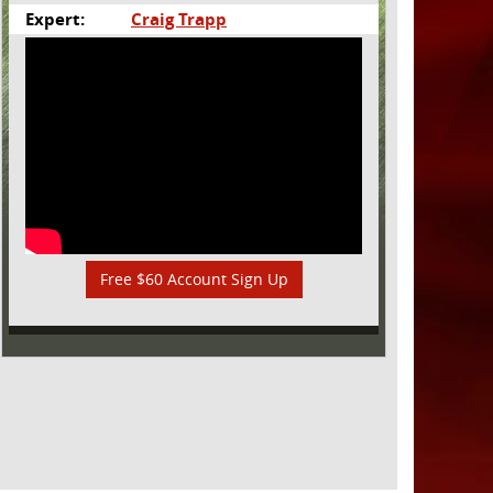
Expert:
Craig Trapp
Free $60 Account Sign Up