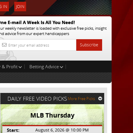
 IN
JOIN
ne E-mail A Week Is All You Need!
ur weekly newsletter is loaded with exclusive free picks, insight
nd advice from our expert handicappers
Subscribe
 & Profit
Betting Advice
DAILY FREE VIDEO PICKS
More Free Picks
MLB Thursday
Start:
August 6, 2026 @ 10:00 PM