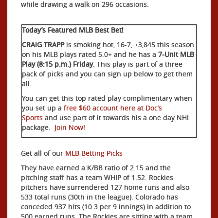
while drawing a walk on 296 occasions.
Today’s Featured MLB Best Bet!
CRAIG TRAPP
is smoking hot, 16-7, +3,845 this season
on his MLB plays rated 5.0+ and he has a
7-Unit MLB
Play (8:15 p.m.) Friday
. This play is part of a three-
pack of picks and you can sign up below to get them
all.
You can get this top rated play complimentary when
you set up a
free $60 account here at Doc’s
Sports
and use part of it towards his a one day NHL
package.
Join Now!
Get all of our
MLB Betting Picks
They have earned a K/BB ratio of 2.15 and the
pitching staff has a team WHIP of 1.52. Rockies
pitchers have surrendered 127 home runs and also
533 total runs (30th in the league). Colorado has
conceded 937 hits (10.3 per 9 innings) in addition to
500 earned runs. The Rockies are sitting with a team