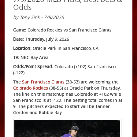
Odds
by Tony Sink - 7/8/2026
Game:
Colorado Rockies vs San Francisco Giants
Date:
Thursday, July 9, 2026
Location:
Oracle Park in San Francisco, CA
TV:
NBC Bay Area
Odds/Point Spread:
Colorado (+102) San Francisco
(-122)
The
San Francisco Giants
(38-53) are welcoming the
Colorado Rockies
(38-55) at Oracle Park on Thursday.
The line on this matchup has Colorado at +102 while
San Francisco is at -122. The betting total comes in at
9. The pitchers expected to start will be Tanner
Gordon and Robbie Ray.