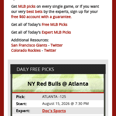
Get
MLB picks
on every single game, or if you want
our very
best bets
by the experts, sign up for your
free $60 account with a guarantee.
Get all of Today's
Free MLB Picks
Get all of Today's
Expert MLB Picks
Additional Resources:
San Francisco Giants
-
Twitter
Colorado Rockies
-
Twitter
DAILY FREE PICKS
NY Red Bulls @ Atlanta
Pick:
ATLANTA -125
Start:
August 15, 2026 @ 7:30 PM
Expert:
Doc's Sports