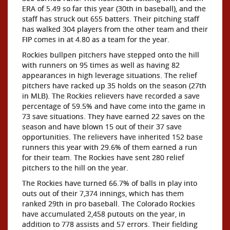
ERA of 5.49 so far this year (30th in baseball), and the
staff has struck out 655 batters. Their pitching staff
has walked 304 players from the other team and their
FIP comes in at 4.80 as a team for the year.
Rockies bullpen pitchers have stepped onto the hill
with runners on 95 times as well as having 82
appearances in high leverage situations. The relief
pitchers have racked up 35 holds on the season (27th
in MLB). The Rockies relievers have recorded a save
percentage of 59.5% and have come into the game in
73 save situations. They have earned 22 saves on the
season and have blown 15 out of their 37 save
opportunities. The relievers have inherited 152 base
runners this year with 29.6% of them earned a run
for their team. The Rockies have sent 280 relief
pitchers to the hill on the year.
The Rockies have turned 66.7% of balls in play into
outs out of their 7,374 innings, which has them
ranked 29th in pro baseball. The Colorado Rockies
have accumulated 2,458 putouts on the year, in
addition to 778 assists and 57 errors. Their fielding