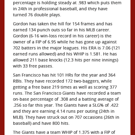
percentage is holding steady at .983 which puts them
in 24th in professional baseball, and they have
turned 76 double plays.
Gordon has taken the hill for 154 frames and has
earned 134 punch outs so far in his MLB career.
Gordon (6-16 win-loss record in his career) is the
owner of a FIP of 6.95 while he has gone up against
702 batters in the major leagues. His ERA is 7.06 (121
earned runs allowed) and his WHIP is 1.581. He has
allowed 211 base knocks (12.3 hits per nine innings)
with 33 free passes.
San Francisco has hit 101 HRs for the year and 364
RBIs. They have recorded 172 two-baggers, while
getting a free base 219 times as well as scoring 377
runs. The San Francisco Giants have recorded a team
on-base percentage of .308 and a batting average of
.256 so far this year. The Giants have a SLG% of .422
and they are earning 4.14 runs per outing (24th in
MLB). They have struck out on 707 occasions (26th in
baseball) and have 800 hits.
The Giants have a team WHIP of 1.375 with a FIP of