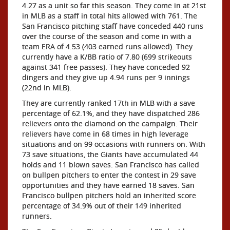
4.27 as a unit so far this season. They come in at 21st
in MLB as a staff in total hits allowed with 761. The
San Francisco pitching staff have conceded 440 runs
over the course of the season and come in with a
team ERA of 4.53 (403 earned runs allowed). They
currently have a K/BB ratio of 7.80 (699 strikeouts
against 341 free passes). They have conceded 92
dingers and they give up 4.94 runs per 9 innings
(22nd in MLB).
They are currently ranked 17th in MLB with a save
percentage of 62.1%, and they have dispatched 286
relievers onto the diamond on the campaign. Their
relievers have come in 68 times in high leverage
situations and on 99 occasions with runners on. With
73 save situations, the Giants have accumulated 44
holds and 11 blown saves. San Francisco has called
on bullpen pitchers to enter the contest in 29 save
opportunities and they have earned 18 saves. San
Francisco bullpen pitchers hold an inherited score
percentage of 34.9% out of their 149 inherited
runners.