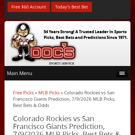
Free $60 Account
Today's Best Bet
54 Years Strong! A Trusted Leader In Sports
Picks, Best Bets and Predictions Since 1971.
Main Menu
Free Picks
»
MLB Picks
» Colorado Rockies vs San
Francisco Giants Prediction, 7/9/2026 MLB Picks,
Best Bets & Odds
Colorado Rockies vs San
Francisco Giants Prediction,
7/9/2026 MLB Picks, Best Bets &