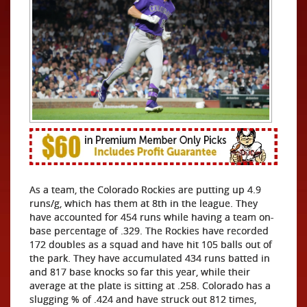
As a team, the Colorado Rockies are putting up 4.9
runs/g, which has them at 8th in the league. They
have accounted for 454 runs while having a team on-
base percentage of .329. The Rockies have recorded
172 doubles as a squad and have hit 105 balls out of
the park. They have accumulated 434 runs batted in
and 817 base knocks so far this year, while their
average at the plate is sitting at .258. Colorado has a
slugging % of .424 and have struck out 812 times,