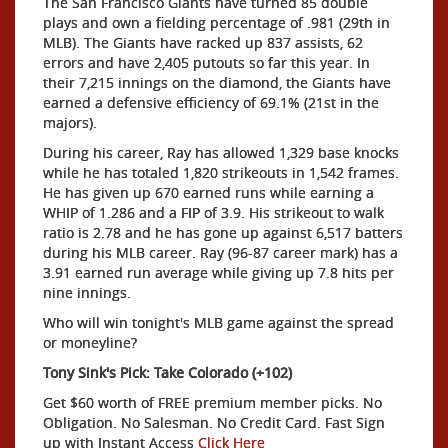
The San Francisco Giants have turned 85 double
plays and own a fielding percentage of .981 (29th in
MLB). The Giants have racked up 837 assists, 62
errors and have 2,405 putouts so far this year. In
their 7,215 innings on the diamond, the Giants have
earned a defensive efficiency of 69.1% (21st in the
majors).
During his career, Ray has allowed 1,329 base knocks
while he has totaled 1,820 strikeouts in 1,542 frames.
He has given up 670 earned runs while earning a
WHIP of 1.286 and a FIP of 3.9. His strikeout to walk
ratio is 2.78 and he has gone up against 6,517 batters
during his MLB career. Ray (96-87 career mark) has a
3.91 earned run average while giving up 7.8 hits per
nine innings.
Who will win tonight's MLB game against the spread
or moneyline?
Tony Sink's Pick: Take Colorado (+102)
Get $60 worth of FREE premium member picks. No
Obligation. No Salesman. No Credit Card. Fast Sign
up with Instant Access
Click Here