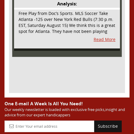
Analysis:
Free Play from Doc’s Sports. MLS Soccer Take
Atlanta -125 over New York Red Bulls (7:30 p.m.
EST, Saturday August 15) We think this is a great
spot for Atlanta. They have not been playing
their best lately but this will be a homecoming
Read More
for them as they have not played a home match
since May 9, before the World Cup. Even though
they lost last time out, we liked what we saw
from them at Philly. They were up by two goals
most of the match vs the Union but they were a
man down and Philadelphia scored two goals in
extra time to steal three points. As we stated,
Atlanta has not played at home in a long time
and we think this return will give them an extra
burst of energy and it’s not like the Red Bulls
are a great side. They are quite far above
One E-mail A Week Is All You Need!
Atlanta in the standings but have a -10 goal
Our weekly newsletter is loaded with exclusive free picks,insight and
advice from our expert handicappers
differential compared to -14 for Atlanta, who
have faced a real tough schedule on this road
Subscribe
trip. It’s telling that Atlanta is a decent favorite
here with their recent performances, and we