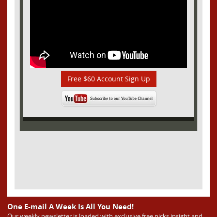
Free $60 Account Sign Up
One E-mail A Week Is All You Need!
Our weekly newsletter is loaded with exclusive free picks,insight and