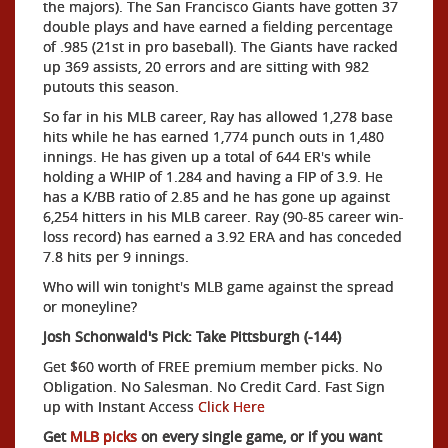
the majors). The San Francisco Giants have gotten 37
double plays and have earned a fielding percentage
of .985 (21st in pro baseball). The Giants have racked
up 369 assists, 20 errors and are sitting with 982
putouts this season.
So far in his MLB career, Ray has allowed 1,278 base
hits while he has earned 1,774 punch outs in 1,480
innings. He has given up a total of 644 ER's while
holding a WHIP of 1.284 and having a FIP of 3.9. He
has a K/BB ratio of 2.85 and he has gone up against
6,254 hitters in his MLB career. Ray (90-85 career win-
loss record) has earned a 3.92 ERA and has conceded
7.8 hits per 9 innings.
Who will win tonight's MLB game against the spread
or moneyline?
Josh Schonwald's Pick: Take Pittsburgh (-144)
Get $60 worth of FREE premium member picks. No
Obligation. No Salesman. No Credit Card. Fast Sign
up with Instant Access
Click Here
Get
MLB picks
on every single game, or if you want