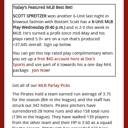
Today’s Featured MLB Best Bet!
SCOTT SPREITZER
won another 6-Unit last night in
blowout fashion with Boston! Scott has a
6-Unit MLB
Play Wednesday (9:40 p.m.)
and is 2-0 this week in
MLB. He's turned a profit since mid-May and his
plays rated 5.0+ are on a run that's produced
+37,445 overall. Sign up below.
You can get this top rated play complimentary when
you set up a
free $60 account here at Doc’s
Sports
and use part of it towards his a one day NHL
package.
Join Now!
Get all of our
MLB Parlay Picks
The Pirates hold a team earned run average of 3.75
for the season (8th in the league), and the staff has
struck out 342 hitters. Pirates pitchers have
surrendered 28 home runs and also 158 total runs
(13th in the league). They have walked 139 players
from the other team and their FIP is 3.60 as a squad