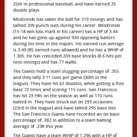
25th in professional baseball, and have earned 25
double plays.
Mlodzinski has taken the ball for 219 innings and has
tallied 209 punch outs during his career. Mlodzinski
(15-18 win-loss mark in his career) has a FIP of 3.44
and he has gone up against 934 opposing batters
during his time in the majors. His earned run average
is 3.49 (85 earned runs allowed) and he has a WHIP of
1.305. He has conceded 209 base knocks (8.6 hits per
nine innings) and has 77 walks.
The Giants hold a team slugging percentage of .355
and they tally 3.11 runs per game (30th in the
league). They have hit 62 doubles, while getting a free
base 72 times and scoring 115 runs. San Francisco
has hit 23 HRs on the season as well as 110 runs
batted in. They have struck out on 293 occasions
(23rd in the league) and have tallied 295 base hits.
The San Francisco Giants have recorded an on-base
percentage of .282 in addition to a team batting
average of .238 this year.
The Giants have a team WHIP of 1.296 with a FIP of