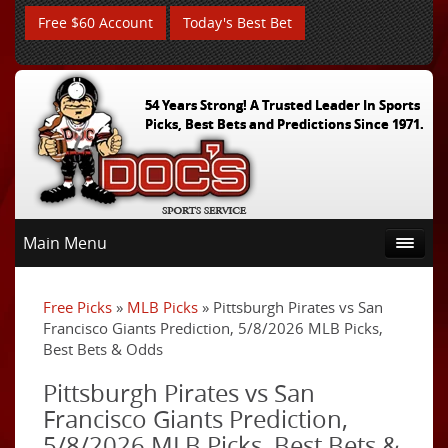
Free $60 Account
Today's Best Bet
54 Years Strong! A Trusted Leader In Sports
Picks, Best Bets and Predictions Since 1971.
Main Menu
Free Picks
»
MLB Picks
» Pittsburgh Pirates vs San
Francisco Giants Prediction, 5/8/2026 MLB Picks,
Best Bets & Odds
Pittsburgh Pirates vs San
Francisco Giants Prediction,
5/8/2026 MLB Picks, Best Bets &