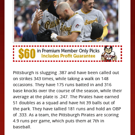
Pittsburgh is slugging .387 and have been called out
on strikes 343 times, while taking a walk on 148
occasions. They have 175 runs batted in and 316
base knocks over the course of the season, while their
average at the plate is .247. The Pirates have earned
51 doubles as a squad and have hit 39 balls out of
the park. They have tallied 181 runs and hold an OBP
of .333. As a team, the Pittsburgh Pirates are scoring
4.9 runs per game, which puts them at 7th in
baseball.