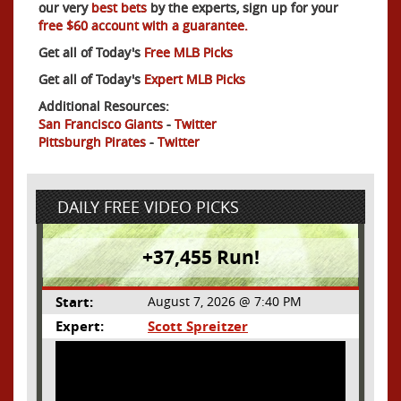
our very
best bets
by the experts, sign up for your
free $60 account with a guarantee.
Get all of Today's
Free MLB Picks
Get all of Today's
Expert MLB Picks
Additional Resources:
San Francisco Giants
-
Twitter
Pittsburgh Pirates
-
Twitter
DAILY FREE VIDEO PICKS
+37,455 Run!
Start:
August 7, 2026 @ 7:40 PM
Expert:
Scott Spreitzer