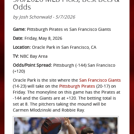
Odds
by Josh Schonwald - 5/7/2026
Game:
Pittsburgh Pirates vs San Francisco Giants
Date:
Friday, May 8, 2026
Location:
Oracle Park in San Francisco, CA
TV:
NBC Bay Area
Odds/Point Spread:
Pittsburgh (-144) San Francisco
(+120)
Oracle Park is the site where the
San Francisco Giants
(14-23) will take on the
Pittsburgh Pirates
(20-17) on
Friday. The moneyline on this game has the Pirates at
-144 and the Giants are at +120. The betting total is
set at 8. The pitchers taking the mound will be
Carmen Mlodzinski and Robbie Ray.