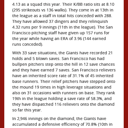
4.13 as a squad this year. Their K/BB ratio sits at 8.10
(295 strikeouts vs 136 walks). They come in at 13th in
the league as a staff in total hits conceded with 288.
They have allowed 37 dingers and they relinquish
4.32 runs per 9 innings (11th in the league). The San
Francisco pitching staff have given up 157 runs for
the year while having an ERA of 3.96 (144 earned
runs conceded).
With 33 save situations, the Giants have recorded 21
holds and 5 blown saves. San Francisco has had
bullpen pitchers step onto the hill in 12 save chances
and they have earned 7 saves. San Francisco relievers
have an inherited score rate of 31.1% of 45 inherited
base runners. Their relief pitchers have stepped onto
the mound 19 times in high leverage situations and
also on 31 occasions with runners on base. They rank
19th in the league holding a save rate of 58.3%, and
they have dispatched 116 relievers onto the diamond
so far this year.
In 2,946 innings on the diamond, the Giants have
accumulated a defensive efficiency of 70.8% (10th in