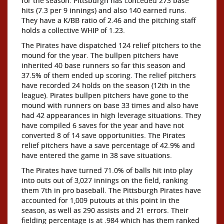
for the season. Pittsburgh has conceded 273 base
hits (7.3 per 9 innings) and also 140 earned runs.
They have a K/BB ratio of 2.46 and the pitching staff
holds a collective WHIP of 1.23.
The Pirates have dispatched 124 relief pitchers to the
mound for the year. The bullpen pitchers have
inherited 40 base runners so far this season and
37.5% of them ended up scoring. The relief pitchers
have recorded 24 holds on the season (12th in the
league). Pirates bullpen pitchers have gone to the
mound with runners on base 33 times and also have
had 42 appearances in high leverage situations. They
have compiled 6 saves for the year and have not
converted 8 of 14 save opportunities. The Pirates
relief pitchers have a save percentage of 42.9% and
have entered the game in 38 save situations.
The Pirates have turned 71.0% of balls hit into play
into outs out of 3,027 innings on the field, ranking
them 7th in pro baseball. The Pittsburgh Pirates have
accounted for 1,009 putouts at this point in the
season, as well as 290 assists and 21 errors. Their
fielding percentage is at .984 which has them ranked