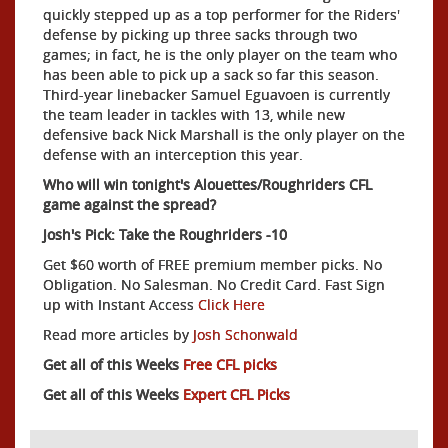
quickly stepped up as a top performer for the Riders'
defense by picking up three sacks through two
games; in fact, he is the only player on the team who
has been able to pick up a sack so far this season.
Third-year linebacker Samuel Eguavoen is currently
the team leader in tackles with 13, while new
defensive back Nick Marshall is the only player on the
defense with an interception this year.
Who will win tonight's Alouettes/Roughriders CFL
game against the spread?
Josh's Pick: Take the Roughriders -10
Get $60 worth of FREE premium member picks. No
Obligation. No Salesman. No Credit Card. Fast Sign
up with Instant Access
Click Here
Read more articles by
Josh Schonwald
Get all of this Weeks
Free CFL picks
Get all of this Weeks
Expert CFL Picks