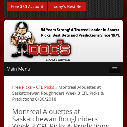
Free $60 Account
Today's Best Bet
54 Years Strong! A Trusted Leader In Sports
Picks, Best Bets and Predictions Since 1971.
Main Menu
Free Picks
»
CFL Picks
» Montreal Alouettes at
Saskatchewan Roughriders Week 3 CFL Picks &
Predictions 6/30/2018
Montreal Alouettes at
Saskatchewan Roughriders
Week 3 CFL Picks & Predictions