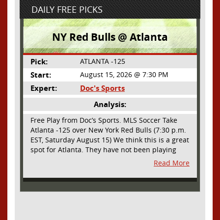
DAILY FREE PICKS
NY Red Bulls @ Atlanta
Pick:
ATLANTA -125
Start:
August 15, 2026 @ 7:30 PM
Expert:
Doc's Sports
Analysis:
Free Play from Doc’s Sports. MLS Soccer Take
Atlanta -125 over New York Red Bulls (7:30 p.m.
EST, Saturday August 15) We think this is a great
spot for Atlanta. They have not been playing
their best lately but this will be a homecoming
Read More
for them as they have not played a home match
since May 9, before the World Cup. Even though
they lost last time out, we liked what we saw
from them at Philly. They were up by two goals
most of the match vs the Union but they were a
man down and Philadelphia scored two goals in