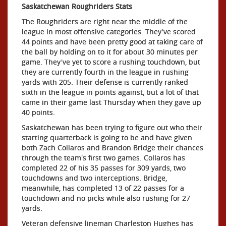
Saskatchewan Roughriders Stats
The Roughriders are right near the middle of the
league in most offensive categories. They've scored
44 points and have been pretty good at taking care of
the ball by holding on to it for about 30 minutes per
game. They've yet to score a rushing touchdown, but
they are currently fourth in the league in rushing
yards with 205. Their defense is currently ranked
sixth in the league in points against, but a lot of that
came in their game last Thursday when they gave up
40 points.
Saskatchewan has been trying to figure out who their
starting quarterback is going to be and have given
both Zach Collaros and Brandon Bridge their chances
through the team's first two games. Collaros has
completed 22 of his 35 passes for 309 yards, two
touchdowns and two interceptions. Bridge,
meanwhile, has completed 13 of 22 passes for a
touchdown and no picks while also rushing for 27
yards.
Veteran defensive lineman Charleston Hughes has