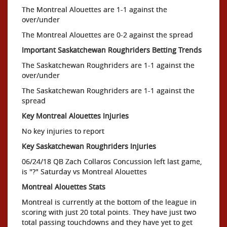
The Montreal Alouettes are 1-1 against the
over/under
The Montreal Alouettes are 0-2 against the spread
Important Saskatchewan Roughriders Betting Trends
The Saskatchewan Roughriders are 1-1 against the
over/under
The Saskatchewan Roughriders are 1-1 against the
spread
Key Montreal Alouettes Injuries
No key injuries to report
Key Saskatchewan Roughriders Injuries
06/24/18 QB Zach Collaros Concussion left last game,
is "?" Saturday vs Montreal Alouettes
Montreal Alouettes Stats
Montreal is currently at the bottom of the league in
scoring with just 20 total points. They have just two
total passing touchdowns and they have yet to get