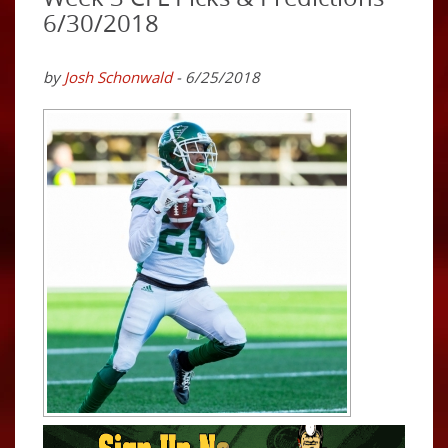
6/30/2018
by
Josh Schonwald
- 6/25/2018