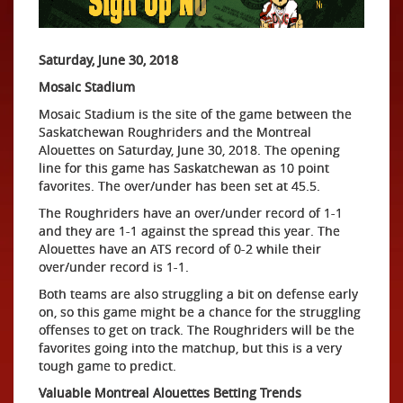
Saturday, June 30, 2018
Mosaic Stadium
Mosaic Stadium is the site of the game between the
Saskatchewan Roughriders and the Montreal
Alouettes on Saturday, June 30, 2018. The opening
line for this game has Saskatchewan as 10 point
favorites. The over/under has been set at 45.5.
The Roughriders have an over/under record of 1-1
and they are 1-1 against the spread this year. The
Alouettes have an ATS record of 0-2 while their
over/under record is 1-1.
Both teams are also struggling a bit on defense early
on, so this game might be a chance for the struggling
offenses to get on track. The Roughriders will be the
favorites going into the matchup, but this is a very
tough game to predict.
Valuable Montreal Alouettes Betting Trends