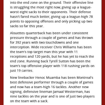
into the end zone on the ground. Their offensive line
is struggling the most right now, giving up a league-
worst eight sacks to their opponents. Their defense
hasn't fared much better, giving up a league-high 78
points to opposing offenses and only picking up two
sacks so far this year.
Alouettes quarterback has been under consistent
pressure through a couple of games and has thrown
for 392 years with two touchdowns and one
interception. Wide receiver Chris Williams has been
the team's top target man this year with 11
receptions and 120 yards, but he has yet to reach the
end zone. Running back Tyrell Sutton has been the
team's top offensive player with 118 rushing yards on
just 19 carries.
New linebacker Henoc Muamba has been Montreal's
best defensive performer through a couple of games
and now has a team-high 16 tackles. Another new
signing, defensive lineman Jamaal Westerman, has
nine tackles on the year and is one of just two players
on the team with a sack.