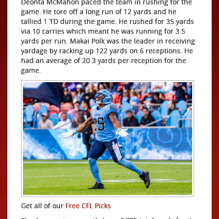
Deonta McMahon paced the team in rushing for the
game. He tore off a long run of 12 yards and he
tallied 1 TD during the game. He rushed for 35 yards
via 10 carries which meant he was running for 3.5
yards per run. Makai Polk was the leader in receiving
yardage by racking up 122 yards on 6 receptions. He
had an average of 20.3 yards per reception for the
game.
Get all of our
Free CFL Picks