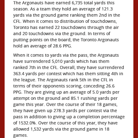
The Argonauts have earned 6,735 total yards this
season. As a team they hold an average of 121.3
yards via the ground game ranking them 2nd in the
CFL. When it comes to distribution of touchdowns,
Toronto has earned 22 touchdowns through the air
and 20 touchdowns via the ground. In terms of
putting points on the board, the Toronto Argonauts
hold an average of 28.6 PPG.
When it comes to yards via the pass, the Argonauts
have surrendered 5,010 yards which has them
ranked 7th in the CFL. Overall, they have surrendered
363.4 yards per contest which has them sitting 4th in
the league. The Argonauts rank 5th in the CFL in
terms of their opponents scoring, conceding 26.6
PPG. They are giving up an average of 5.0 yards per
attempt on the ground and 85.1 rushing yards per
game this year. Over the course of their 18 games,
they have given up 278.3 yards per contest via the
pass in addition to giving up a completion percentage
of 1532.0%. Over the course of this year, they have
allowed 1,532 yards via the ground game in 18
games.