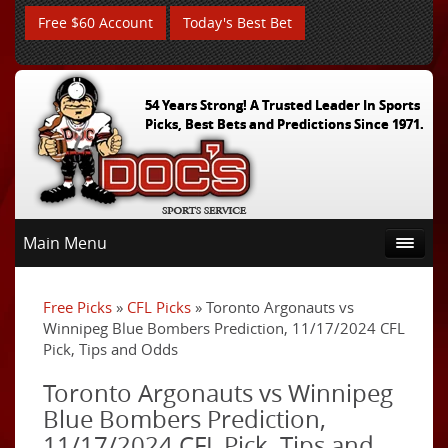
Free $60 Account
Today's Best Bet
54 Years Strong! A Trusted Leader In Sports
Picks, Best Bets and Predictions Since 1971.
Main Menu
Free Picks
»
CFL Picks
» Toronto Argonauts vs
Winnipeg Blue Bombers Prediction, 11/17/2024 CFL
Pick, Tips and Odds
Toronto Argonauts vs Winnipeg
Blue Bombers Prediction,
11/17/2024 CFL Pick, Tips and