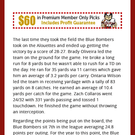
The last time they took the field the Blue Bombers
took on the Alouettes and ended up getting the
victory by a score of 28-27. Brady Oliveira led the
team on the ground for the game. He broke a long
run for 8 yards but he wasn't able to rush for a TD on
the day. He ran for 35 yards via 11 carries which gave
him an average of 3.2 yards per carry. Ontaria Wilson
led the team in receiving yardage with a tally of 83
yards on 8 catches. He earned an average of 10.4
yards per catch for the game. Zach Collaros went
24/32 with 331 yards passing and tossed 1
touchdown. He finished the game without throwing
an interception.
Regarding the points being put on the board, the
Blue Bombers sit 7th in the league averaging 24.8
points per outing. For the year to this point, the Blue