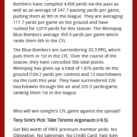
Bombers have compiled 4,458 yards via the pass as
well as an average of 247.7 passing yards per game,
putting them at 9th in the league. They are averaging
111.7 yards per game on the ground and have
rushed for 2,010 yards for this season. The Winnipeg
Blue Bombers average 359.3 yards per game which
ranks them 6th in the CFL.
The Blue Bombers are surrendering 20.3 PPG, which
puts them in 1st in the CFL. Over the course of the
season, they have conceded 366 total points.
Winnipeg has given up a total of 1,876 yards on the
ground (104.2 yards per contest) and 12 touchdowns
via the rush this year. They have surrendered 226
touchdowns through the air and 225.5 yards/game,
ranking them 1st in the league.
Who will win tonight's CFL game against the spread?
Tony Sink's Pick: Take Toronto Argonauts (+9.5)
Get $60 worth of FREE premium member picks. No
Obligation. No Salesman. No Credit Card. Fast Sign