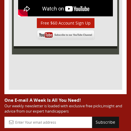
Free $60 Account Sign Up
One E-mail A Week Is All You Need!
Our weekly newsletter is loaded with exclusive free picks,insight and
advice from our expert handicappers
Subscribe