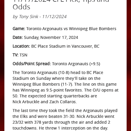
Odds
by Tony Sink - 11/12/2024
Game:
Toronto Argonauts vs Winnipeg Blue Bombers
Date:
Sunday, November 17, 2024
Location:
BC Place Stadium in Vancouver, BC
TV:
TSN
Odds/Point Spread:
Toronto Argonauts (+9.5)
The Toronto Argonauts (10-8) head to BC Place
Stadium on Sunday where they'll take on the
Winnipeg Blue Bombers (11-7). The line on this game
has Winnipeg as 9.5-point favorites. The O/U opens at
50. The expected starting quarterbacks are
Nick Arbuckle and Zach Collaros.
The last time they took the field the Argonauts played
the Elks and were beaten 31-30. Nick Arbuckle went
23/32 with 378 yards through the air and added 2
touchdowns. He threw 1 interception on the day.