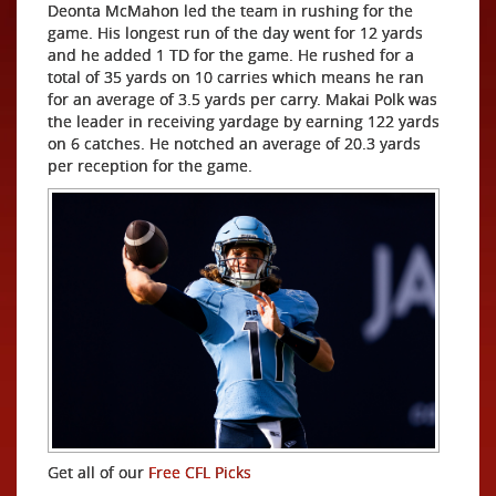
Deonta McMahon led the team in rushing for the
game. His longest run of the day went for 12 yards
and he added 1 TD for the game. He rushed for a
total of 35 yards on 10 carries which means he ran
for an average of 3.5 yards per carry. Makai Polk was
the leader in receiving yardage by earning 122 yards
on 6 catches. He notched an average of 20.3 yards
per reception for the game.
Get all of our
Free CFL Picks