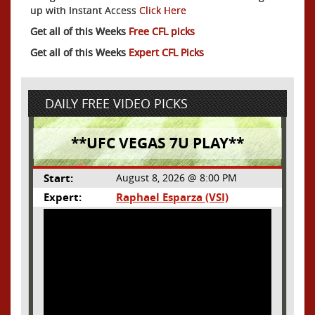
up with Instant Access
Click Here
Get all of this Weeks
Free CFL picks
Get all of this Weeks
Expert CFL Picks
DAILY FREE VIDEO PICKS
**UFC VEGAS 7U PLAY**
Start:
August 8, 2026 @ 8:00 PM
Expert:
Raphael Esparza (VSI)